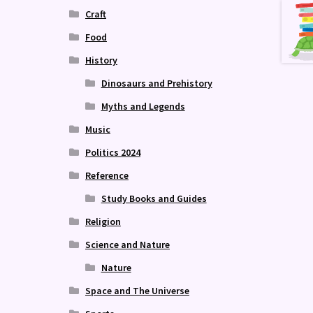
Craft
Food
History
Dinosaurs and Prehistory
Myths and Legends
Music
Politics 2024
Reference
Study Books and Guides
Religion
Science and Nature
Nature
Space and The Universe