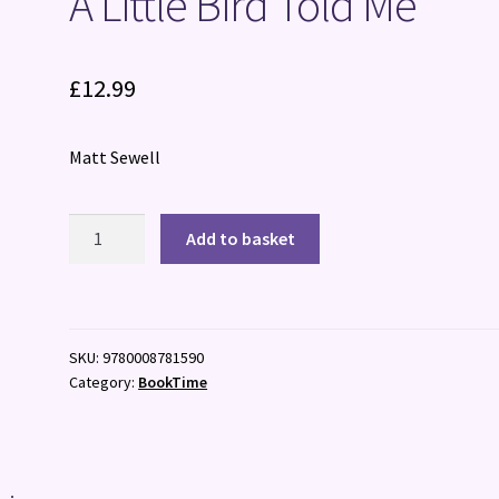
A Little Bird Told Me
£
12.99
Matt Sewell
A
Add to basket
Little
Bird
Told
Me
SKU:
9780008781590
quantity
Category:
BookTime