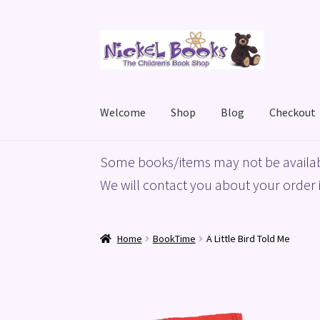
Skip
Skip
to
to
navigation
content
Welcome
Shop
Blog
Checkout
Home
Basket
Blog
Checkout
My account
Priv
Some books/items may not be availab
We will contact you about your order i
Home
BookTime
A Little Bird Told Me