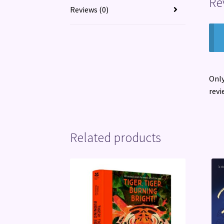
Re
Reviews (0)
Only
revi
Related products