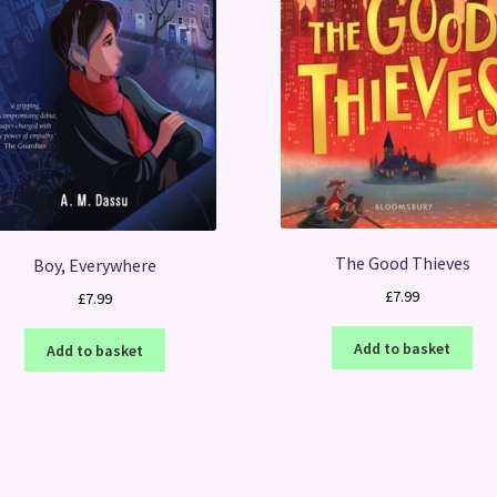
The Good Thieves
Boy, Everywhere
£
7.99
£
7.99
Add to basket
Add to basket