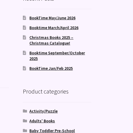
BookTime May/June 2026
Booktime March/April 2026
Christmas Books 2025 –
Christmas Catalogue!
Booktime September/October
2025
BookTime Jan/Feb 2025
Product categories
Activity/Puzzle
Adults' Books
Baby Toddler Pre-School