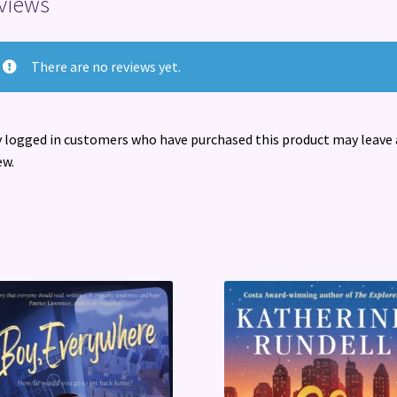
views
There are no reviews yet.
 logged in customers who have purchased this product may leave 
ew.