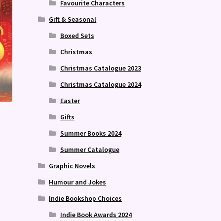
Favourite Characters
Gift & Seasonal
Boxed Sets
Christmas
Christmas Catalogue 2023
Christmas Catalogue 2024
Easter
Gifts
Summer Books 2024
Summer Catalogue
Graphic Novels
Humour and Jokes
Indie Bookshop Choices
Indie Book Awards 2024