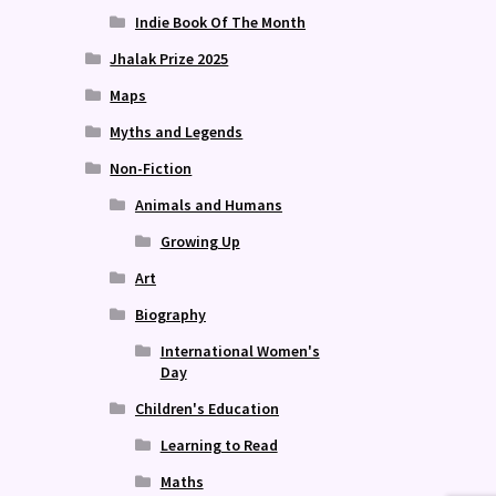
Indie Book Of The Month
Jhalak Prize 2025
Maps
Myths and Legends
Non-Fiction
Animals and Humans
Growing Up
Art
Biography
International Women's
Day
Children's Education
Learning to Read
Maths