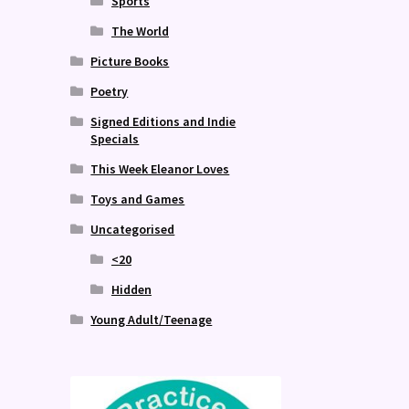
Sports
The World
Picture Books
Poetry
Signed Editions and Indie
Specials
This Week Eleanor Loves
Toys and Games
Uncategorised
<20
Hidden
Young Adult/Teenage