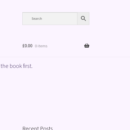
£
0.00
0 items
the book first.
Recent Posts