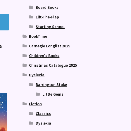
Board Books
Lift-The-Flap
Starting School
BookTime
a
Carnegie Longlist 2025
Children's Books
Christmas Catalogue 2025
Dyslexia
Barrington Stoke
Little Gems
Fiction
Classics
Dyslexia