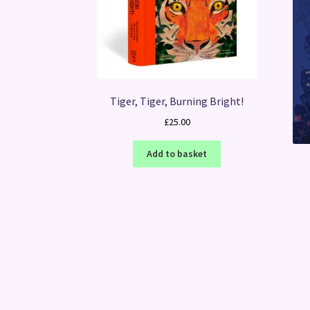
Tiger, Tiger, Burning Bright!
£
25.00
Add to basket