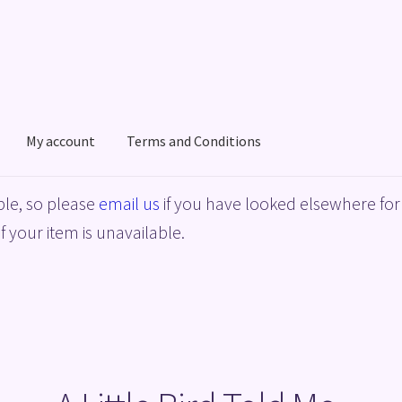
My account
Terms and Conditions
acy Policy
Shop
Terms and Conditions
le, so please
email us
if you have looked elsewhere for 
f your item is unavailable.