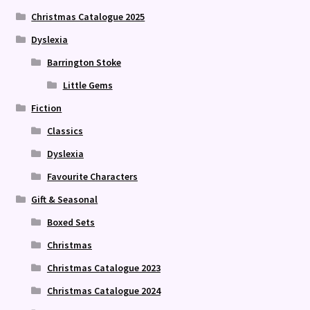
Christmas Catalogue 2025
Dyslexia
Barrington Stoke
Little Gems
Fiction
Classics
Dyslexia
Favourite Characters
Gift & Seasonal
Boxed Sets
Christmas
Christmas Catalogue 2023
Christmas Catalogue 2024