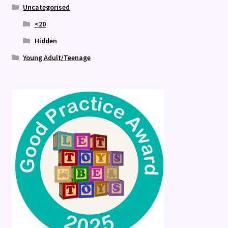
Uncategorised
<20
Hidden
Young Adult/Teenage