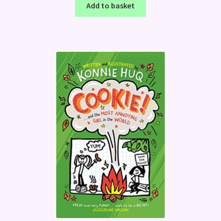
Add to basket