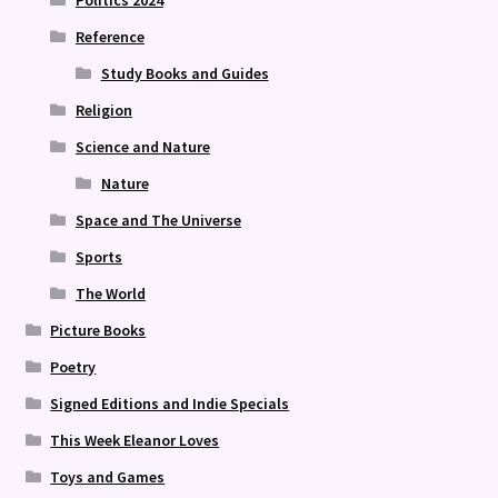
Politics 2024
Reference
Study Books and Guides
Religion
Science and Nature
Nature
Space and The Universe
Sports
The World
Picture Books
Poetry
Signed Editions and Indie Specials
This Week Eleanor Loves
Toys and Games