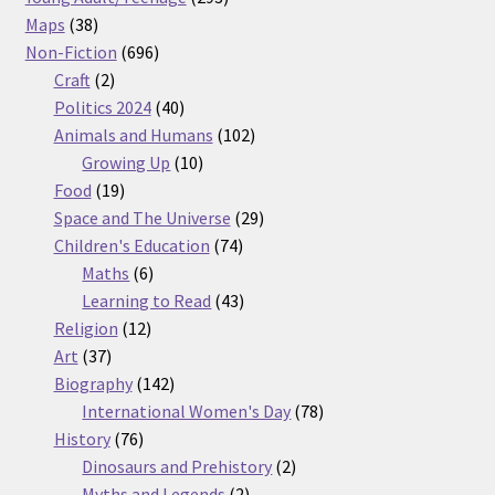
38
products
Maps
38
products
696
Non-Fiction
696
2
products
Craft
2
products
40
Politics 2024
40
products
102
Animals and Humans
102
10
products
Growing Up
10
19
products
Food
19
products
29
Space and The Universe
29
74
products
Children's Education
74
6
products
Maths
6
products
43
Learning to Read
43
12
products
Religion
12
37
products
Art
37
products
142
Biography
142
products
78
International Women's Day
78
76
products
History
76
products
2
Dinosaurs and Prehistory
2
2
products
Myths and Legends
2