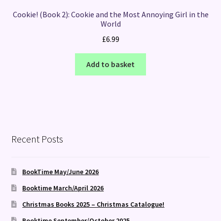
Cookie! (Book 2): Cookie and the Most Annoying Girl in the
World
£
6.99
Add to basket
Recent Posts
BookTime May/June 2026
Booktime March/April 2026
Christmas Books 2025 – Christmas Catalogue!
Booktime September/October 2025