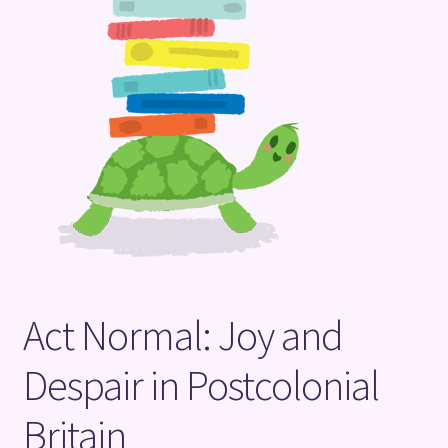
Terms and Conditions
Act Normal: Joy and
Despair in Postcolonial
Britain