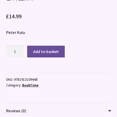
£
14.99
Peter Kalu
Act
Add to basket
Normal:
Joy
and
Despair
SKU:
9781913109448
in
Category:
BookTime
Postcolonial
Britain
quantity
Reviews (0)