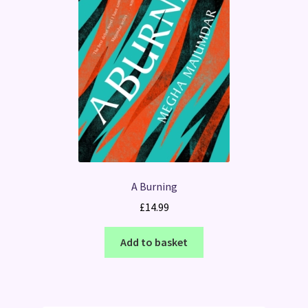
A Burning
£
14.99
Add to basket