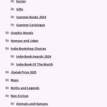
Easter
Gifts
Summer Books 2024
Summer Catalogue
Graphic Novels
Humour and Jokes
Indie Bookshop Choices
Indie Book Awards 2024
Indie Book Of The Month
Jhalak Prize 2025
Maps
Myths and Legends
Non-Fiction
Animals and Humans