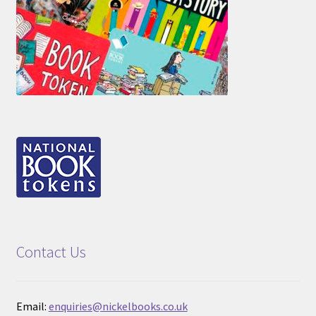
Contact Us
Email:
enquiries@nickelbooks.co.uk