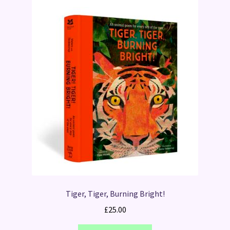
Tiger, Tiger, Burning Bright!
£
25.00