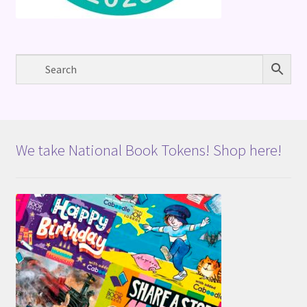
We take National Book Tokens! Shop here!