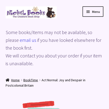
Skip
Skip
Menu
to
to
navigation
content
Home
Some books/items may not be available, so
Basket
please
email us
if you have looked elsewhere for
the book first.
Blog
We will contact you about your order if your item
is unavailable.
Checkout
My account
Home
BookTime
Act Normal: Joy and Despair in
Postcolonial Britain
Privacy Policy
Shop