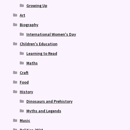
Growing Up
Art
Biography
International Women's Day
Children's Education
Learning to Read
Maths
Craft
Food
History
Dinosaurs and Prehistory
Myths and Legends
Music