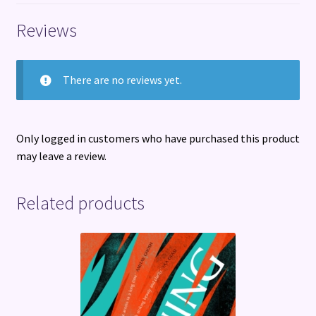
Reviews
There are no reviews yet.
Only logged in customers who have purchased this product
may leave a review.
Related products