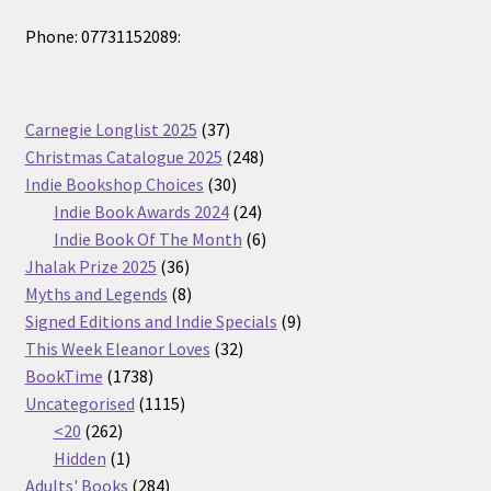
Phone: 07731152089:
37
Carnegie Longlist 2025
37
products
248
Christmas Catalogue 2025
248
30
products
Indie Bookshop Choices
30
products
24
Indie Book Awards 2024
24
products
6
Indie Book Of The Month
6
36
products
Jhalak Prize 2025
36
products
8
Myths and Legends
8
products
9
Signed Editions and Indie Specials
9
32
products
This Week Eleanor Loves
32
1738
products
BookTime
1738
products
1115
Uncategorised
1115
262
products
<20
262
products
1
Hidden
1
product
284
Adults' Books
284