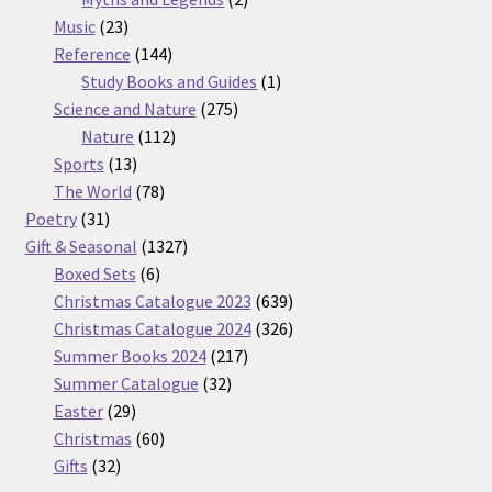
23
products
Music
23
products
144
Reference
144
products
1
Study Books and Guides
1
275
product
Science and Nature
275
112
products
Nature
112
13
products
Sports
13
products
78
The World
78
31
products
Poetry
31
products
1327
Gift & Seasonal
1327
6
products
Boxed Sets
6
products
639
Christmas Catalogue 2023
639
products
326
Christmas Catalogue 2024
326
217
products
Summer Books 2024
217
32
products
Summer Catalogue
32
29
products
Easter
29
products
60
Christmas
60
32
products
Gifts
32
products