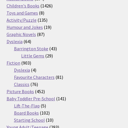
products
1426
Children's Books
1426
8
products
Toys and Games
8
products
135
Activity/Puzzle
135
products
19
Humour and Jokes
19
87
products
Graphic Novels
87
64
products
Dyslexia
64
products
43
Barrington Stoke
43
29
products
Little Gems
29
903
products
Fiction
903
products
4
Dyslexia
4
products
81
Favourite Characters
81
76
products
Classics
76
products
452
Picture Books
452
products
141
Baby Toddler Pre-School
141
5
products
Lift-The-Flap
5
products
102
Board Books
102
products
10
Starting School
10
products
293
Young Adult/Teenage
293