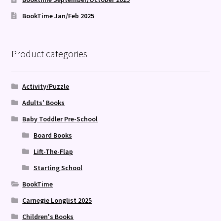
BookTime Jan/Feb 2025
Product categories
Activity/Puzzle
Adults' Books
Baby Toddler Pre-School
Board Books
Lift-The-Flap
Starting School
BookTime
Carnegie Longlist 2025
Children's Books