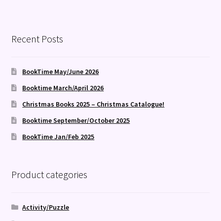
Recent Posts
BookTime May/June 2026
Booktime March/April 2026
Christmas Books 2025 – Christmas Catalogue!
Booktime September/October 2025
BookTime Jan/Feb 2025
Product categories
Activity/Puzzle