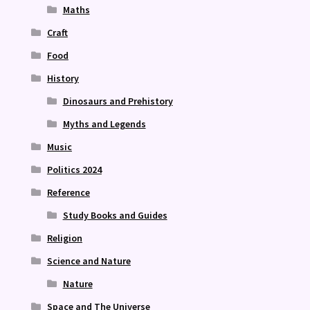
Maths
Craft
Food
History
Dinosaurs and Prehistory
Myths and Legends
Music
Politics 2024
Reference
Study Books and Guides
Religion
Science and Nature
Nature
Space and The Universe