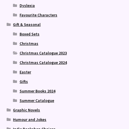
Dyslexia
Favourite Characters
Gift & Seasonal
Boxed Sets
Christmas
Christmas Catalogue 2023
Christmas Catalogue 2024
Easter
Gifts
Summer Books 2024
Summer Catalogue
Graphic Novels
Humour and Jokes