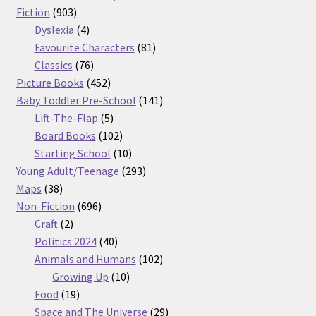
903
products
Fiction
903
products
4
Dyslexia
4
products
81
Favourite Characters
81
76
products
Classics
76
products
452
Picture Books
452
products
141
Baby Toddler Pre-School
141
5
products
Lift-The-Flap
5
products
102
Board Books
102
products
10
Starting School
10
products
293
Young Adult/Teenage
293
38
products
Maps
38
products
696
Non-Fiction
696
2
products
Craft
2
products
40
Politics 2024
40
products
102
Animals and Humans
102
10
products
Growing Up
10
19
products
Food
19
products
29
Space and The Universe
29