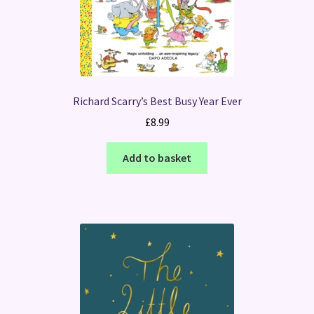
Richard Scarry’s Best Busy Year Ever
£
8.99
Add to basket