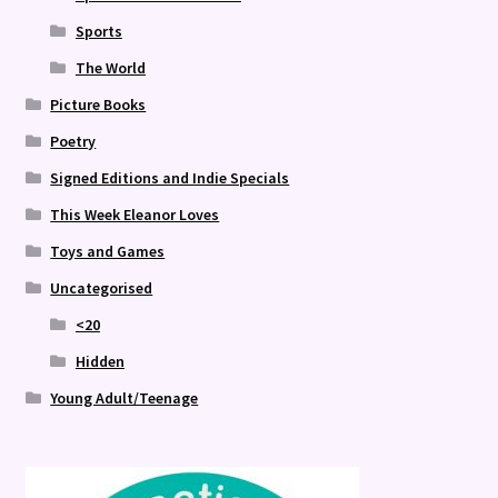
Sports
The World
Picture Books
Poetry
Signed Editions and Indie Specials
This Week Eleanor Loves
Toys and Games
Uncategorised
<20
Hidden
Young Adult/Teenage