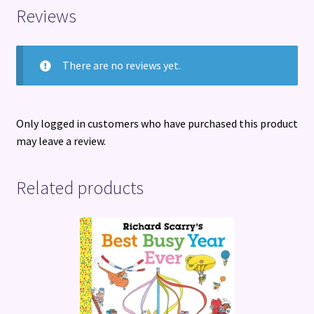
Reviews
There are no reviews yet.
Only logged in customers who have purchased this product
may leave a review.
Related products