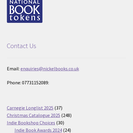
Contact Us
Email:
enquiries@nickelbooks.co.uk
Phone: 07731152089:
37
Carnegie Longlist 2025
37
products
248
Christmas Catalogue 2025
248
30
products
Indie Bookshop Choices
30
products
24
Indie Book Awards 2024
24