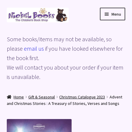
Skip
Skip
Menu
to
to
navigation
content
Home
Some books/items may not be available, so
Basket
please
email us
if you have looked elsewhere for
the book first.
Blog
We will contact you about your order if your item
is unavailable.
Checkout
My account
Home
Gift & Seasonal
Christmas Catalogue 2023
Advent
and Christmas Stories : A Treasury of Stories, Verses and Songs
Privacy Policy
Shop