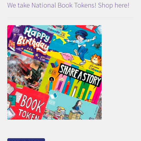
We take National Book Tokens! Shop here!