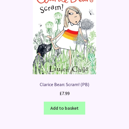
Clarice Bean: Scram! (PB)
£
7.99
Add to basket