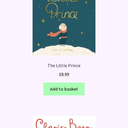
The Little Prince
£
8.99
Add to basket