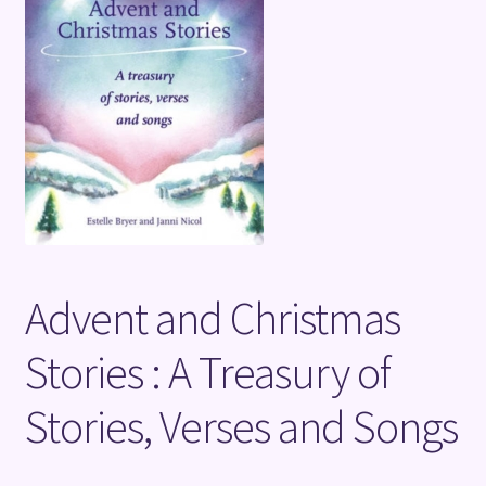
Terms and Conditions
Advent and Christmas
Stories : A Treasury of
Stories, Verses and Songs