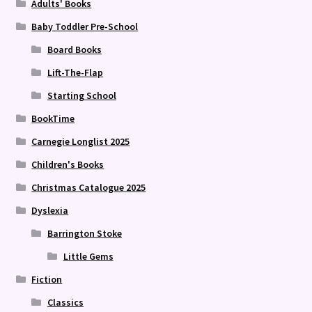
Adults' Books
Baby Toddler Pre-School
Board Books
Lift-The-Flap
Starting School
BookTime
Carnegie Longlist 2025
Children's Books
Christmas Catalogue 2025
Dyslexia
Barrington Stoke
Little Gems
Fiction
Classics