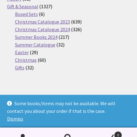
products
1327
Gift & Seasonal
1327
6
products
Boxed Sets
6
products
639
Christmas Catalogue 2023
639
products
326
Christmas Catalogue 2024
326
217
products
Summer Books 2024
217
32
products
Summer Catalogue
32
29
products
Easter
29
products
60
Christmas
60
32
products
Gifts
32
products
Some books/items may not be available. We will
© Nickel Books 2026
contact you about your order if that is the case.
Terms and Conditions
Built with WooCommerce
.
Dismiss
0