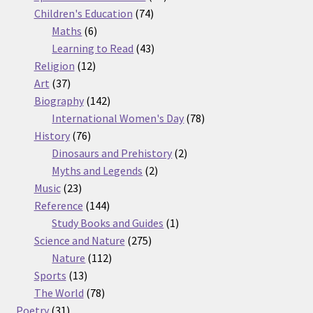
74
products
Children's Education
74
6
products
Maths
6
products
43
Learning to Read
43
12
products
Religion
12
37
products
Art
37
products
142
Biography
142
products
78
International Women's Day
78
76
products
History
76
products
2
Dinosaurs and Prehistory
2
2
products
Myths and Legends
2
23
products
Music
23
products
144
Reference
144
products
1
Study Books and Guides
1
275
product
Science and Nature
275
112
products
Nature
112
13
products
Sports
13
products
78
The World
78
31
products
Poetry
31