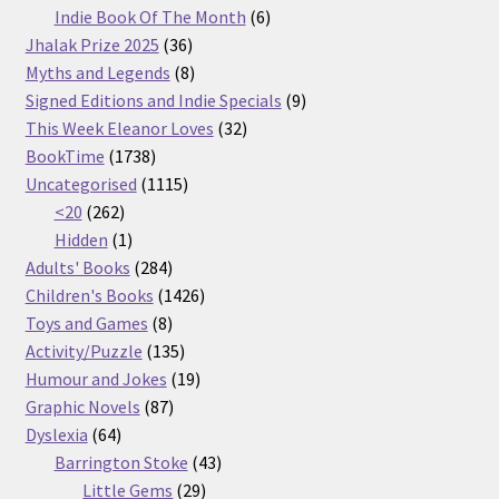
products
6
Indie Book Of The Month
6
36
products
Jhalak Prize 2025
36
products
8
Myths and Legends
8
products
9
Signed Editions and Indie Specials
9
32
products
This Week Eleanor Loves
32
1738
products
BookTime
1738
products
1115
Uncategorised
1115
262
products
<20
262
products
1
Hidden
1
product
284
Adults' Books
284
products
1426
Children's Books
1426
8
products
Toys and Games
8
products
135
Activity/Puzzle
135
products
19
Humour and Jokes
19
87
products
Graphic Novels
87
64
products
Dyslexia
64
products
43
Barrington Stoke
43
29
products
Little Gems
29