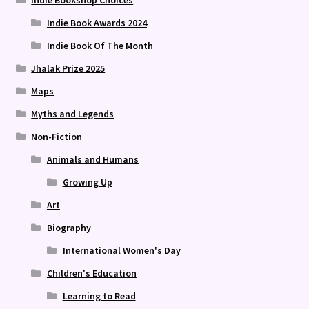
Indie Bookshop Choices
Indie Book Awards 2024
Indie Book Of The Month
Jhalak Prize 2025
Maps
Myths and Legends
Non-Fiction
Animals and Humans
Growing Up
Art
Biography
International Women's Day
Children's Education
Learning to Read