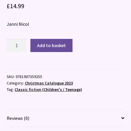
£
14.99
Janni Nicol
Advent
Add to basket
and
Christmas
Stories
:
SKU:
9781907359255
A
Category:
Christmas Catalogue 2023
Treasury
Tag:
Classic fiction (Children's / Teenage)
of
Stories,
Verses
and
Reviews (0)
Songs
quantity