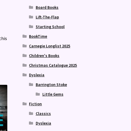
Board Books
Lift-The-Flap
Starting School
BookTime
this
Carnegie Longlist 2025
Children's Books
Christmas Catalogue 2025
Dyslexia
Barrington Stoke
Little Gems
Fiction
Classics
Dyslexia