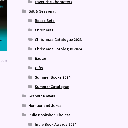
Favourite Characters
Gift & Seasonal
Boxed Sets
Christmas
Christmas Catalogue 2023
Christmas Catalogue 2024
Easter
 ten
Gifts
Summer Books 2024
Summer Catalogue
Graphic Novels
Humour and Jokes
Indie Bookshop Choices
Indie Book Awards 2024