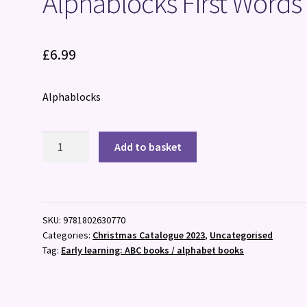
Alphablocks First Words
£
6.99
Alphablocks
Alphablocks
Add to basket
First
Words
quantity
SKU:
9781802630770
Categories:
Christmas Catalogue 2023
,
Uncategorised
Tag:
Early learning: ABC books / alphabet books