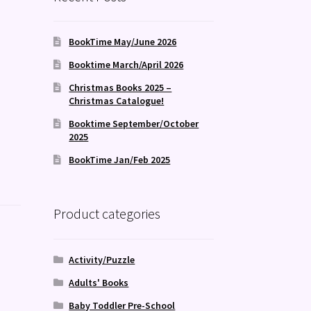
BookTime May/June 2026
Booktime March/April 2026
Christmas Books 2025 –
Christmas Catalogue!
Booktime September/October
2025
BookTime Jan/Feb 2025
Product categories
Activity/Puzzle
Adults' Books
Baby Toddler Pre-School