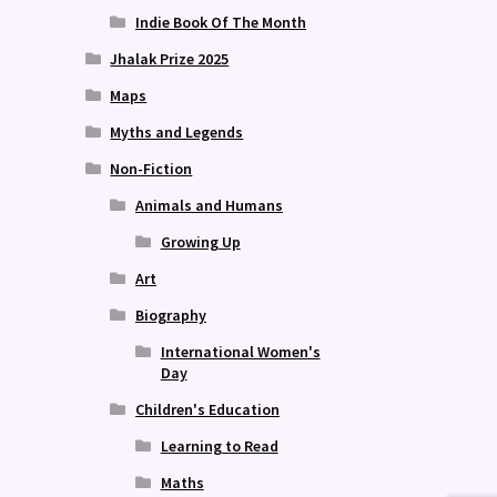
Indie Book Of The Month
Jhalak Prize 2025
Maps
Myths and Legends
Non-Fiction
Animals and Humans
Growing Up
Art
Biography
International Women's
Day
Children's Education
Learning to Read
Maths