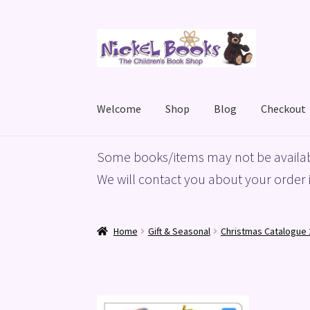
Skip
Skip
to
to
navigation
content
Welcome
Shop
Blog
Checkout
Home
Basket
Blog
Checkout
My account
Priv
Some books/items may not be availab
We will contact you about your order i
Home
Gift & Seasonal
Christmas Catalogue 