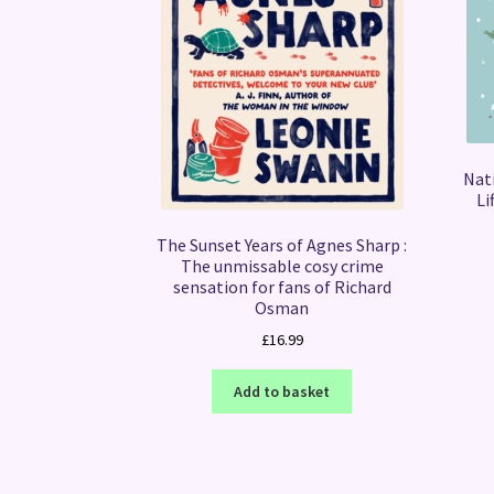
Nati
Li
The Sunset Years of Agnes Sharp :
The unmissable cosy crime
sensation for fans of Richard
Osman
£
16.99
Add to basket