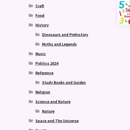
Craft
Food
History
Dinosaurs and Prehistory
Myths and Legends
Music
Politics 2024
Reference
Study Books and Guides
Religion
Science and Nature
Nature
Space and The Universe