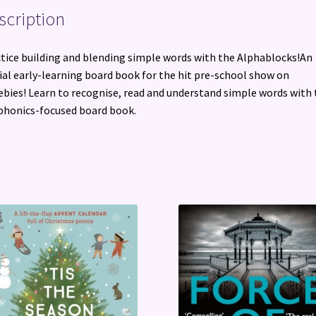
scription
tice building and blending simple words with the Alphablocks!An
cial early-learning board book for the hit pre-school show on
bies! Learn to recognise, read and understand simple words with 
phonics-focused board book.