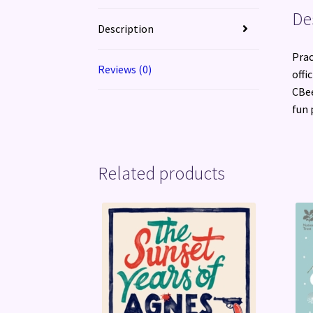
De
Description
Prac
Reviews (0)
offi
CBee
fun 
Related products