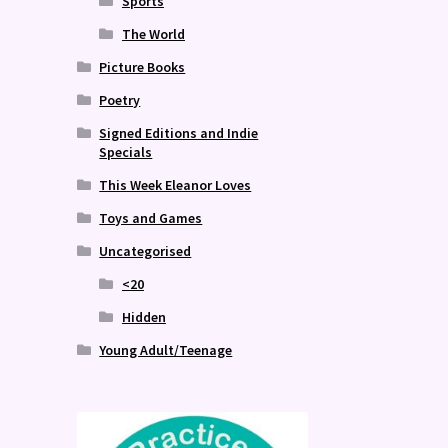
Sports
The World
Picture Books
Poetry
Signed Editions and Indie
Specials
This Week Eleanor Loves
Toys and Games
Uncategorised
<20
Hidden
Young Adult/Teenage