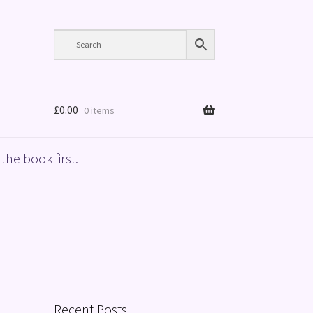
£
0.00
0 items
the book first.
Recent Posts