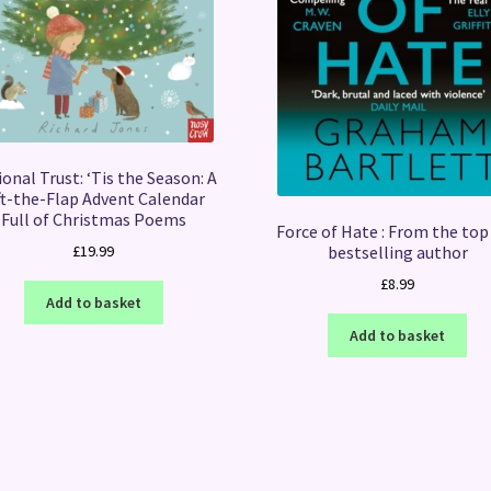
onal Trust: ‘Tis the Season: A
ft-the-Flap Advent Calendar
Full of Christmas Poems
Force of Hate : From the top
bestselling author
£
19.99
£
8.99
Add to basket
Add to basket