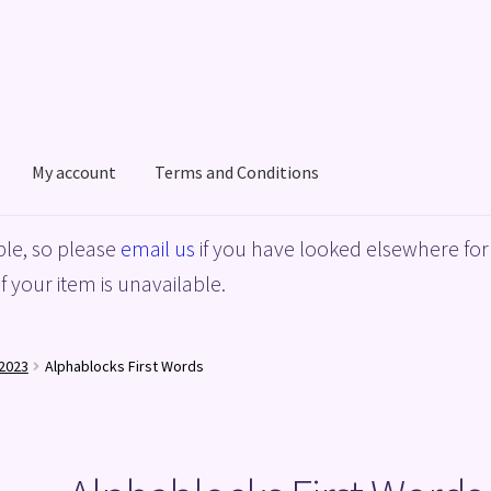
My account
Terms and Conditions
acy Policy
Shop
Terms and Conditions
le, so please
email us
if you have looked elsewhere for 
f your item is unavailable.
2023
Alphablocks First Words