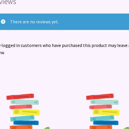
views
There are no reviews yet.
 logged in customers who have purchased this product may leave 
ew.