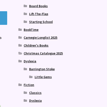
Board Books
Lift-The-Flap
Starting School
BookTime
a
Carnegie Longlist 2025
Children's Books
Christmas Catalogue 2025
Dyslexia
Barrington Stoke
Little Gems
Fiction
Classics
Dyslexia