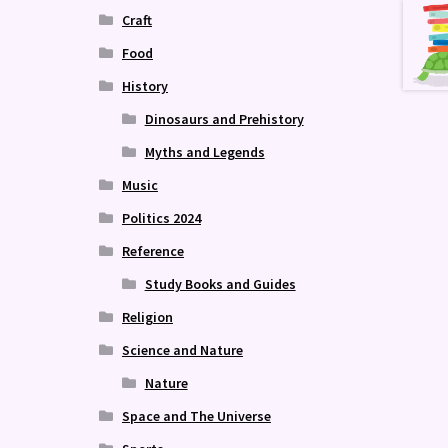
Craft
Food
History
Dinosaurs and Prehistory
Myths and Legends
Music
Politics 2024
Reference
Study Books and Guides
Religion
Science and Nature
Nature
Space and The Universe