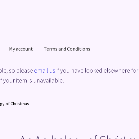
My account
Terms and Conditions
acy Policy
Shop
Terms and Conditions
le, so please
email us
if you have looked elsewhere for 
f your item is unavailable.
gy of Christmas