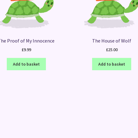
The Proof of My Innocence
The House of Wolf
£
9.99
£
25.00
Add to basket
Add to basket