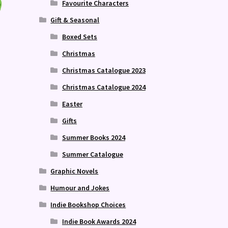
Favourite Characters
Gift & Seasonal
Boxed Sets
Christmas
Christmas Catalogue 2023
Christmas Catalogue 2024
Easter
Gifts
Summer Books 2024
Summer Catalogue
Graphic Novels
Humour and Jokes
Indie Bookshop Choices
Indie Book Awards 2024