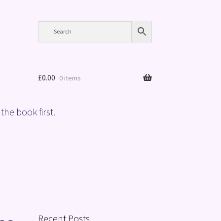
£
0.00
0 items
the book first.
Recent Posts