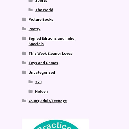
Sports
The World
Picture Books
Poetry
Signed Editions and Indie
Specials
This Week Eleanor Loves
Toys and Games
Uncategorised
<20
Hidden
Young Adult/Teenage