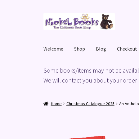
Skip
Skip
to
to
navigation
content
Welcome
Shop
Blog
Checkout
Home
Basket
Blog
Checkout
My account
Priv
Some books/items may not be availab
We will contact you about your order i
Home
Christmas Catalogue 2025
An Antholo