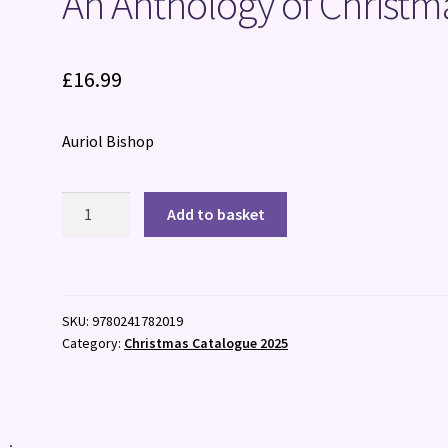
An Anthology of Christm
£
16.99
Auriol Bishop
An
Add to basket
Anthology
of
Christmas
quantity
SKU:
9780241782019
Category:
Christmas Catalogue 2025