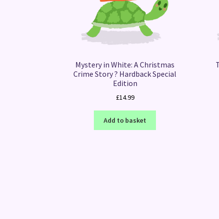
Mystery in White: A Christmas
Crime Story ? Hardback Special
Edition
£
14.99
Add to basket