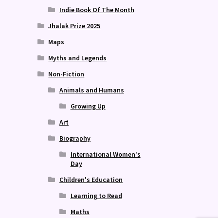
Indie Book Of The Month
Jhalak Prize 2025
Maps
Myths and Legends
Non-Fiction
Animals and Humans
Growing Up
Art
Biography
International Women's
Day
Children's Education
Learning to Read
Maths