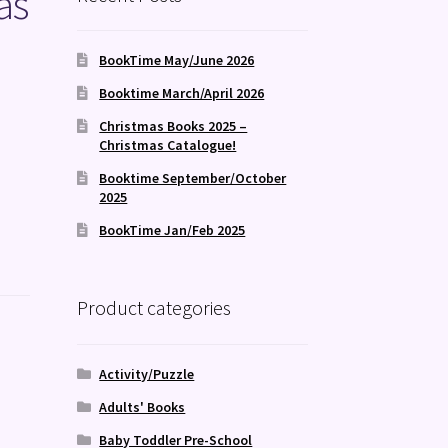
as
BookTime May/June 2026
Booktime March/April 2026
Christmas Books 2025 –
Christmas Catalogue!
Booktime September/October
2025
BookTime Jan/Feb 2025
Product categories
Activity/Puzzle
Adults' Books
Baby Toddler Pre-School