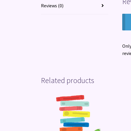
Re
Reviews (0)
Only
revi
Related products