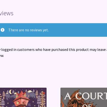
Percy
quantity
views
There are no reviews yet.
 logged in customers who have purchased this product may leave 
ew.