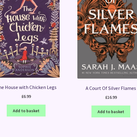
he House with Chicken Legs
A Court Of Silver Flames
£
6.99
£
16.99
Add to basket
Add to basket