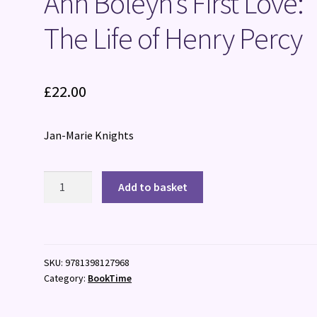
Ann Boleyn’s First Love:
The Life of Henry Percy
£
22.00
Jan-Marie Knights
Ann
Add to basket
Boleyn's
First
Love:
The
SKU:
9781398127968
Life
Category:
BookTime
of
Henry