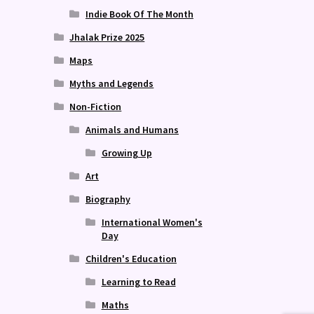
Indie Book Of The Month
Jhalak Prize 2025
Maps
Myths and Legends
Non-Fiction
Animals and Humans
Growing Up
Art
Biography
International Women's
Day
Children's Education
Learning to Read
Maths