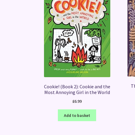
T
Cookie! (Book 2): Cookie and the
Most Annoying Girl in the World
£
6.99
Add to basket