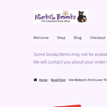
Skip
Skip
to
to
navigation
content
Welcome
Shop
Blog
Checkout
Home
Basket
Blog
Checkout
My account
Priv
Some books/items may not be availab
We will contact you about your order i
Home
BookTime
Ann Boleyn’s First Love: T