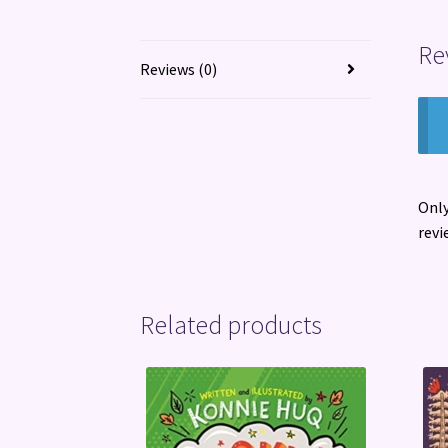
Re
Reviews (0)
Only
revi
Related products