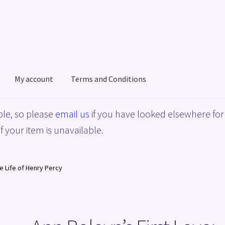
My account
Terms and Conditions
acy Policy
Shop
Terms and Conditions
le, so please
email us
if you have looked elsewhere for 
f your item is unavailable.
he Life of Henry Percy