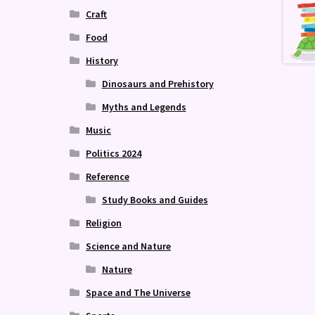
Craft
Food
History
Dinosaurs and Prehistory
Myths and Legends
Music
Politics 2024
Reference
Study Books and Guides
Religion
Science and Nature
Nature
Space and The Universe