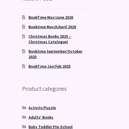
BookTime May/June 2026
Booktime March/April 2026
Christmas Books 2025 –
Christmas Catalogue!
Booktime September/October
2025
BookTime Jan/Feb 2025
Product categories
Activity/Puzzle
Adults' Books
Baby Toddler Pre-School