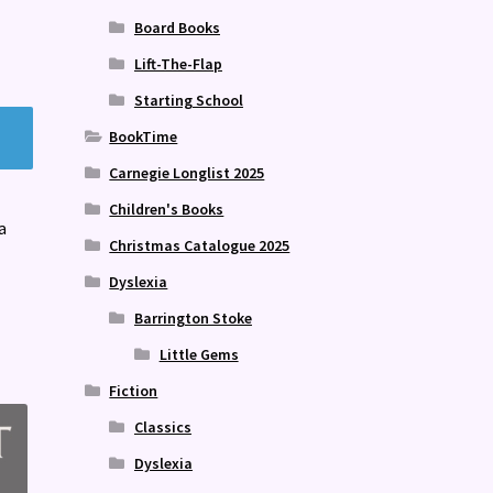
Board Books
Lift-The-Flap
Starting School
BookTime
Carnegie Longlist 2025
Children's Books
a
Christmas Catalogue 2025
Dyslexia
Barrington Stoke
Little Gems
Fiction
Classics
Dyslexia