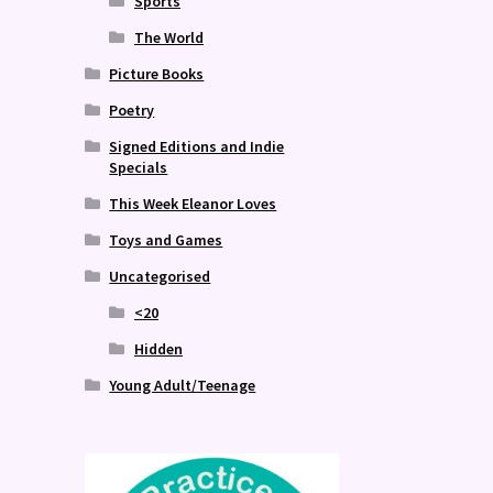
Sports
The World
Picture Books
Poetry
Signed Editions and Indie
Specials
This Week Eleanor Loves
Toys and Games
Uncategorised
<20
Hidden
Young Adult/Teenage