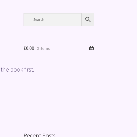
£
0.00
0 items
the book first.
Recent Posts