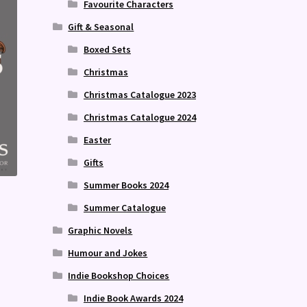
Favourite Characters
Gift & Seasonal
Boxed Sets
Christmas
Christmas Catalogue 2023
Christmas Catalogue 2024
Easter
Gifts
Summer Books 2024
Summer Catalogue
Graphic Novels
Humour and Jokes
Indie Bookshop Choices
Indie Book Awards 2024