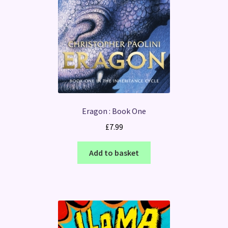
Eragon : Book One
£
7.99
Add to basket