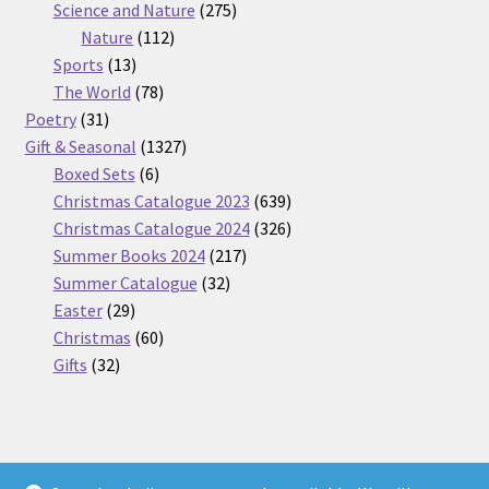
275
product
Science and Nature
275
112
products
Nature
112
13
products
Sports
13
products
78
The World
78
31
products
Poetry
31
products
1327
Gift & Seasonal
1327
6
products
Boxed Sets
6
products
639
Christmas Catalogue 2023
639
products
326
Christmas Catalogue 2024
326
217
products
Summer Books 2024
217
32
products
Summer Catalogue
32
29
products
Easter
29
products
60
Christmas
60
32
products
Gifts
32
products