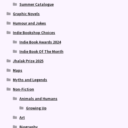
Summer Catalogue
Graphic Novels
Humour and Jokes
Indie Bookshop Choices
Indie Book Awards 2024
Indie Book Of The Month
Jhalak Prize 2025
Maps
Myths and Legends
Non-Fiction
Animals and Humans
Growing Up
Art
Biography