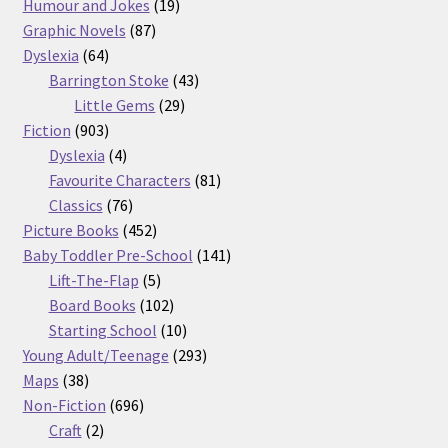
products
19
Humour and Jokes
19
87
products
Graphic Novels
87
64
products
Dyslexia
64
products
43
Barrington Stoke
43
29
products
Little Gems
29
903
products
Fiction
903
products
4
Dyslexia
4
products
81
Favourite Characters
81
76
products
Classics
76
products
452
Picture Books
452
products
141
Baby Toddler Pre-School
141
5
products
Lift-The-Flap
5
products
102
Board Books
102
products
10
Starting School
10
products
293
Young Adult/Teenage
293
38
products
Maps
38
products
696
Non-Fiction
696
2
products
Craft
2