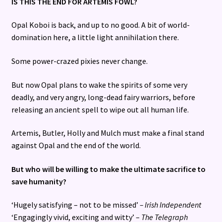
IS THIS THE END FOR ARTEMIS FOWL?
Opal Koboi is back, and up to no good. A bit of world-
domination here, a little light annihilation there.
Some power-crazed pixies never change.
But now Opal plans to wake the spirits of some very
deadly, and very angry, long-dead fairy warriors, before
releasing an ancient spell to wipe out all human life.
Artemis, Butler, Holly and Mulch must make a final stand
against Opal and the end of the world.
But who will be willing to make the ultimate sacrifice to
save humanity?
‘Hugely satisfying – not to be missed’
– Irish Independent
‘Engagingly vivid, exciting and witty’ –
The Telegraph