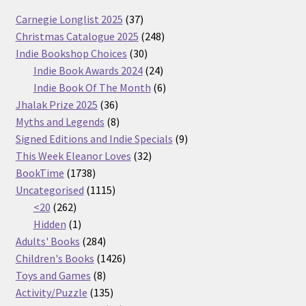
37
Carnegie Longlist 2025
37
products
248
Christmas Catalogue 2025
248
30
products
Indie Bookshop Choices
30
products
24
Indie Book Awards 2024
24
products
6
Indie Book Of The Month
6
36
products
Jhalak Prize 2025
36
products
8
Myths and Legends
8
products
9
Signed Editions and Indie Specials
9
32
products
This Week Eleanor Loves
32
1738
products
BookTime
1738
products
1115
Uncategorised
1115
262
products
<20
262
products
1
Hidden
1
product
284
Adults' Books
284
products
1426
Children's Books
1426
8
products
Toys and Games
8
products
135
Activity/Puzzle
135