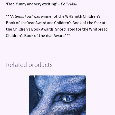
‘Fast, funny and very exciting’ –
Daily Mail
***
Artemis Fowl
was winner of the WHSmith Children’s
Book of the Year Award and Children’s Book of the Year at
the Children’s Book Awards. Shortlisted for the Whitbread
Children’s Book of the Year Award.***
Related products