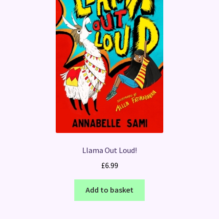
Llama Out Loud!
£
6.99
Add to basket