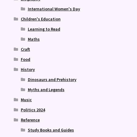
International Women's Day
Children's Education
Learning to Read
Maths
Craft
Food
History
Dinosaurs and Prehistory
Myths and Legends
Music
Politics 2024
Reference
Study Books and Guides