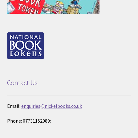
Contact Us
Email:
enquiries@nickelbooks.co.uk
Phone: 07731152089: