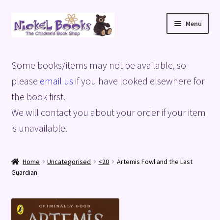
Skip
Skip
Menu
to
to
navigation
content
Home
Some books/items may not be available, so
Basket
please
email us
if you have looked elsewhere for
the book first.
Blog
We will contact you about your order if your item
is unavailable.
Checkout
My account
Home
Uncategorised
<20
Artemis Fowl and the Last
Guardian
Privacy Policy
Shop