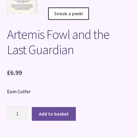
Sneak a peek!
Sneak a peek!
Sneak a peek!
Sneak a peek!
Artemis Fowl and the
Last Guardian
£
6.99
Eoin Colfer
Artemis
Add to basket
Fowl
and
the