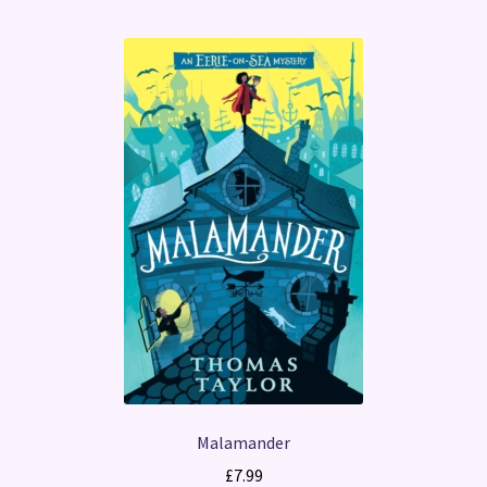
Malamander
£
7.99