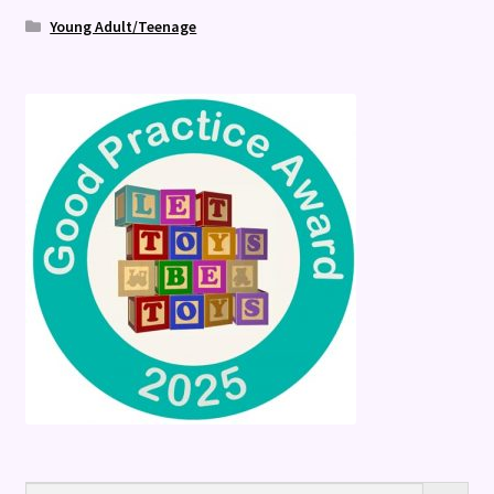
Young Adult/Teenage