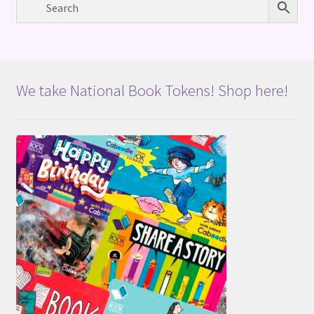
We take National Book Tokens! Shop here!