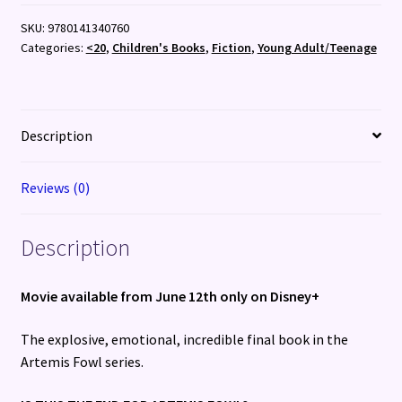
Last
SKU:
9780141340760
Guardian
Categories:
<20
,
Children's Books
,
Fiction
,
Young Adult/Teenage
quantity
Description
Reviews (0)
Description
Movie available from June 12th only on Disney+
The explosive, emotional, incredible final book in the
Artemis Fowl series.