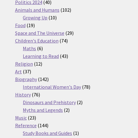
products
40
Politics 2024
40
products
102
Animals and Humans
102
10
products
Growing Up
10
19
products
Food
19
products
29
Space and The Universe
29
74
products
Children's Education
74
6
products
Maths
6
products
43
Learning to Read
43
12
products
Religion
12
37
products
Art
37
products
142
Biography
142
products
78
International Women's Day
78
76
products
History
76
products
2
Dinosaurs and Prehistory
2
2
products
Myths and Legends
2
23
products
Music
23
products
144
Reference
144
products
1
Study Books and Guides
1