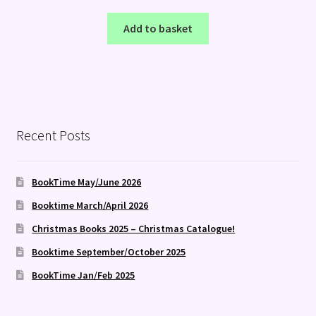
Add to basket
Recent Posts
BookTime May/June 2026
Booktime March/April 2026
Christmas Books 2025 – Christmas Catalogue!
Booktime September/October 2025
BookTime Jan/Feb 2025