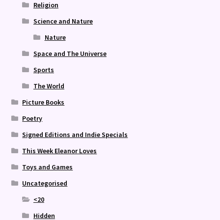
Religion
Science and Nature
Nature
Space and The Universe
Sports
The World
Picture Books
Poetry
Signed Editions and Indie Specials
This Week Eleanor Loves
Toys and Games
Uncategorised
<20
Hidden