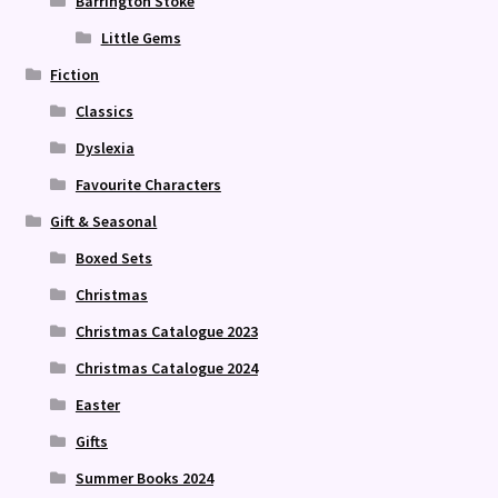
Barrington Stoke
Little Gems
Fiction
Classics
Dyslexia
Favourite Characters
Gift & Seasonal
Boxed Sets
Christmas
Christmas Catalogue 2023
Christmas Catalogue 2024
Easter
Gifts
Summer Books 2024