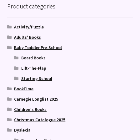
Product categories
Activity/Puzzle
Adults' Books
Baby Toddler Pre-School
Board Books
Lift-The-Flap
Starting School
BookTime
Carnegie Longlist 2025
Children's Books
Christmas Catalogue 2025
Dyslexia