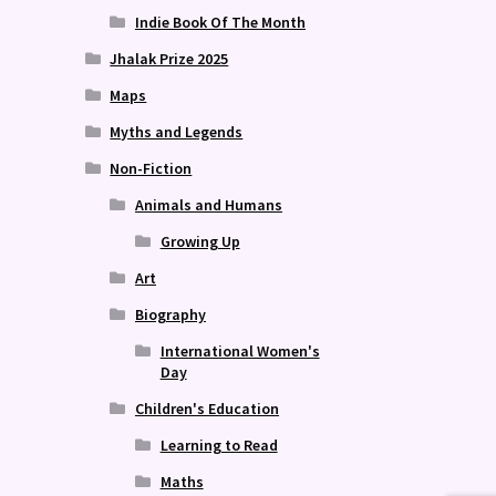
Indie Book Of The Month
Jhalak Prize 2025
Maps
Myths and Legends
Non-Fiction
Animals and Humans
Growing Up
Art
Biography
International Women's
Day
Children's Education
Learning to Read
Maths