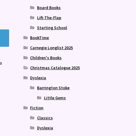
Board Books
Lift-The-Flap
Starting School
BookTime
Carnegie Longlist 2025
Children's Books
a
Christmas Catalogue 2025
Dyslexia
Barrington Stoke
Little Gems
Fiction
Classics
Dyslexia