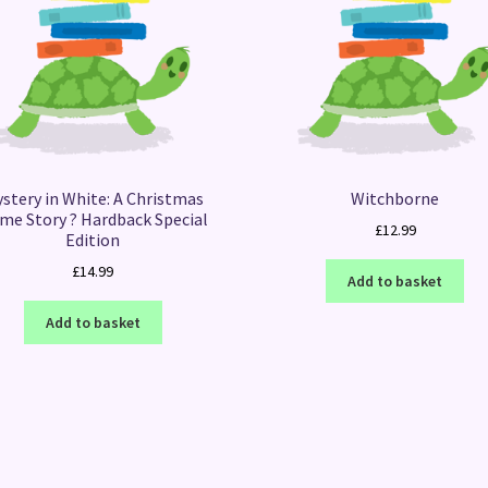
stery in White: A Christmas
Witchborne
ime Story ? Hardback Special
£
12.99
Edition
£
14.99
Add to basket
Add to basket