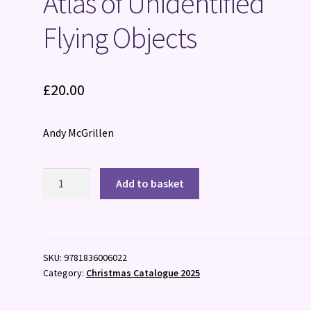
Atlas of Unidentified
Flying Objects
£
20.00
Andy McGrillen
Atlas
Add to basket
of
Unidentified
Flying
Objects
SKU:
9781836006022
quantity
Category:
Christmas Catalogue 2025