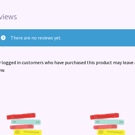
views
There are no reviews yet.
 logged in customers who have purchased this product may leave 
ew.