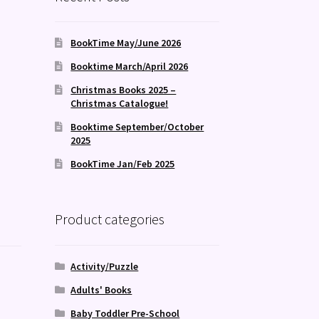
BookTime May/June 2026
Booktime March/April 2026
Christmas Books 2025 –
Christmas Catalogue!
Booktime September/October
2025
BookTime Jan/Feb 2025
Product categories
Activity/Puzzle
Adults' Books
Baby Toddler Pre-School