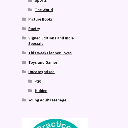
Sports
The World
Picture Books
Poetry
Signed Editions and Indie
Specials
This Week Eleanor Loves
Toys and Games
Uncategorised
<20
Hidden
Young Adult/Teenage