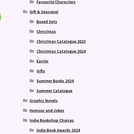
Favourite Characters
Gift & Seasonal
Boxed Sets
Christmas
Christmas Catalogue 2023
Christmas Catalogue 2024
Easter
Gifts
Summer Books 2024
Summer Catalogue
Graphic Novels
Humour and Jokes
Indie Bookshop Choices
Indie Book Awards 2024