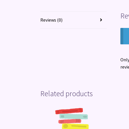
Re
Reviews (0)
Only
revi
Related products