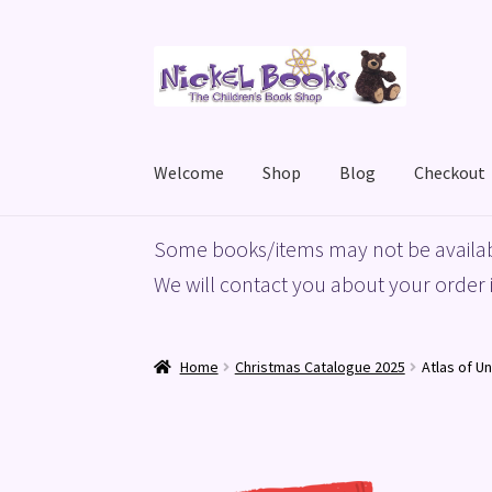
Skip
Skip
to
to
navigation
content
Welcome
Shop
Blog
Checkout
Home
Basket
Blog
Checkout
My account
Priv
Some books/items may not be availab
We will contact you about your order i
Home
Christmas Catalogue 2025
Atlas of U