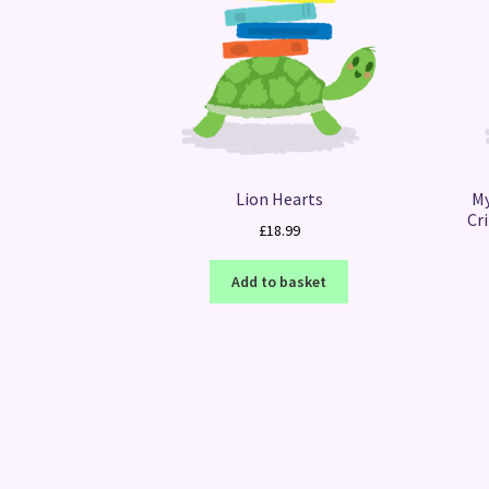
Lion Hearts
My
Cr
£
18.99
Add to basket