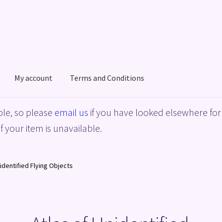
My account
Terms and Conditions
acy Policy
Shop
Terms and Conditions
le, so please
email us
if you have looked elsewhere for 
f your item is unavailable.
nidentified Flying Objects