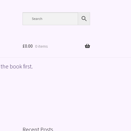
£
0.00
0 items
the book first.
Recent Posts