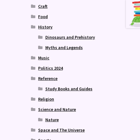
Craft
Food
History
Dinosaurs and Prehistory
Myths and Legends
Music
Politics 2024
Reference
Study Books and Guides
Religion
Science and Nature
Nature
Space and The Universe