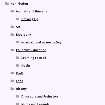
Non-Fiction
Animals and Humans
Growing Up
Art
Biography
International Women's Day
Children's Education
Learning to Read
Maths
Craft
Food
History
Dinosaurs and Prehistory
Myths and Legends