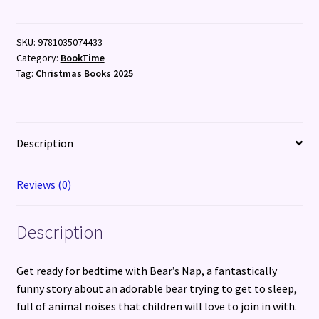
SKU:
9781035074433
Category:
BookTime
Tag:
Christmas Books 2025
Description
Reviews (0)
Description
Get ready for bedtime with Bear’s Nap, a fantastically
funny story about an adorable bear trying to get to sleep,
full of animal noises that children will love to join in with.