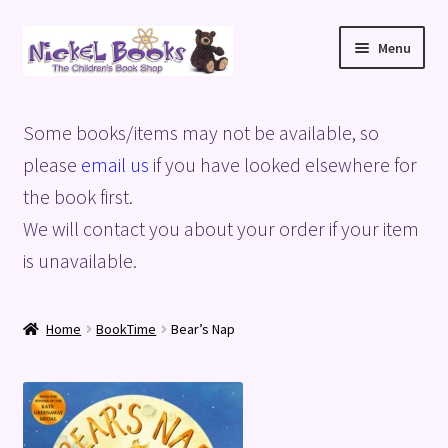
Skip
Skip
Menu
to
to
navigation
content
Home
Some books/items may not be available, so
Basket
please
email us
if you have looked elsewhere for
the book first.
Blog
We will contact you about your order if your item
is unavailable.
Checkout
My account
Home
BookTime
Bear’s Nap
Privacy Policy
Shop