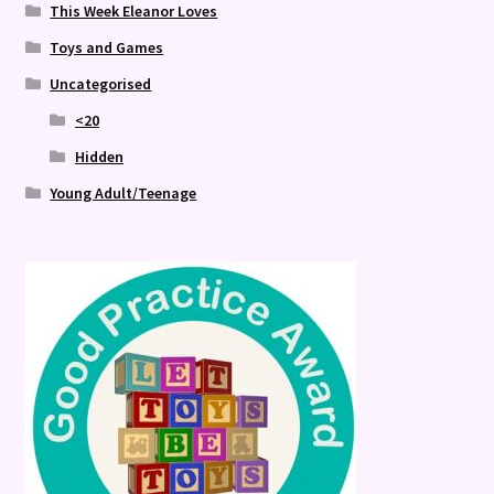
This Week Eleanor Loves
Toys and Games
Uncategorised
<20
Hidden
Young Adult/Teenage