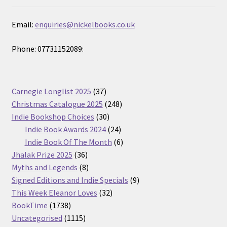
Email:
enquiries@nickelbooks.co.uk
Phone: 07731152089:
37
Carnegie Longlist 2025
37
products
248
Christmas Catalogue 2025
248
30
products
Indie Bookshop Choices
30
products
24
Indie Book Awards 2024
24
products
6
Indie Book Of The Month
6
36
products
Jhalak Prize 2025
36
products
8
Myths and Legends
8
products
9
Signed Editions and Indie Specials
9
32
products
This Week Eleanor Loves
32
1738
products
BookTime
1738
products
1115
Uncategorised
1115