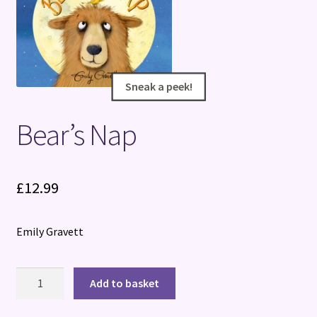
Terms and Conditions
Sneak a peek!
Sneak a peek!
Bear’s Nap
£
12.99
Emily Gravett
Bear's
Add to basket
Nap
quantity