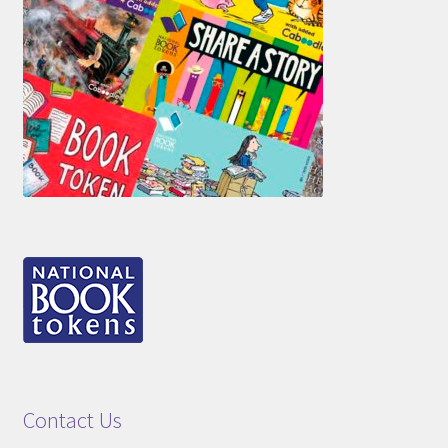
Contact Us