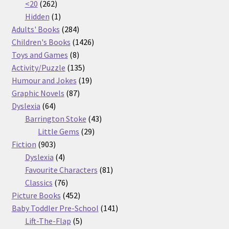
262
products
<20
262
products
1
Hidden
1
product
284
Adults' Books
284
products
1426
Children's Books
1426
8
products
Toys and Games
8
products
135
Activity/Puzzle
135
products
19
Humour and Jokes
19
87
products
Graphic Novels
87
64
products
Dyslexia
64
products
43
Barrington Stoke
43
29
products
Little Gems
29
903
products
Fiction
903
products
4
Dyslexia
4
products
81
Favourite Characters
81
76
products
Classics
76
products
452
Picture Books
452
products
141
Baby Toddler Pre-School
141
5
products
Lift-The-Flap
5