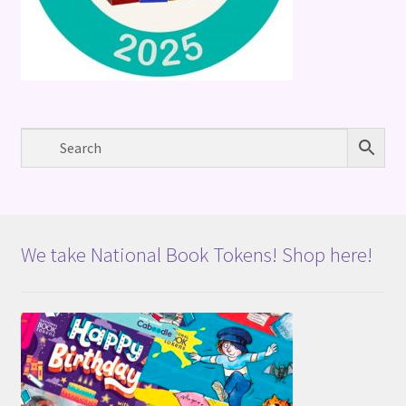
We take National Book Tokens! Shop here!