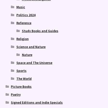
Music
Politics 2024
Reference
Study Books and Guides
Religion
Science and Nature
Nature
Space and The Universe
Sports
The World
Picture Books
Poetry
Signed Editions and Indie Specials