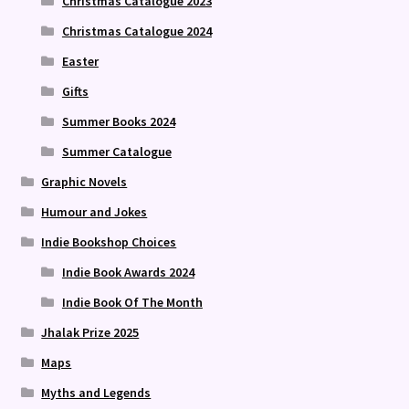
Christmas Catalogue 2023
Christmas Catalogue 2024
Easter
Gifts
Summer Books 2024
Summer Catalogue
Graphic Novels
Humour and Jokes
Indie Bookshop Choices
Indie Book Awards 2024
Indie Book Of The Month
Jhalak Prize 2025
Maps
Myths and Legends