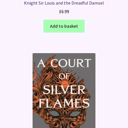
Knight Sir Louis and the Dreadful Damsel
£
6.99
Add to basket