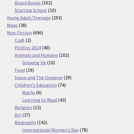
products
102
Board Books
102
products
10
Starting School
10
products
293
Young Adult/Teenage
293
38
products
Maps
38
products
696
Non-Fiction
696
2
products
Craft
2
products
40
Politics 2024
40
products
102
Animals and Humans
102
10
products
Growing Up
10
19
products
Food
19
products
29
Space and The Universe
29
74
products
Children's Education
74
6
products
Maths
6
products
43
Learning to Read
43
12
products
Religion
12
37
products
Art
37
products
142
Biography
142
products
78
International Women's Day
78