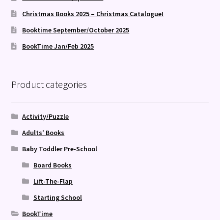
Christmas Books 2025 – Christmas Catalogue!
Booktime September/October 2025
BookTime Jan/Feb 2025
Product categories
Activity/Puzzle
Adults' Books
Baby Toddler Pre-School
Board Books
Lift-The-Flap
Starting School
BookTime