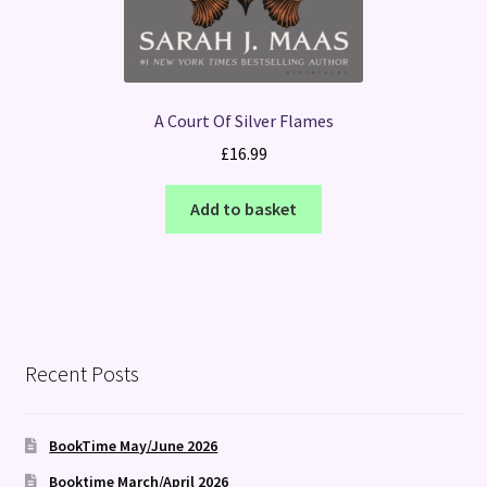
A Court Of Silver Flames
£
16.99
Add to basket
Recent Posts
BookTime May/June 2026
Booktime March/April 2026