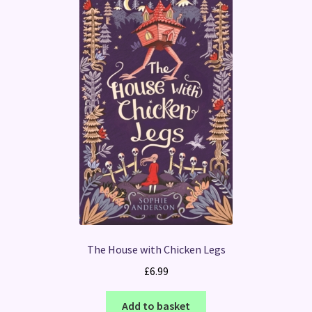
The House with Chicken Legs
£
6.99
Add to basket