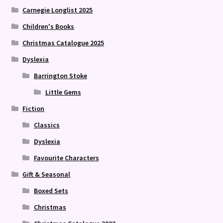
Carnegie Longlist 2025
Children's Books
Christmas Catalogue 2025
Dyslexia
Barrington Stoke
Little Gems
Fiction
Classics
Dyslexia
Favourite Characters
Gift & Seasonal
Boxed Sets
Christmas