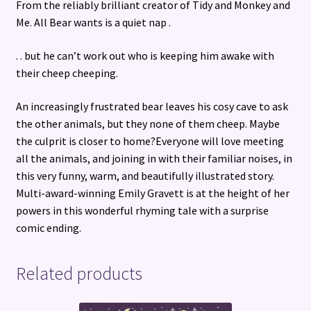
From the reliably brilliant creator of Tidy and Monkey and
Me. All Bear wants is a quiet nap .
. . but he can’t work out who is keeping him awake with
their cheep cheeping.
An increasingly frustrated bear leaves his cosy cave to ask
the other animals, but they none of them cheep. Maybe
the culprit is closer to home?Everyone will love meeting
all the animals, and joining in with their familiar noises, in
this very funny, warm, and beautifully illustrated story.
Multi-award-winning Emily Gravett is at the height of her
powers in this wonderful rhyming tale with a surprise
comic ending.
Related products