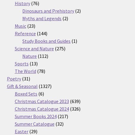
76
products
History
76
products
2
Dinosaurs and Prehistory
2
2
products
Myths and Legends
2
23
products
Music
23
products
144
Reference
144
products
1
Study Books and Guides
1
275
product
Science and Nature
275
112
products
Nature
112
13
products
Sports
13
products
78
The World
78
31
products
Poetry
31
products
1327
Gift & Seasonal
1327
6
products
Boxed Sets
6
products
639
Christmas Catalogue 2023
639
products
326
Christmas Catalogue 2024
326
217
products
Summer Books 2024
217
32
products
Summer Catalogue
32
29
products
Easter
29