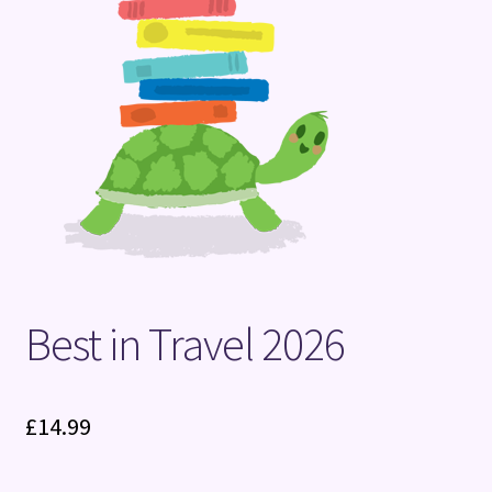
Terms and Conditions
Best in Travel 2026
£
14.99