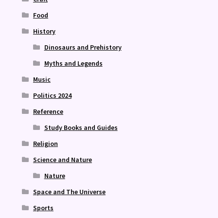
Food
History
Dinosaurs and Prehistory
Myths and Legends
Music
Politics 2024
Reference
Study Books and Guides
Religion
Science and Nature
Nature
Space and The Universe
Sports