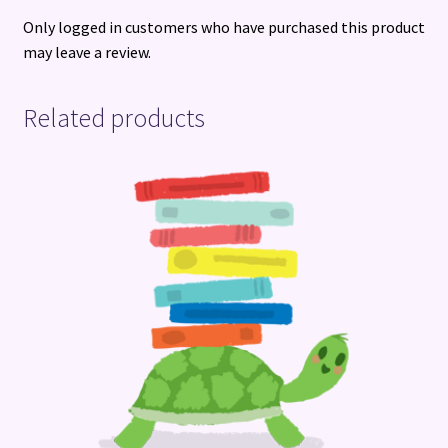
Only logged in customers who have purchased this product
may leave a review.
Related products