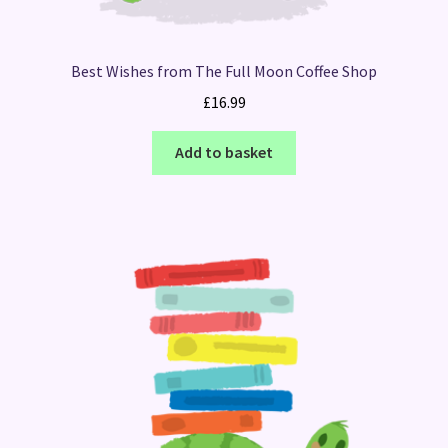
Best Wishes from The Full Moon Coffee Shop
£
16.99
Add to basket