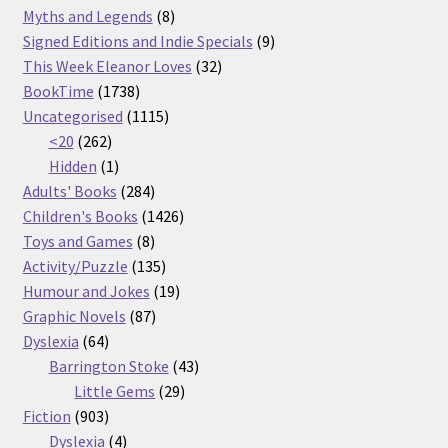
products
8
Myths and Legends
8
products
9
Signed Editions and Indie Specials
9
32
products
This Week Eleanor Loves
32
1738
products
BookTime
1738
products
1115
Uncategorised
1115
262
products
<20
262
products
1
Hidden
1
product
284
Adults' Books
284
products
1426
Children's Books
1426
8
products
Toys and Games
8
products
135
Activity/Puzzle
135
products
19
Humour and Jokes
19
87
products
Graphic Novels
87
64
products
Dyslexia
64
products
43
Barrington Stoke
43
29
products
Little Gems
29
903
products
Fiction
903
products
4
Dyslexia
4