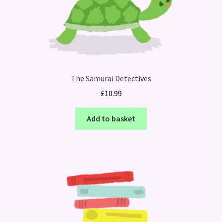
The Samurai Detectives
£
10.99
Add to basket