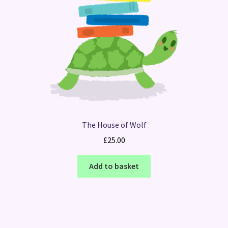
The House of Wolf
£
25.00
Add to basket