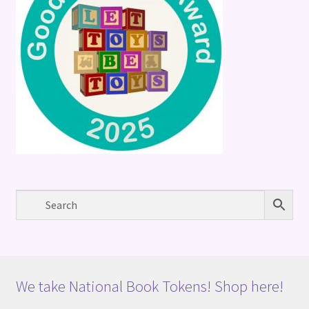
We take National Book Tokens! Shop here!