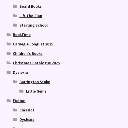
Board Books
Lift-The-Flap
Starting School
BookTime
Carnegie Longlist 2025
Children's Books
Christmas Catalogue 2025
Dyslexia
Barrington Stoke
Little Gems
Fiction
Classics
Dyslexia