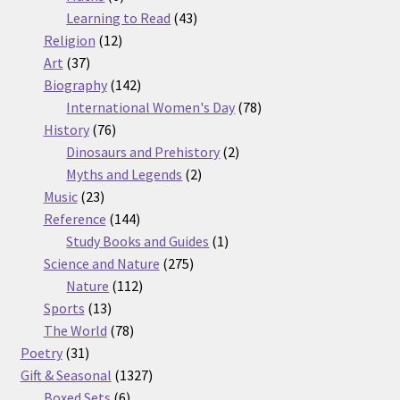
products
43
Learning to Read
43
12
products
Religion
12
37
products
Art
37
products
142
Biography
142
products
78
International Women's Day
78
76
products
History
76
products
2
Dinosaurs and Prehistory
2
2
products
Myths and Legends
2
23
products
Music
23
products
144
Reference
144
products
1
Study Books and Guides
1
275
product
Science and Nature
275
112
products
Nature
112
13
products
Sports
13
products
78
The World
78
31
products
Poetry
31
products
1327
Gift & Seasonal
1327
6
products
Boxed Sets
6