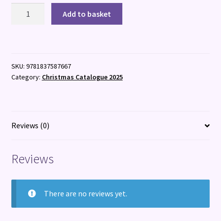
Best
Add to basket
in
Travel
2026
quantity
SKU:
9781837587667
Category:
Christmas Catalogue 2025
Reviews (0)
Reviews
There are no reviews yet.