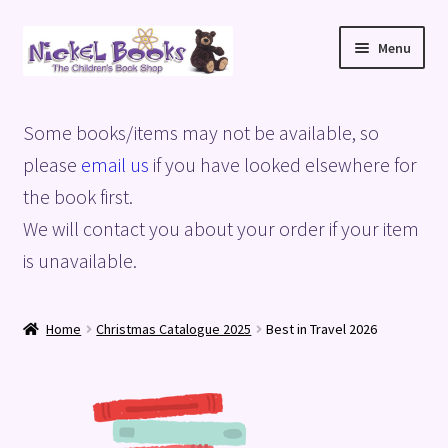
Skip
Skip
Menu
to
to
navigation
content
Home
Some books/items may not be available, so
Basket
please
email us
if you have looked elsewhere for
the book first.
Blog
We will contact you about your order if your item
is unavailable.
Checkout
My account
Home
Christmas Catalogue 2025
Best in Travel 2026
Privacy Policy
Shop