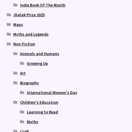
Indie Book Of The Month
Jhalak Prize 2025
Maps
Myths and Legends
Non-Fiction
Animals and Humans
Growing Up
Art
Biography
International Women's Day
Children's Education
Learning to Read
Maths
Craft