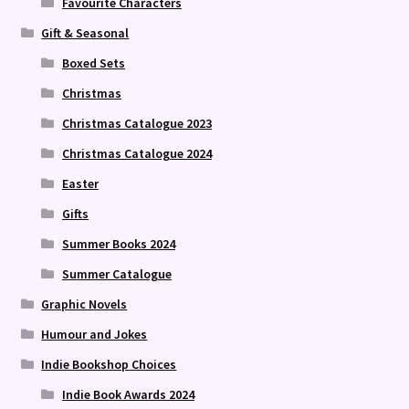
Favourite Characters
Gift & Seasonal
Boxed Sets
Christmas
Christmas Catalogue 2023
Christmas Catalogue 2024
Easter
Gifts
Summer Books 2024
Summer Catalogue
Graphic Novels
Humour and Jokes
Indie Bookshop Choices
Indie Book Awards 2024