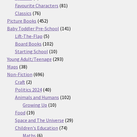
products
81
Favourite Characters
81
76
products
Classics
76
products
452
Picture Books
452
products
141
Baby Toddler Pre-School
141
5
products
Lift-The-Flap
5
products
102
Board Books
102
products
10
Starting School
10
products
293
Young Adult/Teenage
293
38
products
Maps
38
products
696
Non-Fiction
696
2
products
Craft
2
products
40
Politics 2024
40
products
102
Animals and Humans
102
10
products
Growing Up
10
19
products
Food
19
products
29
Space and The Universe
29
74
products
Children's Education
74
6
products
Maths
6