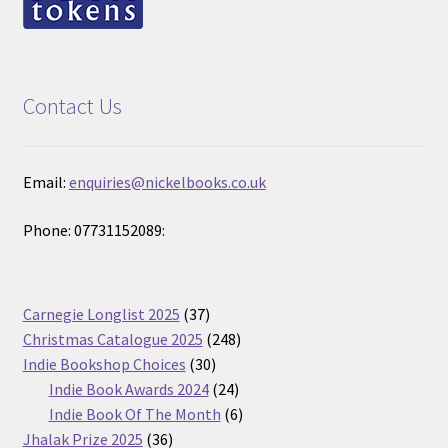
Contact Us
Email:
enquiries@nickelbooks.co.uk
Phone: 07731152089:
37
Carnegie Longlist 2025
37
products
248
Christmas Catalogue 2025
248
30
products
Indie Bookshop Choices
30
products
24
Indie Book Awards 2024
24
products
6
Indie Book Of The Month
6
36
products
Jhalak Prize 2025
36