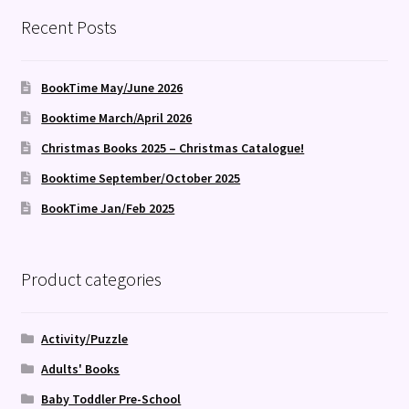
Recent Posts
BookTime May/June 2026
Booktime March/April 2026
Christmas Books 2025 – Christmas Catalogue!
Booktime September/October 2025
BookTime Jan/Feb 2025
Product categories
Activity/Puzzle
Adults' Books
Baby Toddler Pre-School