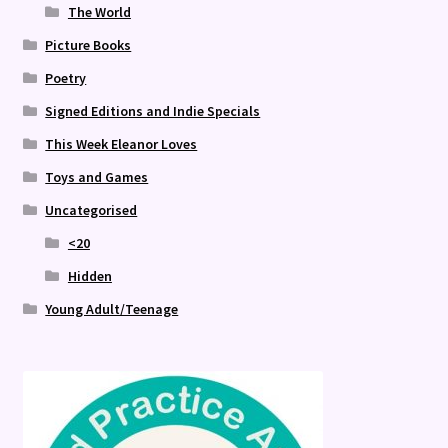
The World
Picture Books
Poetry
Signed Editions and Indie Specials
This Week Eleanor Loves
Toys and Games
Uncategorised
<20
Hidden
Young Adult/Teenage