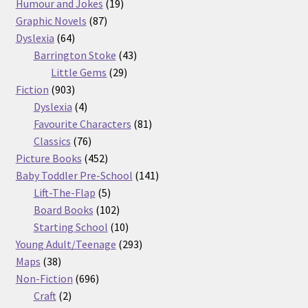
products
19
Humour and Jokes
19
87
products
Graphic Novels
87
64
products
Dyslexia
64
products
43
Barrington Stoke
43
29
products
Little Gems
29
903
products
Fiction
903
products
4
Dyslexia
4
products
81
Favourite Characters
81
76
products
Classics
76
products
452
Picture Books
452
products
141
Baby Toddler Pre-School
141
5
products
Lift-The-Flap
5
products
102
Board Books
102
products
10
Starting School
10
products
293
Young Adult/Teenage
293
38
products
Maps
38
products
696
Non-Fiction
696
2
products
Craft
2