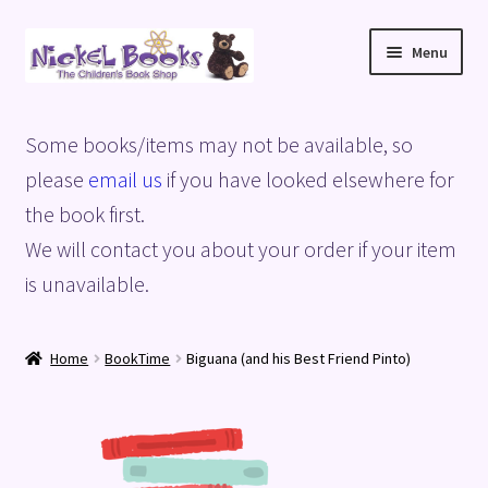
Skip
Skip
Menu
to
to
navigation
content
Home
Some books/items may not be available, so
Basket
please
email us
if you have looked elsewhere for
the book first.
Blog
We will contact you about your order if your item
is unavailable.
Checkout
My account
Home
BookTime
Biguana (and his Best Friend Pinto)
Privacy Policy
Shop