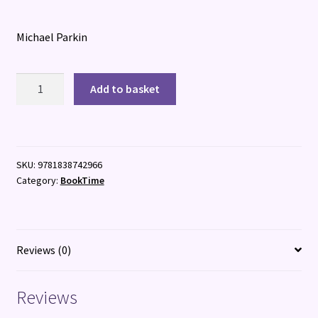
Michael Parkin
Biguana
Add to basket
(and
his
Best
Friend
SKU:
9781838742966
Pinto)
Category:
BookTime
quantity
Reviews (0)
Reviews