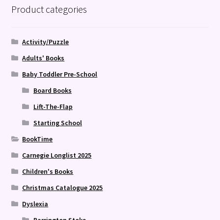
Product categories
Activity/Puzzle
Adults' Books
Baby Toddler Pre-School
Board Books
Lift-The-Flap
Starting School
BookTime
Carnegie Longlist 2025
Children's Books
Christmas Catalogue 2025
Dyslexia