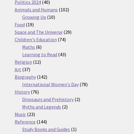
products
40
Politics 2024
40
products
102
Animals and Humans
102
10
products
Growing Up
10
19
products
Food
19
products
29
Space and The Universe
29
74
products
Children's Education
74
6
products
Maths
6
products
43
Learning to Read
43
12
products
Religion
12
37
products
Art
37
products
142
Biography
142
products
78
International Women's Day
78
76
products
History
76
products
2
Dinosaurs and Prehistory
2
2
products
Myths and Legends
2
23
products
Music
23
products
144
Reference
144
products
1
Study Books and Guides
1