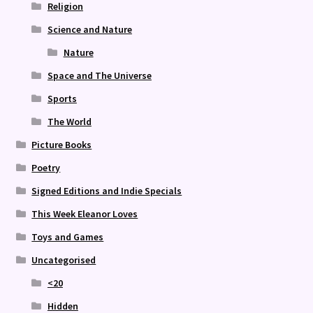
Religion
Science and Nature
Nature
Space and The Universe
Sports
The World
Picture Books
Poetry
Signed Editions and Indie Specials
This Week Eleanor Loves
Toys and Games
Uncategorised
<20
Hidden