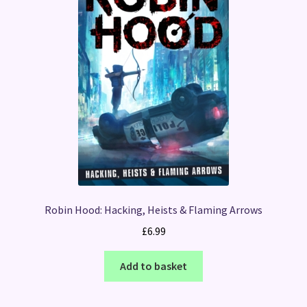
Robin Hood: Hacking, Heists & Flaming Arrows
£
6.99
Add to basket