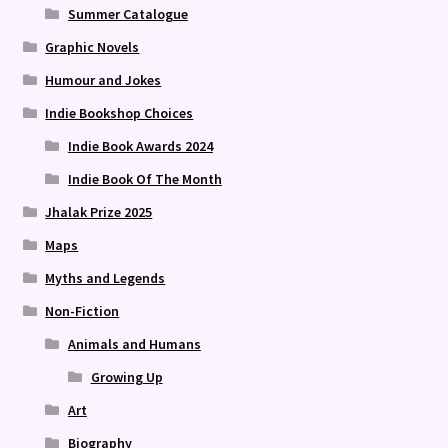
Summer Catalogue
Graphic Novels
Humour and Jokes
Indie Bookshop Choices
Indie Book Awards 2024
Indie Book Of The Month
Jhalak Prize 2025
Maps
Myths and Legends
Non-Fiction
Animals and Humans
Growing Up
Art
Biography