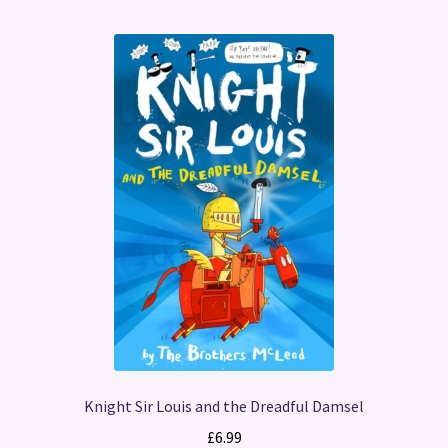
Knight Sir Louis and the Dreadful Damsel
£
6.99