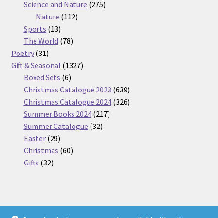
275
product
Science and Nature
275
112
products
Nature
112
13
products
Sports
13
products
78
The World
78
31
products
Poetry
31
products
1327
Gift & Seasonal
1327
6
products
Boxed Sets
6
products
639
Christmas Catalogue 2023
639
products
326
Christmas Catalogue 2024
326
217
products
Summer Books 2024
217
32
products
Summer Catalogue
32
29
products
Easter
29
products
60
Christmas
60
32
products
Gifts
32
products