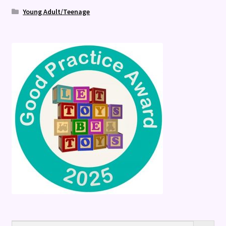
Young Adult/Teenage