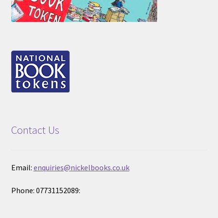
Contact Us
Email:
enquiries@nickelbooks.co.uk
Phone: 07731152089: