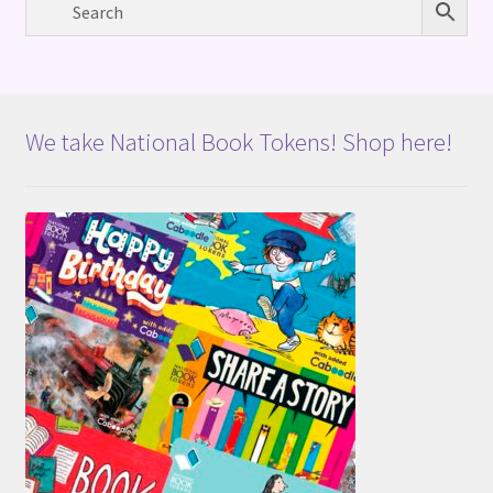
We take National Book Tokens! Shop here!