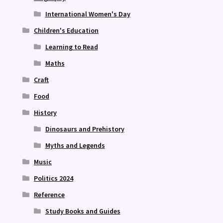
International Women's Day
Children's Education
Learning to Read
Maths
Craft
Food
History
Dinosaurs and Prehistory
Myths and Legends
Music
Politics 2024
Reference
Study Books and Guides