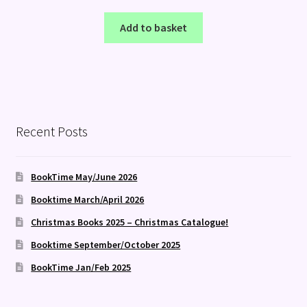
Add to basket
Recent Posts
BookTime May/June 2026
Booktime March/April 2026
Christmas Books 2025 – Christmas Catalogue!
Booktime September/October 2025
BookTime Jan/Feb 2025