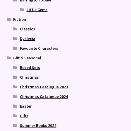
Barrington Stoke
Little Gems
Fiction
Classics
Dyslexia
Favourite Characters
Gift & Seasonal
Boxed Sets
Christmas
Christmas Catalogue 2023
Christmas Catalogue 2024
Easter
Gifts
Summer Books 2024