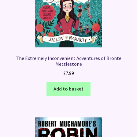
The Extremely Inconvenient Adventures of Bronte
Mettlestone
£
7.99
Add to basket