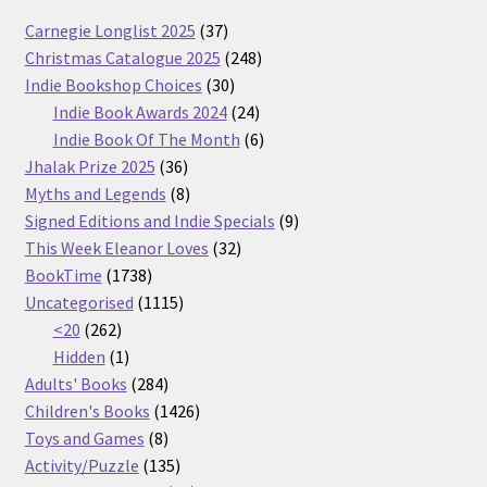
37
Carnegie Longlist 2025
37
products
248
Christmas Catalogue 2025
248
30
products
Indie Bookshop Choices
30
products
24
Indie Book Awards 2024
24
products
6
Indie Book Of The Month
6
36
products
Jhalak Prize 2025
36
products
8
Myths and Legends
8
products
9
Signed Editions and Indie Specials
9
32
products
This Week Eleanor Loves
32
1738
products
BookTime
1738
products
1115
Uncategorised
1115
262
products
<20
262
products
1
Hidden
1
product
284
Adults' Books
284
products
1426
Children's Books
1426
8
products
Toys and Games
8
products
135
Activity/Puzzle
135