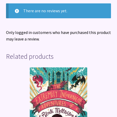
There are no reviews yet.
Only logged in customers who have purchased this product
may leave a review.
Related products