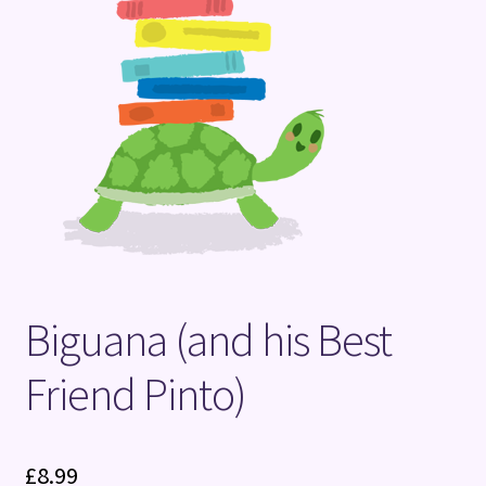
Terms and Conditions
Biguana (and his Best
Friend Pinto)
£
8.99