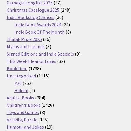
37
Carnegie Longlist 2025
37
products
248
Christmas Catalogue 2025
248
30
products
Indie Bookshop Choices
30
products
24
Indie Book Awards 2024
24
products
6
Indie Book Of The Month
6
36
products
Jhalak Prize 2025
36
products
8
Myths and Legends
8
products
9
Signed Editions and Indie Specials
9
32
products
This Week Eleanor Loves
32
1738
products
BookTime
1738
products
1115
Uncategorised
1115
262
products
<20
262
products
1
Hidden
1
product
284
Adults' Books
284
products
1426
Children's Books
1426
8
products
Toys and Games
8
products
135
Activity/Puzzle
135
products
19
Humour and Jokes
19