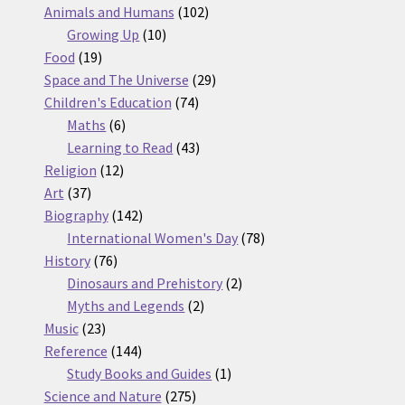
products
102
Animals and Humans
102
10
products
Growing Up
10
19
products
Food
19
products
29
Space and The Universe
29
74
products
Children's Education
74
6
products
Maths
6
products
43
Learning to Read
43
12
products
Religion
12
37
products
Art
37
products
142
Biography
142
products
78
International Women's Day
78
76
products
History
76
products
2
Dinosaurs and Prehistory
2
2
products
Myths and Legends
2
23
products
Music
23
products
144
Reference
144
products
1
Study Books and Guides
1
275
product
Science and Nature
275