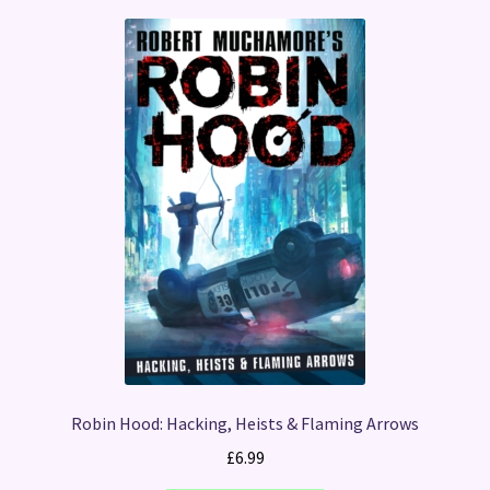
Robin Hood: Hacking, Heists & Flaming Arrows
£
6.99