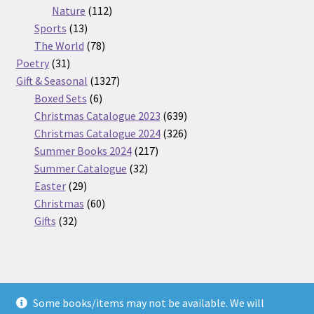
112
products
Nature
112
13
products
Sports
13
products
78
The World
78
31
products
Poetry
31
products
1327
Gift & Seasonal
1327
6
products
Boxed Sets
6
products
639
Christmas Catalogue 2023
639
products
326
Christmas Catalogue 2024
326
217
products
Summer Books 2024
217
32
products
Summer Catalogue
32
29
products
Easter
29
products
60
Christmas
60
32
products
Gifts
32
products
Some books/items may not be available. We will
© Nickel Books 2026