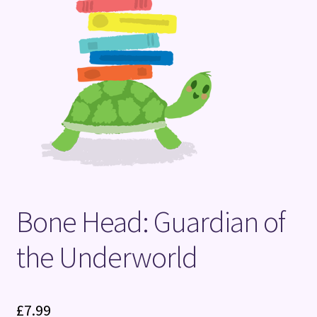
Terms and Conditions
Bone Head: Guardian of
the Underworld
£
7.99