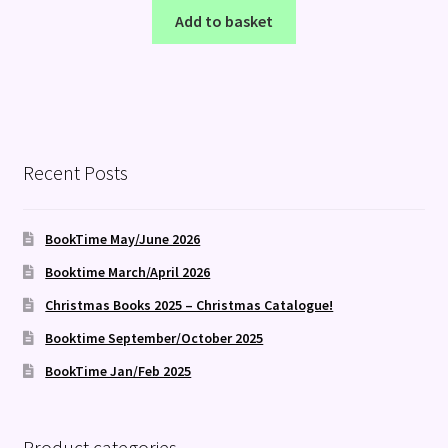
Add to basket
Recent Posts
BookTime May/June 2026
Booktime March/April 2026
Christmas Books 2025 – Christmas Catalogue!
Booktime September/October 2025
BookTime Jan/Feb 2025
Product categories