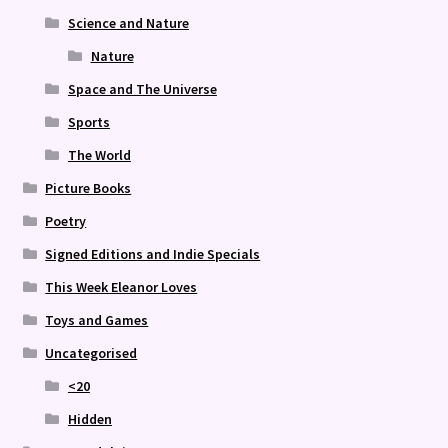
Science and Nature
Nature
Space and The Universe
Sports
The World
Picture Books
Poetry
Signed Editions and Indie Specials
This Week Eleanor Loves
Toys and Games
Uncategorised
<20
Hidden