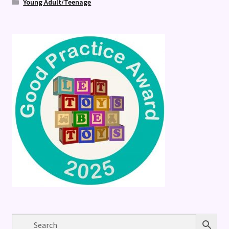
Young Adult/Teenage