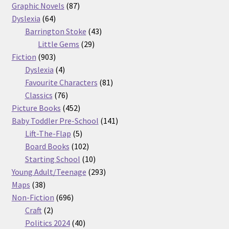
87
products
Graphic Novels
87
64
products
Dyslexia
64
products
43
Barrington Stoke
43
29
products
Little Gems
29
903
products
Fiction
903
products
4
Dyslexia
4
products
81
Favourite Characters
81
76
products
Classics
76
products
452
Picture Books
452
products
141
Baby Toddler Pre-School
141
5
products
Lift-The-Flap
5
products
102
Board Books
102
products
10
Starting School
10
products
293
Young Adult/Teenage
293
38
products
Maps
38
products
696
Non-Fiction
696
2
products
Craft
2
products
40
Politics 2024
40