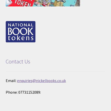
Contact Us
Email:
enquiries@nickelbooks.co.uk
Phone: 07731152089: