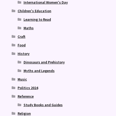
International Women's Day
Children's Education
Learning to Read
Maths
Craft
Food
History
Dinosaurs and Prehistory
Myths and Legends
Music
Politics 2024
Reference
Study Books and Guides
Religion