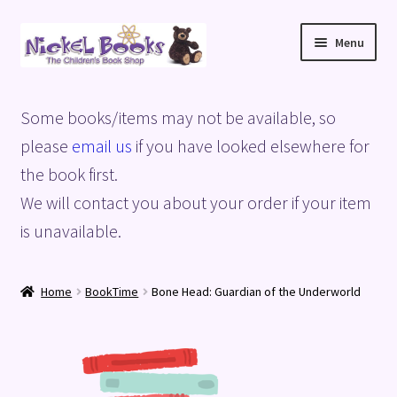
Skip
Skip
Menu
to
to
navigation
content
Home
Some books/items may not be available, so
Basket
please
email us
if you have looked elsewhere for
the book first.
Blog
We will contact you about your order if your item
is unavailable.
Checkout
My account
Home
BookTime
Bone Head: Guardian of the Underworld
Privacy Policy
Shop