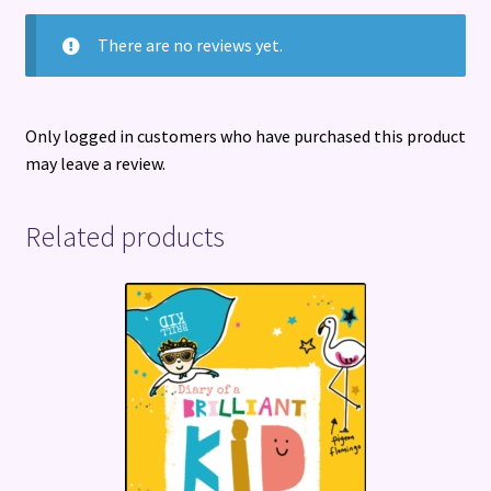
There are no reviews yet.
Only logged in customers who have purchased this product
may leave a review.
Related products