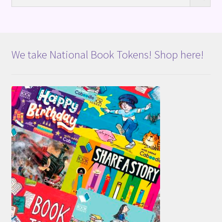
We take National Book Tokens! Shop here!