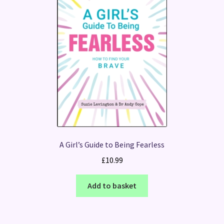
A Girl’s Guide to Being Fearless
£
10.99
Add to basket