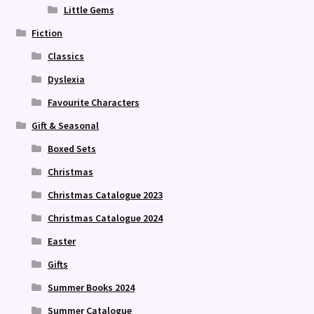
Little Gems
Fiction
Classics
Dyslexia
Favourite Characters
Gift & Seasonal
Boxed Sets
Christmas
Christmas Catalogue 2023
Christmas Catalogue 2024
Easter
Gifts
Summer Books 2024
Summer Catalogue