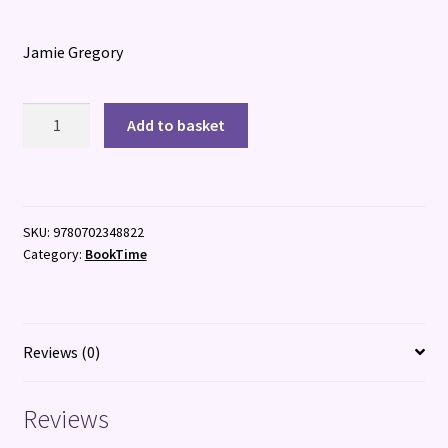
Jamie Gregory
Bone
Add to basket
Head:
Guardian
of
the
SKU:
9780702348822
Underworld
Category:
BookTime
quantity
Reviews (0)
Reviews