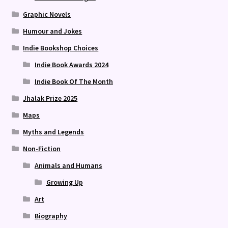
Graphic Novels
Humour and Jokes
Indie Bookshop Choices
Indie Book Awards 2024
Indie Book Of The Month
Jhalak Prize 2025
Maps
Myths and Legends
Non-Fiction
Animals and Humans
Growing Up
Art
Biography