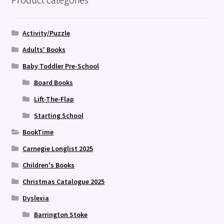
Activity/Puzzle
Adults' Books
Baby Toddler Pre-School
Board Books
Lift-The-Flap
Starting School
BookTime
Carnegie Longlist 2025
Children's Books
Christmas Catalogue 2025
Dyslexia
Barrington Stoke