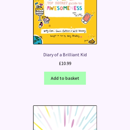
Diary of a Brilliant Kid
£
10.99
Add to basket