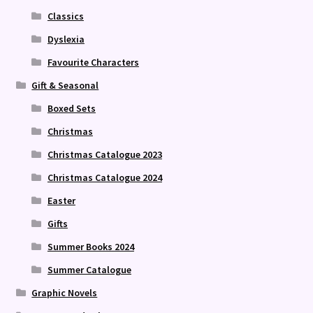
Classics
Dyslexia
Favourite Characters
Gift & Seasonal
Boxed Sets
Christmas
Christmas Catalogue 2023
Christmas Catalogue 2024
Easter
Gifts
Summer Books 2024
Summer Catalogue
Graphic Novels