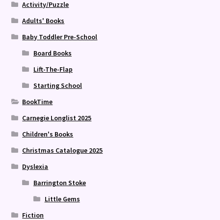
Activity/Puzzle
Adults' Books
Baby Toddler Pre-School
Board Books
Lift-The-Flap
Starting School
BookTime
Carnegie Longlist 2025
Children's Books
Christmas Catalogue 2025
Dyslexia
Barrington Stoke
Little Gems
Fiction