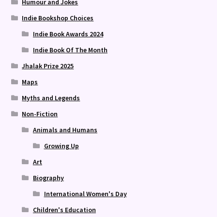
Humour and Jokes
Indie Bookshop Choices
Indie Book Awards 2024
Indie Book Of The Month
Jhalak Prize 2025
Maps
Myths and Legends
Non-Fiction
Animals and Humans
Growing Up
Art
Biography
International Women's Day
Children's Education