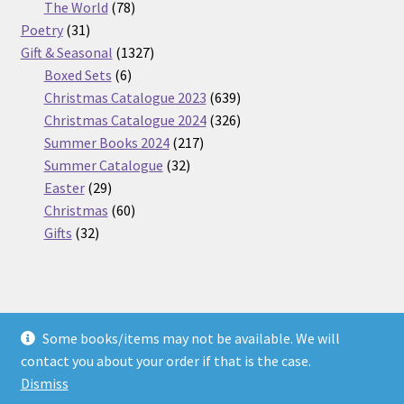
products
78
The World
78
31
products
Poetry
31
products
1327
Gift & Seasonal
1327
6
products
Boxed Sets
6
products
639
Christmas Catalogue 2023
639
products
326
Christmas Catalogue 2024
326
217
products
Summer Books 2024
217
32
products
Summer Catalogue
32
29
products
Easter
29
products
60
Christmas
60
32
products
Gifts
32
products
Some books/items may not be available. We will
© Nickel Books 2026
contact you about your order if that is the case.
Terms and Conditions
Built with WooCommerce
.
Dismiss