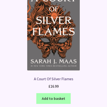
A Court Of Silver Flames
£
16.99
Add to basket