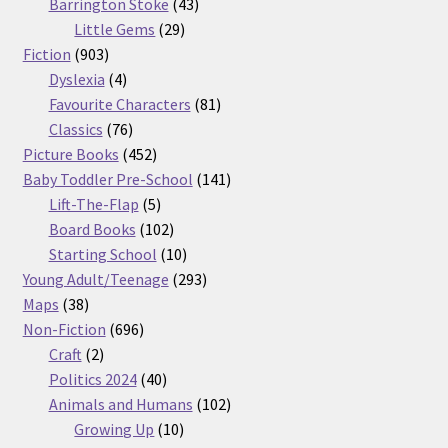
products
43
Barrington Stoke
43
29
products
Little Gems
29
903
products
Fiction
903
products
4
Dyslexia
4
products
81
Favourite Characters
81
76
products
Classics
76
products
452
Picture Books
452
products
141
Baby Toddler Pre-School
141
5
products
Lift-The-Flap
5
products
102
Board Books
102
products
10
Starting School
10
products
293
Young Adult/Teenage
293
38
products
Maps
38
products
696
Non-Fiction
696
2
products
Craft
2
products
40
Politics 2024
40
products
102
Animals and Humans
102
10
products
Growing Up
10