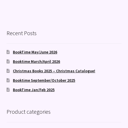
Recent Posts
BookTime May/June 2026
Booktime March/April 2026
Christmas Books 2025 – Christmas Catalogue!
Booktime September/October 2025
BookTime Jan/Feb 2025
Product categories