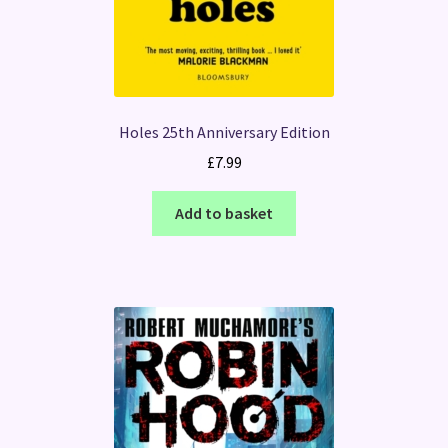
Holes 25th Anniversary Edition
£
7.99
Add to basket