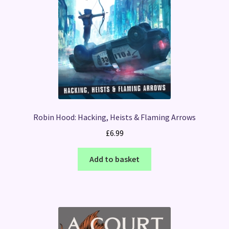
Robin Hood: Hacking, Heists & Flaming Arrows
£
6.99
Add to basket