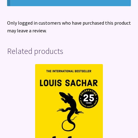
Only logged in customers who have purchased this product
may leave a review.
Related products