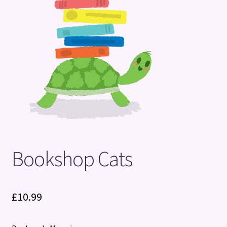
Terms and Conditions
Bookshop Cats
£
10.99