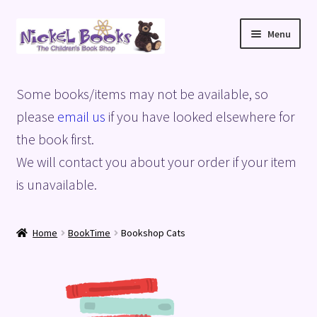
Skip
Skip
Menu
to
to
navigation
content
Home
Some books/items may not be available, so
Basket
please
email us
if you have looked elsewhere for
the book first.
Blog
We will contact you about your order if your item
is unavailable.
Checkout
My account
Home
BookTime
Bookshop Cats
Privacy Policy
Shop