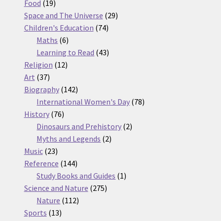
19
products
Food
19
products
29
Space and The Universe
29
74
products
Children's Education
74
6
products
Maths
6
products
43
Learning to Read
43
12
products
Religion
12
37
products
Art
37
products
142
Biography
142
products
78
International Women's Day
78
76
products
History
76
products
2
Dinosaurs and Prehistory
2
2
products
Myths and Legends
2
23
products
Music
23
products
144
Reference
144
products
1
Study Books and Guides
1
275
product
Science and Nature
275
112
products
Nature
112
13
products
Sports
13