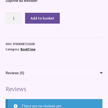
Daphne du Meowier
Bookshop
Add to basket
Cats
quantity
SKU:
9780008710200
Category:
BookTime
Reviews (0)
Reviews
There are no reviews yet.