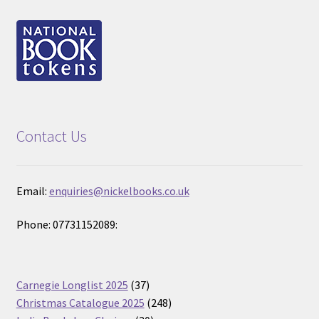
Contact Us
Email:
enquiries@nickelbooks.co.uk
Phone: 07731152089:
37
Carnegie Longlist 2025
37
products
248
Christmas Catalogue 2025
248