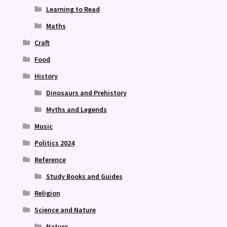
Learning to Read
Maths
Craft
Food
History
Dinosaurs and Prehistory
Myths and Legends
Music
Politics 2024
Reference
Study Books and Guides
Religion
Science and Nature
Nature