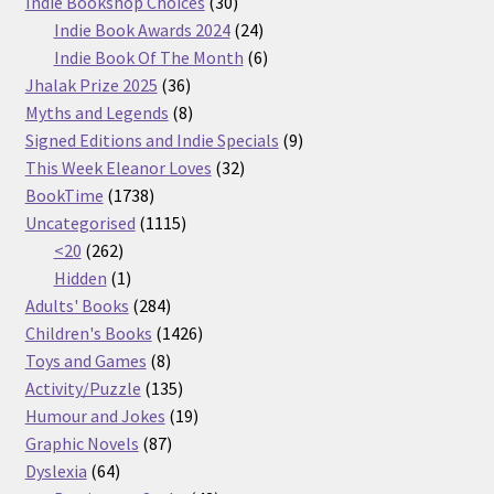
30
products
Indie Bookshop Choices
30
products
24
Indie Book Awards 2024
24
products
6
Indie Book Of The Month
6
36
products
Jhalak Prize 2025
36
products
8
Myths and Legends
8
products
9
Signed Editions and Indie Specials
9
32
products
This Week Eleanor Loves
32
1738
products
BookTime
1738
products
1115
Uncategorised
1115
262
products
<20
262
products
1
Hidden
1
product
284
Adults' Books
284
products
1426
Children's Books
1426
8
products
Toys and Games
8
products
135
Activity/Puzzle
135
products
19
Humour and Jokes
19
87
products
Graphic Novels
87
64
products
Dyslexia
64