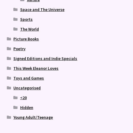
Space and The Universe
Sports
The World
Picture Books
Poetry
Signed Editions and Indie Specials
This Week Eleanor Loves
Toys and Games
Uncategorised
<20
Hidden
Young Adult/Teenage