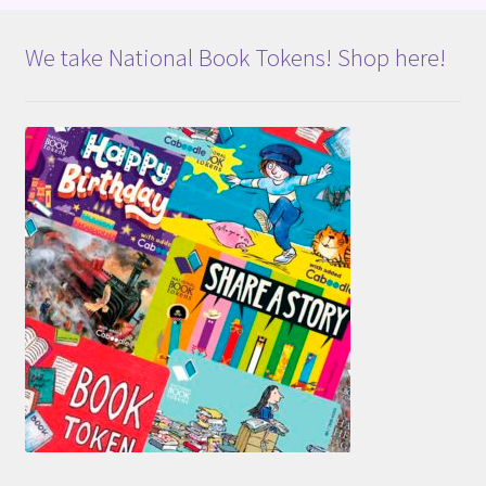
We take National Book Tokens! Shop here!