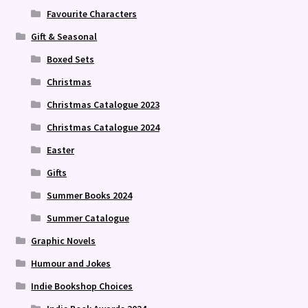
Favourite Characters
Gift & Seasonal
Boxed Sets
Christmas
Christmas Catalogue 2023
Christmas Catalogue 2024
Easter
Gifts
Summer Books 2024
Summer Catalogue
Graphic Novels
Humour and Jokes
Indie Bookshop Choices