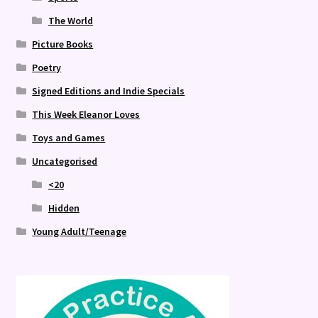
The World
Picture Books
Poetry
Signed Editions and Indie Specials
This Week Eleanor Loves
Toys and Games
Uncategorised
<20
Hidden
Young Adult/Teenage