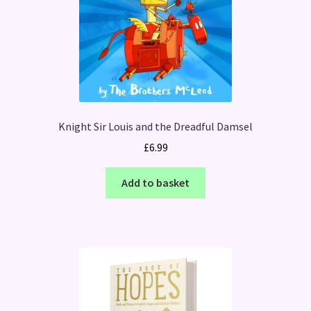
Knight Sir Louis and the Dreadful Damsel
£
6.99
Add to basket