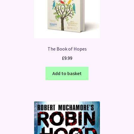
The Book of Hopes
£
9.99
Add to basket