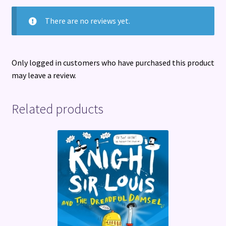
There are no reviews yet.
Only logged in customers who have purchased this product
may leave a review.
Related products