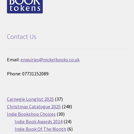
Contact Us
Email:
enquiries@nickelbooks.co.uk
Phone: 07731152089:
37
Carnegie Longlist 2025
37
products
248
Christmas Catalogue 2025
248
30
products
Indie Bookshop Choices
30
products
24
Indie Book Awards 2024
24
products
6
Indie Book Of The Month
6