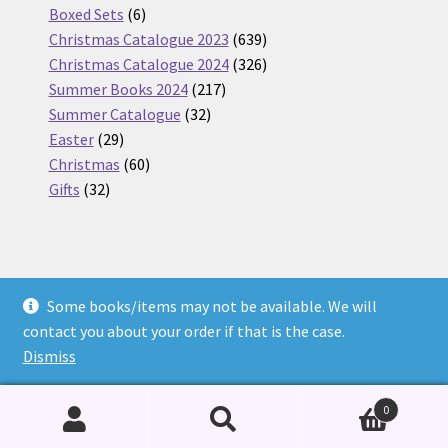
6
products
Boxed Sets
6
products
639
Christmas Catalogue 2023
639
products
326
Christmas Catalogue 2024
326
217
products
Summer Books 2024
217
32
products
Summer Catalogue
32
29
products
Easter
29
products
60
Christmas
60
32
products
Gifts
32
products
Some books/items may not be available. We will
© Nickel Books 2026
contact you about your order if that is the case.
Terms and Conditions
Built with WooCommerce
.
Dismiss
0