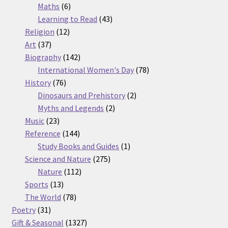
6
products
Maths
6
products
43
Learning to Read
43
12
products
Religion
12
37
products
Art
37
products
142
Biography
142
products
78
International Women's Day
78
76
products
History
76
products
2
Dinosaurs and Prehistory
2
2
products
Myths and Legends
2
23
products
Music
23
products
144
Reference
144
products
1
Study Books and Guides
1
275
product
Science and Nature
275
112
products
Nature
112
13
products
Sports
13
products
78
The World
78
31
products
Poetry
31
products
1327
Gift & Seasonal
1327