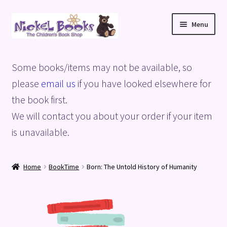
Skip
Skip
Menu
to
to
navigation
content
Home
Some books/items may not be available, so
Basket
please
email us
if you have looked elsewhere for
the book first.
Blog
We will contact you about your order if your item
is unavailable.
Checkout
My account
Home
BookTime
Born: The Untold History of Humanity
Privacy Policy
Shop