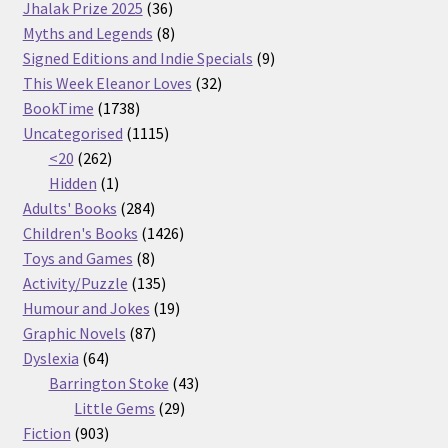
36
products
Jhalak Prize 2025
36
products
8
Myths and Legends
8
products
9
Signed Editions and Indie Specials
9
32
products
This Week Eleanor Loves
32
1738
products
BookTime
1738
products
1115
Uncategorised
1115
262
products
<20
262
products
1
Hidden
1
product
284
Adults' Books
284
products
1426
Children's Books
1426
8
products
Toys and Games
8
products
135
Activity/Puzzle
135
products
19
Humour and Jokes
19
87
products
Graphic Novels
87
64
products
Dyslexia
64
products
43
Barrington Stoke
43
29
products
Little Gems
29
903
products
Fiction
903