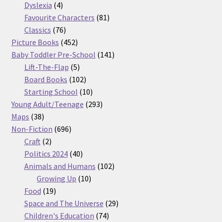
products
4
Dyslexia
4
products
81
Favourite Characters
81
76
products
Classics
76
products
452
Picture Books
452
products
141
Baby Toddler Pre-School
141
5
products
Lift-The-Flap
5
products
102
Board Books
102
products
10
Starting School
10
products
293
Young Adult/Teenage
293
38
products
Maps
38
products
696
Non-Fiction
696
2
products
Craft
2
products
40
Politics 2024
40
products
102
Animals and Humans
102
10
products
Growing Up
10
19
products
Food
19
products
29
Space and The Universe
29
74
products
Children's Education
74