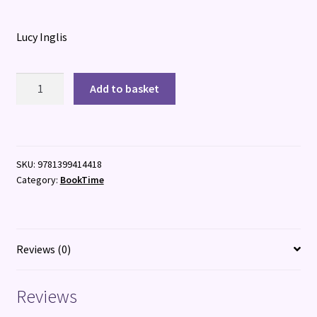
Lucy Inglis
Born:
Add to basket
The
Untold
History
of
SKU:
9781399414418
Humanity
Category:
BookTime
quantity
Reviews (0)
Reviews