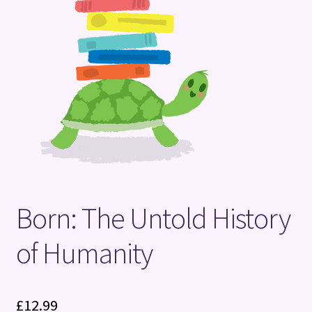
Terms and Conditions
Born: The Untold History
of Humanity
£
12.99