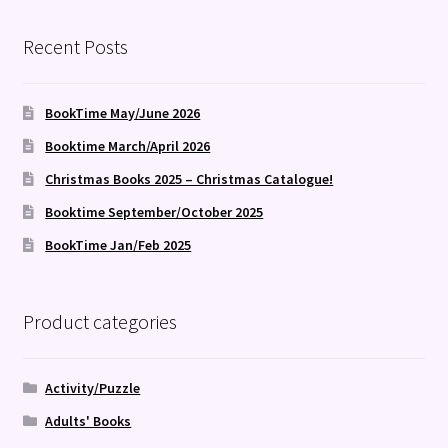
Recent Posts
BookTime May/June 2026
Booktime March/April 2026
Christmas Books 2025 – Christmas Catalogue!
Booktime September/October 2025
BookTime Jan/Feb 2025
Product categories
Activity/Puzzle
Adults' Books