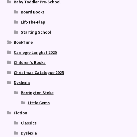
Baby Toddler Pre-School
Board Books
Lift-The-Flap
Starting School
BookTime
Carnegie Longlist 2025
Children's Books
Christmas Catalogue 2025
Dyslexia
Barrington Stoke
Little Gems
Fiction
Classics
Dyslexia