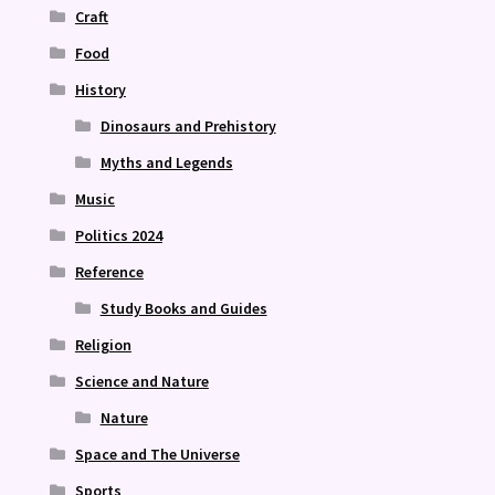
Craft
Food
History
Dinosaurs and Prehistory
Myths and Legends
Music
Politics 2024
Reference
Study Books and Guides
Religion
Science and Nature
Nature
Space and The Universe
Sports