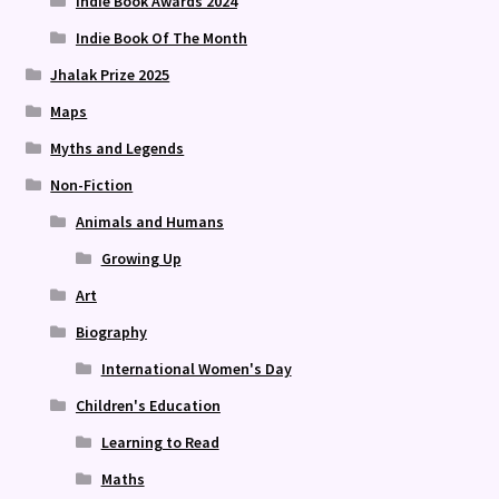
Indie Book Awards 2024
Indie Book Of The Month
Jhalak Prize 2025
Maps
Myths and Legends
Non-Fiction
Animals and Humans
Growing Up
Art
Biography
International Women's Day
Children's Education
Learning to Read
Maths