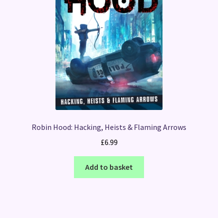
Robin Hood: Hacking, Heists & Flaming Arrows
£
6.99
Add to basket