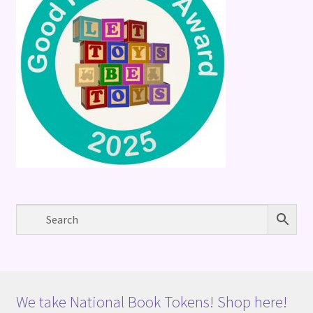
We take National Book Tokens! Shop here!