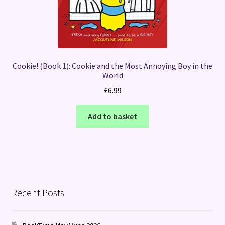
Cookie! (Book 1): Cookie and the Most Annoying Boy in the
World
£
6.99
Add to basket
Recent Posts