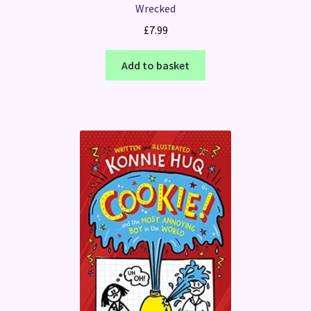
Wrecked
£
7.99
Add to basket