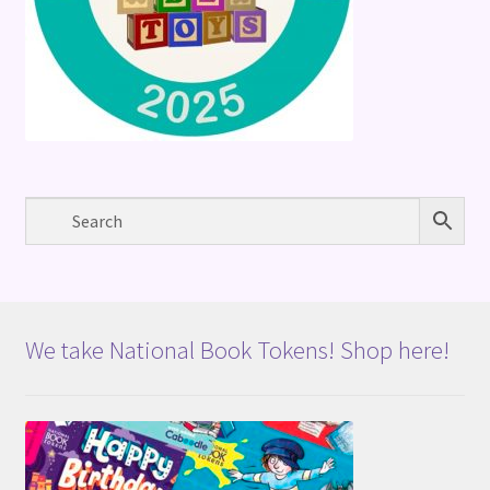
We take National Book Tokens! Shop here!