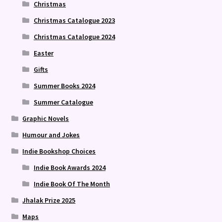
Christmas
Christmas Catalogue 2023
Christmas Catalogue 2024
Easter
Gifts
Summer Books 2024
Summer Catalogue
Graphic Novels
Humour and Jokes
Indie Bookshop Choices
Indie Book Awards 2024
Indie Book Of The Month
Jhalak Prize 2025
Maps