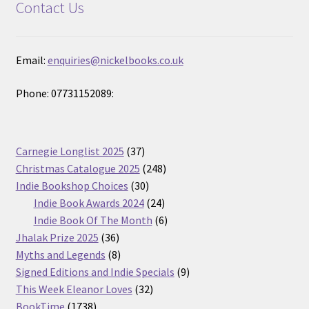
Contact Us
Email:
enquiries@nickelbooks.co.uk
Phone: 07731152089:
37
Carnegie Longlist 2025
37
products
248
Christmas Catalogue 2025
248
30
products
Indie Bookshop Choices
30
products
24
Indie Book Awards 2024
24
products
6
Indie Book Of The Month
6
36
products
Jhalak Prize 2025
36
products
8
Myths and Legends
8
products
9
Signed Editions and Indie Specials
9
32
products
This Week Eleanor Loves
32
1738
products
BookTime
1738