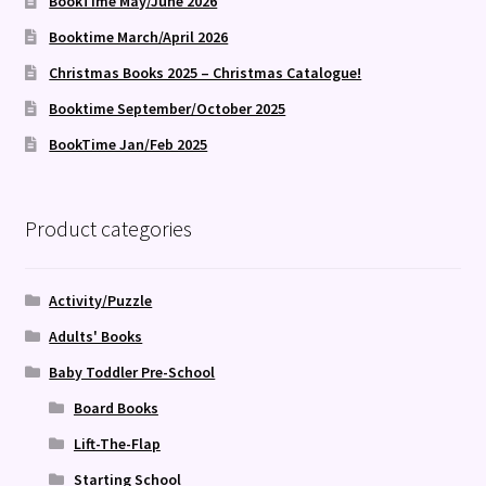
BookTime May/June 2026
Booktime March/April 2026
Christmas Books 2025 – Christmas Catalogue!
Booktime September/October 2025
BookTime Jan/Feb 2025
Product categories
Activity/Puzzle
Adults' Books
Baby Toddler Pre-School
Board Books
Lift-The-Flap
Starting School