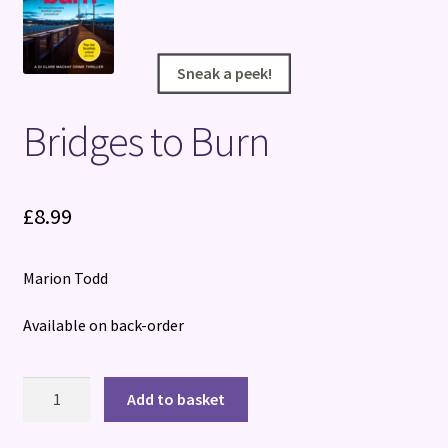
Terms and Conditions
Sneak a peek!
Sneak a peek!
Bridges to Burn
£
8.99
Marion Todd
Available on back-order
Bridges
Add to basket
to
Burn