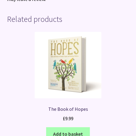
Related products
The Book of Hopes
£
9.99
Add to basket