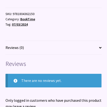
quantity
SKU:
9781804362150
Category:
BookTime
Tag:
07/03/2024
Reviews (0)
Reviews
There are no reviews yet.
Only logged in customers who have purchased this product
may leave a review.