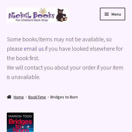
Skip
Skip
Menu
to
to
navigation
content
Home
Some books/items may not be available, so
Basket
please
email us
if you have looked elsewhere for
the book first.
Blog
We will contact you about your order if your item
is unavailable.
Checkout
My account
Home
BookTime
Bridges to Burn
Privacy Policy
Shop