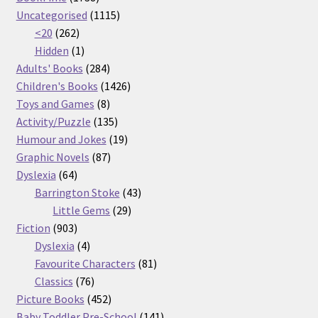
products
1115
Uncategorised
1115
262
products
<20
262
products
1
Hidden
1
product
284
Adults' Books
284
products
1426
Children's Books
1426
8
products
Toys and Games
8
products
135
Activity/Puzzle
135
products
19
Humour and Jokes
19
87
products
Graphic Novels
87
64
products
Dyslexia
64
products
43
Barrington Stoke
43
29
products
Little Gems
29
903
products
Fiction
903
products
4
Dyslexia
4
products
81
Favourite Characters
81
76
products
Classics
76
products
452
Picture Books
452
products
141
Baby Toddler Pre-School
141