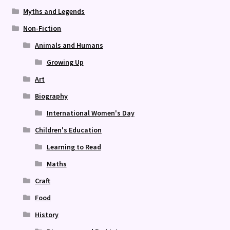
Myths and Legends
Non-Fiction
Animals and Humans
Growing Up
Art
Biography
International Women's Day
Children's Education
Learning to Read
Maths
Craft
Food
History