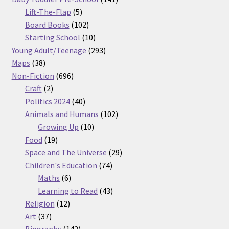
5
products
Lift-The-Flap
5
products
102
Board Books
102
products
10
Starting School
10
products
293
Young Adult/Teenage
293
38
products
Maps
38
products
696
Non-Fiction
696
2
products
Craft
2
products
40
Politics 2024
40
products
102
Animals and Humans
102
10
products
Growing Up
10
19
products
Food
19
products
29
Space and The Universe
29
74
products
Children's Education
74
6
products
Maths
6
products
43
Learning to Read
43
12
products
Religion
12
37
products
Art
37
products
142