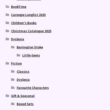
BookTime
Carnegie Longlist 2025
Children's Books
Christmas Catalogue 2025
Dyslexia
Barrington Stoke
Little Gems
Fiction
Classics
Dyslexia
Favourite Characters
Gift & Seasonal
Boxed Sets