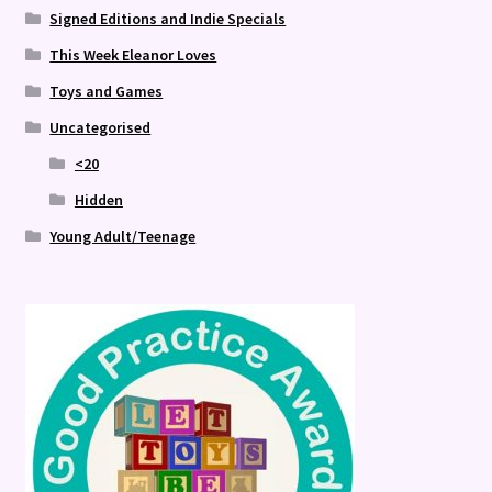
Signed Editions and Indie Specials
This Week Eleanor Loves
Toys and Games
Uncategorised
<20
Hidden
Young Adult/Teenage