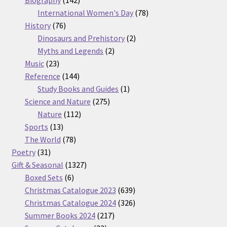
Biography
142
products
78
International Women's Day
78
76
products
History
76
products
2
Dinosaurs and Prehistory
2
2
products
Myths and Legends
2
23
products
Music
23
products
144
Reference
144
products
1
Study Books and Guides
1
275
product
Science and Nature
275
112
products
Nature
112
13
products
Sports
13
products
78
The World
78
31
products
Poetry
31
products
1327
Gift & Seasonal
1327
6
products
Boxed Sets
6
products
639
Christmas Catalogue 2023
639
products
326
Christmas Catalogue 2024
326
217
products
Summer Books 2024
217