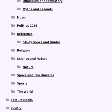
Dinosaurs and Prehistory
Myths and Legends
Music
Politics 2024
Reference
Study Books and Guides
Religion
Science and Nature
Nature
Space and The Universe
Sports
The World
Picture Books
Poetry