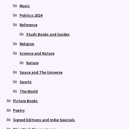
Music
Politics 2024
Reference
Study Books and Guides
Religion
Science and Nature
Nature
Space and The Universe
Sports
The World
Picture Books
Poetry
Signed Editions and Indie Specials