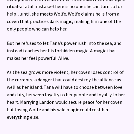
ritual-a fatal mistake-there is no one she can turn to for
help…until she meets Wolfe. Wolfe claims he is from a
coven that practices dark magic, making him one of the
only people who can help her.
But he refuses to let Tana’s power rush into the sea, and
instead teaches her his forbidden magic. A magic that
makes her feel powerful. Alive.
As the sea grows more violent, her coven loses control of
the currents, a danger that could destroy the alliance as
well as her island. Tana will have to choose between love
and duty, between loyalty to her people and loyalty to her
heart. Marrying Landon would secure peace for her coven
but losing Wolfe and his wild magic could cost her
everything else.