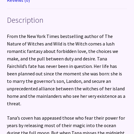
Description
From the New York Times bestselling author of The
Nature of Witches and Wild is the Witch comes a lush
romantic fantasy about forbidden love, the choices we
make, and the pull between duty and desire. Tana
Fairchild’s fate has never been in question. Her life has
been planned out since the moment she was born: she is
to marry the governor’s son, Landon, and secure an
unprecedented alliance between the witches of her island
home and the mainlanders who see her very existence as a
threat.
Tana’s coven has appeased those who fear their power for
years by releasing most of their magic into the ocean
during the full moon. But when Tana misses the midnight