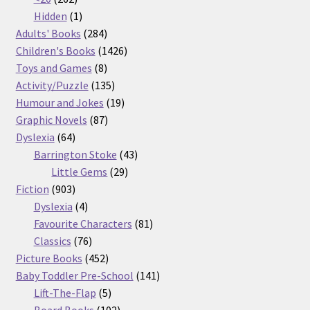
products
1
Hidden
1
product
284
Adults' Books
284
products
1426
Children's Books
1426
8
products
Toys and Games
8
products
135
Activity/Puzzle
135
products
19
Humour and Jokes
19
87
products
Graphic Novels
87
64
products
Dyslexia
64
products
43
Barrington Stoke
43
29
products
Little Gems
29
903
products
Fiction
903
products
4
Dyslexia
4
products
81
Favourite Characters
81
76
products
Classics
76
products
452
Picture Books
452
products
141
Baby Toddler Pre-School
141
5
products
Lift-The-Flap
5
products
102
Board Books
102