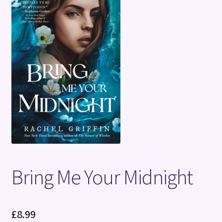
Terms and Conditions
Bring Me Your Midnight
£
8.99