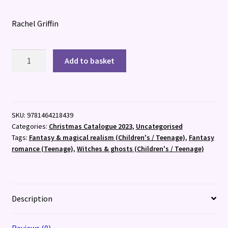
Rachel Griffin
Bring
Add to basket
Me
Your
Midnight
quantity
SKU:
9781464218439
Categories:
Christmas Catalogue 2023
,
Uncategorised
Tags:
Fantasy & magical realism (Children's / Teenage)
,
Fantasy
romance (Teenage)
,
Witches & ghosts (Children's / Teenage)
Description
Reviews (0)