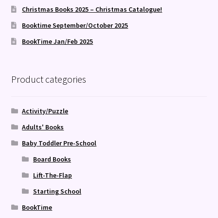
Christmas Books 2025 – Christmas Catalogue!
Booktime September/October 2025
BookTime Jan/Feb 2025
Product categories
Activity/Puzzle
Adults' Books
Baby Toddler Pre-School
Board Books
Lift-The-Flap
Starting School
BookTime