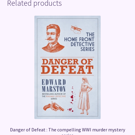
Related products
Danger of Defeat : The compelling WWI murder mystery