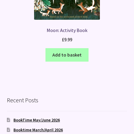
Moon: Activity Book
£
9.99
Add to basket
Recent Posts
BookTime May/June 2026
Booktime March/April 2026