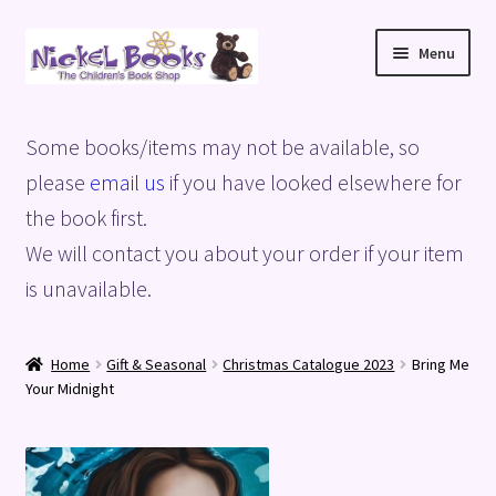
Skip
Skip
Menu
to
to
navigation
content
Home
Some books/items may not be available, so
Basket
please
email us
if you have looked elsewhere for
the book first.
Blog
We will contact you about your order if your item
is unavailable.
Checkout
My account
Home
Gift & Seasonal
Christmas Catalogue 2023
Bring Me
Your Midnight
Privacy Policy
Shop