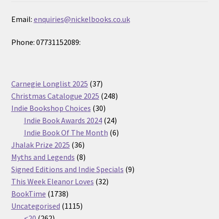
Email:
enquiries@nickelbooks.co.uk
Phone: 07731152089:
37
Carnegie Longlist 2025
37
products
248
Christmas Catalogue 2025
248
30
products
Indie Bookshop Choices
30
products
24
Indie Book Awards 2024
24
products
6
Indie Book Of The Month
6
36
products
Jhalak Prize 2025
36
products
8
Myths and Legends
8
products
9
Signed Editions and Indie Specials
9
32
products
This Week Eleanor Loves
32
1738
products
BookTime
1738
products
1115
Uncategorised
1115
262
products
<20
262