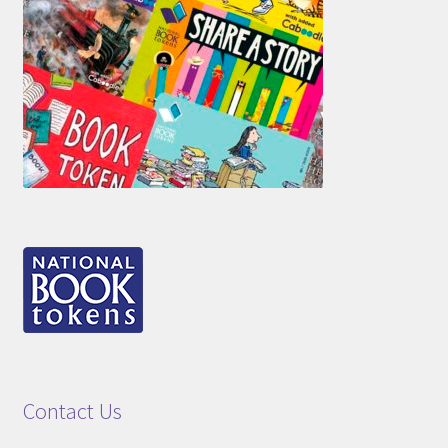
Contact Us