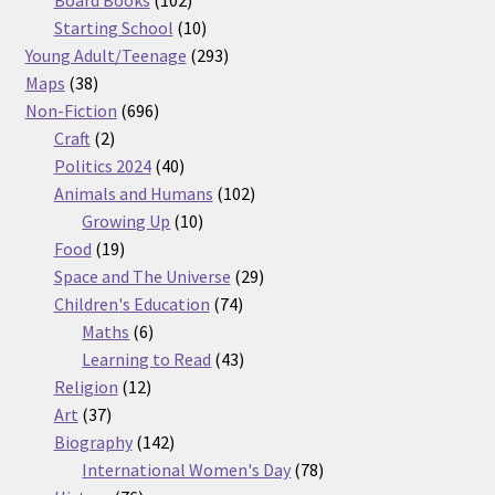
products
10
Starting School
10
products
293
Young Adult/Teenage
293
38
products
Maps
38
products
696
Non-Fiction
696
2
products
Craft
2
products
40
Politics 2024
40
products
102
Animals and Humans
102
10
products
Growing Up
10
19
products
Food
19
products
29
Space and The Universe
29
74
products
Children's Education
74
6
products
Maths
6
products
43
Learning to Read
43
12
products
Religion
12
37
products
Art
37
products
142
Biography
142
products
78
International Women's Day
78