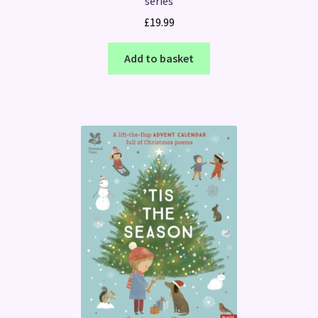
series
£
19.99
Add to basket