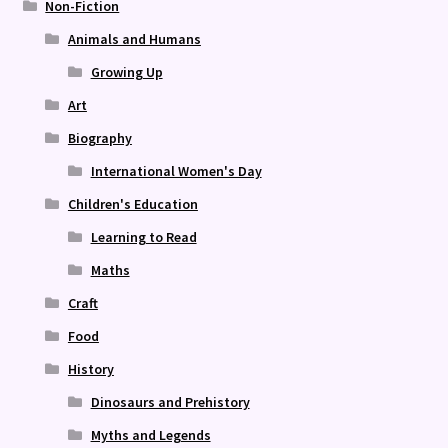
Non-Fiction
Animals and Humans
Growing Up
Art
Biography
International Women's Day
Children's Education
Learning to Read
Maths
Craft
Food
History
Dinosaurs and Prehistory
Myths and Legends