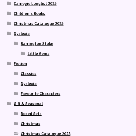
Carnegie Longlist 2025
Children's Books
Christmas Catalogue 2025
Dyslexia
Barrington Stoke
Little Gems
Fiction
Classics
Dyslexia
Favourite Characters
Gift & Seasonal
Boxed Sets
Christmas
Christmas Catalogue 2023