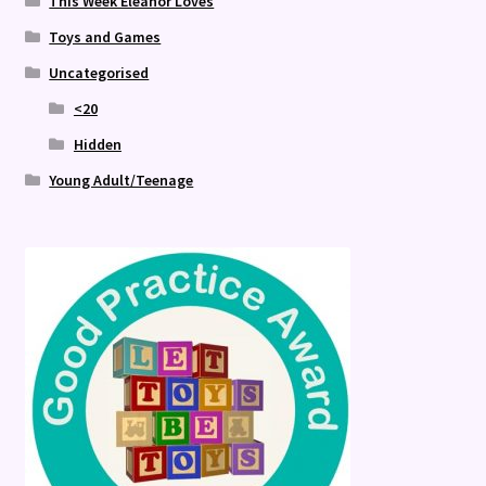
This Week Eleanor Loves
Toys and Games
Uncategorised
<20
Hidden
Young Adult/Teenage