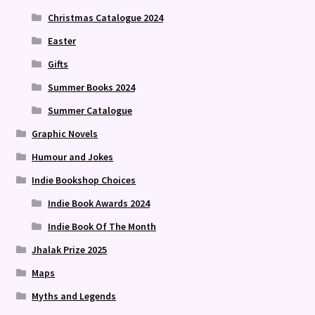
Christmas Catalogue 2024
Easter
Gifts
Summer Books 2024
Summer Catalogue
Graphic Novels
Humour and Jokes
Indie Bookshop Choices
Indie Book Awards 2024
Indie Book Of The Month
Jhalak Prize 2025
Maps
Myths and Legends