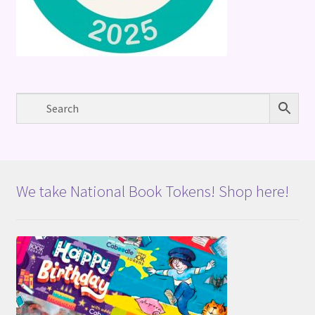
We take National Book Tokens! Shop here!