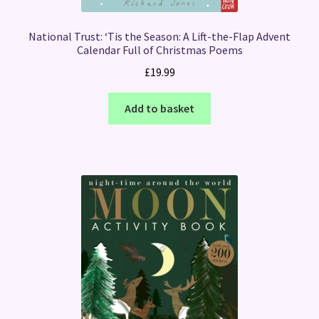
National Trust: ‘Tis the Season: A Lift-the-Flap Advent
Calendar Full of Christmas Poems
£
19.99
Add to basket