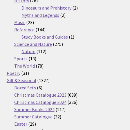
76
products
History
76
products
2
Dinosaurs and Prehistory
2
2
products
Myths and Legends
2
23
products
Music
23
products
144
Reference
144
products
1
Study Books and Guides
1
275
product
Science and Nature
275
112
products
Nature
112
13
products
Sports
13
products
78
The World
78
31
products
Poetry
31
products
1327
Gift & Seasonal
1327
6
products
Boxed Sets
6
products
639
Christmas Catalogue 2023
639
products
326
Christmas Catalogue 2024
326
217
products
Summer Books 2024
217
32
products
Summer Catalogue
32
29
products
Easter
29