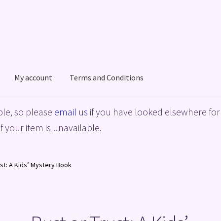
My account
Terms and Conditions
acy Policy
Shop
Terms and Conditions
le, so please
email us
if you have looked elsewhere for 
f your item is unavailable.
ust: A Kids’ Mystery Book