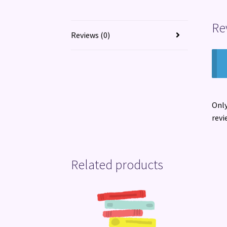
Re
Reviews (0)
Only
revi
Related products