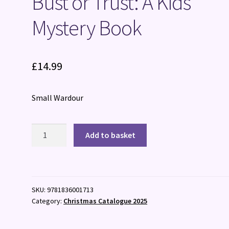
Bust or Trust: A Kids’
Mystery Book
£
14.99
Small Wardour
Bust
Add to basket
or
Trust:
A
Kids'
SKU:
9781836001713
Mystery
Category:
Christmas Catalogue 2025
Book
quantity