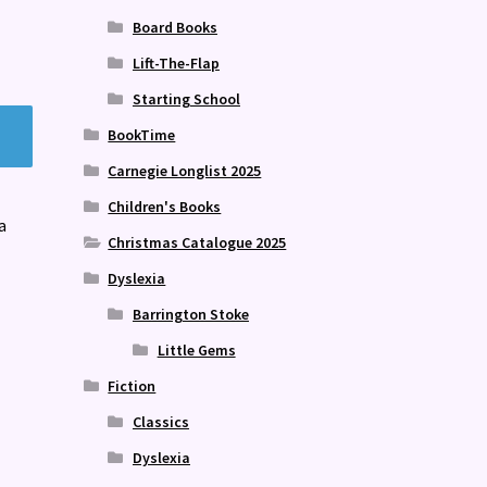
Board Books
Lift-The-Flap
Starting School
BookTime
Carnegie Longlist 2025
Children's Books
a
Christmas Catalogue 2025
Dyslexia
Barrington Stoke
Little Gems
Fiction
Classics
Dyslexia