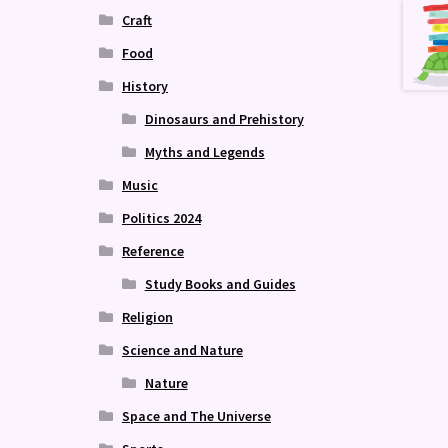
Craft
Food
History
Dinosaurs and Prehistory
Myths and Legends
Music
Politics 2024
Reference
Study Books and Guides
Religion
Science and Nature
Nature
Space and The Universe