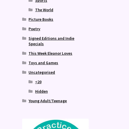
Sports
The World
Picture Books
Poetry
Signed Editions and Indie
Specials
This Week Eleanor Loves
Toys and Games
Uncategorised
<20
Hidden
Young Adult/Teenage