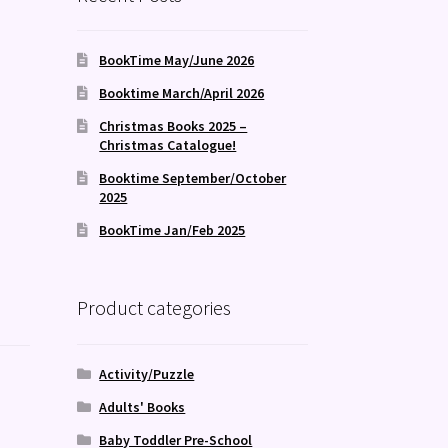
BookTime May/June 2026
Booktime March/April 2026
Christmas Books 2025 –
Christmas Catalogue!
Booktime September/October
2025
BookTime Jan/Feb 2025
Product categories
Activity/Puzzle
Adults' Books
Baby Toddler Pre-School