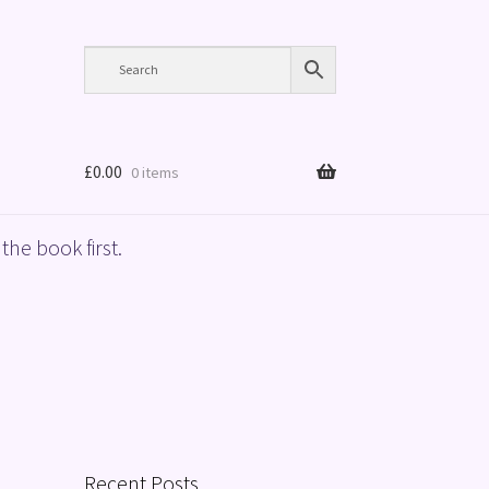
£
0.00
0 items
the book first.
Recent Posts