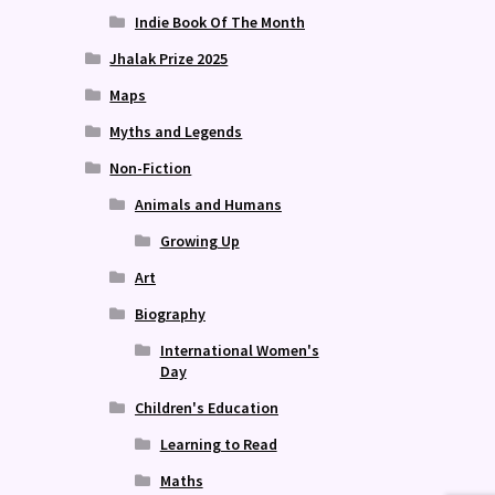
Indie Book Of The Month
Jhalak Prize 2025
Maps
Myths and Legends
Non-Fiction
Animals and Humans
Growing Up
Art
Biography
International Women's
Day
Children's Education
Learning to Read
Maths