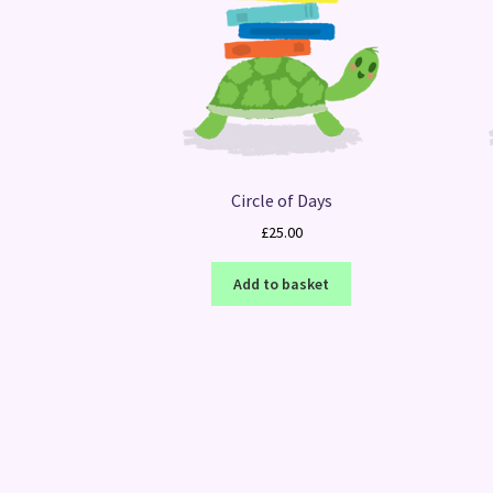
Circle of Days
£
25.00
Add to basket