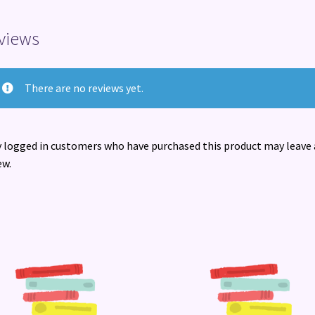
views
There are no reviews yet.
 logged in customers who have purchased this product may leave 
ew.