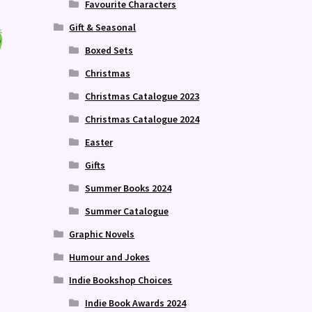
Favourite Characters
Gift & Seasonal
Boxed Sets
Christmas
Christmas Catalogue 2023
Christmas Catalogue 2024
Easter
Gifts
Summer Books 2024
Summer Catalogue
Graphic Novels
Humour and Jokes
Indie Bookshop Choices
Indie Book Awards 2024