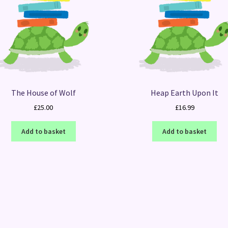
The House of Wolf
Heap Earth Upon It
£
25.00
£
16.99
Add to basket
Add to basket