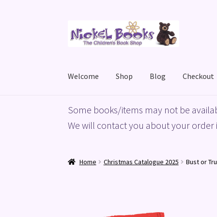
Skip
Skip
to
to
navigation
content
Welcome
Shop
Blog
Checkout
Home
Basket
Blog
Checkout
My account
Priv
Some books/items may not be availab
We will contact you about your order i
Home
Christmas Catalogue 2025
Bust or Tr