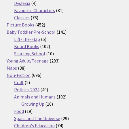
products
4
Dyslexia
4
products
81
Favourite Characters
81
76
products
Classics
76
products
452
Picture Books
452
products
141
Baby Toddler Pre-School
141
5
products
Lift-The-Flap
5
products
102
Board Books
102
products
10
Starting School
10
products
293
Young Adult/Teenage
293
38
products
Maps
38
products
696
Non-Fiction
696
2
products
Craft
2
products
40
Politics 2024
40
products
102
Animals and Humans
102
10
products
Growing Up
10
19
products
Food
19
products
29
Space and The Universe
29
74
products
Children's Education
74