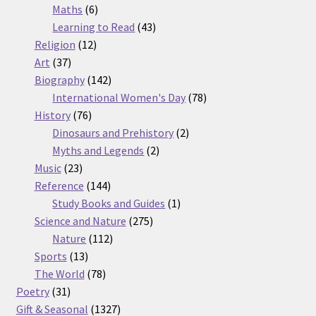
6
products
Maths
6
products
43
Learning to Read
43
12
products
Religion
12
37
products
Art
37
products
142
Biography
142
products
78
International Women's Day
78
76
products
History
76
products
2
Dinosaurs and Prehistory
2
2
products
Myths and Legends
2
23
products
Music
23
products
144
Reference
144
products
1
Study Books and Guides
1
275
product
Science and Nature
275
112
products
Nature
112
13
products
Sports
13
products
78
The World
78
31
products
Poetry
31
products
1327
Gift & Seasonal
1327