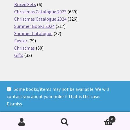
6
products
Boxed Sets
6
products
639
Christmas Catalogue 2023
639
products
326
Christmas Catalogue 2024
326
217
products
Summer Books 2024
217
32
products
Summer Catalogue
32
29
products
Easter
29
products
60
Christmas
60
32
products
Gifts
32
products
Some books/items may not be available. We will
© Nickel Books 2026
contact you about your order if that is the case.
Terms and Conditions
Built with WooCommerce
.
Dismiss
0