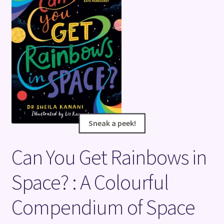
Terms and Conditions
Sneak a peek!
Sneak a peek!
Can You Get Rainbows in
Space? : A Colourful
Compendium of Space