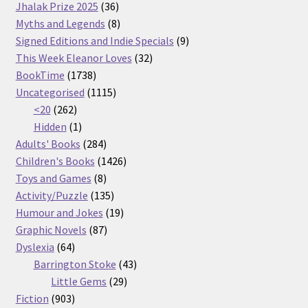
36
products
Jhalak Prize 2025
36
products
8
Myths and Legends
8
products
9
Signed Editions and Indie Specials
9
32
products
This Week Eleanor Loves
32
1738
products
BookTime
1738
products
1115
Uncategorised
1115
262
products
<20
262
products
1
Hidden
1
product
284
Adults' Books
284
products
1426
Children's Books
1426
8
products
Toys and Games
8
products
135
Activity/Puzzle
135
products
19
Humour and Jokes
19
87
products
Graphic Novels
87
64
products
Dyslexia
64
products
43
Barrington Stoke
43
29
products
Little Gems
29
903
products
Fiction
903