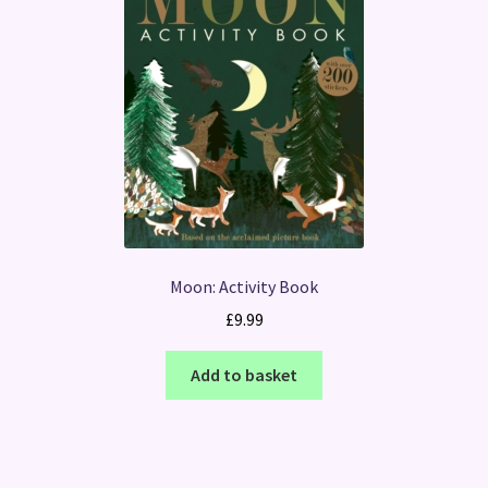
Moon: Activity Book
£
9.99
Add to basket