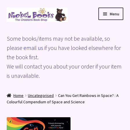
Skip
Skip
Menu
to
to
navigation
content
Home
Some books/items may not be available, so
Basket
please
email us
if you have looked elsewhere for
the book first.
Blog
We will contact you about your order if your item
is unavailable.
Checkout
My account
Home
Uncategorised
Can You Get Rainbows in Space? : A
Colourful Compendium of Space and Science
Privacy Policy
Shop