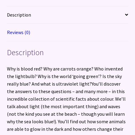
of
Space
Description
and
Science
Reviews (0)
quantity
Description
Why is blood red? Why are carrots orange? Who invented
the lightbulb? Why is the world ‘going green’? Is the sky
really blue? And what is ultraviolet light?You’ll discover
the answers to these questions – and many more – in this
incredible collection of scientific facts about colour. We’ll
talk about light (the most important thing) and waves
(not the kind you see at the beach – though you will learn
why the sea looks blue!). You’ll find out how some animals
are able to glow in the dark and how others change their