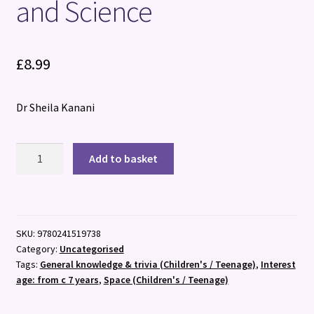
and Science
£
8.99
Dr Sheila Kanani
Can
Add to basket
You
Get
Rainbows
in
SKU:
9780241519738
Space?
Category:
Uncategorised
:
Tags:
General knowledge & trivia (Children's / Teenage)
,
Interest
A
age: from c 7 years
,
Space (Children's / Teenage)
Colourful
Compendium