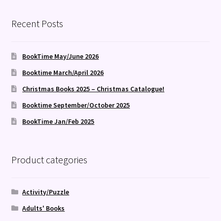
Recent Posts
BookTime May/June 2026
Booktime March/April 2026
Christmas Books 2025 – Christmas Catalogue!
Booktime September/October 2025
BookTime Jan/Feb 2025
Product categories
Activity/Puzzle
Adults' Books