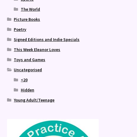
The World
Picture Books
Poetry
Signed Editions and Indie Specials
This Week Eleanor Loves
Toys and Games
Uncategorised
<20
Hidden
Young Adult/Teenage