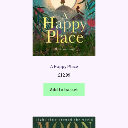
A Happy Place
£
12.99
Add to basket