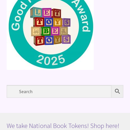
We take National Book Tokens! Shop here!