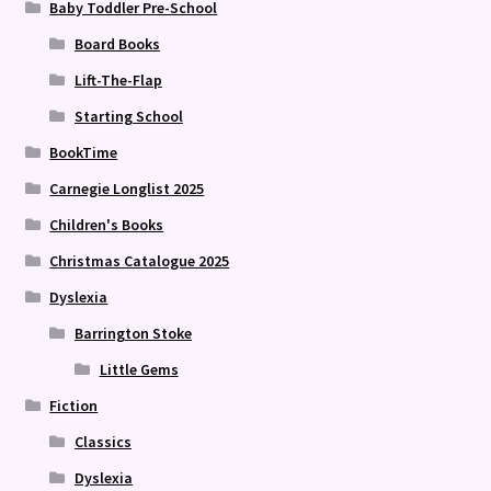
Baby Toddler Pre-School
Board Books
Lift-The-Flap
Starting School
BookTime
Carnegie Longlist 2025
Children's Books
Christmas Catalogue 2025
Dyslexia
Barrington Stoke
Little Gems
Fiction
Classics
Dyslexia