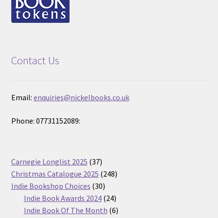
Contact Us
Email:
enquiries@nickelbooks.co.uk
Phone: 07731152089:
37
Carnegie Longlist 2025
37
products
248
Christmas Catalogue 2025
248
30
products
Indie Bookshop Choices
30
products
24
Indie Book Awards 2024
24
products
6
Indie Book Of The Month
6