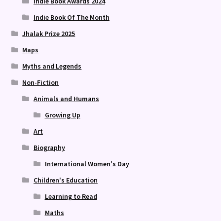
Indie Book Awards 2024
Indie Book Of The Month
Jhalak Prize 2025
Maps
Myths and Legends
Non-Fiction
Animals and Humans
Growing Up
Art
Biography
International Women's Day
Children's Education
Learning to Read
Maths