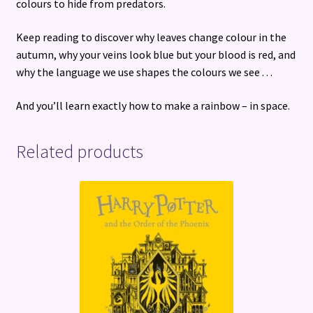
colours to hide from predators.
Keep reading to discover why leaves change colour in the
autumn, why your veins look blue but your blood is red, and
why the language we use shapes the colours we see . . .
And you’ll learn exactly how to make a rainbow – in space.
Related products