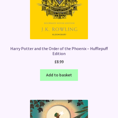
Harry Potter and the Order of the Phoenix – Hufflepuff
Edition
£
8.99
Add to basket