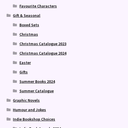
Favourite Characters
Gift & Seasonal
Boxed Sets
Christmas
Christmas Catalogue 2023
Christmas Catalogue 2024
Easter
Gifts
Summer Books 2024
Summer Catalogue
Graphic Novels
Humour and Jokes
Indie Bookshop Choices