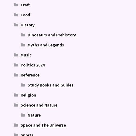
Craft
Food
History
Dinosaurs and Prehistory
Myths and Legends
Music
Politics 2024
Reference
Study Books and Guides
Religion
Science and Nature
Nature
Space and The Universe
Sports