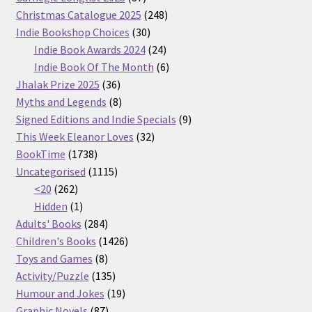
products
248
Christmas Catalogue 2025
248
30
products
Indie Bookshop Choices
30
products
24
Indie Book Awards 2024
24
products
6
Indie Book Of The Month
6
36
products
Jhalak Prize 2025
36
products
8
Myths and Legends
8
products
9
Signed Editions and Indie Specials
9
32
products
This Week Eleanor Loves
32
1738
products
BookTime
1738
products
1115
Uncategorised
1115
262
products
<20
262
products
1
Hidden
1
product
284
Adults' Books
284
products
1426
Children's Books
1426
8
products
Toys and Games
8
products
135
Activity/Puzzle
135
products
19
Humour and Jokes
19
87
products
Graphic Novels
87