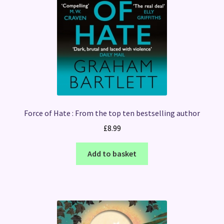
Force of Hate : From the top ten bestselling author
£
8.99
Add to basket