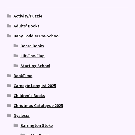
Activity/Puzzle
Adults' Books
Baby Toddler Pre-School
Board Books
Lift-The-Flap
Starting School
BookTime
Carnegie Longlist 2025
Children's Books
Christmas Catalogue 2025
Dyslexia
Barrington Stoke