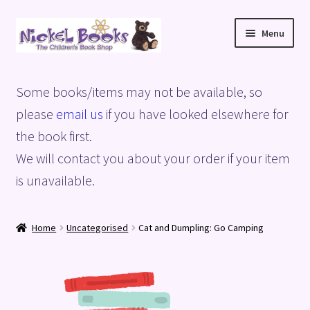
Skip
Skip
Menu
to
to
navigation
content
Home
Some books/items may not be available, so
Basket
please
email us
if you have looked elsewhere for
the book first.
Blog
We will contact you about your order if your item
is unavailable.
Checkout
My account
Home
Uncategorised
Cat and Dumpling: Go Camping
Privacy Policy
Shop