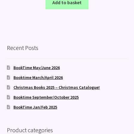
Add to basket
Recent Posts
BookTime May/June 2026
Booktime March/April 2026
Christmas Books 2025 – Christmas Catalogue!
Booktime September/October 2025
BookTime Jan/Feb 2025
Product categories