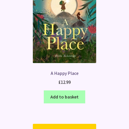
A Happy Place
£
12.99
Add to basket