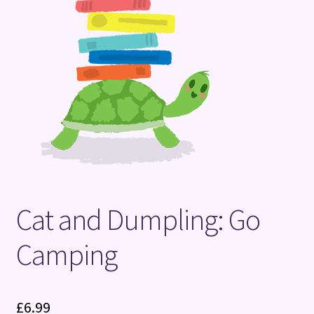
Terms and Conditions
Cat and Dumpling: Go
Camping
£
6.99