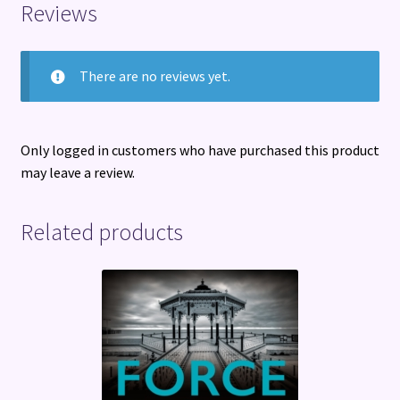
Reviews
There are no reviews yet.
Only logged in customers who have purchased this product
may leave a review.
Related products