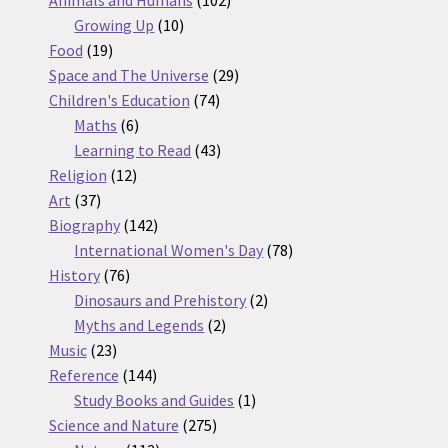
10
products
Growing Up
10
19
products
Food
19
products
29
Space and The Universe
29
74
products
Children's Education
74
6
products
Maths
6
products
43
Learning to Read
43
12
products
Religion
12
37
products
Art
37
products
142
Biography
142
products
78
International Women's Day
78
76
products
History
76
products
2
Dinosaurs and Prehistory
2
2
products
Myths and Legends
2
23
products
Music
23
products
144
Reference
144
products
1
Study Books and Guides
1
275
product
Science and Nature
275