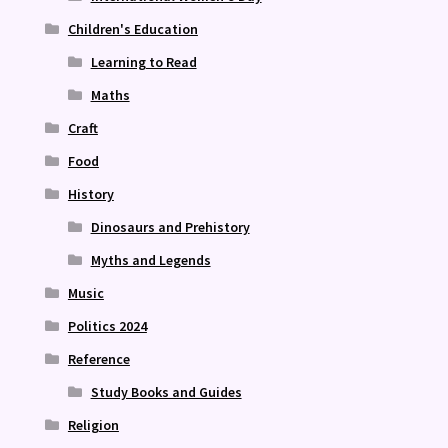
Children's Education
Learning to Read
Maths
Craft
Food
History
Dinosaurs and Prehistory
Myths and Legends
Music
Politics 2024
Reference
Study Books and Guides
Religion