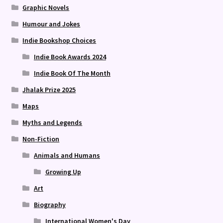
Graphic Novels
Humour and Jokes
Indie Bookshop Choices
Indie Book Awards 2024
Indie Book Of The Month
Jhalak Prize 2025
Maps
Myths and Legends
Non-Fiction
Animals and Humans
Growing Up
Art
Biography
International Women's Day