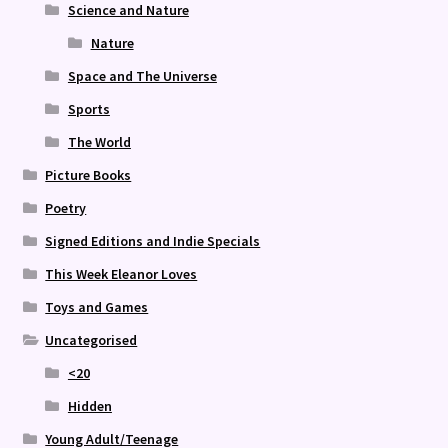
Science and Nature
Nature
Space and The Universe
Sports
The World
Picture Books
Poetry
Signed Editions and Indie Specials
This Week Eleanor Loves
Toys and Games
Uncategorised
<20
Hidden
Young Adult/Teenage