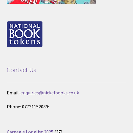
Contact Us
Email:
enquiries@nickelbooks.co.uk
Phone: 07731152089:
37
Carnegie Longlist 2025
37