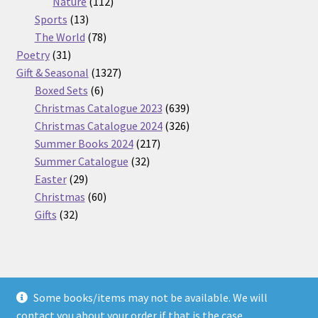
112
products
Nature
112
13
products
Sports
13
products
78
The World
78
31
products
Poetry
31
products
1327
Gift & Seasonal
1327
6
products
Boxed Sets
6
products
639
Christmas Catalogue 2023
639
products
326
Christmas Catalogue 2024
326
217
products
Summer Books 2024
217
32
products
Summer Catalogue
32
29
products
Easter
29
products
60
Christmas
60
32
products
Gifts
32
products
Some books/items may not be available. We will
© Nickel Books 2026
contact you about your order if that is the case.