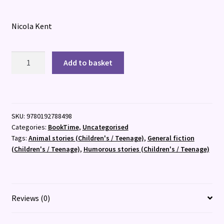
Nicola Kent
Cat
Add to basket
and
Dumpling:
Go
Camping
SKU:
9780192788498
quantity
Categories:
BookTime
,
Uncategorised
Tags:
Animal stories (Children's / Teenage)
,
General fiction
(Children's / Teenage)
,
Humorous stories (Children's / Teenage)
Reviews (0)