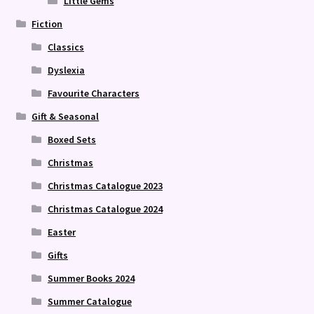
Little Gems
Fiction
Classics
Dyslexia
Favourite Characters
Gift & Seasonal
Boxed Sets
Christmas
Christmas Catalogue 2023
Christmas Catalogue 2024
Easter
Gifts
Summer Books 2024
Summer Catalogue