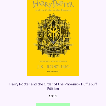
Harry Potter and the Order of the Phoenix – Hufflepuff
Edition
£
8.99