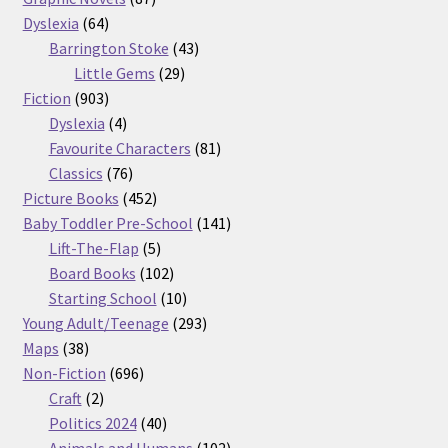
64
products
Dyslexia
64
products
43
Barrington Stoke
43
29
products
Little Gems
29
903
products
Fiction
903
products
4
Dyslexia
4
products
81
Favourite Characters
81
76
products
Classics
76
products
452
Picture Books
452
products
141
Baby Toddler Pre-School
141
5
products
Lift-The-Flap
5
products
102
Board Books
102
products
10
Starting School
10
products
293
Young Adult/Teenage
293
38
products
Maps
38
products
696
Non-Fiction
696
2
products
Craft
2
products
40
Politics 2024
40
products
102
Animals and Humans
102