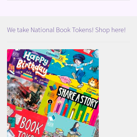
We take National Book Tokens! Shop here!