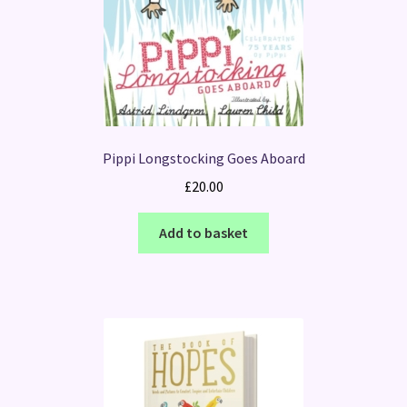
Pippi Longstocking Goes Aboard
£
20.00
Add to basket