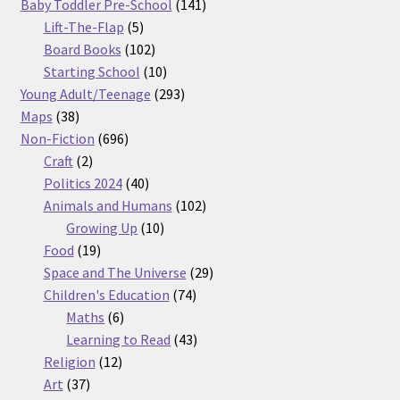
products
141
Baby Toddler Pre-School
141
5
products
Lift-The-Flap
5
products
102
Board Books
102
products
10
Starting School
10
products
293
Young Adult/Teenage
293
38
products
Maps
38
products
696
Non-Fiction
696
2
products
Craft
2
products
40
Politics 2024
40
products
102
Animals and Humans
102
10
products
Growing Up
10
19
products
Food
19
products
29
Space and The Universe
29
74
products
Children's Education
74
6
products
Maths
6
products
43
Learning to Read
43
12
products
Religion
12
37
products
Art
37