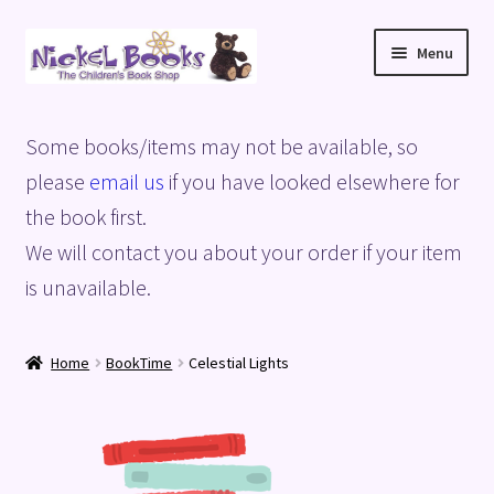
Skip
Skip
Menu
to
to
navigation
content
Home
Some books/items may not be available, so
Basket
please
email us
if you have looked elsewhere for
the book first.
Blog
We will contact you about your order if your item
is unavailable.
Checkout
My account
Home
BookTime
Celestial Lights
Privacy Policy
Shop