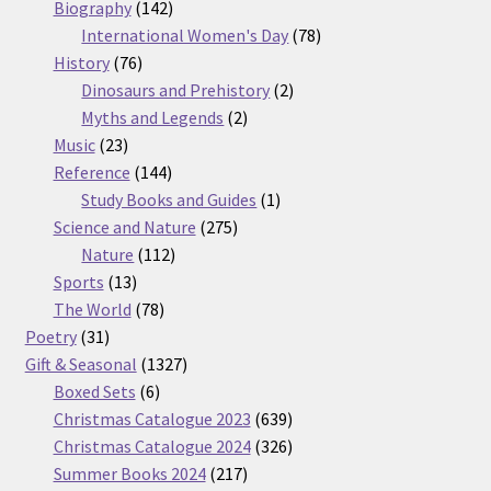
products
142
Biography
142
products
78
International Women's Day
78
76
products
History
76
products
2
Dinosaurs and Prehistory
2
2
products
Myths and Legends
2
23
products
Music
23
products
144
Reference
144
products
1
Study Books and Guides
1
275
product
Science and Nature
275
112
products
Nature
112
13
products
Sports
13
products
78
The World
78
31
products
Poetry
31
products
1327
Gift & Seasonal
1327
6
products
Boxed Sets
6
products
639
Christmas Catalogue 2023
639
products
326
Christmas Catalogue 2024
326
217
products
Summer Books 2024
217