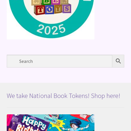
We take National Book Tokens! Shop here!