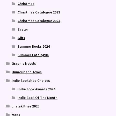
Christmas
Christmas Catalogue 2023
Christmas Catalogue 2024
Easter
Gifts
Summer Books 2024
Summer Catalogue
Graphic Novels
Humour and Jokes
Indie Bookshop Choices
Indie Book Awards 2024
Indie Book Of The Month
Jhalak Prize 2025
Maps