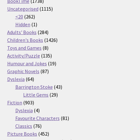
1738
products
BookTime
1738
products
1115
Uncategorised
1115
262
products
<20
262
products
1
Hidden
1
product
284
Adults' Books
284
products
1426
Children's Books
1426
8
products
Toys and Games
8
products
135
Activity/Puzzle
135
products
19
Humour and Jokes
19
87
products
Graphic Novels
87
64
products
Dyslexia
64
products
43
Barrington Stoke
43
29
products
Little Gems
29
903
products
Fiction
903
products
4
Dyslexia
4
products
81
Favourite Characters
81
76
products
Classics
76
products
452
Picture Books
452