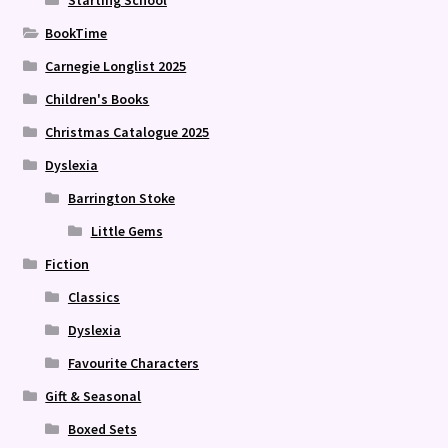
Starting School
BookTime
Carnegie Longlist 2025
Children's Books
Christmas Catalogue 2025
Dyslexia
Barrington Stoke
Little Gems
Fiction
Classics
Dyslexia
Favourite Characters
Gift & Seasonal
Boxed Sets