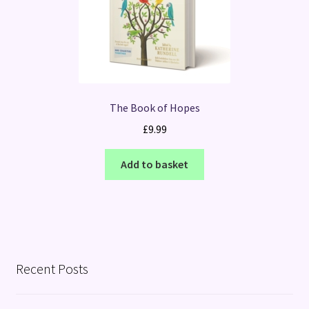
The Book of Hopes
£
9.99
Add to basket
Recent Posts