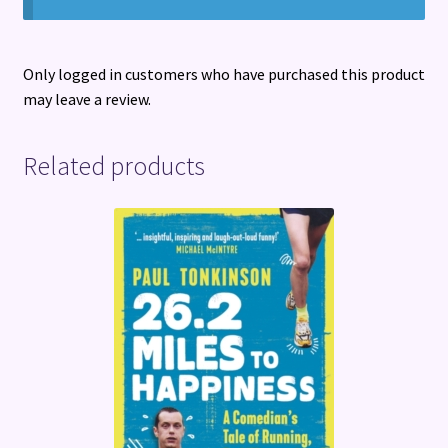
Only logged in customers who have purchased this product
may leave a review.
Related products