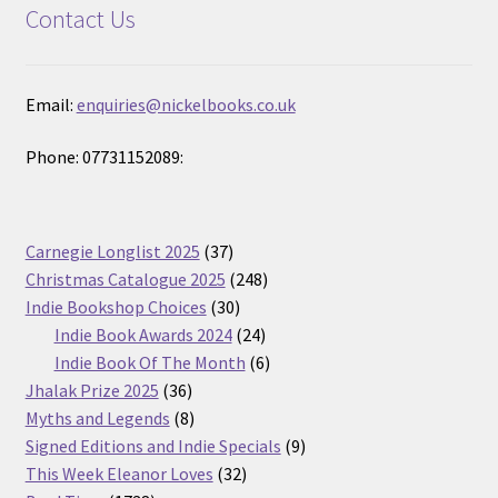
Contact Us
Email:
enquiries@nickelbooks.co.uk
Phone: 07731152089:
37
Carnegie Longlist 2025
37
products
248
Christmas Catalogue 2025
248
30
products
Indie Bookshop Choices
30
products
24
Indie Book Awards 2024
24
products
6
Indie Book Of The Month
6
36
products
Jhalak Prize 2025
36
products
8
Myths and Legends
8
products
9
Signed Editions and Indie Specials
9
32
products
This Week Eleanor Loves
32