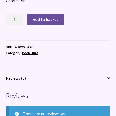
Cecelia Pin
Celestial
Add to basket
Lights
quantity
SKU:
9780008706395
Category:
BookTime
Reviews (0)
Reviews
There are no reviews yet.