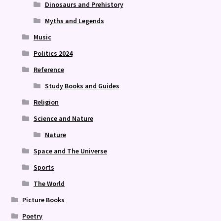
Dinosaurs and Prehistory
Myths and Legends
Music
Politics 2024
Reference
Study Books and Guides
Religion
Science and Nature
Nature
Space and The Universe
Sports
The World
Picture Books
Poetry