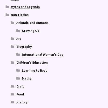
Myths and Legends
Non-Fiction
Animals and Humans
Growing Up
Art
Biography
International Women's Day
Children's Education
Learning to Read
Maths
Craft
Food
History