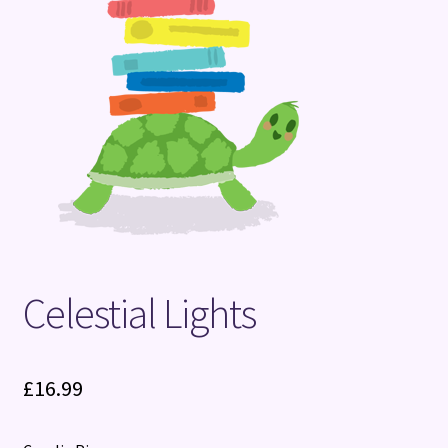
Terms and Conditions
Celestial Lights
£
16.99