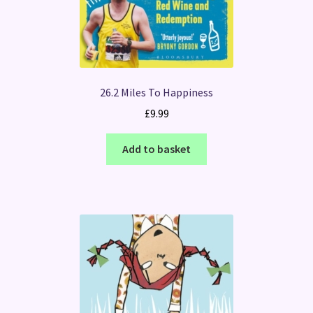
26.2 Miles To Happiness
£
9.99
Add to basket