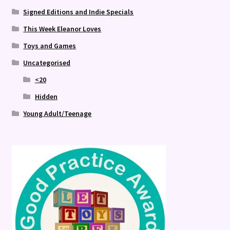
Signed Editions and Indie Specials
This Week Eleanor Loves
Toys and Games
Uncategorised
<20
Hidden
Young Adult/Teenage