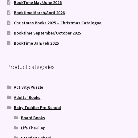
BookTime May/June 2026
Booktime March/April 2026
Christmas Books 2025 – Christmas Catalogue!
Booktime September/October 2025
BookTime Jan/Feb 2025
Product categories
Activity/Puzzle
Adults' Books
Baby Toddler Pre-School
Board Books
Lift-The-Flap