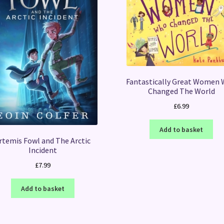
Fantastically Great Women
Changed The World
£
6.99
Add to basket
rtemis Fowl and The Arctic
Incident
£
7.99
Add to basket