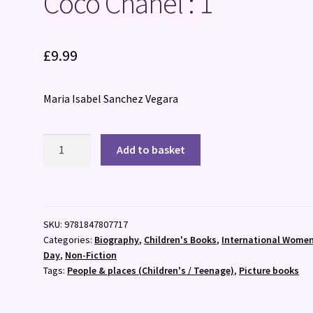
Coco Chanel : 1
£
9.99
Maria Isabel Sanchez Vegara
Coco
Add to basket
Chanel
:
1
quantity
SKU:
9781847807717
Categories:
Biography
,
Children's Books
,
International Women
Day
,
Non-Fiction
Tags:
People & places (Children's / Teenage)
,
Picture books