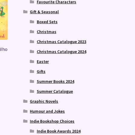
Favourite Characters
Gift & Seasonal
Boxed Sets
Christmas
Christmas Catalogue 2023
 Who
Christmas Catalogue 2024
Easter
Gifts
Summer Books 2024
Summer Catalogue
Graphic Novels
Humour and Jokes
Indie Bookshop Choices
Indie Book Awards 2024