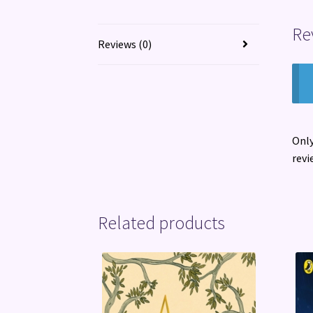
Re
Reviews (0)
Only
revi
Related products