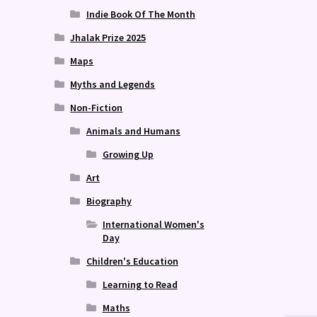
Indie Book Of The Month
Jhalak Prize 2025
Maps
Myths and Legends
Non-Fiction
Animals and Humans
Growing Up
Art
Biography
International Women's
Day
Children's Education
Learning to Read
Maths