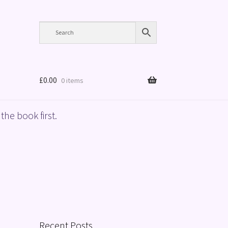
£
0.00
0 items
the book first.
Recent Posts