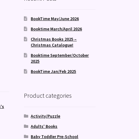
BookTime May/June 2026
Booktime March/April 2026
Christmas Books 2025 –
Christmas Catalogue!
Booktime September/October
2025
BookTime Jan/Feb 2025
Product categories
's
Activity/Puzzle
Adults' Books
Baby Toddler Pre-School