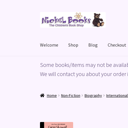
Skip
Skip
to
to
navigation
content
Welcome
Shop
Blog
Checkout
Home
Basket
Blog
Checkout
My account
Priv
Some books/items may not be availab
We will contact you about your order i
Home
Non-Fiction
Biography
Internationa