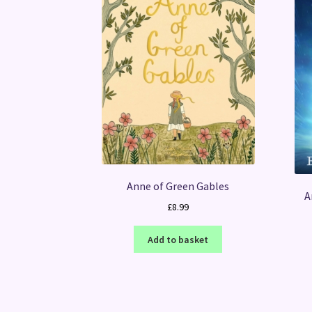
Anne of Green Gables
A
£
8.99
Add to basket