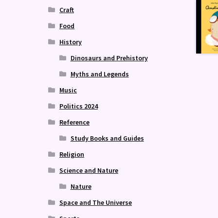
Craft
Food
History
Dinosaurs and Prehistory
Myths and Legends
Music
Politics 2024
Reference
Study Books and Guides
Religion
Science and Nature
Nature
Space and The Universe