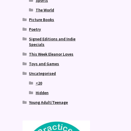
Sports
The World
Picture Books
Poetry
Signed Editions and Indie
Specials
This Week Eleanor Loves
Toys and Games
Uncategorised
<20
Hidden
Young Adult/Teenage