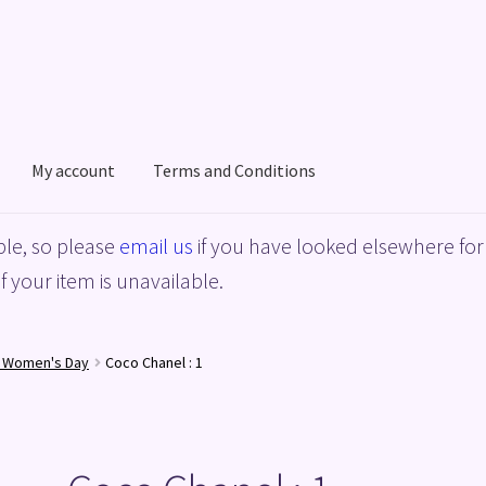
My account
Terms and Conditions
acy Policy
Shop
Terms and Conditions
le, so please
email us
if you have looked elsewhere for 
f your item is unavailable.
l Women's Day
Coco Chanel : 1