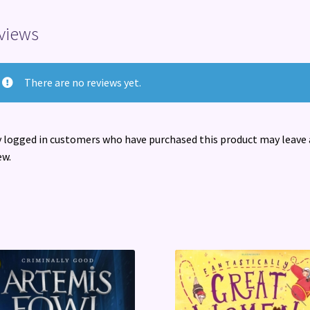
views
There are no reviews yet.
 logged in customers who have purchased this product may leave 
ew.