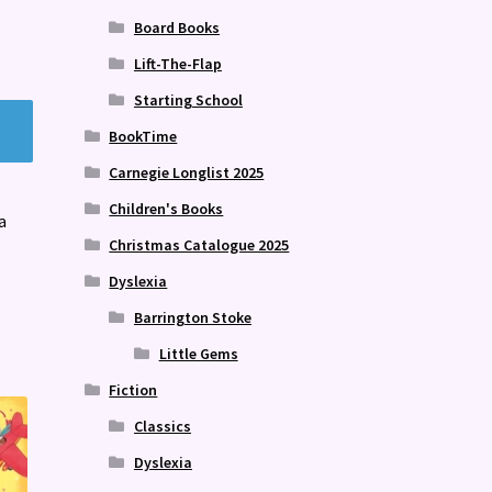
Board Books
Lift-The-Flap
Starting School
BookTime
Carnegie Longlist 2025
Children's Books
a
Christmas Catalogue 2025
Dyslexia
Barrington Stoke
Little Gems
Fiction
Classics
Dyslexia