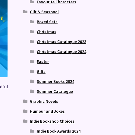
Favourite Characters
Gift & Seasonal
Boxed Sets
Christmas
Christmas Catalogue 2023
Christmas Catalogue 2024
Easter
Gifts
Summer Books 2024
dful
Summer Catalogue
Graphic Novels
Humour and Jokes
Indie Bookshop Choices
Indie Book Awards 2024