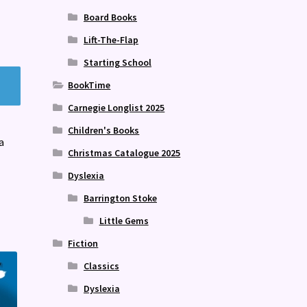
Board Books
Lift-The-Flap
Starting School
BookTime
Carnegie Longlist 2025
Children's Books
a
Christmas Catalogue 2025
Dyslexia
Barrington Stoke
Little Gems
Fiction
Classics
Dyslexia