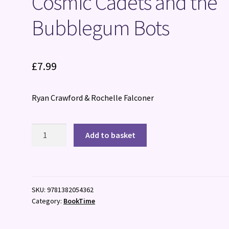
Cosmic Cadets and the
Bubblegum Bots
£
7.99
Ryan Crawford & Rochelle Falconer
Cosmic
Add to basket
Cadets
and
the
Bubblegum
SKU:
9781382054362
Bots
Category:
BookTime
quantity