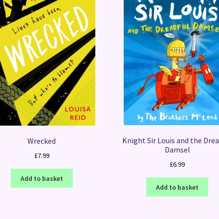
Knight Sir Louis and the Drea
Wrecked
Damsel
£
7.99
£
6.99
Add to basket
Add to basket