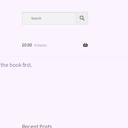
£
0.00
0 items
the book first.
Recent Posts