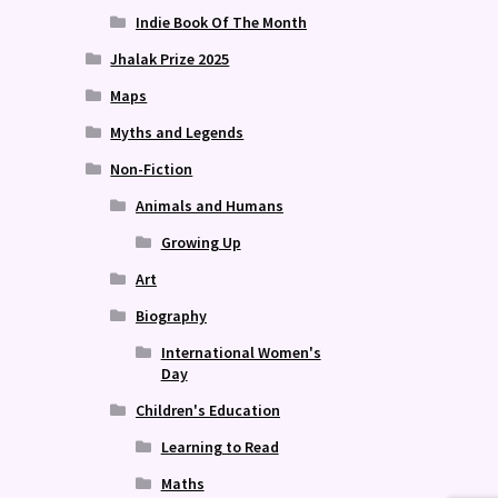
Indie Book Of The Month
Jhalak Prize 2025
Maps
Myths and Legends
Non-Fiction
Animals and Humans
Growing Up
Art
Biography
International Women's
Day
Children's Education
Learning to Read
Maths