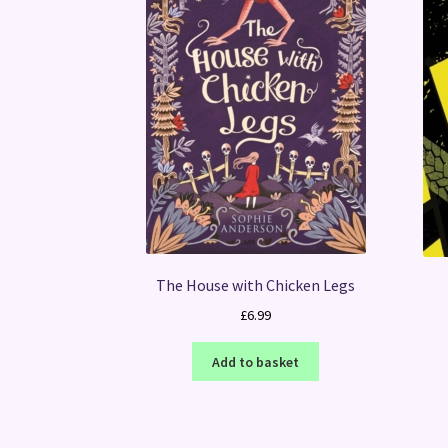
The House with Chicken Legs
£
6.99
Add to basket