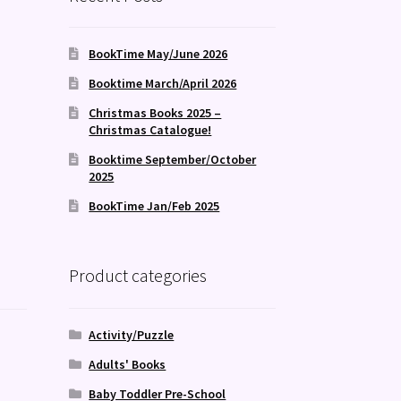
BookTime May/June 2026
Booktime March/April 2026
Christmas Books 2025 –
Christmas Catalogue!
Booktime September/October
2025
BookTime Jan/Feb 2025
Product categories
Activity/Puzzle
Adults' Books
Baby Toddler Pre-School