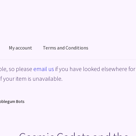
My account
Terms and Conditions
acy Policy
Shop
Terms and Conditions
le, so please
email us
if you have looked elsewhere for 
f your item is unavailable.
ubblegum Bots