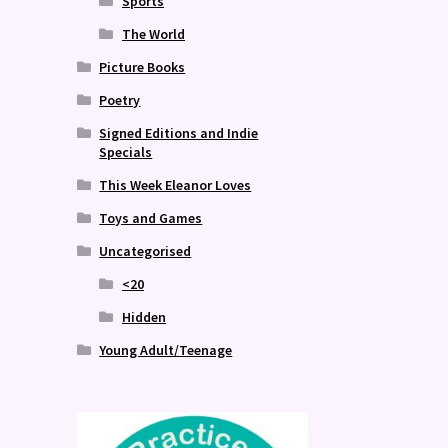
Sports
The World
Picture Books
Poetry
Signed Editions and Indie
Specials
This Week Eleanor Loves
Toys and Games
Uncategorised
<20
Hidden
Young Adult/Teenage