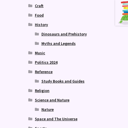
Craft
Food
History
Dinosaurs and Prehistory
Myths and Legends
Music
Politics 2024
Reference
Study Books and Guides
Religion
Science and Nature
Nature
Space and The Universe