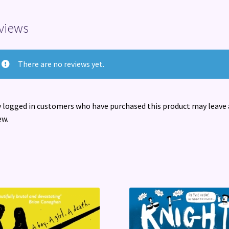
views
There are no reviews yet.
 logged in customers who have purchased this product may leave 
ew.