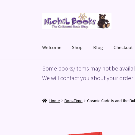
Skip
Skip
to
to
navigation
content
Welcome
Shop
Blog
Checkout
Home
Basket
Blog
Checkout
My account
Priv
Some books/items may not be availab
We will contact you about your order i
Home
BookTime
Cosmic Cadets and the B