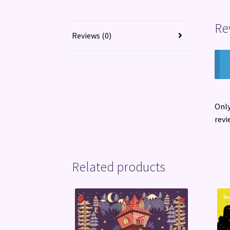
Re
Reviews (0)
Only
revi
Related products