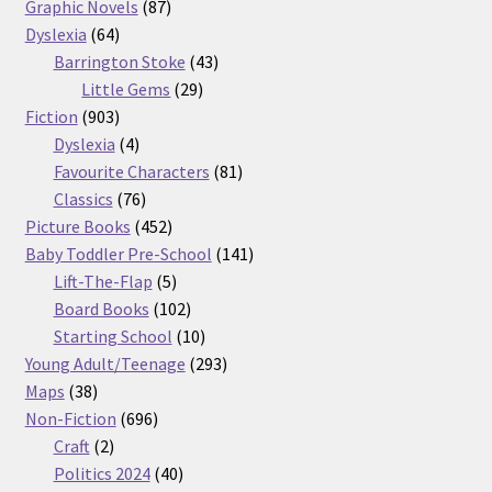
87
products
Graphic Novels
87
64
products
Dyslexia
64
products
43
Barrington Stoke
43
29
products
Little Gems
29
903
products
Fiction
903
products
4
Dyslexia
4
products
81
Favourite Characters
81
76
products
Classics
76
products
452
Picture Books
452
products
141
Baby Toddler Pre-School
141
5
products
Lift-The-Flap
5
products
102
Board Books
102
products
10
Starting School
10
products
293
Young Adult/Teenage
293
38
products
Maps
38
products
696
Non-Fiction
696
2
products
Craft
2
products
40
Politics 2024
40