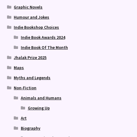
Graphic Novels
Humour and Jokes
Indie Bookshop Choices
Indie Book Awards 2024
Indie Book Of The Month
Jhalak Prize 2025
Maps
Myths and Legends
Non-Fiction
Animals and Humans
Growing Up
Art
Biography