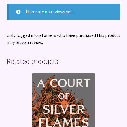
There are no reviews yet.
Only logged in customers who have purchased this product
may leave a review.
Related products