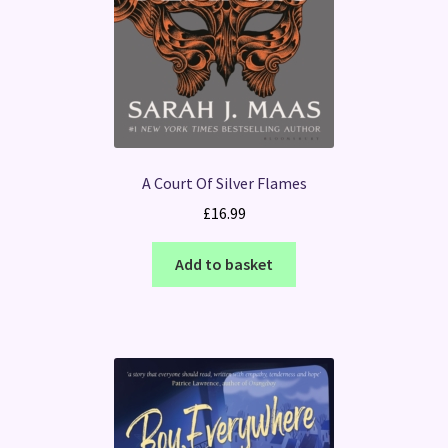
A Court Of Silver Flames
£
16.99
Add to basket