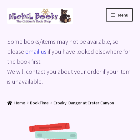
Skip
Skip
Menu
to
to
navigation
content
Home
Some books/items may not be available, so
Basket
please
email us
if you have looked elsewhere for
the book first.
Blog
We will contact you about your order if your item
is unavailable.
Checkout
My account
Home
BookTime
Croaky: Danger at Crater Canyon
Privacy Policy
Shop