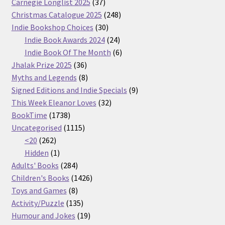
37
Carnegie Longlist 2025
37
products
248
Christmas Catalogue 2025
248
30
products
Indie Bookshop Choices
30
products
24
Indie Book Awards 2024
24
products
6
Indie Book Of The Month
6
36
products
Jhalak Prize 2025
36
products
8
Myths and Legends
8
products
9
Signed Editions and Indie Specials
9
32
products
This Week Eleanor Loves
32
1738
products
BookTime
1738
products
1115
Uncategorised
1115
262
products
<20
262
products
1
Hidden
1
product
284
Adults' Books
284
products
1426
Children's Books
1426
8
products
Toys and Games
8
products
135
Activity/Puzzle
135
products
19
Humour and Jokes
19