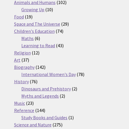
products
102
Animals and Humans
102
10
products
Growing Up
10
19
products
Food
19
products
29
Space and The Universe
29
74
products
Children's Education
74
6
products
Maths
6
products
43
Learning to Read
43
12
products
Religion
12
37
products
Art
37
products
142
Biography
142
products
78
International Women's Day
78
76
products
History
76
products
2
Dinosaurs and Prehistory
2
2
products
Myths and Legends
2
23
products
Music
23
products
144
Reference
144
products
1
Study Books and Guides
1
275
product
Science and Nature
275