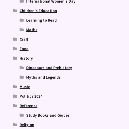
International Women's Day
Children's Education
Learning to Read
Maths
Craft
Food
History
Dinosaurs and Prehistory
Myths and Legends
Music
Politics 2024
Reference
Study Books and Guides
Religion