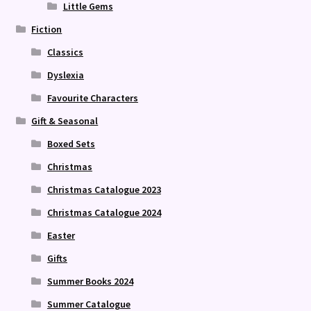
Little Gems
Fiction
Classics
Dyslexia
Favourite Characters
Gift & Seasonal
Boxed Sets
Christmas
Christmas Catalogue 2023
Christmas Catalogue 2024
Easter
Gifts
Summer Books 2024
Summer Catalogue