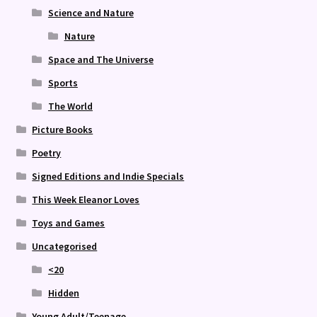
Science and Nature
Nature
Space and The Universe
Sports
The World
Picture Books
Poetry
Signed Editions and Indie Specials
This Week Eleanor Loves
Toys and Games
Uncategorised
<20
Hidden
Young Adult/Teenage