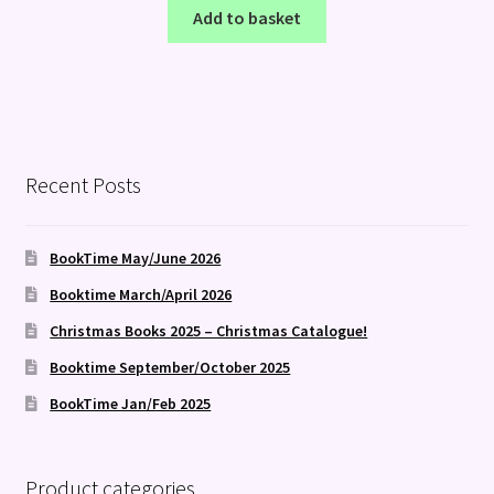
Add to basket
Recent Posts
BookTime May/June 2026
Booktime March/April 2026
Christmas Books 2025 – Christmas Catalogue!
Booktime September/October 2025
BookTime Jan/Feb 2025
Product categories