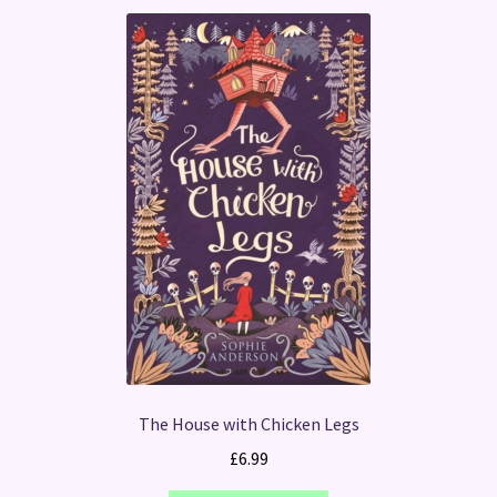
The House with Chicken Legs
£
6.99