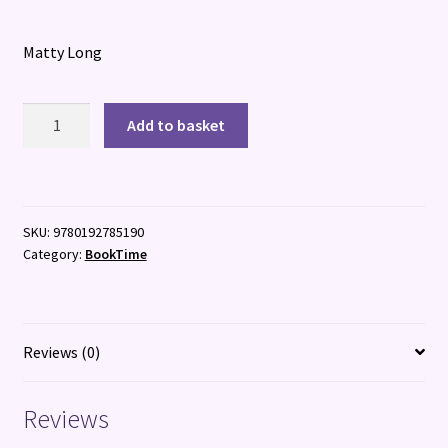
Matty Long
Croaky:
Add to basket
Danger
at
Crater
Canyon
SKU:
9780192785190
quantity
Category:
BookTime
Reviews (0)
Reviews