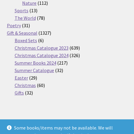
112
products
Nature
112
13
products
Sports
13
products
78
The World
78
31
products
Poetry
31
products
1327
Gift & Seasonal
1327
6
products
Boxed Sets
6
products
639
Christmas Catalogue 2023
639
products
326
Christmas Catalogue 2024
326
217
products
Summer Books 2024
217
32
products
Summer Catalogue
32
29
products
Easter
29
products
60
Christmas
60
32
products
Gifts
32
products
Some books/items may not be available. We will
© Nickel Books 2026