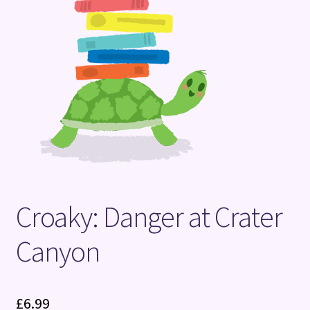
Terms and Conditions
Croaky: Danger at Crater
Canyon
£
6.99