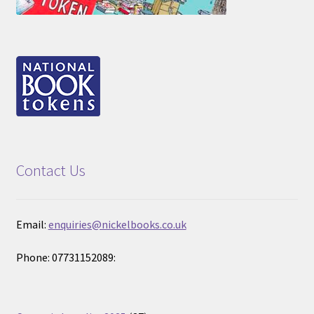
Contact Us
Email:
enquiries@nickelbooks.co.uk
Phone: 07731152089: