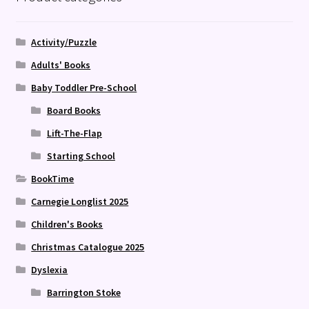
Activity/Puzzle
Adults' Books
Baby Toddler Pre-School
Board Books
Lift-The-Flap
Starting School
BookTime
Carnegie Longlist 2025
Children's Books
Christmas Catalogue 2025
Dyslexia
Barrington Stoke