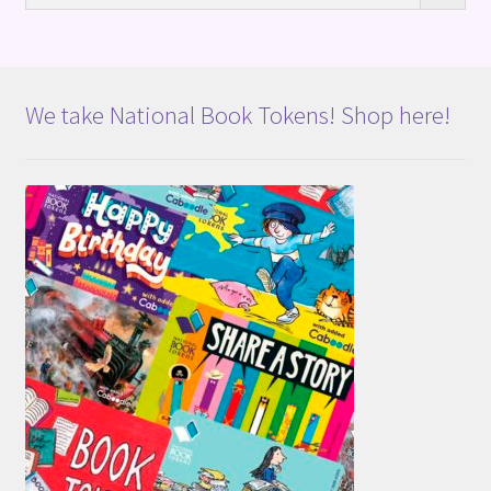
We take National Book Tokens! Shop here!