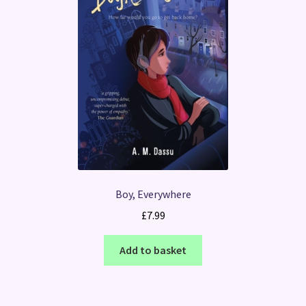
Boy, Everywhere
£
7.99
Add to basket