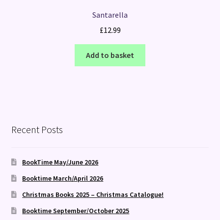
Santarella
£
12.99
Add to basket
Recent Posts
BookTime May/June 2026
Booktime March/April 2026
Christmas Books 2025 – Christmas Catalogue!
Booktime September/October 2025