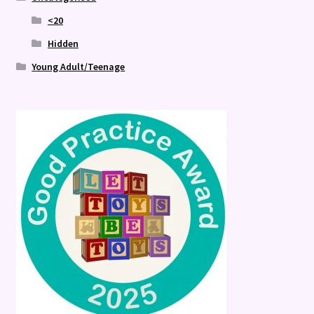
<20
Hidden
Young Adult/Teenage