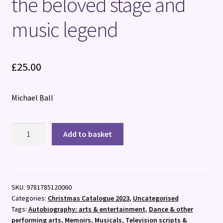
the beloved stage and
music legend
£
25.00
Michael Ball
Different
Add to basket
Aspects
:
The
charming
SKU:
9781785120060
memoir
Categories:
Christmas Catalogue 2023
,
Uncategorised
from
Tags:
Autobiography: arts & entertainment
,
Dance & other
the
performing arts
,
Memoirs
,
Musicals
,
Television scripts &