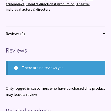
beloved
screenplays
,
Theatre direction & production
,
Theatre:
stage
individual actors & directors
and
music
legend
quantity
Reviews (0)
Reviews
There are no reviews yet.
Only logged in customers who have purchased this product
may leave a review.
Related products