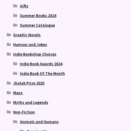
Gifts
Summer Books 2024
Summer Catalogue
Graphic Novels
Humour and Jokes
Indie Bookshop Choices
Indie Book Awards 2024
Indie Book Of The Month
Jhalak Prize 2025
Maps
Myths and Legends
Non-Fiction
Animals and Humans