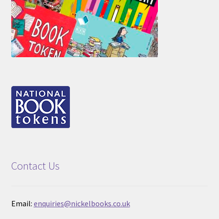
Contact Us
Email:
enquiries@nickelbooks.co.uk