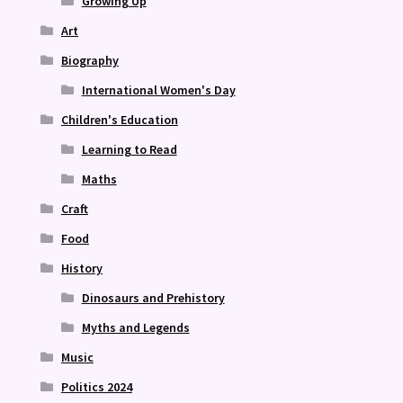
Growing Up
Art
Biography
International Women's Day
Children's Education
Learning to Read
Maths
Craft
Food
History
Dinosaurs and Prehistory
Myths and Legends
Music
Politics 2024