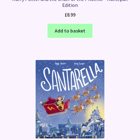
Edition
£
8.99
Add to basket