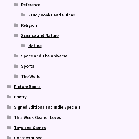
Reference
Study Books and Guides
Religion
Science and Nature
Nature
Space and The Universe
Sports
The World
Picture Books
Poetry
Signed Editions and Indie Specials
This Week Eleanor Loves
Toys and Games
Uncategorised