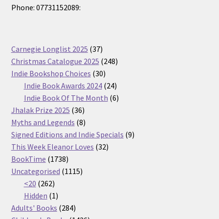
Phone: 07731152089:
37
Carnegie Longlist 2025
37
products
248
Christmas Catalogue 2025
248
30
products
Indie Bookshop Choices
30
products
24
Indie Book Awards 2024
24
products
6
Indie Book Of The Month
6
36
products
Jhalak Prize 2025
36
products
8
Myths and Legends
8
products
9
Signed Editions and Indie Specials
9
32
products
This Week Eleanor Loves
32
1738
products
BookTime
1738
products
1115
Uncategorised
1115
262
products
<20
262
products
1
Hidden
1
product
284
Adults' Books
284