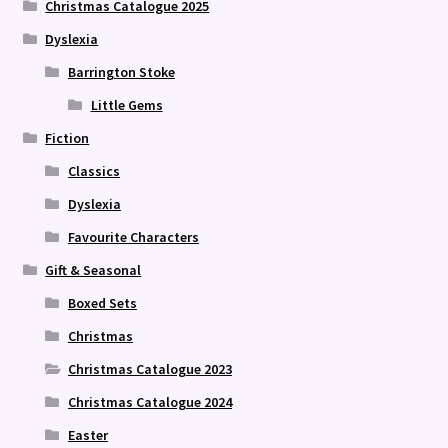
Christmas Catalogue 2025
Dyslexia
Barrington Stoke
Little Gems
Fiction
Classics
Dyslexia
Favourite Characters
Gift & Seasonal
Boxed Sets
Christmas
Christmas Catalogue 2023
Christmas Catalogue 2024
Easter