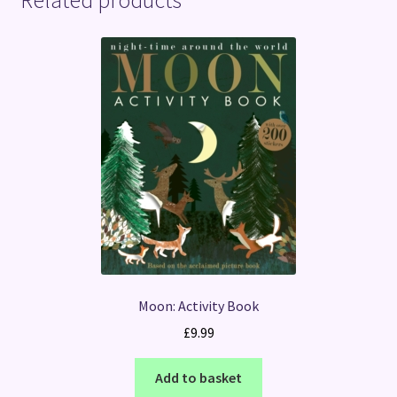
Moon: Activity Book
£
9.99
Add to basket