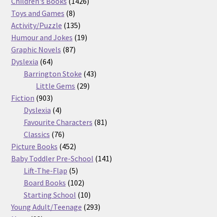
products
1426
Children's Books
1426
8
products
Toys and Games
8
products
135
Activity/Puzzle
135
products
19
Humour and Jokes
19
87
products
Graphic Novels
87
64
products
Dyslexia
64
products
43
Barrington Stoke
43
29
products
Little Gems
29
903
products
Fiction
903
products
4
Dyslexia
4
products
81
Favourite Characters
81
76
products
Classics
76
products
452
Picture Books
452
products
141
Baby Toddler Pre-School
141
5
products
Lift-The-Flap
5
products
102
Board Books
102
products
10
Starting School
10
products
293
Young Adult/Teenage
293