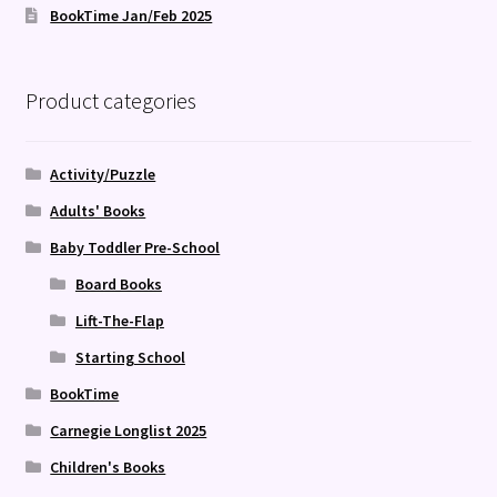
BookTime Jan/Feb 2025
Product categories
Activity/Puzzle
Adults' Books
Baby Toddler Pre-School
Board Books
Lift-The-Flap
Starting School
BookTime
Carnegie Longlist 2025
Children's Books