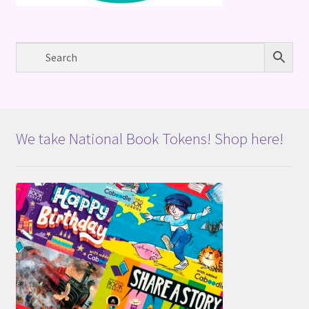
We take National Book Tokens! Shop here!