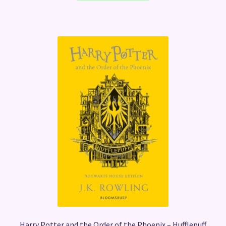
Harry Potter and the Order of the Phoenix – Hufflepuff