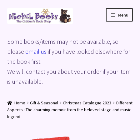
Skip
Skip
Menu
to
to
navigation
content
Home
Some books/items may not be available, so
Basket
please
email us
if you have looked elsewhere for
the book first.
Blog
We will contact you about your order if your item
is unavailable.
Checkout
My account
Home
Gift & Seasonal
Christmas Catalogue 2023
Different
Aspects : The charming memoir from the beloved stage and music
Privacy Policy
legend
Shop