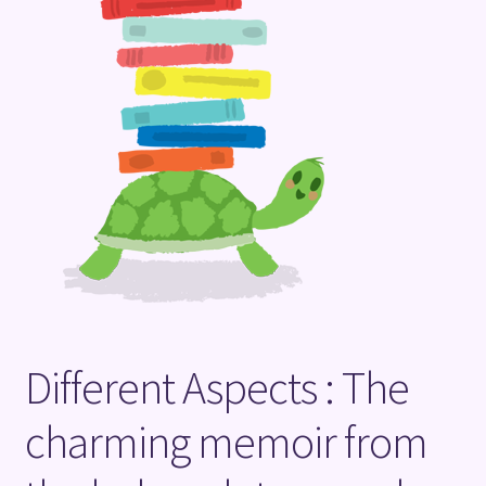
Terms and Conditions
Different Aspects : The
charming memoir from