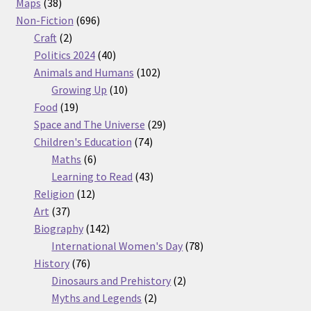
38
products
Maps
38
products
696
Non-Fiction
696
2
products
Craft
2
products
40
Politics 2024
40
products
102
Animals and Humans
102
10
products
Growing Up
10
19
products
Food
19
products
29
Space and The Universe
29
74
products
Children's Education
74
6
products
Maths
6
products
43
Learning to Read
43
12
products
Religion
12
37
products
Art
37
products
142
Biography
142
products
78
International Women's Day
78
76
products
History
76
products
2
Dinosaurs and Prehistory
2
2
products
Myths and Legends
2