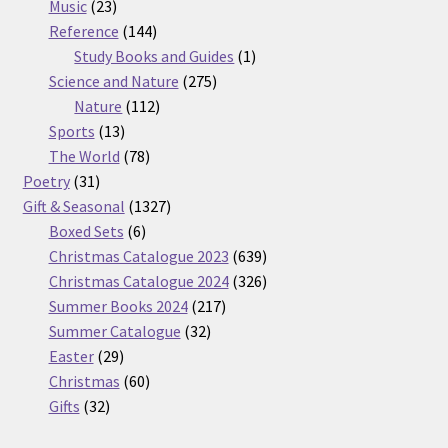
23
products
Music
23
products
144
Reference
144
products
1
Study Books and Guides
1
275
product
Science and Nature
275
112
products
Nature
112
13
products
Sports
13
products
78
The World
78
31
products
Poetry
31
products
1327
Gift & Seasonal
1327
6
products
Boxed Sets
6
products
639
Christmas Catalogue 2023
639
products
326
Christmas Catalogue 2024
326
217
products
Summer Books 2024
217
32
products
Summer Catalogue
32
29
products
Easter
29
products
60
Christmas
60
32
products
Gifts
32
products