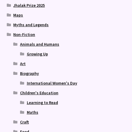
Jhalak Prize 2025
Maps
Myths and Legends
Non-Fiction
Animals and Humans
Growing Up
Art
Biography
International Women's Day
Children's Education
Learning to Read
Maths
Craft
Food