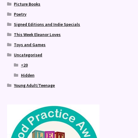
Picture Books
Poetry
Signed Editions and Indie Specials
This Week Eleanor Loves
Toys and Games
Uncategorised
<20
Hidden
Young Adult/Teenage