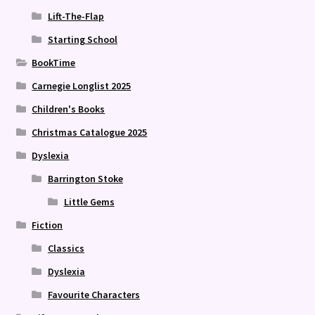
Lift-The-Flap
Starting School
BookTime
Carnegie Longlist 2025
Children's Books
Christmas Catalogue 2025
Dyslexia
Barrington Stoke
Little Gems
Fiction
Classics
Dyslexia
Favourite Characters