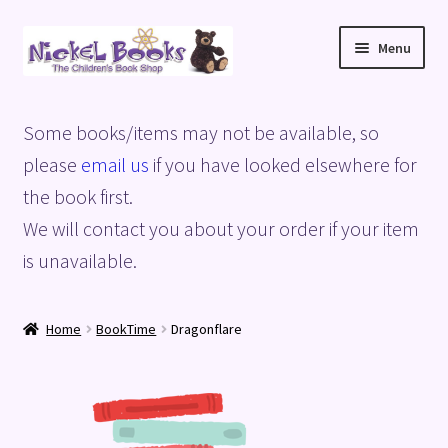
Skip
Skip
Menu
to
to
navigation
content
Home
Some books/items may not be available, so
Basket
please
email us
if you have looked elsewhere for
the book first.
Blog
We will contact you about your order if your item
is unavailable.
Checkout
My account
Home
BookTime
Dragonflare
Privacy Policy
Shop