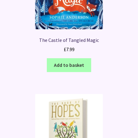
The Castle of Tangled Magic
£
7.99
Add to basket