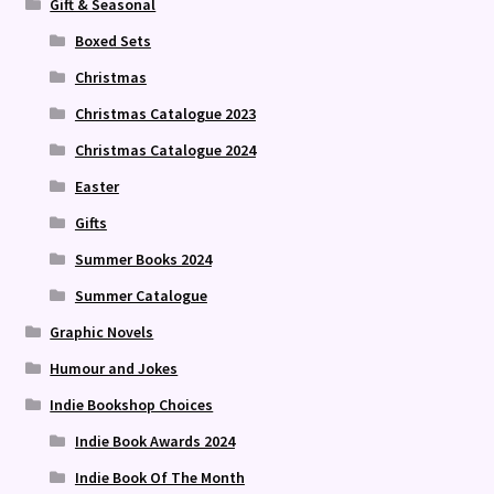
Gift & Seasonal
Boxed Sets
Christmas
Christmas Catalogue 2023
Christmas Catalogue 2024
Easter
Gifts
Summer Books 2024
Summer Catalogue
Graphic Novels
Humour and Jokes
Indie Bookshop Choices
Indie Book Awards 2024
Indie Book Of The Month