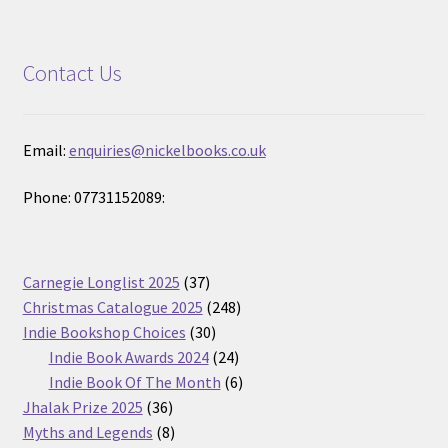
Contact Us
Email:
enquiries@nickelbooks.co.uk
Phone: 07731152089:
37
Carnegie Longlist 2025
37
products
248
Christmas Catalogue 2025
248
30
products
Indie Bookshop Choices
30
products
24
Indie Book Awards 2024
24
products
6
Indie Book Of The Month
6
36
products
Jhalak Prize 2025
36
products
8
Myths and Legends
8