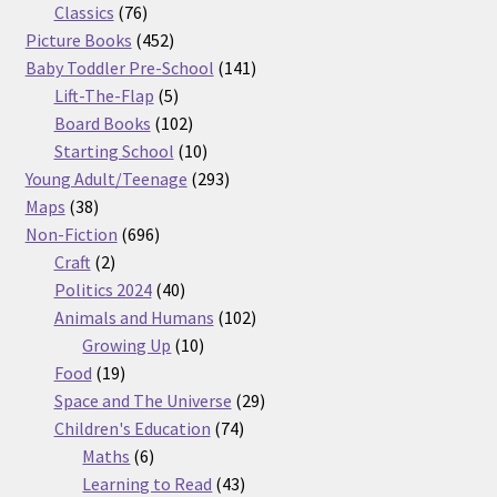
76
products
Classics
76
products
452
Picture Books
452
products
141
Baby Toddler Pre-School
141
5
products
Lift-The-Flap
5
products
102
Board Books
102
products
10
Starting School
10
products
293
Young Adult/Teenage
293
38
products
Maps
38
products
696
Non-Fiction
696
2
products
Craft
2
products
40
Politics 2024
40
products
102
Animals and Humans
102
10
products
Growing Up
10
19
products
Food
19
products
29
Space and The Universe
29
74
products
Children's Education
74
6
products
Maths
6
products
43
Learning to Read
43