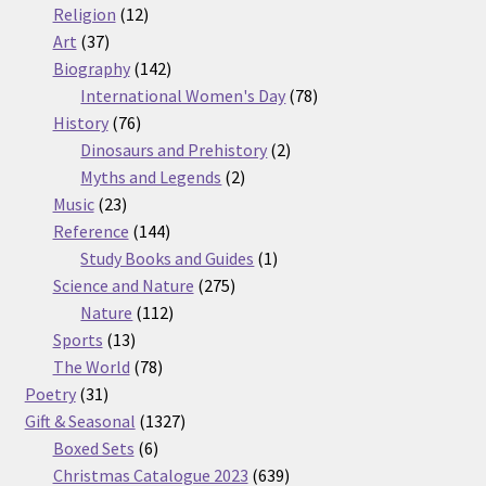
12
products
Religion
12
37
products
Art
37
products
142
Biography
142
products
78
International Women's Day
78
76
products
History
76
products
2
Dinosaurs and Prehistory
2
2
products
Myths and Legends
2
23
products
Music
23
products
144
Reference
144
products
1
Study Books and Guides
1
275
product
Science and Nature
275
112
products
Nature
112
13
products
Sports
13
products
78
The World
78
31
products
Poetry
31
products
1327
Gift & Seasonal
1327
6
products
Boxed Sets
6
products
639
Christmas Catalogue 2023
639