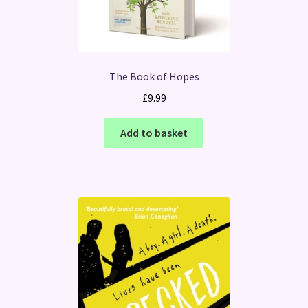
The Book of Hopes
£
9.99
Add to basket