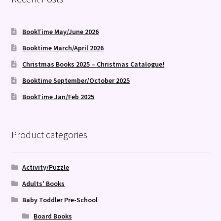
BookTime May/June 2026
Booktime March/April 2026
Christmas Books 2025 – Christmas Catalogue!
Booktime September/October 2025
BookTime Jan/Feb 2025
Product categories
Activity/Puzzle
Adults' Books
Baby Toddler Pre-School
Board Books