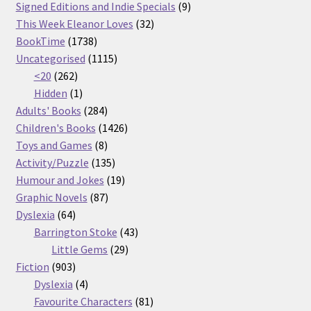
products
9
Signed Editions and Indie Specials
9
32
products
This Week Eleanor Loves
32
1738
products
BookTime
1738
products
1115
Uncategorised
1115
262
products
<20
262
products
1
Hidden
1
product
284
Adults' Books
284
products
1426
Children's Books
1426
8
products
Toys and Games
8
products
135
Activity/Puzzle
135
products
19
Humour and Jokes
19
87
products
Graphic Novels
87
64
products
Dyslexia
64
products
43
Barrington Stoke
43
29
products
Little Gems
29
903
products
Fiction
903
products
4
Dyslexia
4
products
81
Favourite Characters
81