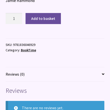
Jamie Hammond
Dragonflare
Add to basket
quantity
SKU:
9781836046929
Category:
BookTime
Reviews (0)
Reviews
There are no reviews yet.