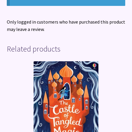
Only logged in customers who have purchased this product
may leave a review.
Related products