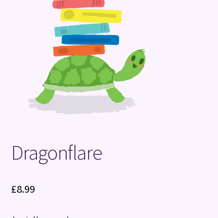
Terms and Conditions
Dragonflare
£
8.99