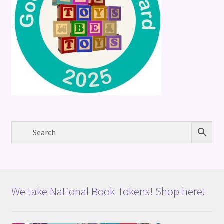
We take National Book Tokens! Shop here!