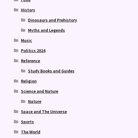
History
Dinosaurs and Prehistory
Myths and Legends
Music
Politics 2024
Reference
Study Books and Guides
Religion
Science and Nature
Nature
Space and The Universe
Sports
The World