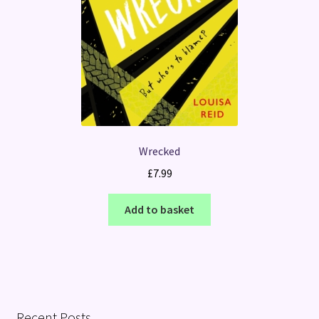
Wrecked
£
7.99
Add to basket
Recent Posts