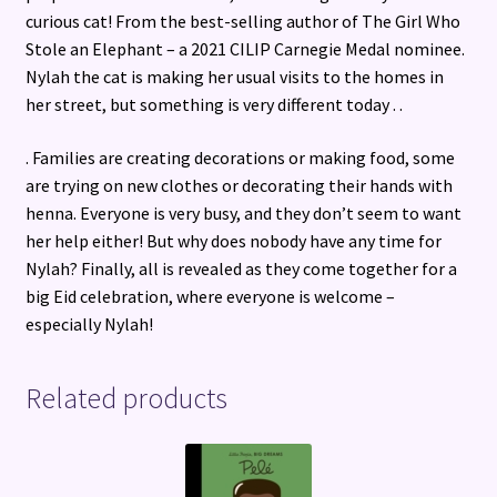
curious cat! From the best-selling author of The Girl Who
Stole an Elephant – a 2021 CILIP Carnegie Medal nominee.
Nylah the cat is making her usual visits to the homes in
her street, but something is very different today . .
. Families are creating decorations or making food, some
are trying on new clothes or decorating their hands with
henna. Everyone is very busy, and they don’t seem to want
her help either! But why does nobody have any time for
Nylah? Finally, all is revealed as they come together for a
big Eid celebration, where everyone is welcome –
especially Nylah!
Related products