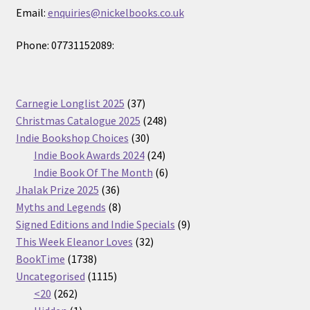
Email:
enquiries@nickelbooks.co.uk
Phone: 07731152089:
37
Carnegie Longlist 2025
37
products
248
Christmas Catalogue 2025
248
30
products
Indie Bookshop Choices
30
products
24
Indie Book Awards 2024
24
products
6
Indie Book Of The Month
6
36
products
Jhalak Prize 2025
36
products
8
Myths and Legends
8
products
9
Signed Editions and Indie Specials
9
32
products
This Week Eleanor Loves
32
1738
products
BookTime
1738
products
1115
Uncategorised
1115
262
products
<20
262