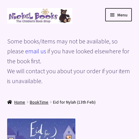
Skip
Skip
Menu
to
to
navigation
content
Home
Some books/items may not be available, so
Basket
please
email us
if you have looked elsewhere for
the book first.
Blog
We will contact you about your order if your item
is unavailable.
Checkout
My account
Home
BookTime
Eid for Nylah (13th Feb)
Privacy Policy
Shop