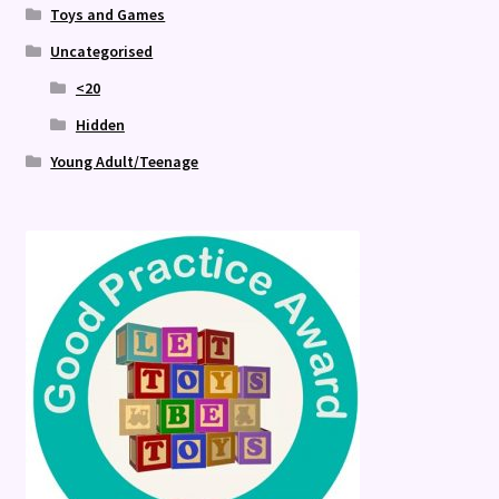
Toys and Games
Uncategorised
<20
Hidden
Young Adult/Teenage