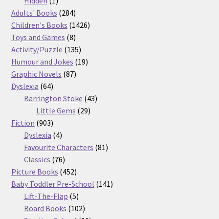
products
1
Hidden
1
product
284
Adults' Books
284
products
1426
Children's Books
1426
8
products
Toys and Games
8
products
135
Activity/Puzzle
135
products
19
Humour and Jokes
19
87
products
Graphic Novels
87
64
products
Dyslexia
64
products
43
Barrington Stoke
43
29
products
Little Gems
29
903
products
Fiction
903
products
4
Dyslexia
4
products
81
Favourite Characters
81
76
products
Classics
76
products
452
Picture Books
452
products
141
Baby Toddler Pre-School
141
5
products
Lift-The-Flap
5
products
102
Board Books
102