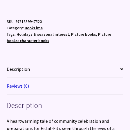
Nylah
(13th
Feb)
SKU:
9781839947520
quantity
Category:
BookTime
Tags:
Holidays & seasonal interest
,
Picture books
,
Picture
books: character books
Description
Reviews (0)
Description
A heartwarming tale of community celebration and
preparations for Eid al-Fitr, seen through the eyes of a