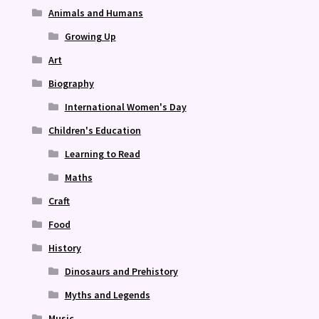
Animals and Humans
Growing Up
Art
Biography
International Women's Day
Children's Education
Learning to Read
Maths
Craft
Food
History
Dinosaurs and Prehistory
Myths and Legends
Music