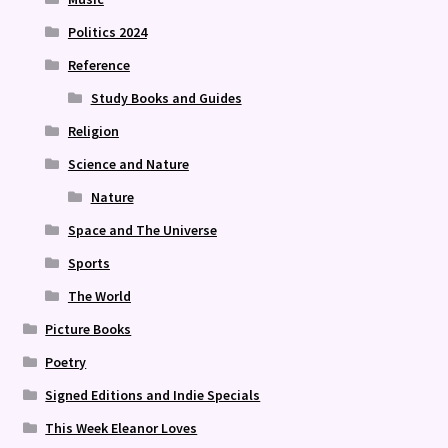
Politics 2024
Reference
Study Books and Guides
Religion
Science and Nature
Nature
Space and The Universe
Sports
The World
Picture Books
Poetry
Signed Editions and Indie Specials
This Week Eleanor Loves