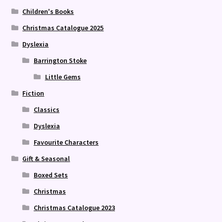
Children's Books
Christmas Catalogue 2025
Dyslexia
Barrington Stoke
Little Gems
Fiction
Classics
Dyslexia
Favourite Characters
Gift & Seasonal
Boxed Sets
Christmas
Christmas Catalogue 2023