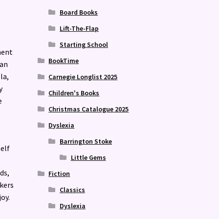
Board Books
Lift-The-Flap
Starting School
ment
BookTime
man
la,
Carnegie Longlist 2025
y
Children's Books
e
Christmas Catalogue 2025
Dyslexia
Barrington Stoke
elf
Little Gems
ds,
Fiction
kers
Classics
oy.
Dyslexia