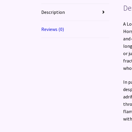
De
Description
A Lo
Reviews (0)
Hors
and 
long
or j
frac
who 
In p
desp
adri
thro
flam
with