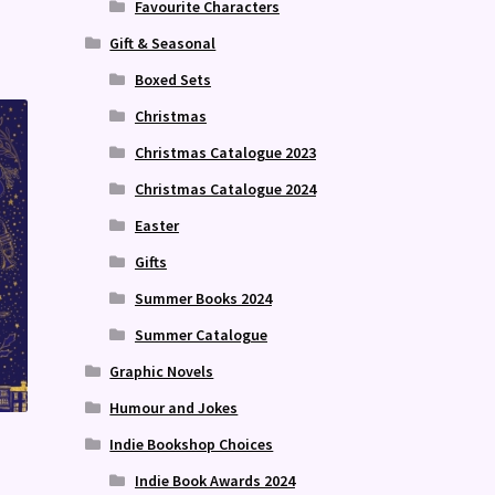
Favourite Characters
Gift & Seasonal
Boxed Sets
Christmas
Christmas Catalogue 2023
Christmas Catalogue 2024
Easter
Gifts
Summer Books 2024
Summer Catalogue
Graphic Novels
Humour and Jokes
Indie Bookshop Choices
Indie Book Awards 2024