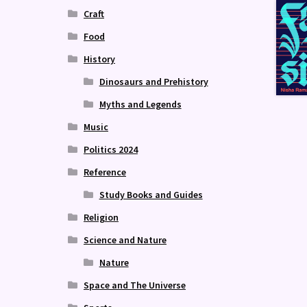
Craft
Food
History
Dinosaurs and Prehistory
Myths and Legends
Music
Politics 2024
Reference
Study Books and Guides
Religion
Science and Nature
Nature
Space and The Universe