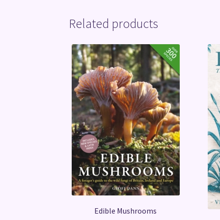
Related products
Edible Mushrooms