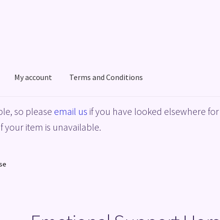
My account
Terms and Conditions
acy Policy
Shop
Terms and Conditions
le, so please
email us
if you have looked elsewhere for 
f your item is unavailable.
se