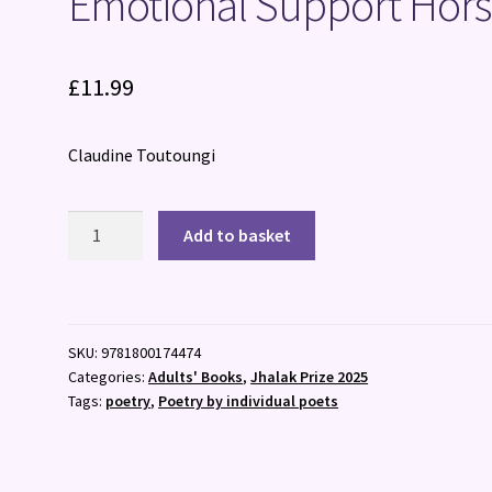
Emotional Support Hor
£
11.99
Claudine Toutoungi
Emotional
Add to basket
Support
Horse
quantity
SKU:
9781800174474
Categories:
Adults' Books
,
Jhalak Prize 2025
Tags:
poetry
,
Poetry by individual poets