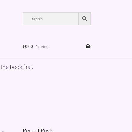
£
0.00
0 items
the book first.
Recent Posts