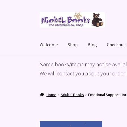
Skip
Skip
to
to
navigation
content
Welcome
Shop
Blog
Checkout
Home
Basket
Blog
Checkout
My account
Priv
Some books/items may not be availab
We will contact you about your order i
Home
Adults' Books
Emotional Support Hor