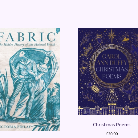
Christmas Poems
£
20.00