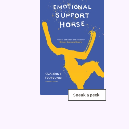
Sneak a peek!
Sneak a peek!