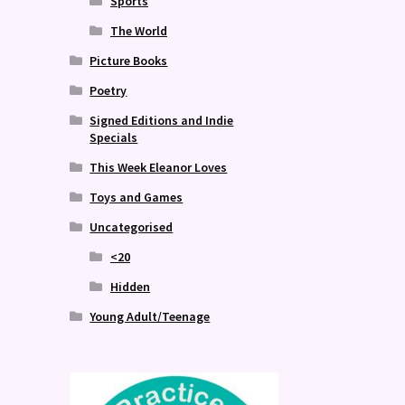
Sports
The World
Picture Books
Poetry
Signed Editions and Indie
Specials
This Week Eleanor Loves
Toys and Games
Uncategorised
<20
Hidden
Young Adult/Teenage