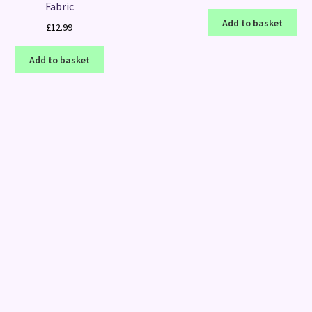
Fabric
Add to basket
£
12.99
Add to basket