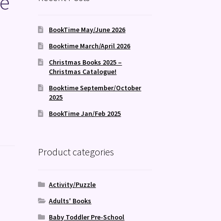
se
BookTime May/June 2026
Booktime March/April 2026
Christmas Books 2025 –
Christmas Catalogue!
Booktime September/October
2025
BookTime Jan/Feb 2025
Product categories
Activity/Puzzle
Adults' Books
Baby Toddler Pre-School