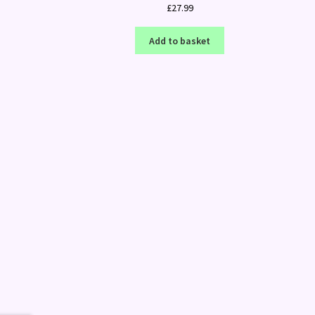
£
27.99
Add to basket