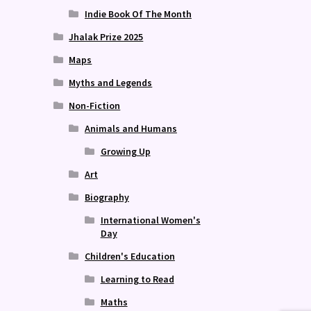
Indie Book Of The Month
Jhalak Prize 2025
Maps
Myths and Legends
Non-Fiction
Animals and Humans
Growing Up
Art
Biography
International Women's
Day
Children's Education
Learning to Read
Maths