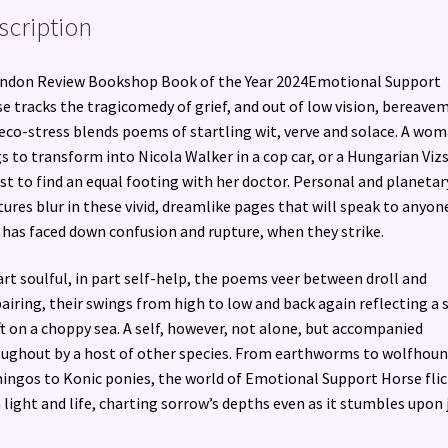
scription
ndon Review Bookshop Book of the Year 2024Emotional Support
e tracks the tragicomedy of grief, and out of low vision, bereave
eco-stress blends poems of startling wit, verve and solace. A wo
s to transform into Nicola Walker in a cop car, or a Hungarian Vizs
ust to find an equal footing with her doctor. Personal and planetar
tures blur in these vivid, dreamlike pages that will speak to anyon
has faced down confusion and rupture, when they strike.
art soulful, in part self-help, the poems veer between droll and
airing, their swings from high to low and back again reflecting a s
ft on a choppy sea. A self, however, not alone, but accompanied
ughout by a host of other species. From earthworms to wolfhoun
ingos to Konic ponies, the world of Emotional Support Horse flic
 light and life, charting sorrow’s depths even as it stumbles upon j