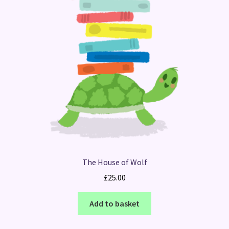
The House of Wolf
£
25.00
Add to basket