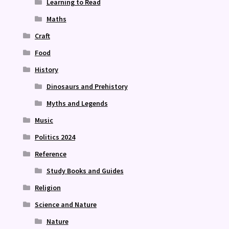
Learning to Read
Maths
Craft
Food
History
Dinosaurs and Prehistory
Myths and Legends
Music
Politics 2024
Reference
Study Books and Guides
Religion
Science and Nature
Nature