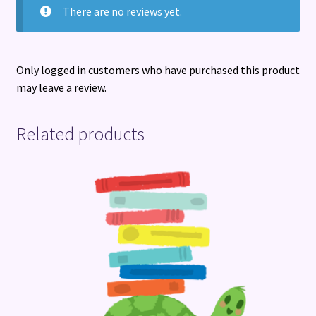
There are no reviews yet.
Only logged in customers who have purchased this product
may leave a review.
Related products