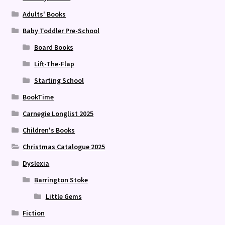
Adults' Books
Baby Toddler Pre-School
Board Books
Lift-The-Flap
Starting School
BookTime
Carnegie Longlist 2025
Children's Books
Christmas Catalogue 2025
Dyslexia
Barrington Stoke
Little Gems
Fiction