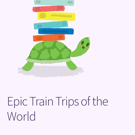
Terms and Conditions
Epic Train Trips of the
World