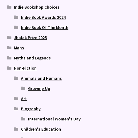
Indie Bookshop Choices
Indie Book Awards 2024
Indie Book Of The Month
Jhalak Prize 2025
Maps
Myths and Legends
Non-Fiction
Animals and Humans
Growing Up
Art
Biography
International Women's Day
Children's Education