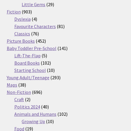
29
products
Little Gems
29
903
products
Fiction
903
products
4
Dyslexia
4
products
81
Favourite Characters
81
76
products
Classics
76
products
452
Picture Books
452
products
141
Baby Toddler Pre-School
141
5
products
Lift-The-Flap
5
products
102
Board Books
102
products
10
Starting School
10
products
293
Young Adult/Teenage
293
38
products
Maps
38
products
696
Non-Fiction
696
2
products
Craft
2
products
40
Politics 2024
40
products
102
Animals and Humans
102
10
products
Growing Up
10
19
products
Food
19