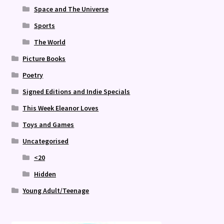
Space and The Universe
Sports
The World
Picture Books
Poetry
Signed Editions and Indie Specials
This Week Eleanor Loves
Toys and Games
Uncategorised
<20
Hidden
Young Adult/Teenage