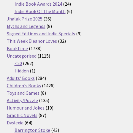
products
24
Indie Book Awards 2024
24
products
6
Indie Book Of The Month
6
36
products
Jhalak Prize 2025
36
products
8
Myths and Legends
8
products
9
Signed Editions and Indie Specials
9
32
products
This Week Eleanor Loves
32
1738
products
BookTime
1738
products
1115
Uncategorised
1115
262
products
<20
262
products
1
Hidden
1
product
284
Adults' Books
284
products
1426
Children's Books
1426
8
products
Toys and Games
8
products
135
Activity/Puzzle
135
products
19
Humour and Jokes
19
87
products
Graphic Novels
87
64
products
Dyslexia
64
products
43
Barrington Stoke
43