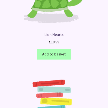
Lion Hearts
£
18.99
Add to basket