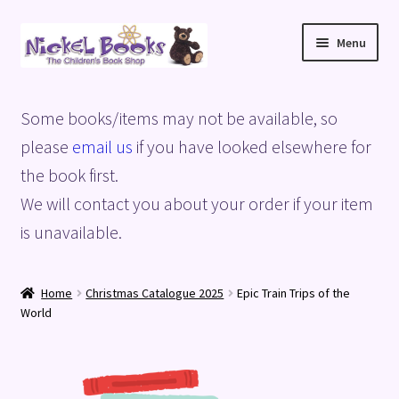
Skip
Skip
Menu
to
to
navigation
content
Home
Some books/items may not be available, so
Basket
please
email us
if you have looked elsewhere for
the book first.
Blog
We will contact you about your order if your item
is unavailable.
Checkout
My account
Home
Christmas Catalogue 2025
Epic Train Trips of the
World
Privacy Policy
Shop