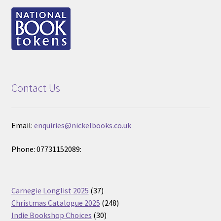
Contact Us
Email:
enquiries@nickelbooks.co.uk
Phone: 07731152089:
37
Carnegie Longlist 2025
37
products
248
Christmas Catalogue 2025
248
30
products
Indie Bookshop Choices
30