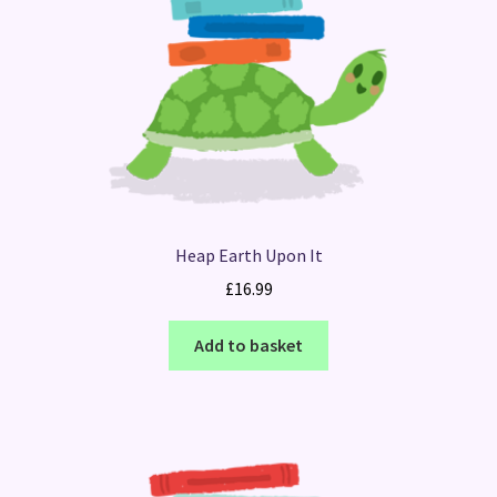
Heap Earth Upon It
£
16.99
Add to basket