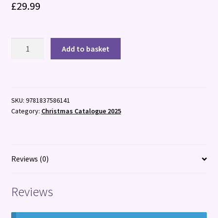
£
29.99
Epic
Add to basket
Train
Trips
of
the
SKU:
9781837586141
World
Category:
Christmas Catalogue 2025
quantity
Reviews (0)
Reviews