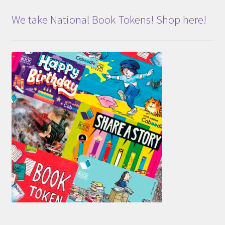
We take National Book Tokens! Shop here!