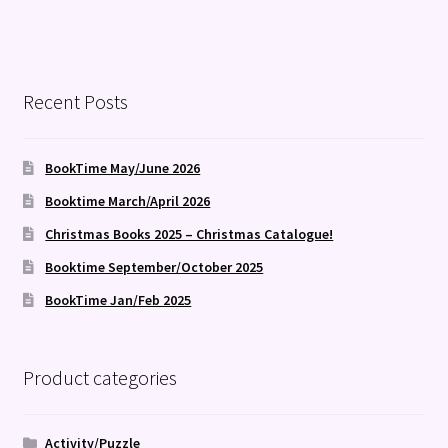
Recent Posts
BookTime May/June 2026
Booktime March/April 2026
Christmas Books 2025 – Christmas Catalogue!
Booktime September/October 2025
BookTime Jan/Feb 2025
Product categories
Activity/Puzzle