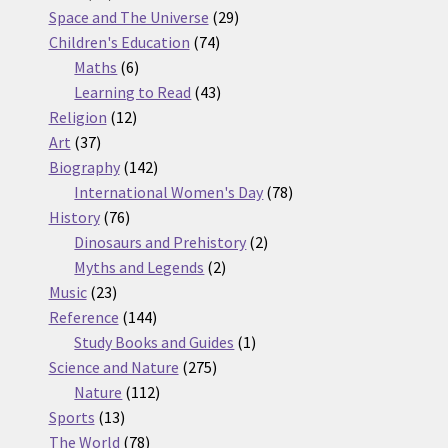
products
29
Space and The Universe
29
74
products
Children's Education
74
6
products
Maths
6
products
43
Learning to Read
43
12
products
Religion
12
37
products
Art
37
products
142
Biography
142
products
78
International Women's Day
78
76
products
History
76
products
2
Dinosaurs and Prehistory
2
2
products
Myths and Legends
2
23
products
Music
23
products
144
Reference
144
products
1
Study Books and Guides
1
275
product
Science and Nature
275
112
products
Nature
112
13
products
Sports
13
products
78
The World
78