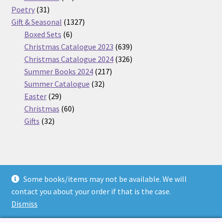
31
products
Poetry
31
products
1327
Gift & Seasonal
1327
6
products
Boxed Sets
6
products
639
Christmas Catalogue 2023
639
products
326
Christmas Catalogue 2024
326
217
products
Summer Books 2024
217
32
products
Summer Catalogue
32
29
products
Easter
29
products
60
Christmas
60
32
products
Gifts
32
products
Some books/items may not be available. We will
© Nickel Books 2026
contact you about your order if that is the case.
Terms and Conditions
Built with WooCommerce
.
Dismiss