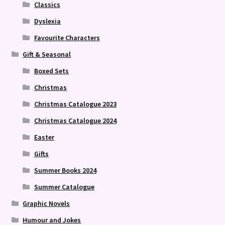
Classics
Dyslexia
Favourite Characters
Gift & Seasonal
Boxed Sets
Christmas
Christmas Catalogue 2023
Christmas Catalogue 2024
Easter
Gifts
Summer Books 2024
Summer Catalogue
Graphic Novels
Humour and Jokes