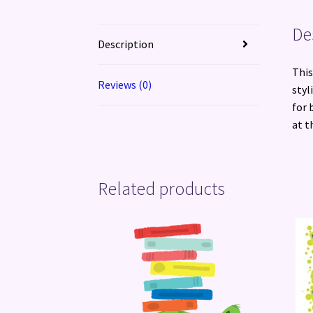
De
Description
This
Reviews (0)
styl
for 
at t
Related products