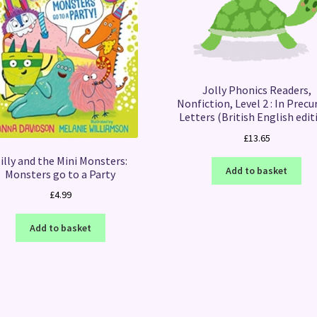
Jolly Phonics Readers,
Nonfiction, Level 2 : In Precu
Letters (British English edit
£
13.65
illy and the Mini Monsters:
Add to basket
Monsters go to a Party
£
4.99
Add to basket