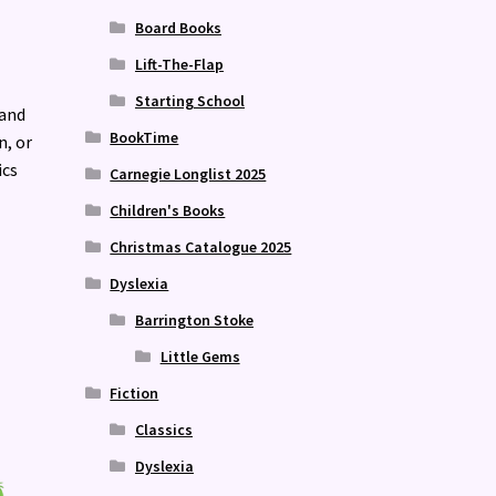
Board Books
Lift-The-Flap
Starting School
 and
BookTime
n, or
ics
Carnegie Longlist 2025
Children's Books
Christmas Catalogue 2025
Dyslexia
Barrington Stoke
Little Gems
Fiction
Classics
Dyslexia