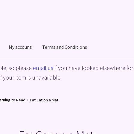
My account
Terms and Conditions
acy Policy
Shop
Terms and Conditions
le, so please
email us
if you have looked elsewhere for 
f your item is unavailable.
arning to Read
Fat Cat on a Mat