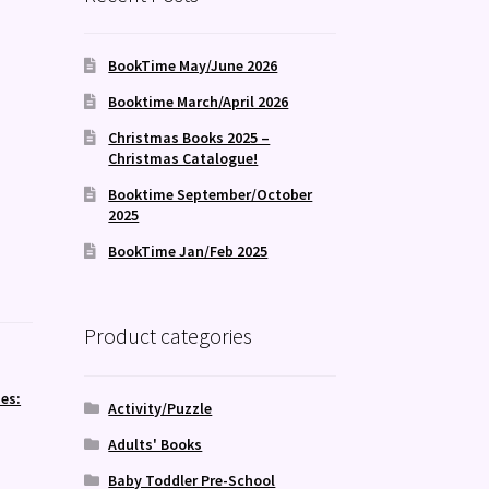
BookTime May/June 2026
Booktime March/April 2026
Christmas Books 2025 –
Christmas Catalogue!
Booktime September/October
2025
BookTime Jan/Feb 2025
Product categories
es:
Activity/Puzzle
Adults' Books
Baby Toddler Pre-School