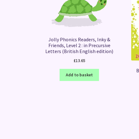
Jolly Phonics Readers, Inky &
Friends, Level 2 : in Precursive
Letters (British English edition)
£
13.65
B
Add to basket