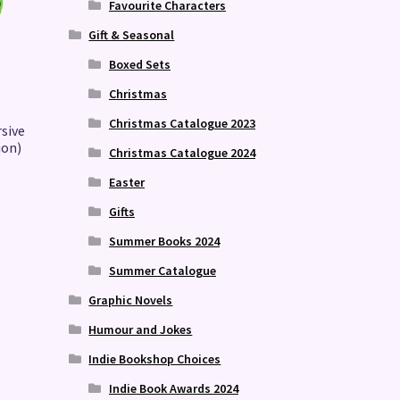
Favourite Characters
Gift & Seasonal
Boxed Sets
Christmas
Christmas Catalogue 2023
rsive
ion)
Christmas Catalogue 2024
Easter
Gifts
Summer Books 2024
Summer Catalogue
Graphic Novels
Humour and Jokes
Indie Bookshop Choices
Indie Book Awards 2024