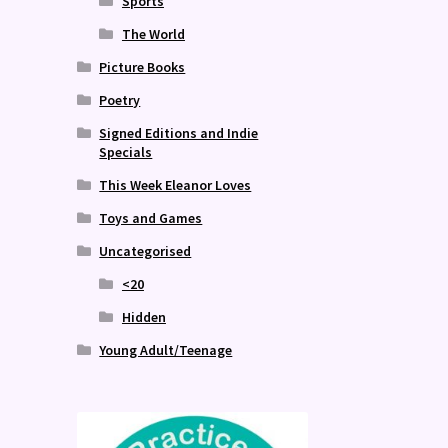
Sports
The World
Picture Books
Poetry
Signed Editions and Indie
Specials
This Week Eleanor Loves
Toys and Games
Uncategorised
<20
Hidden
Young Adult/Teenage