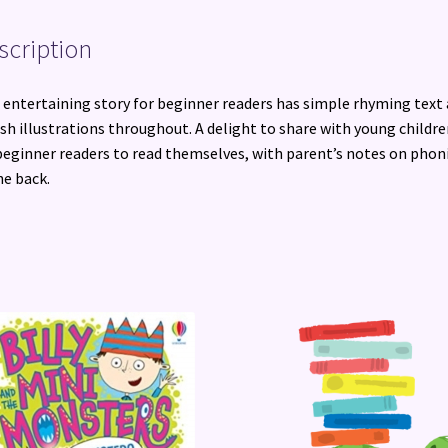
scription
 entertaining story for beginner readers has simple rhyming text
ish illustrations throughout. A delight to share with young childre
beginner readers to read themselves, with parent’s notes on phon
he back.