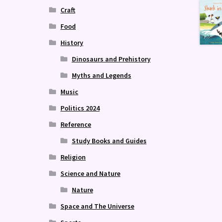
Craft
Food
History
Dinosaurs and Prehistory
Myths and Legends
Music
Politics 2024
Reference
Study Books and Guides
Religion
Science and Nature
Nature
Space and The Universe