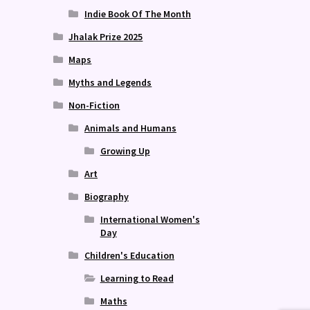
Indie Book Of The Month
Jhalak Prize 2025
Maps
Myths and Legends
Non-Fiction
Animals and Humans
Growing Up
Art
Biography
International Women's
Day
Children's Education
Learning to Read
Maths