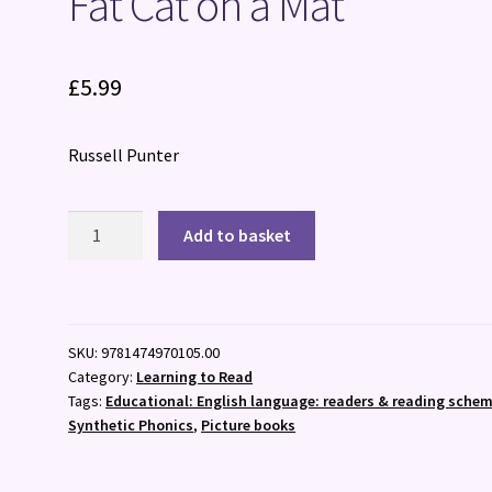
Fat Cat on a Mat
£
5.99
Russell Punter
Fat
Add to basket
Cat
on
a
Mat
SKU:
9781474970105.00
quantity
Category:
Learning to Read
Tags:
Educational: English language: readers & reading schem
Synthetic Phonics
,
Picture books