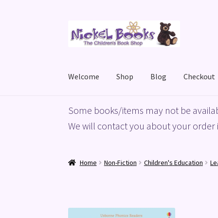
Skip
Skip
to
to
navigation
content
Welcome
Shop
Blog
Checkout
Home
Basket
Blog
Checkout
My account
Priv
Some books/items may not be availab
We will contact you about your order i
Home
Non-Fiction
Children's Education
Le