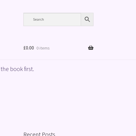
£
0.00
0 items
the book first.
Recent Posts