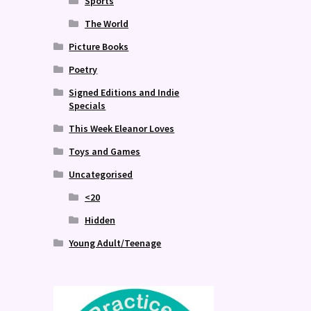
Sports
The World
Picture Books
Poetry
Signed Editions and Indie
Specials
This Week Eleanor Loves
Toys and Games
Uncategorised
<20
Hidden
Young Adult/Teenage