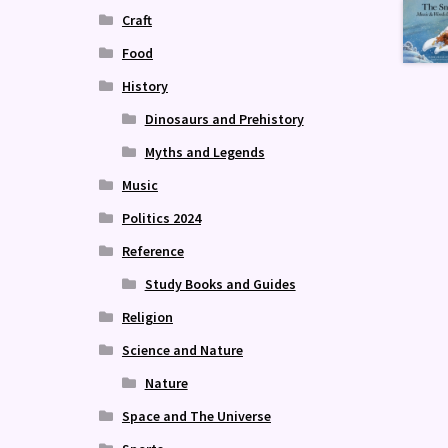
Craft
Food
History
Dinosaurs and Prehistory
Myths and Legends
Music
Politics 2024
Reference
Study Books and Guides
Religion
Science and Nature
Nature
Space and The Universe