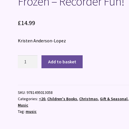
Frozen – Recorder Fun!
£
14.99
Kristen Anderson-Lopez
Frozen
Add to basket
-
Recorder
Fun!
quantity
SKU:
9781495013058
Categories:
<20
,
Children's Books
,
Christmas
,
Gift & Seasonal
,
Music
Tag:
music