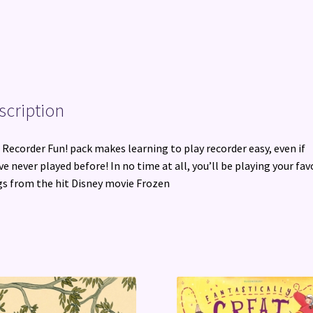
scription
 Recorder Fun! pack makes learning to play recorder easy, even if
ve never played before! In no time at all, you’ll be playing your fav
s from the hit Disney movie Frozen