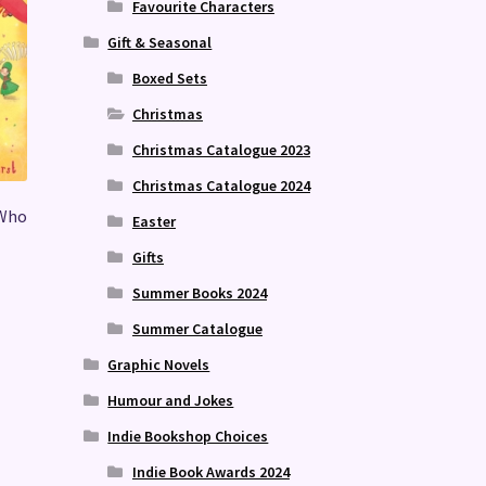
Favourite Characters
Gift & Seasonal
Boxed Sets
Christmas
Christmas Catalogue 2023
Christmas Catalogue 2024
 Who
Easter
Gifts
Summer Books 2024
Summer Catalogue
Graphic Novels
Humour and Jokes
Indie Bookshop Choices
Indie Book Awards 2024