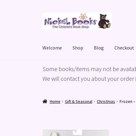
Skip
Skip
to
to
navigation
content
Welcome
Shop
Blog
Checkout
Home
Basket
Blog
Checkout
My account
Priv
Some books/items may not be availab
We will contact you about your order i
Home
Gift & Seasonal
Christmas
Frozen –