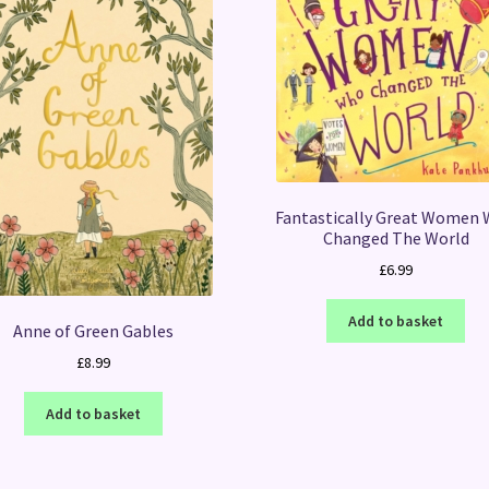
Fantastically Great Women
Changed The World
£
6.99
Add to basket
Anne of Green Gables
£
8.99
Add to basket