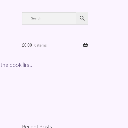
£
0.00
0 items
the book first.
Recent Posts