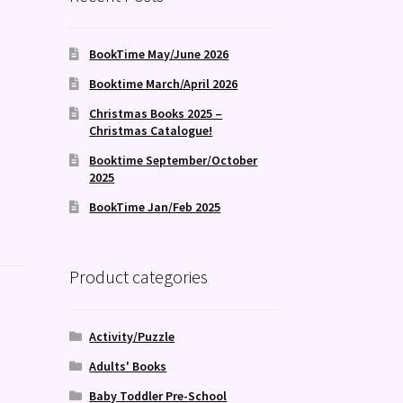
BookTime May/June 2026
Booktime March/April 2026
Christmas Books 2025 –
Christmas Catalogue!
Booktime September/October
2025
BookTime Jan/Feb 2025
Product categories
Activity/Puzzle
Adults' Books
Baby Toddler Pre-School