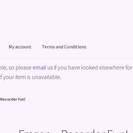
My account
Terms and Conditions
acy Policy
Shop
Terms and Conditions
le, so please
email us
if you have looked elsewhere for 
f your item is unavailable.
 Recorder Fun!