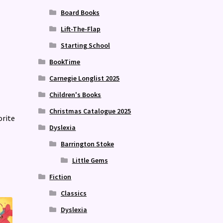
Board Books
Lift-The-Flap
Starting School
BookTime
Carnegie Longlist 2025
Children's Books
Christmas Catalogue 2025
orite
Dyslexia
Barrington Stoke
Little Gems
Fiction
Classics
Dyslexia