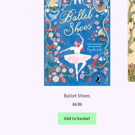
Ballet Shoes
£
6.99
Add to basket