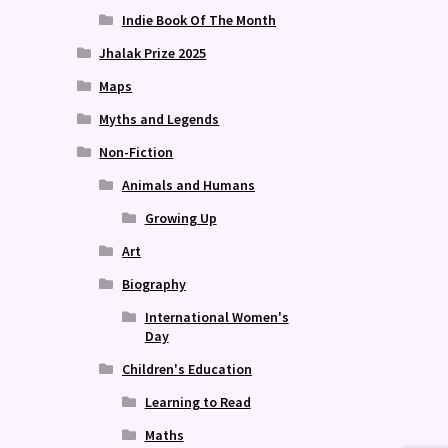
Indie Book Of The Month
Jhalak Prize 2025
Maps
Myths and Legends
Non-Fiction
Animals and Humans
Growing Up
Art
Biography
International Women's
Day
Children's Education
Learning to Read
Maths