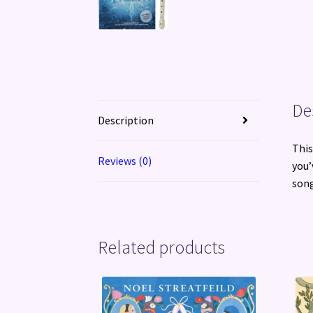
De
Description
This
Reviews (0)
you’
song
Related products