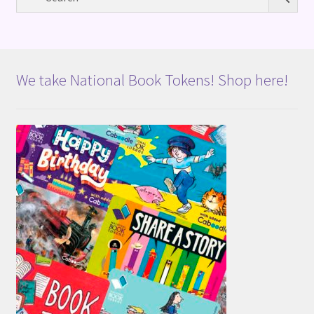
We take National Book Tokens! Shop here!