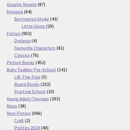
87
products
Graphic Novels
87
64
products
Dyslexia
64
products
43
Barrington Stoke
43
29
products
Little Gems
29
903
products
Fiction
903
products
4
Dyslexia
4
products
81
Favourite Characters
81
76
products
Classics
76
products
452
Picture Books
452
products
141
Baby Toddler Pre-School
141
5
products
Lift-The-Flap
5
products
102
Board Books
102
products
10
Starting School
10
products
293
Young Adult/Teenage
293
38
products
Maps
38
products
696
Non-Fiction
696
2
products
Craft
2
products
40
Politics 2024
40