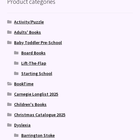
Product categories
Activity/Puzzle
Adults' Books
Baby Toddler Pre-School
Board Books
Lift-The-Flap
Starting School
BookTime
Carnegie Longlist 2025
Children's Books
Christmas Catalogue 2025
Dyslexia
Barrington Stoke