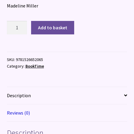
Madeline Miller
Galatea
Add to basket
quantity
SKU:
9781526652065
Category:
BookTime
Description
Reviews (0)
Description