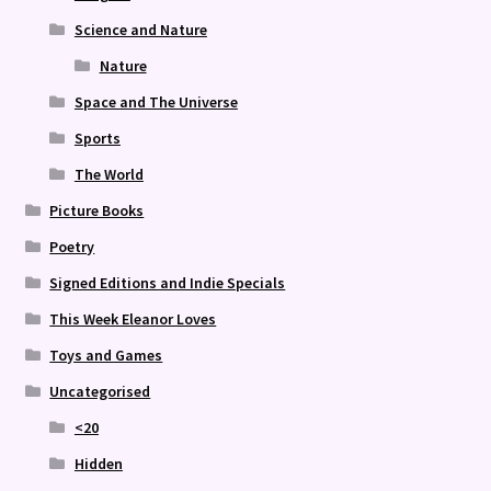
Science and Nature
Nature
Space and The Universe
Sports
The World
Picture Books
Poetry
Signed Editions and Indie Specials
This Week Eleanor Loves
Toys and Games
Uncategorised
<20
Hidden