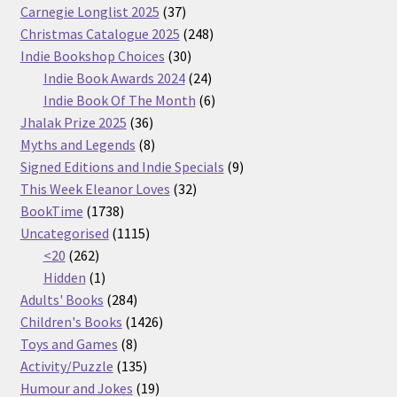
37
Carnegie Longlist 2025
37
products
248
Christmas Catalogue 2025
248
30
products
Indie Bookshop Choices
30
products
24
Indie Book Awards 2024
24
products
6
Indie Book Of The Month
6
36
products
Jhalak Prize 2025
36
products
8
Myths and Legends
8
products
9
Signed Editions and Indie Specials
9
32
products
This Week Eleanor Loves
32
1738
products
BookTime
1738
products
1115
Uncategorised
1115
262
products
<20
262
products
1
Hidden
1
product
284
Adults' Books
284
products
1426
Children's Books
1426
8
products
Toys and Games
8
products
135
Activity/Puzzle
135
products
19
Humour and Jokes
19