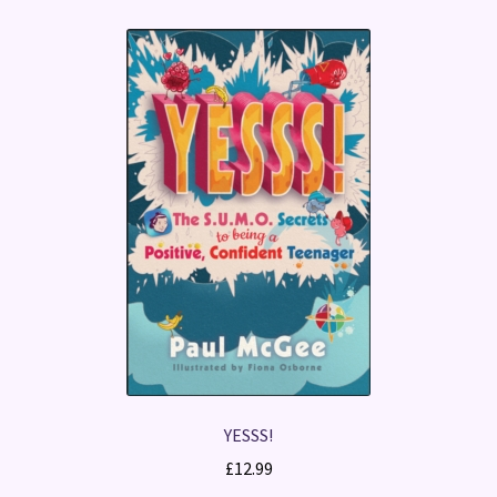
YESSS!
£
12.99