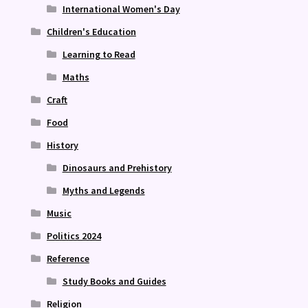
International Women's Day
Children's Education
Learning to Read
Maths
Craft
Food
History
Dinosaurs and Prehistory
Myths and Legends
Music
Politics 2024
Reference
Study Books and Guides
Religion