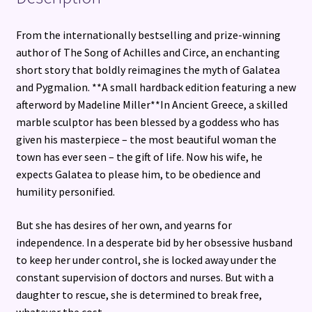
From the internationally bestselling and prize-winning
author of The Song of Achilles and Circe, an enchanting
short story that boldly reimagines the myth of Galatea
and Pygmalion. **A small hardback edition featuring a new
afterword by Madeline Miller**In Ancient Greece, a skilled
marble sculptor has been blessed by a goddess who has
given his masterpiece – the most beautiful woman the
town has ever seen – the gift of life. Now his wife, he
expects Galatea to please him, to be obedience and
humility personified.
But she has desires of her own, and yearns for
independence. In a desperate bid by her obsessive husband
to keep her under control, she is locked away under the
constant supervision of doctors and nurses. But with a
daughter to rescue, she is determined to break free,
whatever the cost…