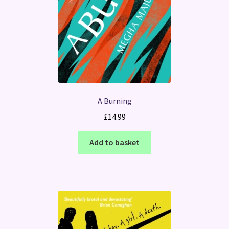
A Burning
£
14.99
Add to basket