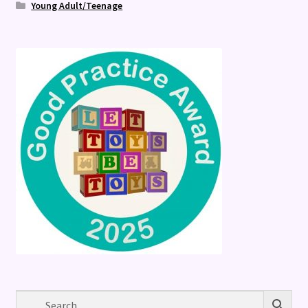
Young Adult/Teenage