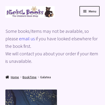
Skip
Skip
Menu
to
to
navigation
content
Home
Some books/items may not be available, so
Basket
please
email us
if you have looked elsewhere for
the book first.
Blog
We will contact you about your order if your item
is unavailable.
Checkout
My account
Home
BookTime
Galatea
Privacy Policy
Shop