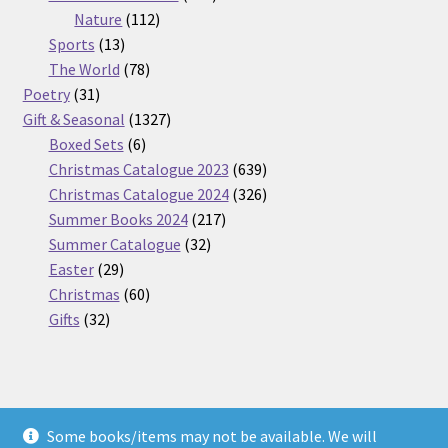
112
products
Nature
112
13
products
Sports
13
products
78
The World
78
31
products
Poetry
31
products
1327
Gift & Seasonal
1327
6
products
Boxed Sets
6
products
639
Christmas Catalogue 2023
639
products
326
Christmas Catalogue 2024
326
217
products
Summer Books 2024
217
32
products
Summer Catalogue
32
29
products
Easter
29
products
60
Christmas
60
32
products
Gifts
32
products
Some books/items may not be available. We will
© Nickel Books 2026