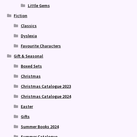
Little Gems
Fiction
Classics
Dyslexia
Favourite Characters
Gift & Seasonal
Boxed Sets
Christmas
Christmas Catalogue 2023
Christmas Catalogue 2024
Easter
Gifts
Summer Books 2024
Summer Catalogue