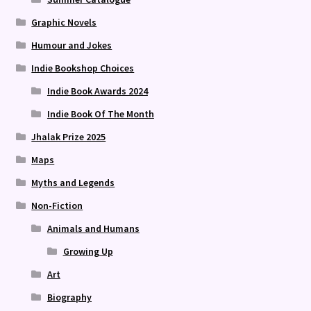
Graphic Novels
Humour and Jokes
Indie Bookshop Choices
Indie Book Awards 2024
Indie Book Of The Month
Jhalak Prize 2025
Maps
Myths and Legends
Non-Fiction
Animals and Humans
Growing Up
Art
Biography