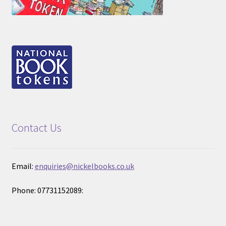
Contact Us
Email:
enquiries@nickelbooks.co.uk
Phone: 07731152089: