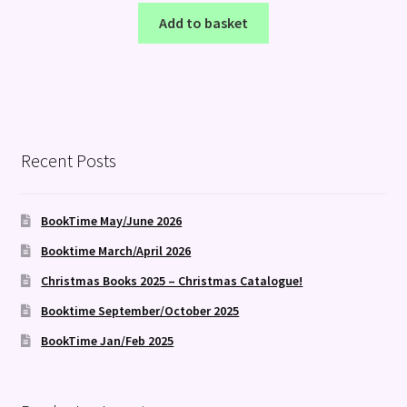
Add to basket
Recent Posts
BookTime May/June 2026
Booktime March/April 2026
Christmas Books 2025 – Christmas Catalogue!
Booktime September/October 2025
BookTime Jan/Feb 2025