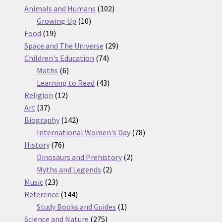
products
102
Animals and Humans
102
10
products
Growing Up
10
19
products
Food
19
products
29
Space and The Universe
29
74
products
Children's Education
74
6
products
Maths
6
products
43
Learning to Read
43
12
products
Religion
12
37
products
Art
37
products
142
Biography
142
products
78
International Women's Day
78
76
products
History
76
products
2
Dinosaurs and Prehistory
2
2
products
Myths and Legends
2
23
products
Music
23
products
144
Reference
144
products
1
Study Books and Guides
1
275
product
Science and Nature
275