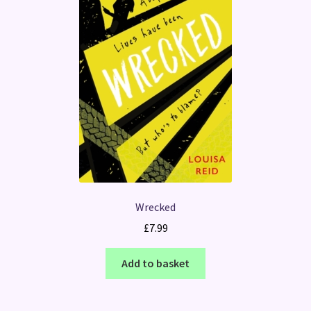
Wrecked
£
7.99
Add to basket