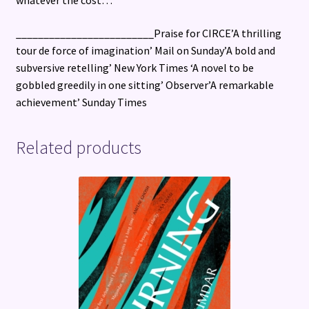
_________________________Praise for CIRCE’A thrilling
tour de force of imagination’ Mail on Sunday’A bold and
subversive retelling’ New York Times ‘A novel to be
gobbled greedily in one sitting’ Observer’A remarkable
achievement’ Sunday Times
Related products