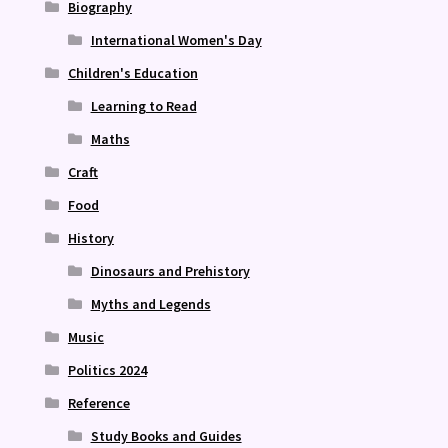
Biography
International Women's Day
Children's Education
Learning to Read
Maths
Craft
Food
History
Dinosaurs and Prehistory
Myths and Legends
Music
Politics 2024
Reference
Study Books and Guides