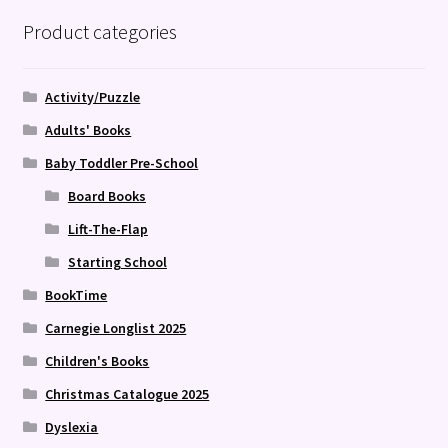
Product categories
Activity/Puzzle
Adults' Books
Baby Toddler Pre-School
Board Books
Lift-The-Flap
Starting School
BookTime
Carnegie Longlist 2025
Children's Books
Christmas Catalogue 2025
Dyslexia