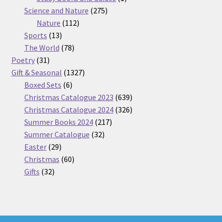
275
product
Science and Nature
275
112
products
Nature
112
13
products
Sports
13
products
78
The World
78
31
products
Poetry
31
products
1327
Gift & Seasonal
1327
6
products
Boxed Sets
6
products
639
Christmas Catalogue 2023
639
products
326
Christmas Catalogue 2024
326
217
products
Summer Books 2024
217
32
products
Summer Catalogue
32
29
products
Easter
29
products
60
Christmas
60
32
products
Gifts
32
products