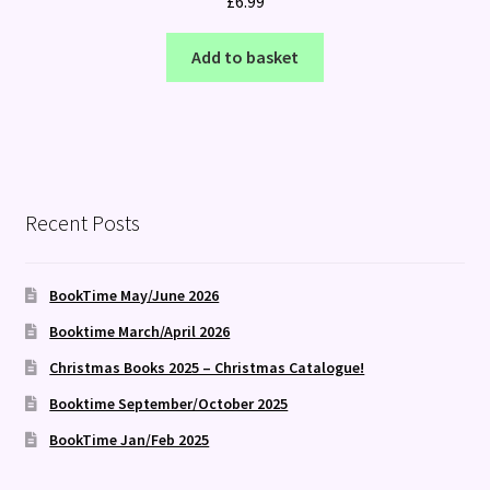
£
6.99
Add to basket
Recent Posts
BookTime May/June 2026
Booktime March/April 2026
Christmas Books 2025 – Christmas Catalogue!
Booktime September/October 2025
BookTime Jan/Feb 2025