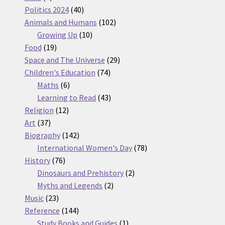
products
40
Politics 2024
40
products
102
Animals and Humans
102
10
products
Growing Up
10
19
products
Food
19
products
29
Space and The Universe
29
74
products
Children's Education
74
6
products
Maths
6
products
43
Learning to Read
43
12
products
Religion
12
37
products
Art
37
products
142
Biography
142
products
78
International Women's Day
78
76
products
History
76
products
2
Dinosaurs and Prehistory
2
2
products
Myths and Legends
2
23
products
Music
23
products
144
Reference
144
products
1
Study Books and Guides
1