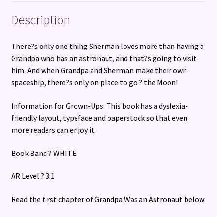
Description
There?s only one thing Sherman loves more than having a
Grandpa who has an astronaut, and that?s going to visit
him. And when Grandpa and Sherman make their own
spaceship, there?s only on place to go ? the Moon!
Information for Grown-Ups: This book has a dyslexia-
friendly layout, typeface and paperstock so that even
more readers can enjoy it.
Book Band ? WHITE
AR Level ? 3.1
Read the first chapter of Grandpa Was an Astronaut below: