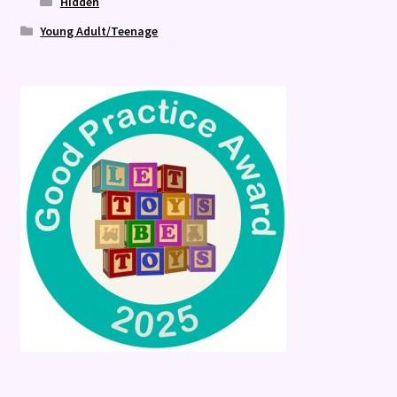
Hidden
Young Adult/Teenage