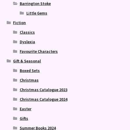
Barrington Stoke
Little Gems
Fiction
Classics
Dyslexia
Favourite Characters
Gift & Seasonal
Boxed Sets
Christmas
Christmas Catalogue 2023
Christmas Catalogue 2024
Easter
Gifts
Summer Books 2024