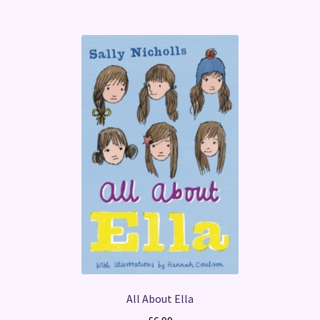
All About Ella