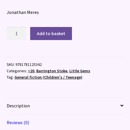
Jonathan Meres
Grandpa
Add to basket
Was
an
Astronaut
quantity
SKU:
9781781125342
Categories:
<20
,
Barrington Stoke
,
Little Gems
Tag:
General fiction (Children's / Teenage)
Description
Reviews (0)