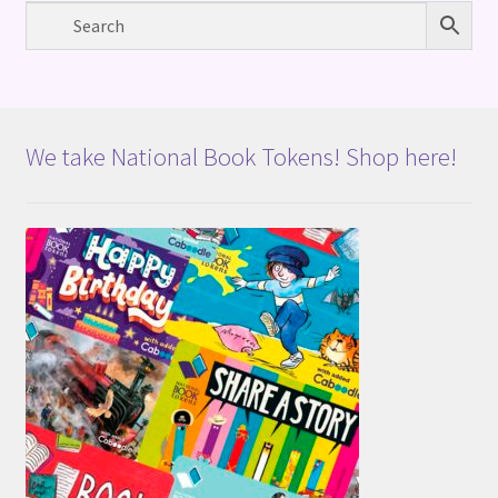
We take National Book Tokens! Shop here!