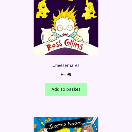
Cheesemares
£
6.99
Add to basket