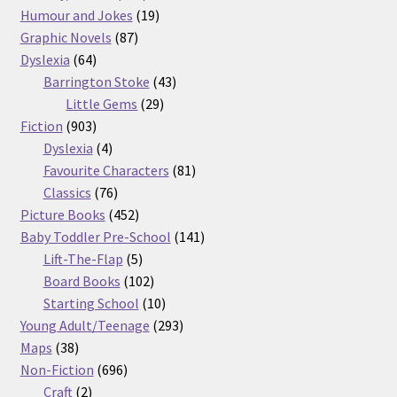
products
19
Humour and Jokes
19
87
products
Graphic Novels
87
64
products
Dyslexia
64
products
43
Barrington Stoke
43
29
products
Little Gems
29
903
products
Fiction
903
products
4
Dyslexia
4
products
81
Favourite Characters
81
76
products
Classics
76
products
452
Picture Books
452
products
141
Baby Toddler Pre-School
141
5
products
Lift-The-Flap
5
products
102
Board Books
102
products
10
Starting School
10
products
293
Young Adult/Teenage
293
38
products
Maps
38
products
696
Non-Fiction
696
2
products
Craft
2