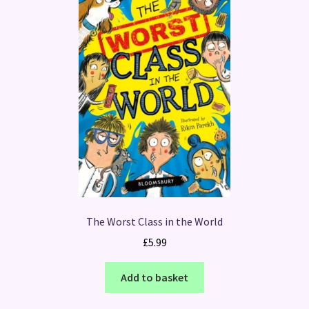
The Worst Class in the World
£
5.99
Add to basket