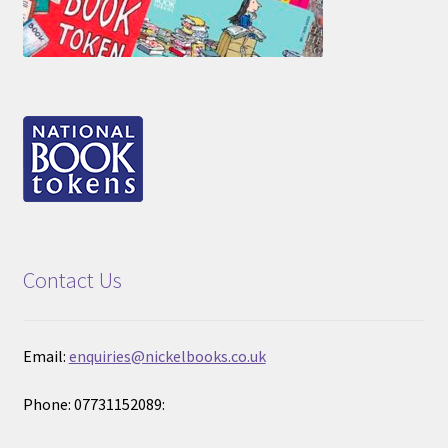
Contact Us
Email:
enquiries@nickelbooks.co.uk
Phone: 07731152089: