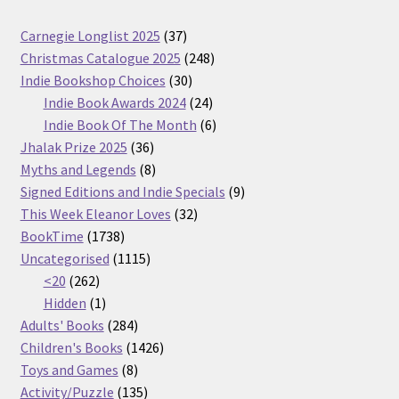
37
Carnegie Longlist 2025
37
products
248
Christmas Catalogue 2025
248
30
products
Indie Bookshop Choices
30
products
24
Indie Book Awards 2024
24
products
6
Indie Book Of The Month
6
36
products
Jhalak Prize 2025
36
products
8
Myths and Legends
8
products
9
Signed Editions and Indie Specials
9
32
products
This Week Eleanor Loves
32
1738
products
BookTime
1738
products
1115
Uncategorised
1115
262
products
<20
262
products
1
Hidden
1
product
284
Adults' Books
284
products
1426
Children's Books
1426
8
products
Toys and Games
8
products
135
Activity/Puzzle
135