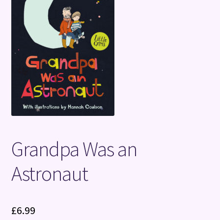
Terms and Conditions
Grandpa Was an
Astronaut
£
6.99