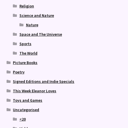
Religion
Science and Nature
Nature
Space and The Universe
Sports
The World
Picture Books
Poetry
Signed Editions and Indie Specials
This Week Eleanor Loves
Toys and Games
Uncategorised
<20