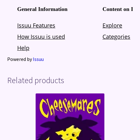
Powered by
Issuu
Related products