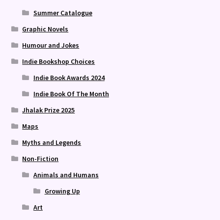
Summer Catalogue
Graphic Novels
Humour and Jokes
Indie Bookshop Choices
Indie Book Awards 2024
Indie Book Of The Month
Jhalak Prize 2025
Maps
Myths and Legends
Non-Fiction
Animals and Humans
Growing Up
Art