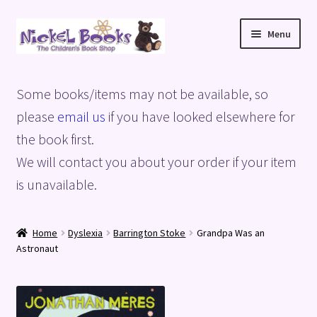
Skip
Skip
Menu
to
to
navigation
content
Home
Some books/items may not be available, so
Basket
please
email us
if you have looked elsewhere for
the book first.
Blog
We will contact you about your order if your item
is unavailable.
Checkout
My account
Home
Dyslexia
Barrington Stoke
Grandpa Was an
Astronaut
Privacy Policy
Shop