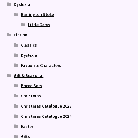
Dyslexia
Barrington Stoke
Little Gems
Fiction
Classics
Dyslexia
Favourite Characters
Gift & Seasonal
Boxed Sets
Christmas
Christmas Catalogue 2023
Christmas Catalogue 2024
Easter
Gifts