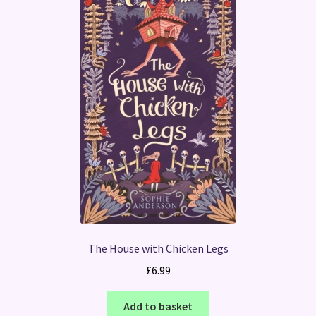
The House with Chicken Legs
£
6.99
Add to basket