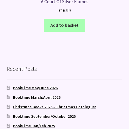
A Court Of Silver Flames
£
16.99
Add to basket
Recent Posts
BookTime May/June 2026
Booktime March/April 2026
Christmas Books 2025 – Christmas Catalogue!
Booktime September/October 2025
BookTime Jan/Feb 2025