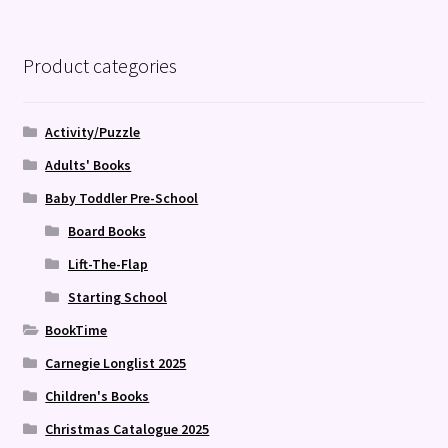
Product categories
Activity/Puzzle
Adults' Books
Baby Toddler Pre-School
Board Books
Lift-The-Flap
Starting School
BookTime
Carnegie Longlist 2025
Children's Books
Christmas Catalogue 2025