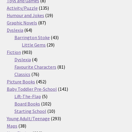
8
products
Toys and Games
8
products
135
Activity/Puzzle
135
products
19
Humour and Jokes
19
87
products
Graphic Novels
87
64
products
Dyslexia
64
products
43
Barrington Stoke
43
29
products
Little Gems
29
903
products
Fiction
903
products
4
Dyslexia
4
products
81
Favourite Characters
81
76
products
Classics
76
products
452
Picture Books
452
products
141
Baby Toddler Pre-School
141
5
products
Lift-The-Flap
5
products
102
Board Books
102
products
10
Starting School
10
products
293
Young Adult/Teenage
293
38
products
Maps
38