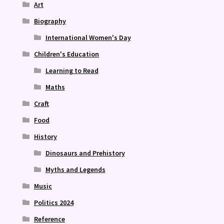
Art
Biography
International Women's Day
Children's Education
Learning to Read
Maths
Craft
Food
History
Dinosaurs and Prehistory
Myths and Legends
Music
Politics 2024
Reference