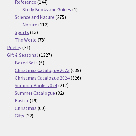
products
144
Reference
144
products
1
Study Books and Guides
1
275
product
Science and Nature
275
112
products
Nature
112
13
products
Sports
13
products
78
The World
78
31
products
Poetry
31
products
1327
Gift & Seasonal
1327
6
products
Boxed Sets
6
products
639
Christmas Catalogue 2023
639
products
326
Christmas Catalogue 2024
326
217
products
Summer Books 2024
217
32
products
Summer Catalogue
32
29
products
Easter
29
products
60
Christmas
60
32
products
Gifts
32
products