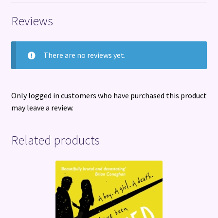
Reviews
There are no reviews yet.
Only logged in customers who have purchased this product
may leave a review.
Related products