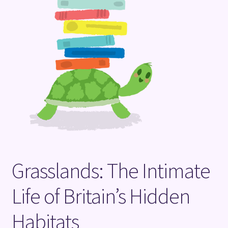
Terms and Conditions
Grasslands: The Intimate
Life of Britain’s Hidden
Habitats