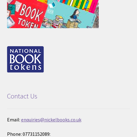
Contact Us
Email:
enquiries@nickelbooks.co.uk
Phone: 07731152089: