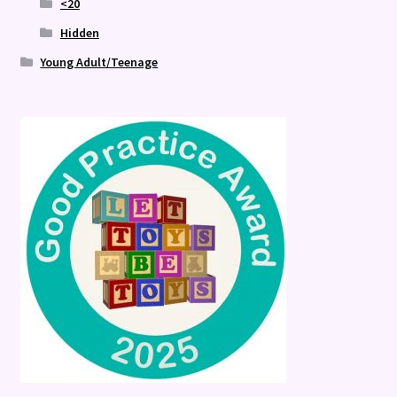
<20
Hidden
Young Adult/Teenage