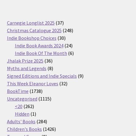
37
Carnegie Longlist 2025
37
products
248
Christmas Catalogue 2025
248
30
products
Indie Bookshop Choices
30
products
24
Indie Book Awards 2024
24
products
6
Indie Book Of The Month
6
36
products
Jhalak Prize 2025
36
products
8
Myths and Legends
8
products
9
Signed Editions and Indie Specials
9
32
products
This Week Eleanor Loves
32
1738
products
BookTime
1738
products
1115
Uncategorised
1115
262
products
<20
262
products
1
Hidden
1
product
284
Adults' Books
284
products
1426
Children's Books
1426