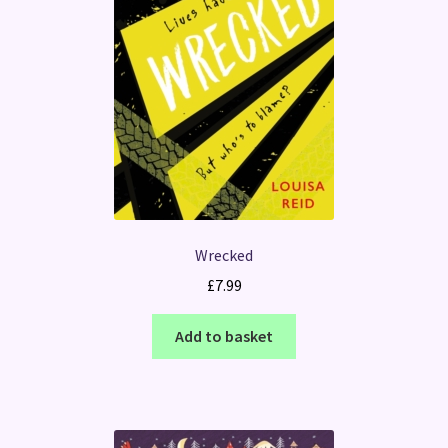
Wrecked
£
7.99
Add to basket