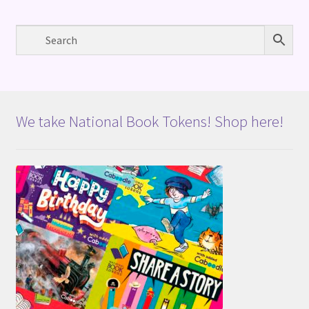
We take National Book Tokens! Shop here!