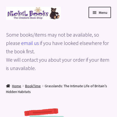
Skip
Skip
Menu
to
to
navigation
content
Home
Some books/items may not be available, so
Basket
please
email us
if you have looked elsewhere for
the book first.
Blog
We will contact you about your order if your item
is unavailable.
Checkout
My account
Home
BookTime
Grasslands: The Intimate Life of Britain’s
Hidden Habitats
Privacy Policy
Shop