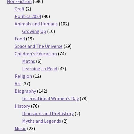
products
696
Non-Fiction
696
2
products
Craft
2
products
40
Politics 2024
40
products
102
Animals and Humans
102
10
products
Growing Up
10
19
products
Food
19
products
29
Space and The Universe
29
74
products
Children's Education
74
6
products
Maths
6
products
43
Learning to Read
43
12
products
Religion
12
37
products
Art
37
products
142
Biography
142
products
78
International Women's Day
78
76
products
History
76
products
2
Dinosaurs and Prehistory
2
2
products
Myths and Legends
2
23
products
Music
23