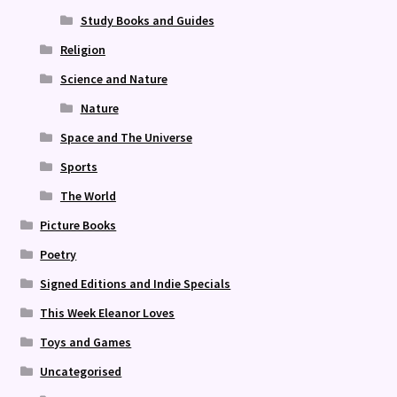
Study Books and Guides
Religion
Science and Nature
Nature
Space and The Universe
Sports
The World
Picture Books
Poetry
Signed Editions and Indie Specials
This Week Eleanor Loves
Toys and Games
Uncategorised