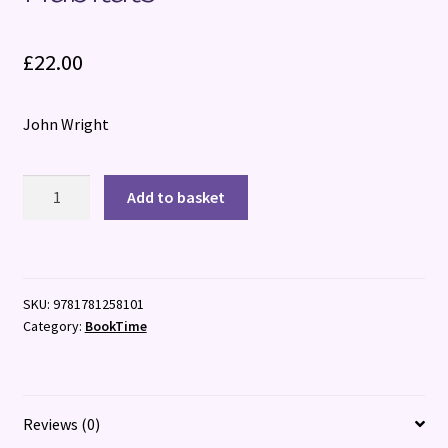
£
22.00
John Wright
Grasslands:
Add to basket
The
Intimate
Life
of
SKU:
9781781258101
Britain's
Category:
BookTime
Hidden
Habitats
quantity
Reviews (0)