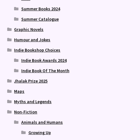
Summer Books 2024
Summer Catalogue
Graphic Novels
Humour and Jokes
Indie Bookshop Choices
Indie Book Awards 2024
Indie Book Of The Month
Jhalak Prize 2025
Maps
Myths and Legends
Non-Fiction
Animals and Humans
Growing Up