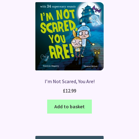
I’m Not Scared, You Are!
£
12.99
Add to basket