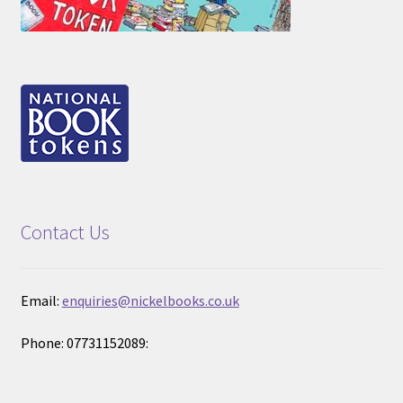
Contact Us
Email:
enquiries@nickelbooks.co.uk
Phone: 07731152089: