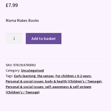
£
7.99
Mama Makes Books
Happy
Add to basket
as
a
Lamb
:
SKU:
9781916780002
A
Category:
Uncategorised
fun
Tags:
Early learning: the senses
,
For children c 0-2 years
,
way
Personal & social issues: body & health (Children's / Teenage)
,
to
Personal & social issues: self-awareness & self-esteem
explore
(Children's / Teenage)
emotions
with
2?