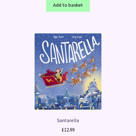
Add to basket
Santarella
£
12.99