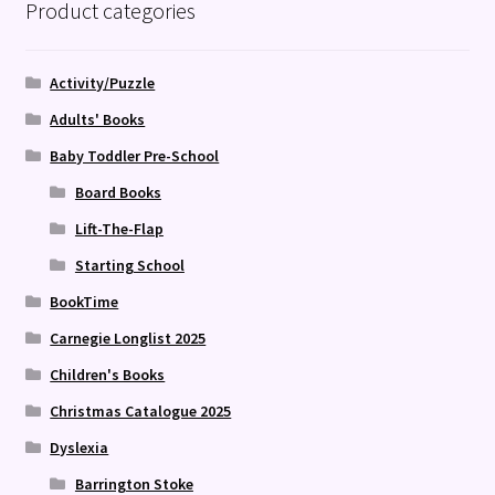
Product categories
Activity/Puzzle
Adults' Books
Baby Toddler Pre-School
Board Books
Lift-The-Flap
Starting School
BookTime
Carnegie Longlist 2025
Children's Books
Christmas Catalogue 2025
Dyslexia
Barrington Stoke