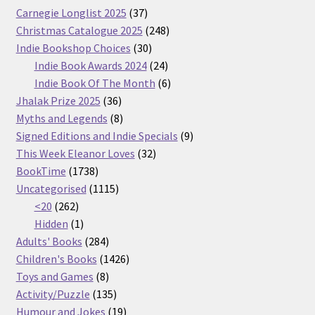
37
Carnegie Longlist 2025
37
products
248
Christmas Catalogue 2025
248
30
products
Indie Bookshop Choices
30
products
24
Indie Book Awards 2024
24
products
6
Indie Book Of The Month
6
36
products
Jhalak Prize 2025
36
products
8
Myths and Legends
8
products
9
Signed Editions and Indie Specials
9
32
products
This Week Eleanor Loves
32
1738
products
BookTime
1738
products
1115
Uncategorised
1115
262
products
<20
262
products
1
Hidden
1
product
284
Adults' Books
284
products
1426
Children's Books
1426
8
products
Toys and Games
8
products
135
Activity/Puzzle
135
products
19
Humour and Jokes
19