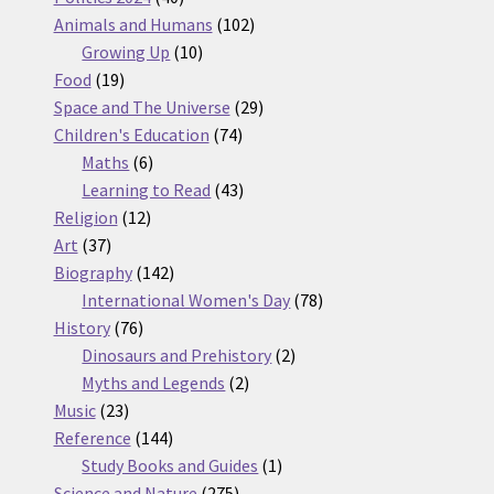
products
102
Animals and Humans
102
10
products
Growing Up
10
19
products
Food
19
products
29
Space and The Universe
29
74
products
Children's Education
74
6
products
Maths
6
products
43
Learning to Read
43
12
products
Religion
12
37
products
Art
37
products
142
Biography
142
products
78
International Women's Day
78
76
products
History
76
products
2
Dinosaurs and Prehistory
2
2
products
Myths and Legends
2
23
products
Music
23
products
144
Reference
144
products
1
Study Books and Guides
1
275
product
Science and Nature
275