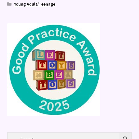
Young Adult/Teenage