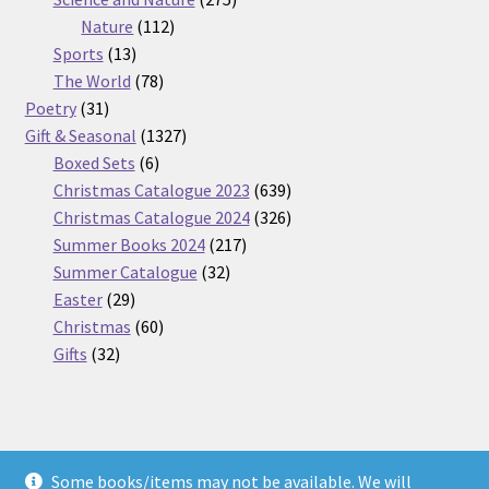
112
products
Nature
112
13
products
Sports
13
products
78
The World
78
31
products
Poetry
31
products
1327
Gift & Seasonal
1327
6
products
Boxed Sets
6
products
639
Christmas Catalogue 2023
639
products
326
Christmas Catalogue 2024
326
217
products
Summer Books 2024
217
32
products
Summer Catalogue
32
29
products
Easter
29
products
60
Christmas
60
32
products
Gifts
32
products
Some books/items may not be available. We will