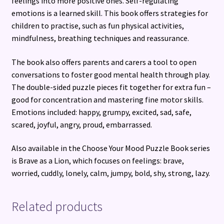
feelings into more positive ones. Self-regulating
emotions is a learned skill. This book offers strategies for
children to practise, such as fun physical activities,
mindfulness, breathing techniques and reassurance.
The book also offers parents and carers a tool to open
conversations to foster good mental health through play.
The double-sided puzzle pieces fit together for extra fun –
good for concentration and mastering fine motor skills.
Emotions included: happy, grumpy, excited, sad, safe,
scared, joyful, angry, proud, embarrassed.
Also available in the Choose Your Mood Puzzle Book series
is Brave as a Lion, which focuses on feelings: brave,
worried, cuddly, lonely, calm, jumpy, bold, shy, strong, lazy.
Related products