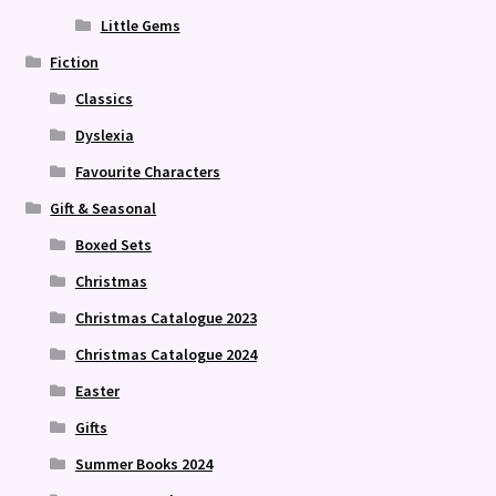
Little Gems
Fiction
Classics
Dyslexia
Favourite Characters
Gift & Seasonal
Boxed Sets
Christmas
Christmas Catalogue 2023
Christmas Catalogue 2024
Easter
Gifts
Summer Books 2024