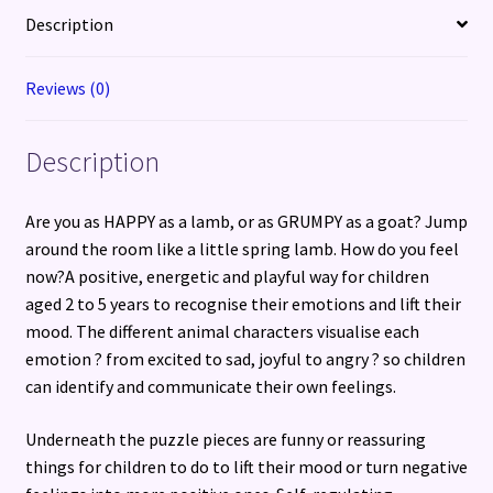
5-
Description
year-
olds
Reviews (0)
through
play
Description
quantity
Are you as HAPPY as a lamb, or as GRUMPY as a goat? Jump
around the room like a little spring lamb. How do you feel
now?A positive, energetic and playful way for children
aged 2 to 5 years to recognise their emotions and lift their
mood. The different animal characters visualise each
emotion ? from excited to sad, joyful to angry ? so children
can identify and communicate their own feelings.
Underneath the puzzle pieces are funny or reassuring
things for children to do to lift their mood or turn negative