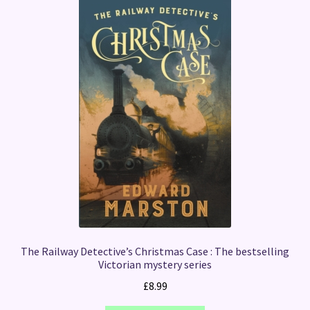
The Railway Detective’s Christmas Case : The bestselling
Victorian mystery series
£
8.99