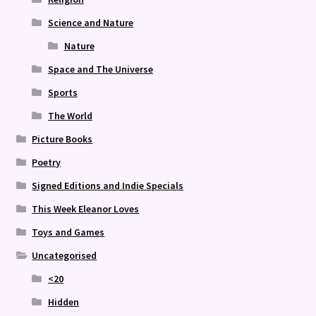
Science and Nature
Nature
Space and The Universe
Sports
The World
Picture Books
Poetry
Signed Editions and Indie Specials
This Week Eleanor Loves
Toys and Games
Uncategorised
<20
Hidden