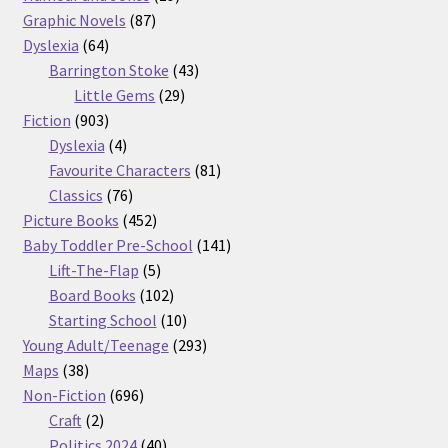
87
products
Graphic Novels
87
64
products
Dyslexia
64
products
43
Barrington Stoke
43
29
products
Little Gems
29
903
products
Fiction
903
products
4
Dyslexia
4
products
81
Favourite Characters
81
76
products
Classics
76
products
452
Picture Books
452
products
141
Baby Toddler Pre-School
141
5
products
Lift-The-Flap
5
products
102
Board Books
102
products
10
Starting School
10
products
293
Young Adult/Teenage
293
38
products
Maps
38
products
696
Non-Fiction
696
2
products
Craft
2
products
40
Politics 2024
40