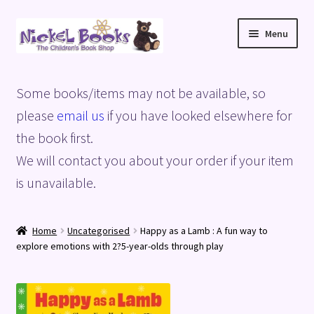
Skip
Skip
Menu
to
to
navigation
content
Home
Some books/items may not be available, so
Basket
please
email us
if you have looked elsewhere for
the book first.
Blog
We will contact you about your order if your item
is unavailable.
Checkout
My account
Home
Uncategorised
Happy as a Lamb : A fun way to
explore emotions with 2?5-year-olds through play
Privacy Policy
Shop