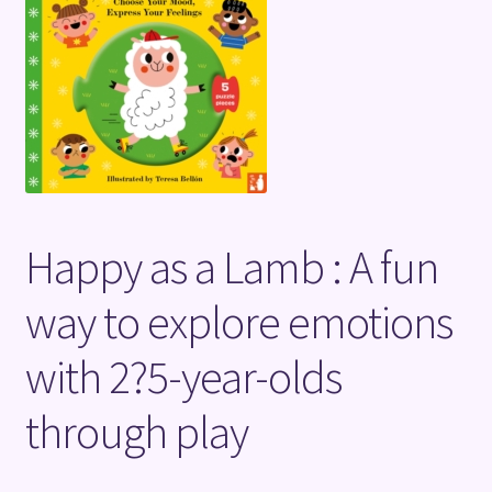
Terms and Conditions
Happy as a Lamb : A fun
way to explore emotions
with 2?5-year-olds
through play