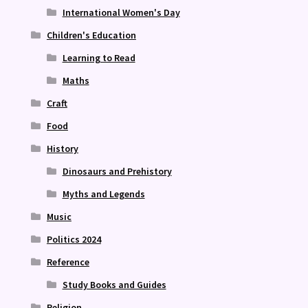
International Women's Day
Children's Education
Learning to Read
Maths
Craft
Food
History
Dinosaurs and Prehistory
Myths and Legends
Music
Politics 2024
Reference
Study Books and Guides
Religion