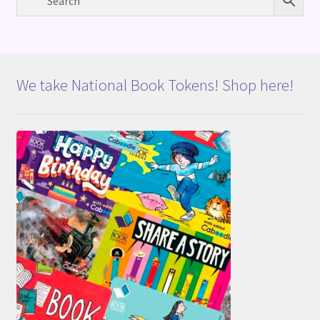
We take National Book Tokens! Shop here!