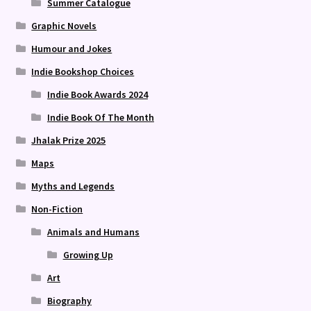
Summer Catalogue
Graphic Novels
Humour and Jokes
Indie Bookshop Choices
Indie Book Awards 2024
Indie Book Of The Month
Jhalak Prize 2025
Maps
Myths and Legends
Non-Fiction
Animals and Humans
Growing Up
Art
Biography