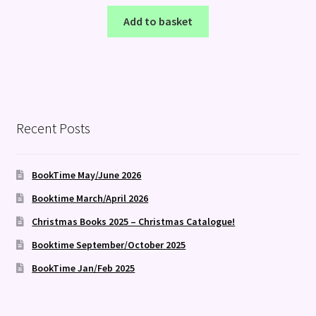
Add to basket
Recent Posts
BookTime May/June 2026
Booktime March/April 2026
Christmas Books 2025 – Christmas Catalogue!
Booktime September/October 2025
BookTime Jan/Feb 2025