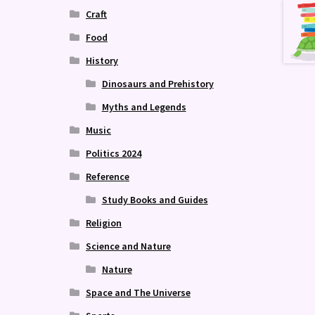
Craft
Food
History
Dinosaurs and Prehistory
Myths and Legends
Music
Politics 2024
Reference
Study Books and Guides
Religion
Science and Nature
Nature
Space and The Universe