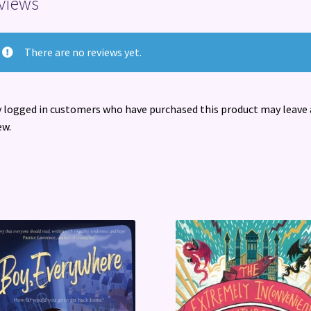
views
There are no reviews yet.
 logged in customers who have purchased this product may leave 
ew.