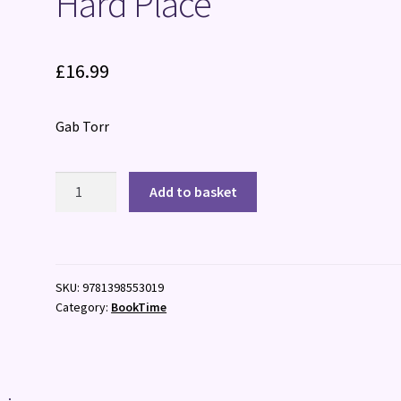
Hard Place
£
16.99
Gab Torr
Hard
Add to basket
Place
quantity
SKU:
9781398553019
Category:
BookTime