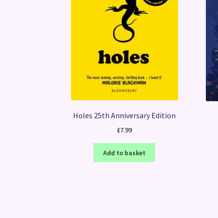
Holes 25th Anniversary Edition
£
7.99
Add to basket