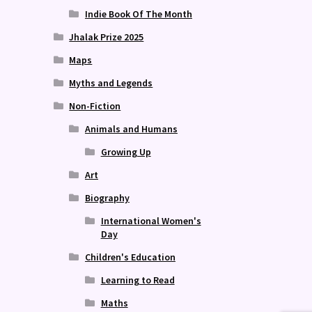
Indie Book Of The Month
Jhalak Prize 2025
Maps
Myths and Legends
Non-Fiction
Animals and Humans
Growing Up
Art
Biography
International Women's
Day
Children's Education
Learning to Read
Maths