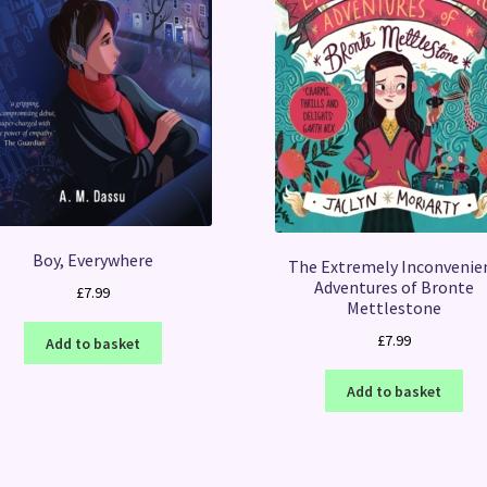
Boy, Everywhere
The Extremely Inconvenie
Adventures of Bronte
£
7.99
Mettlestone
£
7.99
Add to basket
Add to basket