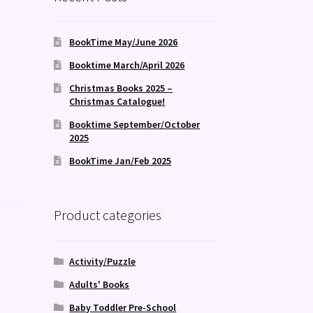
BookTime May/June 2026
Booktime March/April 2026
Christmas Books 2025 –
Christmas Catalogue!
Booktime September/October
2025
BookTime Jan/Feb 2025
Product categories
Activity/Puzzle
Adults' Books
Baby Toddler Pre-School