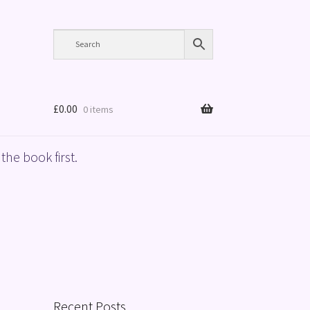
£
0.00
0 items
the book first.
Recent Posts