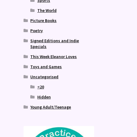
Sports
The World
Picture Books
Poetry
Signed Editions and Indie
Specials
This Week Eleanor Loves
Toys and Games
Uncategorised
<20
Hidden
Young Adult/Teenage