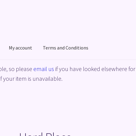
My account
Terms and Conditions
acy Policy
Shop
Terms and Conditions
le, so please
email us
if you have looked elsewhere for 
f your item is unavailable.