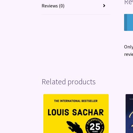
Re
Reviews (0)
Only
revi
Related products