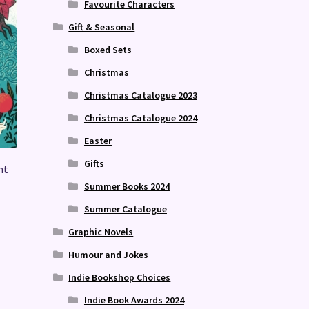
Favourite Characters
Gift & Seasonal
Boxed Sets
Christmas
Christmas Catalogue 2023
Christmas Catalogue 2024
Easter
Gifts
nt
Summer Books 2024
Summer Catalogue
Graphic Novels
Humour and Jokes
Indie Bookshop Choices
Indie Book Awards 2024