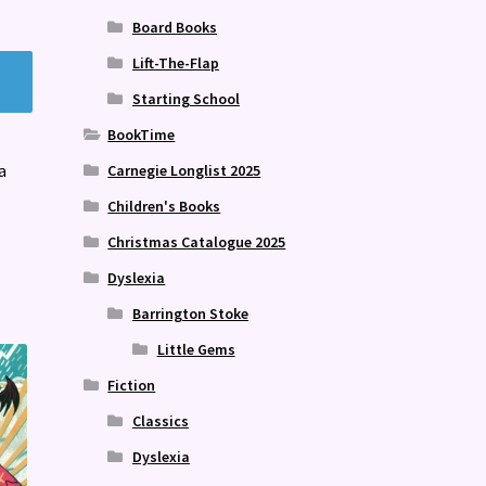
Board Books
Lift-The-Flap
Starting School
BookTime
a
Carnegie Longlist 2025
Children's Books
Christmas Catalogue 2025
Dyslexia
Barrington Stoke
Little Gems
Fiction
Classics
Dyslexia