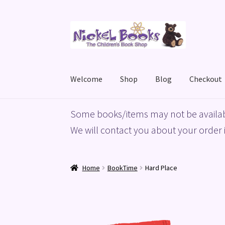
Skip
Skip
to
to
navigation
content
Welcome
Shop
Blog
Checkout
Home
Basket
Blog
Checkout
My account
Priv
Some books/items may not be availab
We will contact you about your order i
Home
BookTime
Hard Place