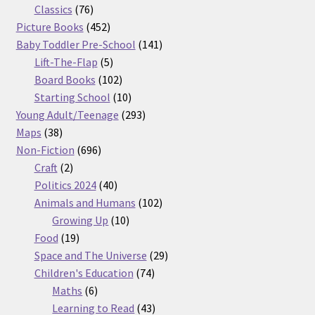
76
products
Classics
76
products
452
Picture Books
452
products
141
Baby Toddler Pre-School
141
5
products
Lift-The-Flap
5
products
102
Board Books
102
products
10
Starting School
10
products
293
Young Adult/Teenage
293
38
products
Maps
38
products
696
Non-Fiction
696
2
products
Craft
2
products
40
Politics 2024
40
products
102
Animals and Humans
102
10
products
Growing Up
10
19
products
Food
19
products
29
Space and The Universe
29
74
products
Children's Education
74
6
products
Maths
6
products
43
Learning to Read
43