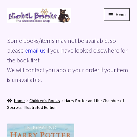
Skip
Skip
Menu
to
to
navigation
content
Home
Some books/items may not be available, so
Basket
please
email us
if you have looked elsewhere for
the book first.
Blog
We will contact you about your order if your item
is unavailable.
Checkout
My account
Home
Children's Books
Harry Potter and the Chamber of
Secrets : Illustrated Edition
Privacy Policy
Shop