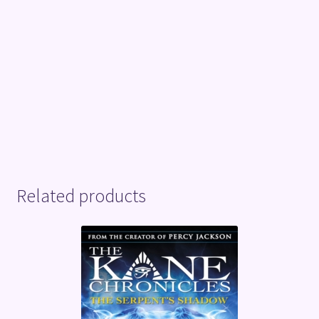
Related products