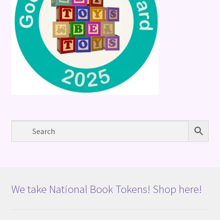
We take National Book Tokens! Shop here!