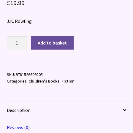
£
19.99
J.K. Rowling
Harry
Add to basket
Potter
and
the
Chamber
SKU:
9781526609205
of
Categories:
Children's Books
,
Fiction
Secrets
:
Illustrated
Edition
Description
quantity
Reviews (0)