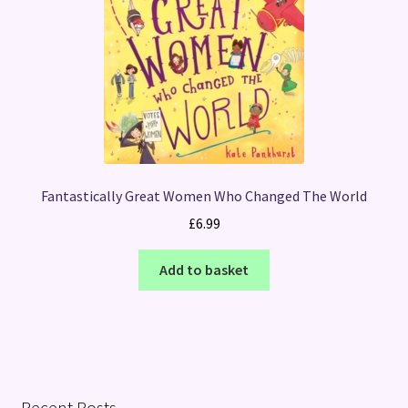
Fantastically Great Women Who Changed The World
£
6.99
Add to basket
Recent Posts