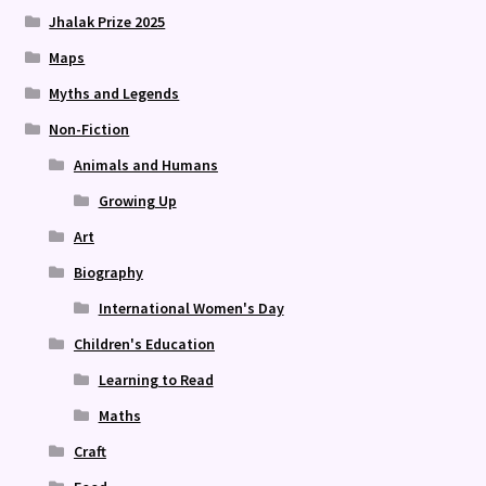
Jhalak Prize 2025
Maps
Myths and Legends
Non-Fiction
Animals and Humans
Growing Up
Art
Biography
International Women's Day
Children's Education
Learning to Read
Maths
Craft