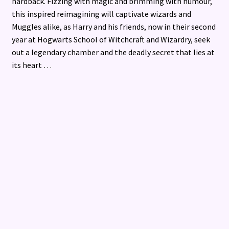
hardback. Fizzing with magic and brimming with humour,
this inspired reimagining will captivate wizards and
Muggles alike, as Harry and his friends, now in their second
year at Hogwarts School of Witchcraft and Wizardry, seek
out a legendary chamber and the deadly secret that lies at
its heart …