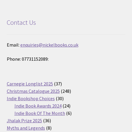
Contact Us
Email:
enquiries@nickelbooks.co.uk
Phone: 07731152089:
37
Carnegie Longlist 2025
37
products
248
Christmas Catalogue 2025
248
30
products
Indie Bookshop Choices
30
products
24
Indie Book Awards 2024
24
products
6
Indie Book Of The Month
6
36
products
Jhalak Prize 2025
36
products
8
Myths and Legends
8