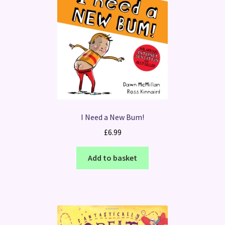
I Need a New Bum!
£
6.99
Add to basket