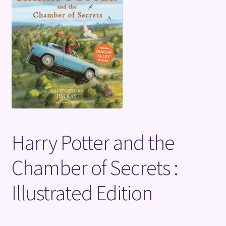
Terms and Conditions
Harry Potter and the
Chamber of Secrets :
Illustrated Edition