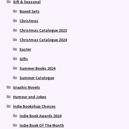
Gift & Seasonal
Boxed Sets
Christmas
Christmas Catalogue 2023
Christmas Catalogue 2024
Easter
Gifts
Summer Books 2024
Summer Catalogue
Graphic Novels
Humour and Jokes
Indie Bookshop Choices
Indie Book Awards 2024
Indie Book Of The Month