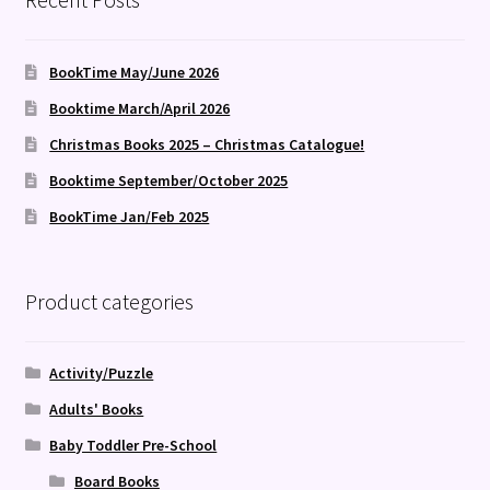
BookTime May/June 2026
Booktime March/April 2026
Christmas Books 2025 – Christmas Catalogue!
Booktime September/October 2025
BookTime Jan/Feb 2025
Product categories
Activity/Puzzle
Adults' Books
Baby Toddler Pre-School
Board Books