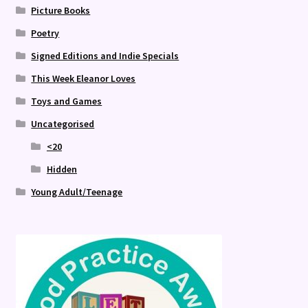
Picture Books
Poetry
Signed Editions and Indie Specials
This Week Eleanor Loves
Toys and Games
Uncategorised
<20
Hidden
Young Adult/Teenage