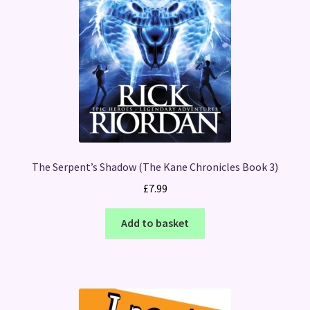
The Serpent’s Shadow (The Kane Chronicles Book 3)
£
7.99
Add to basket