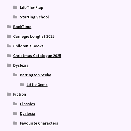
Lift-The-Flap
Starting School
BookTime
Carnegie Longlist 2025
Children's Books
Christmas Catalogue 2025
Dyslexia
Barrington Stoke
Little Gems
Fiction
Classics
Dyslexia
Favourite Characters