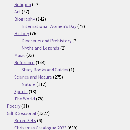
12
products
Religion
12
37
products
Art
37
products
142
Biography
142
products
78
International Women's Day
78
76
products
History
76
products
2
Dinosaurs and Prehistory
2
2
products
Myths and Legends
2
23
products
Music
23
products
144
Reference
144
products
1
Study Books and Guides
1
275
product
Science and Nature
275
112
products
Nature
112
13
products
Sports
13
products
78
The World
78
31
products
Poetry
31
products
1327
Gift & Seasonal
1327
6
products
Boxed Sets
6
products
639
Christmas Catalogue 2023
639