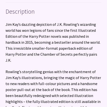
Description
Jim Kay’s dazzling depiction of J.K. Rowling’s wizarding
world has won legions of fans since the first Illustrated
Edition of the Harry Potter novels was published in
hardback in 2015, becoming a bestseller around the world.
This irresistible smaller-format paperback edition of
Harry Potter and the Chamber of Secrets perfectly pairs
J.K.
Rowling’s storytelling genius with the enchantment of
Jim Kay’s illustrations, bringing the magic of Harry Potter
to new readers with full-colour pictures and a handsome
poster pull-out at the back of the book. This edition has
been beautifully redesigned with selected illustration
highlights – the fully illustrated edition is still available in