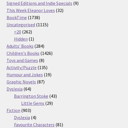
products
9
Signed Editions and Indie Specials
9
32
products
This Week Eleanor Loves
32
1738
products
BookTime
1738
products
1115
Uncategorised
1115
262
products
<20
262
products
1
Hidden
1
product
284
Adults' Books
284
products
1426
Children's Books
1426
8
products
Toys and Games
8
products
135
Activity/Puzzle
135
products
19
Humour and Jokes
19
87
products
Graphic Novels
87
64
products
Dyslexia
64
products
43
Barrington Stoke
43
29
products
Little Gems
29
903
products
Fiction
903
products
4
Dyslexia
4
products
81
Favourite Characters
81