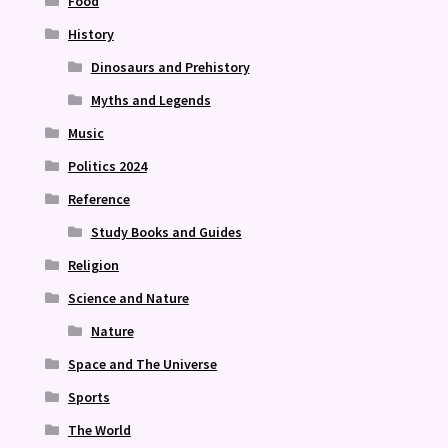
Food
History
Dinosaurs and Prehistory
Myths and Legends
Music
Politics 2024
Reference
Study Books and Guides
Religion
Science and Nature
Nature
Space and The Universe
Sports
The World