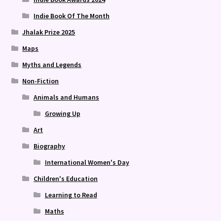
Indie Book Of The Month
Jhalak Prize 2025
Maps
Myths and Legends
Non-Fiction
Animals and Humans
Growing Up
Art
Biography
International Women's Day
Children's Education
Learning to Read
Maths