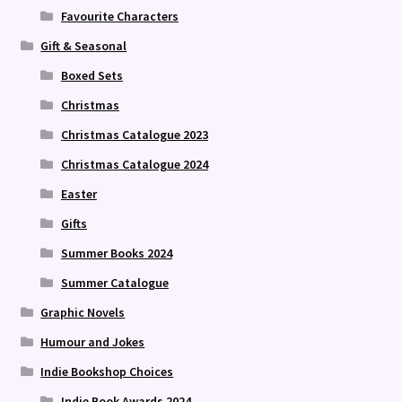
Favourite Characters
Gift & Seasonal
Boxed Sets
Christmas
Christmas Catalogue 2023
Christmas Catalogue 2024
Easter
Gifts
Summer Books 2024
Summer Catalogue
Graphic Novels
Humour and Jokes
Indie Bookshop Choices
Indie Book Awards 2024