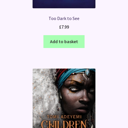
Too Dark to See
£
7.99
Add to basket