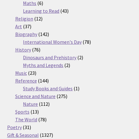
6
products
Maths
6
products
43
Learning to Read
43
12
products
Religion
12
37
products
Art
37
products
142
Biography
142
products
78
International Women's Day
78
76
products
History
76
products
2
Dinosaurs and Prehistory
2
2
products
Myths and Legends
2
23
products
Music
23
products
144
Reference
144
products
1
Study Books and Guides
1
275
product
Science and Nature
275
112
products
Nature
112
13
products
Sports
13
products
78
The World
78
31
products
Poetry
31
products
1327
Gift & Seasonal
1327