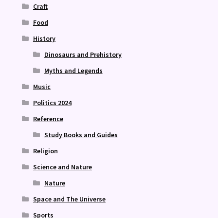
Craft
Food
History
Dinosaurs and Prehistory
Myths and Legends
Music
Politics 2024
Reference
Study Books and Guides
Religion
Science and Nature
Nature
Space and The Universe
Sports