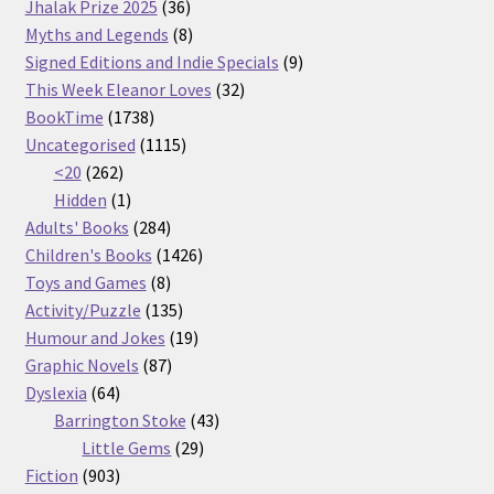
36
products
Jhalak Prize 2025
36
products
8
Myths and Legends
8
products
9
Signed Editions and Indie Specials
9
32
products
This Week Eleanor Loves
32
1738
products
BookTime
1738
products
1115
Uncategorised
1115
262
products
<20
262
products
1
Hidden
1
product
284
Adults' Books
284
products
1426
Children's Books
1426
8
products
Toys and Games
8
products
135
Activity/Puzzle
135
products
19
Humour and Jokes
19
87
products
Graphic Novels
87
64
products
Dyslexia
64
products
43
Barrington Stoke
43
29
products
Little Gems
29
903
products
Fiction
903