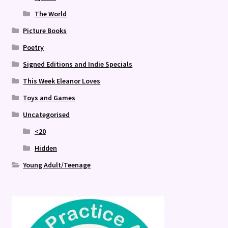
The World
Picture Books
Poetry
Signed Editions and Indie Specials
This Week Eleanor Loves
Toys and Games
Uncategorised
<20
Hidden
Young Adult/Teenage