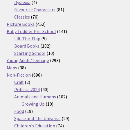
products
4
Dyslexia
4
products
81
Favourite Characters
81
76
products
Classics
76
products
452
Picture Books
452
products
141
Baby Toddler Pre-School
141
5
products
Lift-The-Flap
5
products
102
Board Books
102
products
10
Starting School
10
products
293
Young Adult/Teenage
293
38
products
Maps
38
products
696
Non-Fiction
696
2
products
Craft
2
products
40
Politics 2024
40
products
102
Animals and Humans
102
10
products
Growing Up
10
19
products
Food
19
products
29
Space and The Universe
29
74
products
Children's Education
74