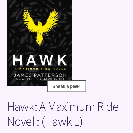
Terms and Conditions
Sneak a peek!
Sneak a peek!
Hawk: A Maximum Ride
Novel : (Hawk 1)