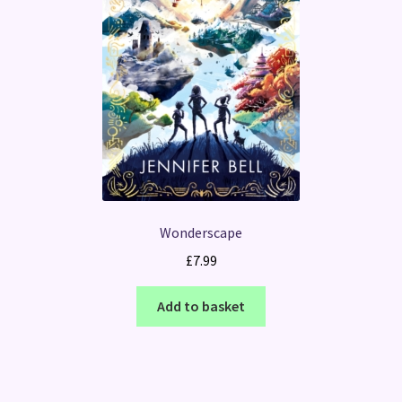
Wonderscape
£
7.99
Add to basket