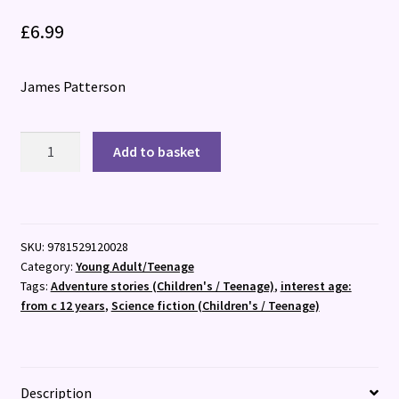
£
6.99
James Patterson
Hawk:
Add to basket
A
Maximum
Ride
Novel
SKU:
9781529120028
:
Category:
Young Adult/Teenage
(Hawk
Tags:
Adventure stories (Children's / Teenage)
,
interest age:
1)
from c 12 years
,
Science fiction (Children's / Teenage)
quantity
Description