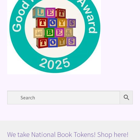
We take National Book Tokens! Shop here!