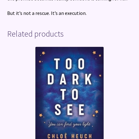
But it’s not a rescue. It’s an execution.
Related products