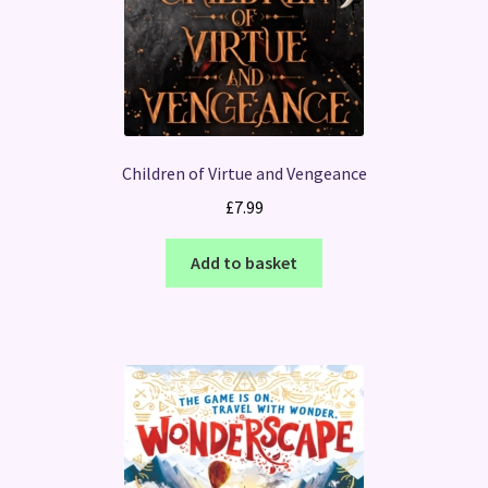
Children of Virtue and Vengeance
£
7.99
Add to basket