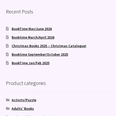
Recent Posts
BookTime May/June 2026
Booktime March/April 2026
Christmas Books 2025 – Christmas Catalogue!
Booktime September/October 2025
BookTime Jan/Feb 2025
Product categories
Activity/Puzzle
Adults' Books