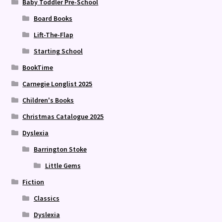
Baby Toddler Pre-School
Board Books
Lift-The-Flap
Starting School
BookTime
Carnegie Longlist 2025
Children's Books
Christmas Catalogue 2025
Dyslexia
Barrington Stoke
Little Gems
Fiction
Classics
Dyslexia