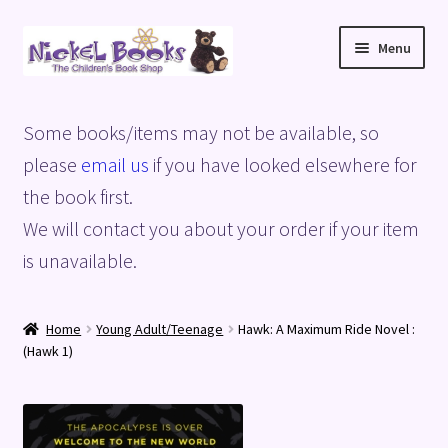
Skip
Skip
Menu
to
to
navigation
content
Home
Some books/items may not be available, so
Basket
please
email us
if you have looked elsewhere for
the book first.
Blog
We will contact you about your order if your item
is unavailable.
Checkout
My account
Home
Young Adult/Teenage
Hawk: A Maximum Ride Novel :
(Hawk 1)
Privacy Policy
Shop