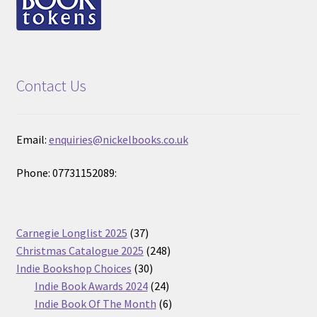
Contact Us
Email:
enquiries@nickelbooks.co.uk
Phone: 07731152089:
37
Carnegie Longlist 2025
37
products
248
Christmas Catalogue 2025
248
30
products
Indie Bookshop Choices
30
products
24
Indie Book Awards 2024
24
products
6
Indie Book Of The Month
6