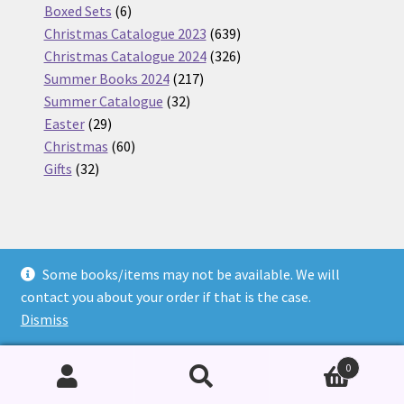
6
products
Boxed Sets
6
products
639
Christmas Catalogue 2023
639
products
326
Christmas Catalogue 2024
326
217
products
Summer Books 2024
217
32
products
Summer Catalogue
32
29
products
Easter
29
products
60
Christmas
60
32
products
Gifts
32
products
Some books/items may not be available. We will
© Nickel Books 2026
contact you about your order if that is the case.
Terms and Conditions
Built with WooCommerce
.
Dismiss
0