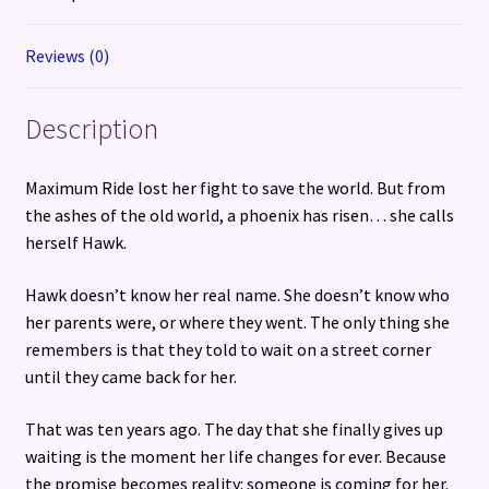
Reviews (0)
Description
Maximum Ride lost her fight to save the world. But from
the ashes of the old world, a phoenix has risen… she calls
herself Hawk.
Hawk doesn’t know her real name. She doesn’t know who
her parents were, or where they went. The only thing she
remembers is that they told to wait on a street corner
until they came back for her.
That was ten years ago. The day that she finally gives up
waiting is the moment her life changes for ever. Because
the promise becomes reality: someone is coming for her.