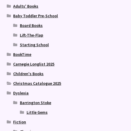
Adults' Books
Baby Toddler Pre-School
Board Books
Lift-The-Flap
Starting School
BookTime
Carnegie Longlist 2025
Children's Books
Christmas Catalogue 2025
Dyslexia
Barrington Stoke
Little Gems
Fiction