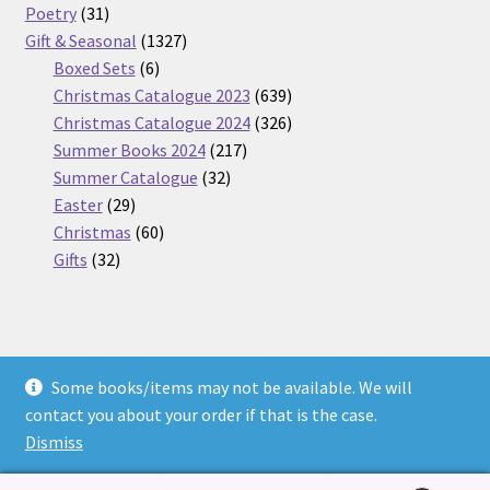
31
products
Poetry
31
products
1327
Gift & Seasonal
1327
6
products
Boxed Sets
6
products
639
Christmas Catalogue 2023
639
products
326
Christmas Catalogue 2024
326
217
products
Summer Books 2024
217
32
products
Summer Catalogue
32
29
products
Easter
29
products
60
Christmas
60
32
products
Gifts
32
products
Some books/items may not be available. We will
© Nickel Books 2026
contact you about your order if that is the case.
Terms and Conditions
Built with WooCommerce
.
Dismiss