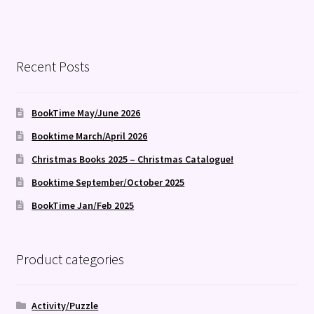
Recent Posts
BookTime May/June 2026
Booktime March/April 2026
Christmas Books 2025 – Christmas Catalogue!
Booktime September/October 2025
BookTime Jan/Feb 2025
Product categories
Activity/Puzzle