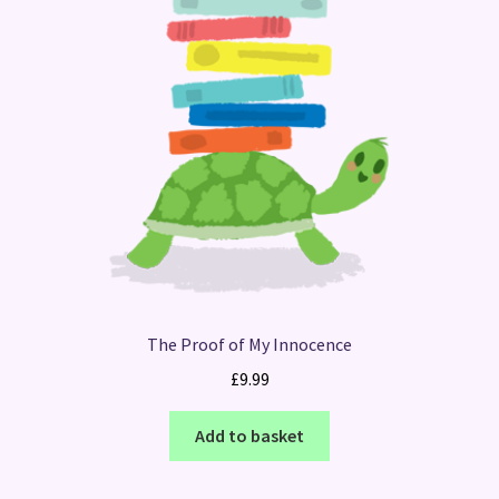
The Proof of My Innocence
£
9.99
Add to basket