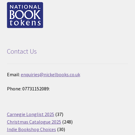
Contact Us
Email:
enquiries@nickelbooks.co.uk
Phone: 07731152089:
37
Carnegie Longlist 2025
37
products
248
Christmas Catalogue 2025
248
30
products
Indie Bookshop Choices
30