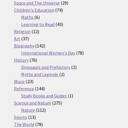
products
29
Space and The Universe
29
74
products
Children's Education
74
6
products
Maths
6
products
43
Learning to Read
43
12
products
Religion
12
37
products
Art
37
products
142
Biography
142
products
78
International Women's Day
78
76
products
History
76
products
2
Dinosaurs and Prehistory
2
2
products
Myths and Legends
2
23
products
Music
23
products
144
Reference
144
products
1
Study Books and Guides
1
275
product
Science and Nature
275
112
products
Nature
112
13
products
Sports
13
products
78
The World
78