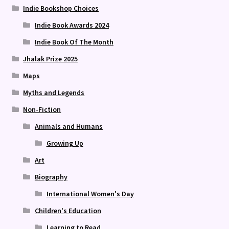
Indie Bookshop Choices
Indie Book Awards 2024
Indie Book Of The Month
Jhalak Prize 2025
Maps
Myths and Legends
Non-Fiction
Animals and Humans
Growing Up
Art
Biography
International Women's Day
Children's Education
Learning to Read