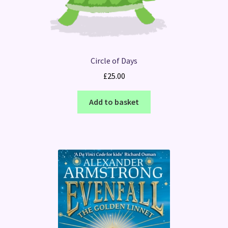
Circle of Days
£
25.00
Add to basket