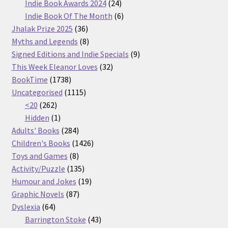
products
24
Indie Book Awards 2024
24
products
6
Indie Book Of The Month
6
36
products
Jhalak Prize 2025
36
products
8
Myths and Legends
8
products
9
Signed Editions and Indie Specials
9
32
products
This Week Eleanor Loves
32
1738
products
BookTime
1738
products
1115
Uncategorised
1115
262
products
<20
262
products
1
Hidden
1
product
284
Adults' Books
284
products
1426
Children's Books
1426
8
products
Toys and Games
8
products
135
Activity/Puzzle
135
products
19
Humour and Jokes
19
87
products
Graphic Novels
87
64
products
Dyslexia
64
products
43
Barrington Stoke
43