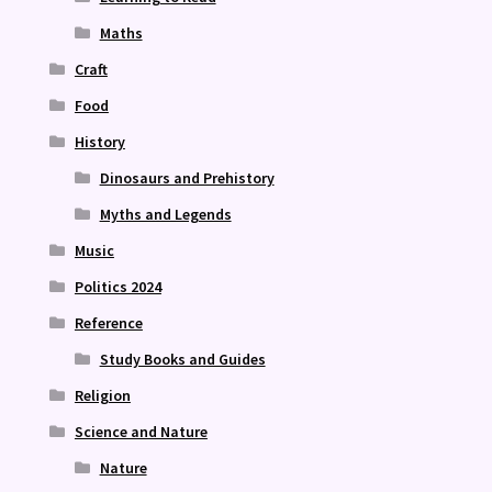
Maths
Craft
Food
History
Dinosaurs and Prehistory
Myths and Legends
Music
Politics 2024
Reference
Study Books and Guides
Religion
Science and Nature
Nature