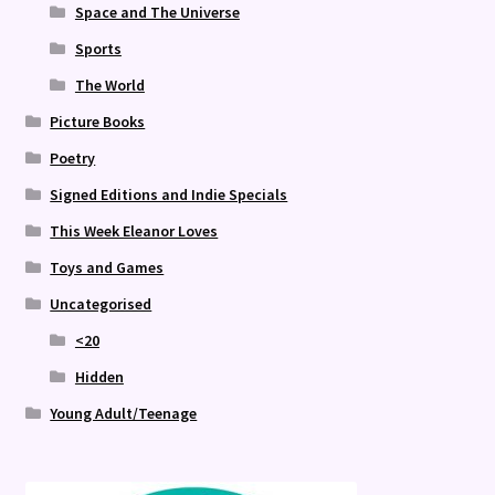
Space and The Universe
Sports
The World
Picture Books
Poetry
Signed Editions and Indie Specials
This Week Eleanor Loves
Toys and Games
Uncategorised
<20
Hidden
Young Adult/Teenage