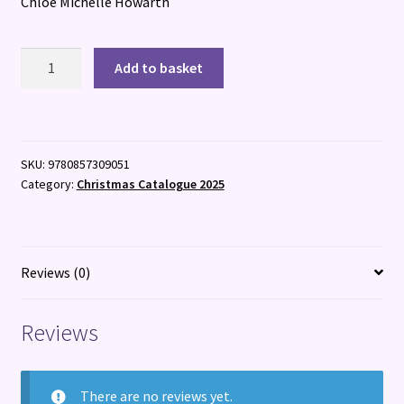
Chloe Michelle Howarth
Heap
Add to basket
Earth
Upon
It
quantity
SKU:
9780857309051
Category:
Christmas Catalogue 2025
Reviews (0)
Reviews
There are no reviews yet.