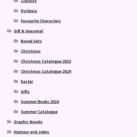
Classics
Dyslexia
Favourite Characters
Gift & Seasonal
Boxed Sets
Christmas
Christmas Catalogue 2023
Christmas Catalogue 2024
Easter
Gifts
Summer Books 2024
Summer Catalogue
Graphic Novels
Humour and Jokes