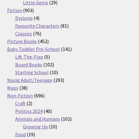
29
products
Little Gems
29
903
products
Fiction
903
products
4
Dyslexia
4
products
81
Favourite Characters
81
76
products
Classics
76
products
452
Picture Books
452
products
141
Baby Toddler Pre-School
141
5
products
Lift-The-Flap
5
products
102
Board Books
102
products
10
Starting School
10
products
293
Young Adult/Teenage
293
38
products
Maps
38
products
696
Non-Fiction
696
2
products
Craft
2
products
40
Politics 2024
40
products
102
Animals and Humans
102
10
products
Growing Up
10
19
products
Food
19