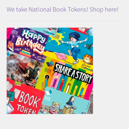
We take National Book Tokens! Shop here!