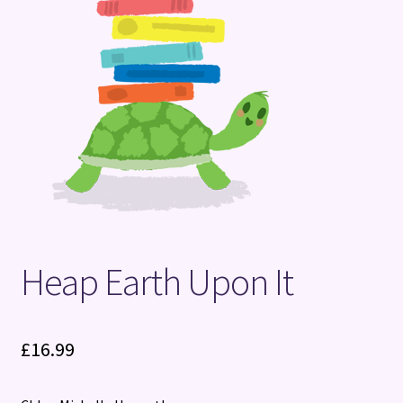
Terms and Conditions
Heap Earth Upon It
£
16.99