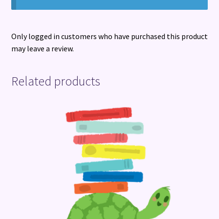
Only logged in customers who have purchased this product
may leave a review.
Related products