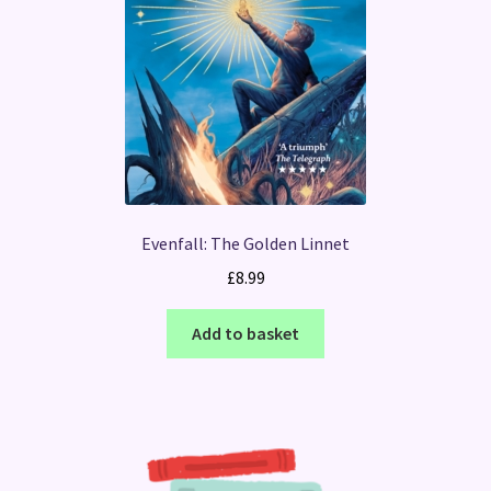
Evenfall: The Golden Linnet
£
8.99
Add to basket