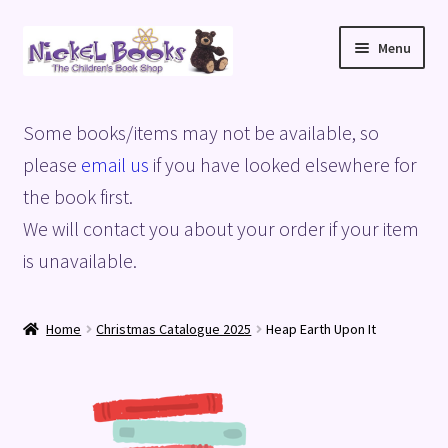
Skip
Skip
Menu
to
to
navigation
content
Home
Some books/items may not be available, so
Basket
please
email us
if you have looked elsewhere for
the book first.
Blog
We will contact you about your order if your item
is unavailable.
Checkout
My account
Home
Christmas Catalogue 2025
Heap Earth Upon It
Privacy Policy
Shop