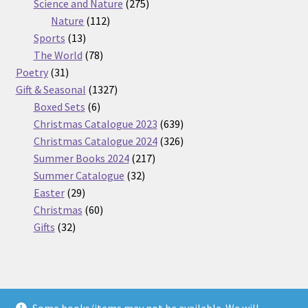
275
product
Science and Nature
275
112
products
Nature
112
13
products
Sports
13
products
78
The World
78
31
products
Poetry
31
products
1327
Gift & Seasonal
1327
6
products
Boxed Sets
6
products
639
Christmas Catalogue 2023
639
products
326
Christmas Catalogue 2024
326
217
products
Summer Books 2024
217
32
products
Summer Catalogue
32
29
products
Easter
29
products
60
Christmas
60
32
products
Gifts
32
products