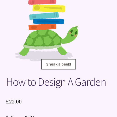
Terms and Conditions
Sneak a peek!
Sneak a peek!
How to Design A Garden
£
22.00