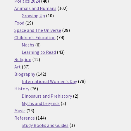
products
40
Politics 2024
40
products
102
Animals and Humans
102
10
products
Growing Up
10
19
products
Food
19
products
29
Space and The Universe
29
74
products
Children's Education
74
6
products
Maths
6
products
43
Learning to Read
43
12
products
Religion
12
37
products
Art
37
products
142
Biography
142
products
78
International Women's Day
78
76
products
History
76
products
2
Dinosaurs and Prehistory
2
2
products
Myths and Legends
2
23
products
Music
23
products
144
Reference
144
products
1
Study Books and Guides
1