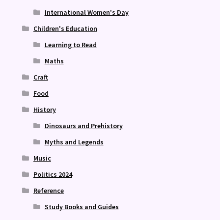
International Women's Day
Children's Education
Learning to Read
Maths
Craft
Food
History
Dinosaurs and Prehistory
Myths and Legends
Music
Politics 2024
Reference
Study Books and Guides