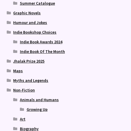
Summer Catalogue
Graphic Novels
Humour and Jokes
Indie Bookshop Choices
Indie Book Awards 2024
Indie Book Of The Month
Jhalak Prize 2025
Maps
Myths and Legends
Non-Fiction
Animals and Humans
Growing Up
Art
Biography