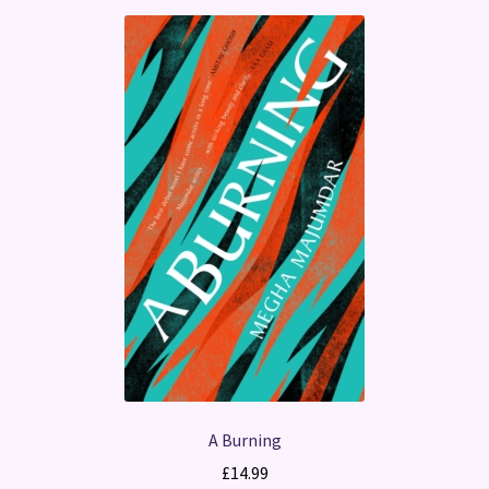
A Burning
£
14.99