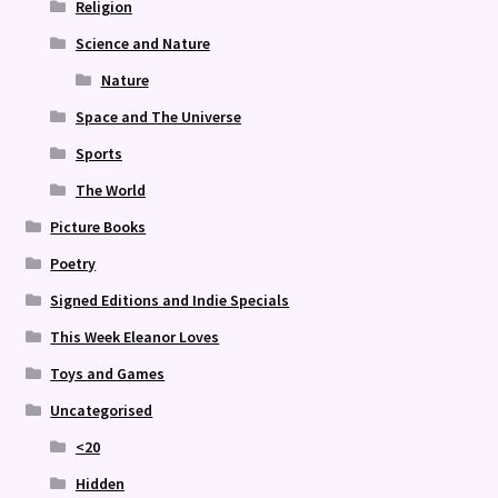
Religion
Science and Nature
Nature
Space and The Universe
Sports
The World
Picture Books
Poetry
Signed Editions and Indie Specials
This Week Eleanor Loves
Toys and Games
Uncategorised
<20
Hidden