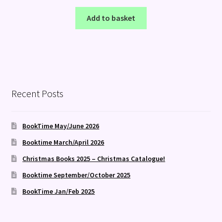
Add to basket
Recent Posts
BookTime May/June 2026
Booktime March/April 2026
Christmas Books 2025 – Christmas Catalogue!
Booktime September/October 2025
BookTime Jan/Feb 2025