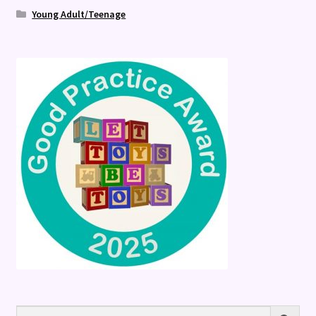
Young Adult/Teenage