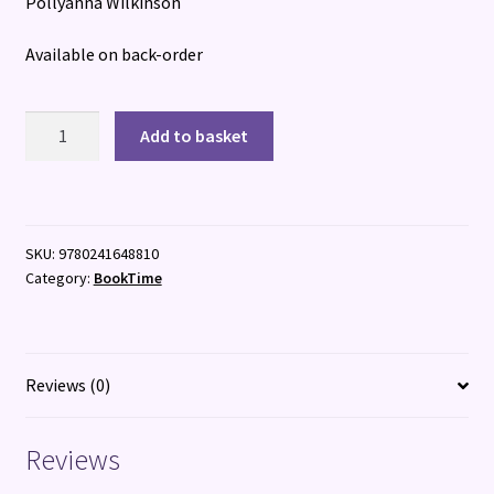
Pollyanna Wilkinson
Available on back-order
How
Add to basket
to
Design
A
Garden
SKU:
9780241648810
quantity
Category:
BookTime
Reviews (0)
Reviews