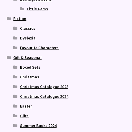
Little Gems
Fiction
Classics
Dyslexia
Favourite Characters
Gift & Seasonal
Boxed Sets
Christmas
Christmas Catalogue 2023
Christmas Catalogue 2024
Easter
Gifts
Summer Books 2024