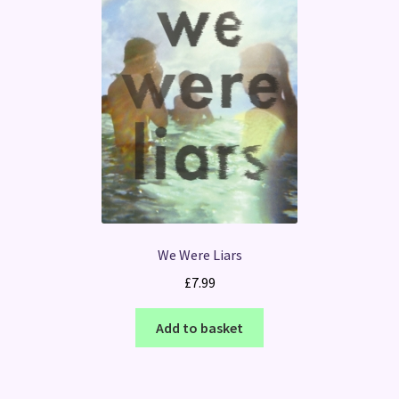
We Were Liars
£
7.99
Add to basket