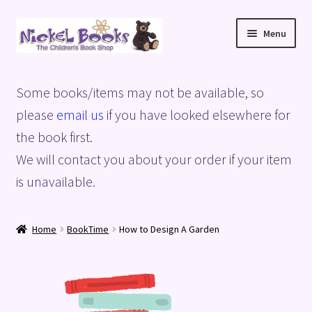
Skip
Skip
Menu
to
to
navigation
content
Home
Some books/items may not be available, so
Basket
please
email us
if you have looked elsewhere for
the book first.
Blog
We will contact you about your order if your item
is unavailable.
Checkout
My account
Home
BookTime
How to Design A Garden
Privacy Policy
Shop