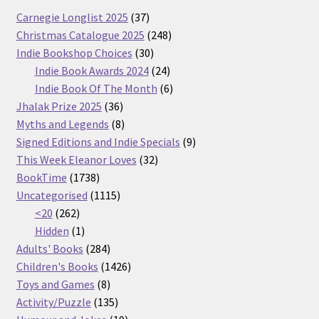
37
Carnegie Longlist 2025
37
products
248
Christmas Catalogue 2025
248
30
products
Indie Bookshop Choices
30
products
24
Indie Book Awards 2024
24
products
6
Indie Book Of The Month
6
36
products
Jhalak Prize 2025
36
products
8
Myths and Legends
8
products
9
Signed Editions and Indie Specials
9
32
products
This Week Eleanor Loves
32
1738
products
BookTime
1738
products
1115
Uncategorised
1115
262
products
<20
262
products
1
Hidden
1
product
284
Adults' Books
284
products
1426
Children's Books
1426
8
products
Toys and Games
8
products
135
Activity/Puzzle
135