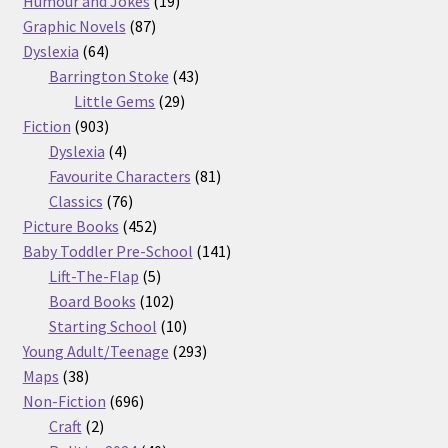
products
19
Humour and Jokes
19
87
products
Graphic Novels
87
64
products
Dyslexia
64
products
43
Barrington Stoke
43
29
products
Little Gems
29
903
products
Fiction
903
products
4
Dyslexia
4
products
81
Favourite Characters
81
76
products
Classics
76
products
452
Picture Books
452
products
141
Baby Toddler Pre-School
141
5
products
Lift-The-Flap
5
products
102
Board Books
102
products
10
Starting School
10
products
293
Young Adult/Teenage
293
38
products
Maps
38
products
696
Non-Fiction
696
2
products
Craft
2