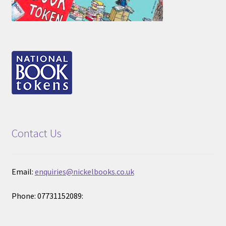
Contact Us
Email:
enquiries@nickelbooks.co.uk
Phone: 07731152089: