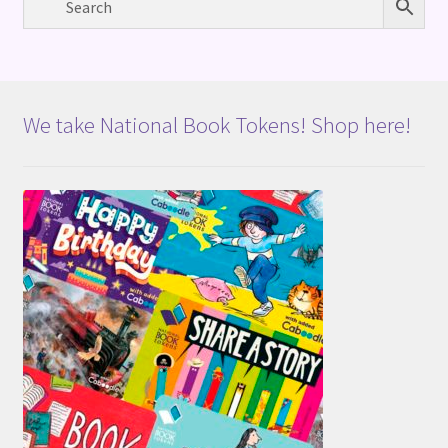
We take National Book Tokens! Shop here!