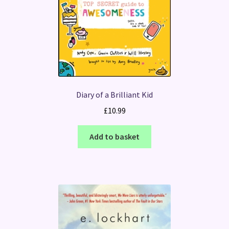
Diary of a Brilliant Kid
£
10.99
Add to basket