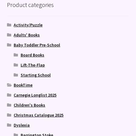
Product categories
Activity/Puzzle
Adults' Books
Baby Toddler Pre-School
Board Books
Lift-The-Flap
Starting School
BookTime
Carnegie Longlist 2025
Children's Books
Christmas Catalogue 2025
Dyslexia
Barrington Stoke