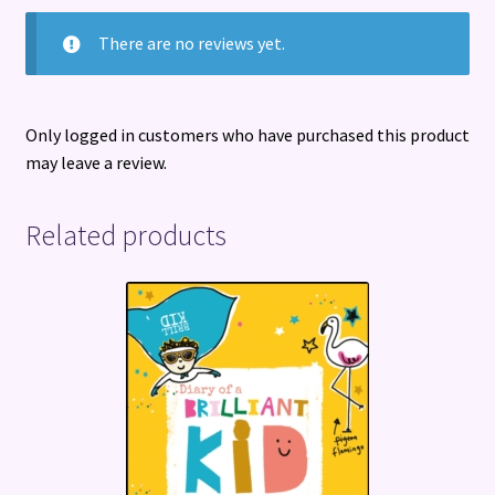
There are no reviews yet.
Only logged in customers who have purchased this product
may leave a review.
Related products