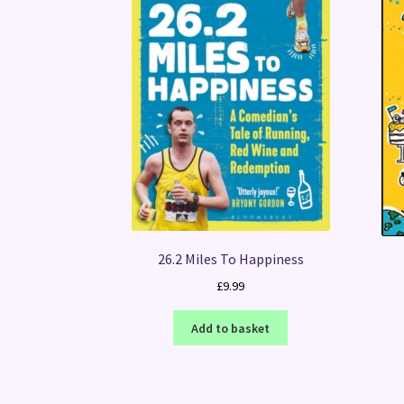
26.2 Miles To Happiness
£
9.99
Add to basket