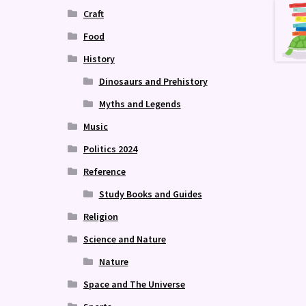
Craft
Food
History
Dinosaurs and Prehistory
Myths and Legends
Music
Politics 2024
Reference
Study Books and Guides
Religion
Science and Nature
Nature
Space and The Universe