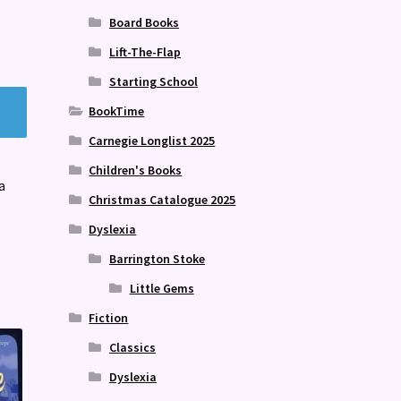
Board Books
Lift-The-Flap
Starting School
BookTime
Carnegie Longlist 2025
Children's Books
a
Christmas Catalogue 2025
Dyslexia
Barrington Stoke
Little Gems
Fiction
Classics
Dyslexia