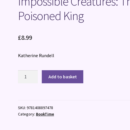
Impossible Creatures: T
Poisoned King
£
8.99
Katherine Rundell
Impossible
Add to basket
Creatures:
The
Poisoned
King
SKU:
9781408897478
quantity
Category:
BookTime