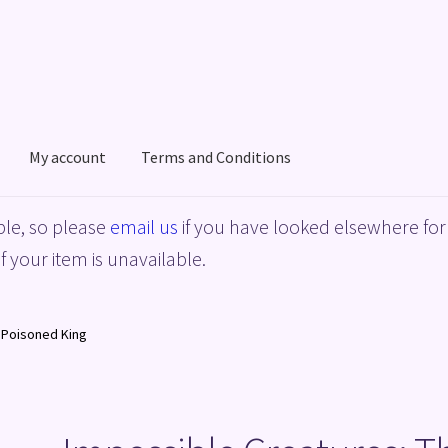
My account
Terms and Conditions
acy Policy
Shop
Terms and Conditions
le, so please
email us
if you have looked elsewhere for 
f your item is unavailable.
 Poisoned King