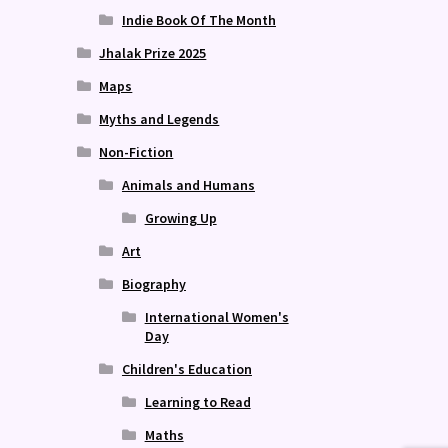
Indie Book Of The Month
Jhalak Prize 2025
Maps
Myths and Legends
Non-Fiction
Animals and Humans
Growing Up
Art
Biography
International Women's
Day
Children's Education
Learning to Read
Maths