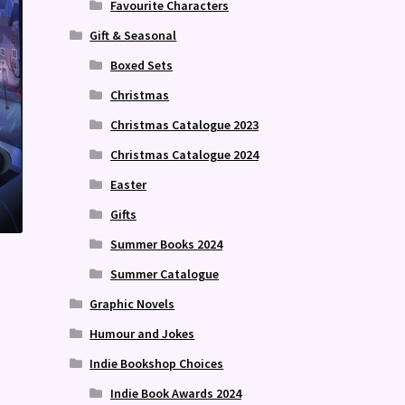
Favourite Characters
Gift & Seasonal
Boxed Sets
Christmas
Christmas Catalogue 2023
Christmas Catalogue 2024
Easter
Gifts
Summer Books 2024
Summer Catalogue
Graphic Novels
Humour and Jokes
Indie Bookshop Choices
Indie Book Awards 2024