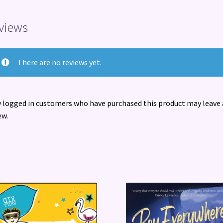
views
There are no reviews yet.
 logged in customers who have purchased this product may leave 
ew.