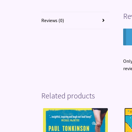
Re
Reviews (0)
Only
revi
Related products