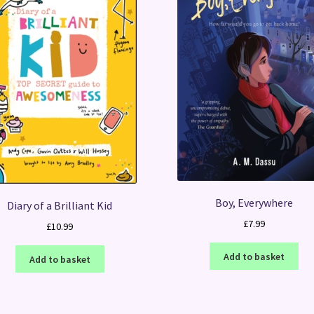
Boy, Everywhere
Diary of a Brilliant Kid
£
7.99
£
10.99
Add to basket
Add to basket