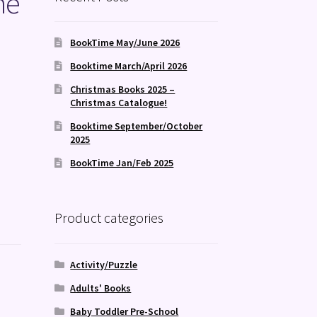
he
BookTime May/June 2026
Booktime March/April 2026
Christmas Books 2025 –
Christmas Catalogue!
Booktime September/October
2025
BookTime Jan/Feb 2025
Product categories
Activity/Puzzle
Adults' Books
Baby Toddler Pre-School