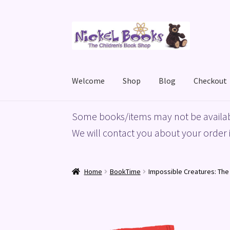
Skip
Skip
to
to
navigation
content
Welcome
Shop
Blog
Checkout
Home
Basket
Blog
Checkout
My account
Priv
Some books/items may not be availab
We will contact you about your order i
Home
BookTime
Impossible Creatures: The