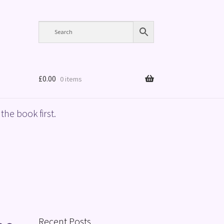
£
0.00
0 items
the book first.
Recent Posts