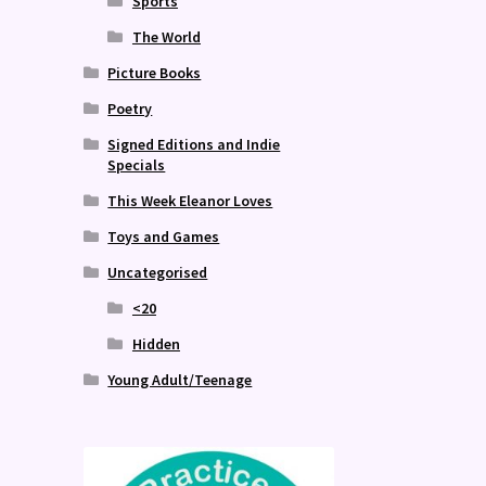
Sports
The World
Picture Books
Poetry
Signed Editions and Indie
Specials
This Week Eleanor Loves
Toys and Games
Uncategorised
<20
Hidden
Young Adult/Teenage