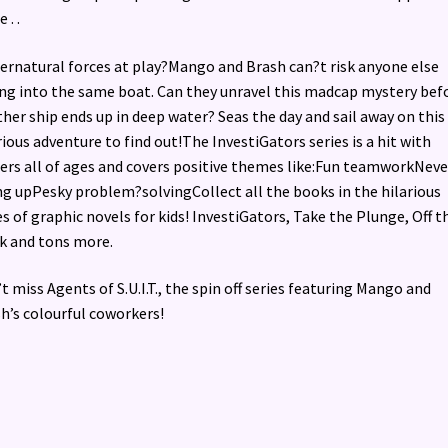
 . .
pernatural forces at play?Mango and Brash can?t risk anyone else
ing into the same boat. Can they unravel this madcap mystery bef
her ship ends up in deep water? Seas the day and sail away on this
rious adventure to find out!The InvestiGators series is a hit with
ers all of ages and covers positive themes like:Fun teamworkNeve
ng upPesky problem?solvingCollect all the books in the hilarious
es of graphic novels for kids! InvestiGators, Take the Plunge, Off t
 and tons more.
t miss Agents of S.U.I.T., the spin off series featuring Mango and
h’s colourful coworkers!