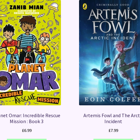
net Omar: Incredible Rescue
Artemis Fowl and The Arct
Mission : Book 3
Incident
£
6.99
£
7.99