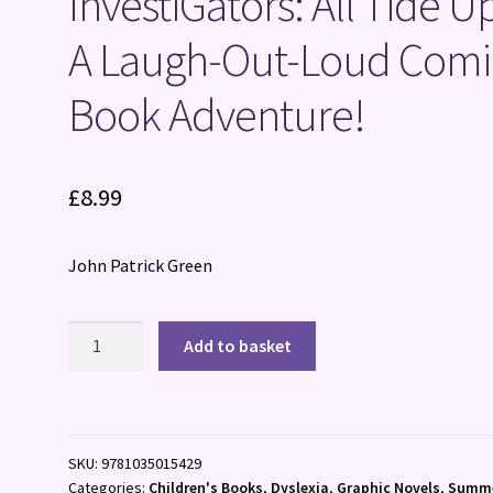
InvestiGators: All Tide Up
A Laugh-Out-Loud Comi
Book Adventure!
£
8.99
John Patrick Green
InvestiGators:
Add to basket
All
Tide
Up
:
SKU:
9781035015429
A
Categories:
Children's Books
,
Dyslexia
,
Graphic Novels
,
Summ