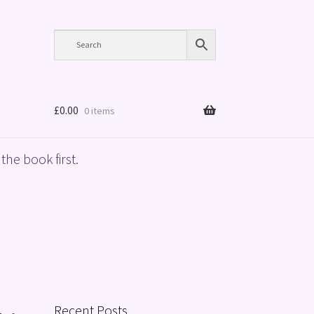
£
0.00
0 items
the book first.
Recent Posts