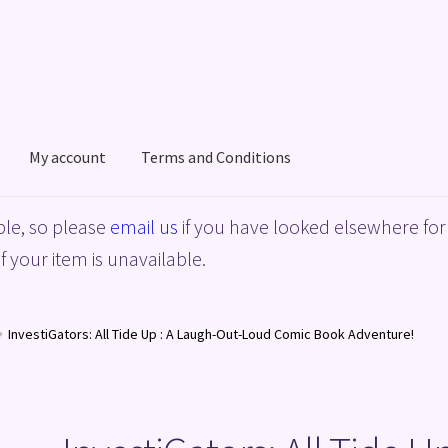
My account
Terms and Conditions
acy Policy
Shop
Terms and Conditions
le, so please
email us
if you have looked elsewhere for 
f your item is unavailable.
InvestiGators: All Tide Up : A Laugh-Out-Loud Comic Book Adventure!