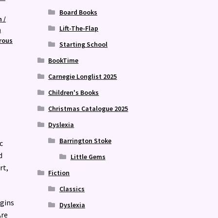
Board Books
n /
Lift-The-Flap
n
rous
Starting School
BookTime
Carnegie Longlist 2025
Children's Books
Christmas Catalogue 2025
Dyslexia
Barrington Stoke
c
d
Little Gems
rt,
Fiction
Classics
egins
Dyslexia
Are