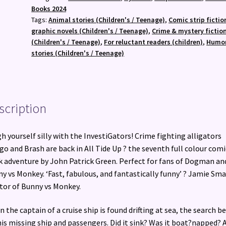
Laugh-
Books 2024
Out-
Tags:
Animal stories (Children's / Teenage)
,
Comic strip fictio
Loud
graphic novels (Children's / Teenage)
,
Crime & mystery fictio
Comic
(Children's / Teenage)
,
For reluctant readers (children)
,
Humo
Book
stories (Children's / Teenage)
Adventure!
quantity
scription
h yourself silly with the InvestiGators! Crime fighting alligators
o and Brash are back in All Tide Up ? the seventh full colour comi
 adventure by John Patrick Green. Perfect for fans of Dogman an
y vs Monkey. ‘Fast, fabulous, and fantastically funny’ ? Jamie Sma
tor of Bunny vs Monkey.
 the captain of a cruise ship is found drifting at sea, the search b
his missing ship and passengers. Did it sink? Was it boat?napped? 