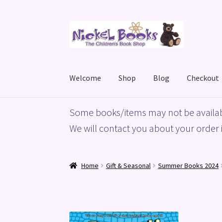
Skip
Skip
to
to
navigation
content
Welcome
Shop
Blog
Checkout
Home
Basket
Blog
Checkout
My account
Priv
Some books/items may not be availab
We will contact you about your order i
Home
Gift & Seasonal
Summer Books 2024