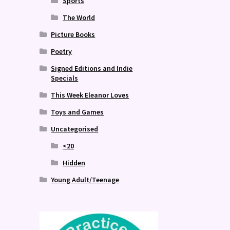
Sports
The World
Picture Books
Poetry
Signed Editions and Indie
Specials
This Week Eleanor Loves
Toys and Games
Uncategorised
<20
Hidden
Young Adult/Teenage