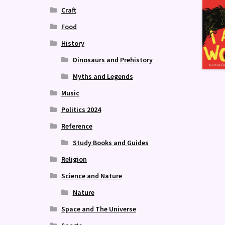
Craft
Food
History
Dinosaurs and Prehistory
Myths and Legends
Music
Politics 2024
Reference
Study Books and Guides
Religion
Science and Nature
Nature
Space and The Universe