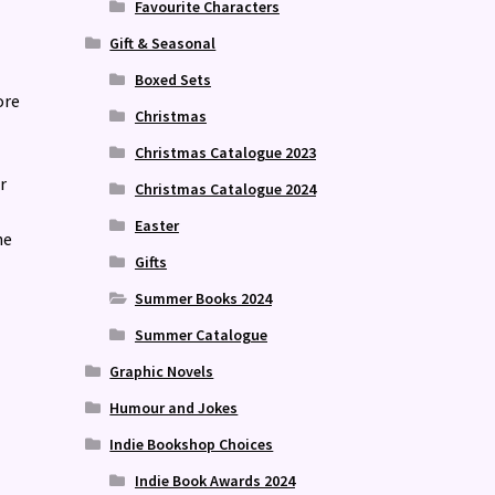
Favourite Characters
Gift & Seasonal
Boxed Sets
ore
Christmas
Christmas Catalogue 2023
r
Christmas Catalogue 2024
Easter
he
Gifts
Summer Books 2024
Summer Catalogue
Graphic Novels
Humour and Jokes
Indie Bookshop Choices
Indie Book Awards 2024