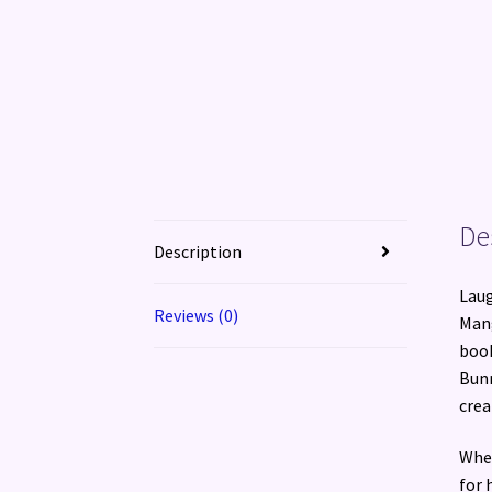
De
Description
Laug
Reviews (0)
Mang
book
Bunn
crea
When
for 