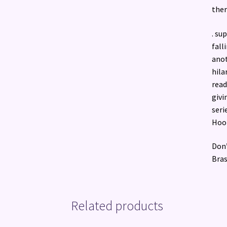
there
. su
fall
anot
hila
read
givi
seri
Hook
Don’
Bras
Related products