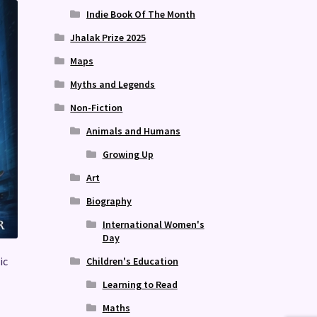
Indie Book Of The Month
Jhalak Prize 2025
Maps
Myths and Legends
Non-Fiction
Animals and Humans
Growing Up
Art
Biography
International Women's
Day
ic
Children's Education
Learning to Read
Maths