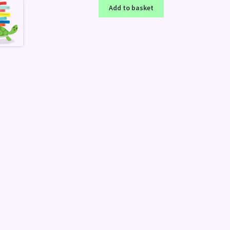
Add to basket