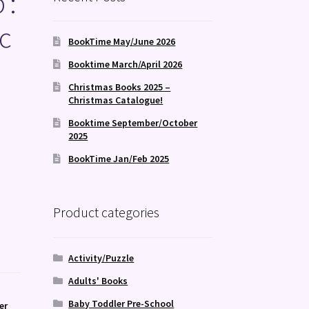
 :
c
BookTime May/June 2026
Booktime March/April 2026
Christmas Books 2025 –
Christmas Catalogue!
Booktime September/October
2025
BookTime Jan/Feb 2025
Product categories
Activity/Puzzle
Adults' Books
Baby Toddler Pre-School
er