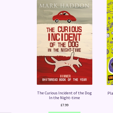
The Curious Incident of the Dog
Pla
In the Night-time
£
7.99