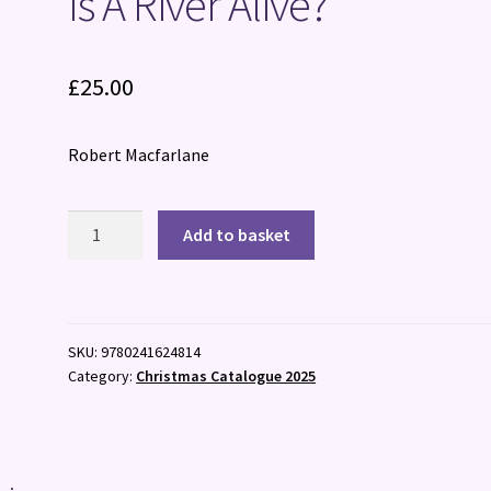
Is A River Alive?
£
25.00
Robert Macfarlane
Is
Add to basket
A
River
Alive?
quantity
SKU:
9780241624814
Category:
Christmas Catalogue 2025