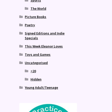
Sports
The World
Picture Books
Poetry
Signed Editions and Indie
Specials
This Week Eleanor Loves
Toys and Games
Uncategorised
<20
Hidden
Young Adult/Teenage