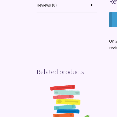
Re
Reviews (0)
Only
revi
Related products