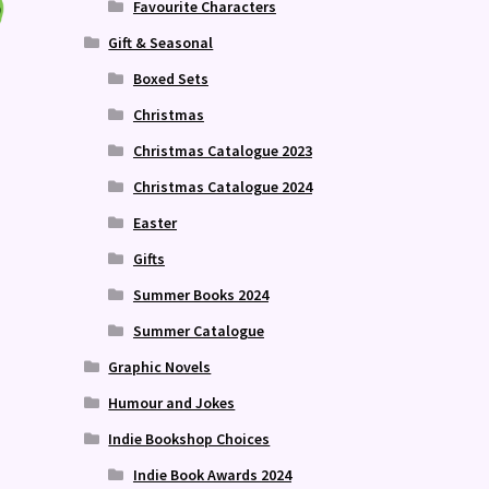
Favourite Characters
Gift & Seasonal
Boxed Sets
Christmas
Christmas Catalogue 2023
Christmas Catalogue 2024
Easter
Gifts
Summer Books 2024
Summer Catalogue
Graphic Novels
Humour and Jokes
Indie Bookshop Choices
Indie Book Awards 2024