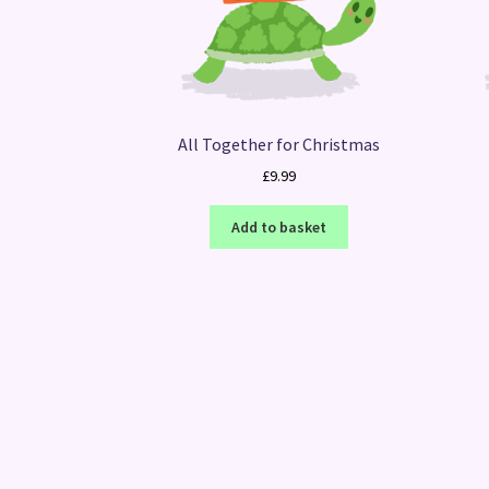
All Together for Christmas
£
9.99
Add to basket