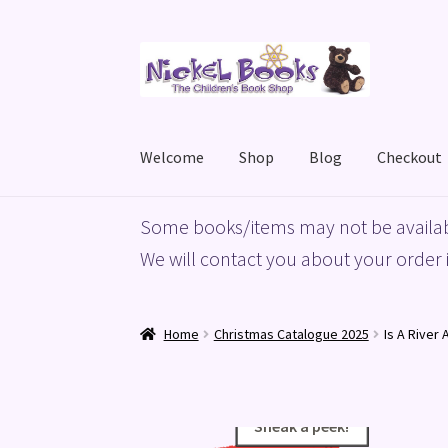
Skip
Skip
to
to
navigation
content
Welcome
Shop
Blog
Checkout
Home
Basket
Blog
Checkout
My account
Priv
Some books/items may not be availab
We will contact you about your order i
Home
Christmas Catalogue 2025
Is A River 
Sneak a peek!
Sneak a peek!