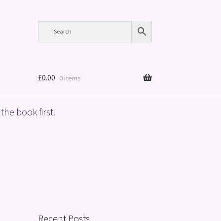
£
0.00
0 items
the book first.
Recent Posts