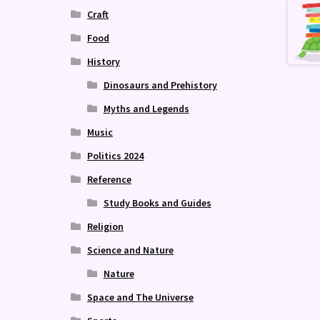
Craft
Food
History
Dinosaurs and Prehistory
Myths and Legends
Music
Politics 2024
Reference
Study Books and Guides
Religion
Science and Nature
Nature
Space and The Universe