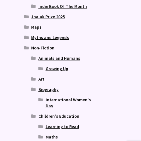
Indie Book Of The Month
Jhalak Prize 2025
Maps
Myths and Legends
Non-Fiction
Animals and Humans
Growing Up
Art
Biography
International Women's
Day
Children's Education
Learning to Read
Maths