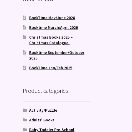
BookTime May/June 2026
Booktime March/April 2026
Christmas Books 2025 –
Christmas Catalogue!
Booktime September/October
2025
BookTime Jan/Feb 2025
Product categories
Activity/Puzzle
Adults' Books
Baby Toddler Pre-School