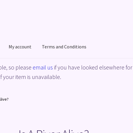
My account
Terms and Conditions
acy Policy
Shop
Terms and Conditions
le, so please
email us
if you have looked elsewhere for 
f your item is unavailable.
Alive?