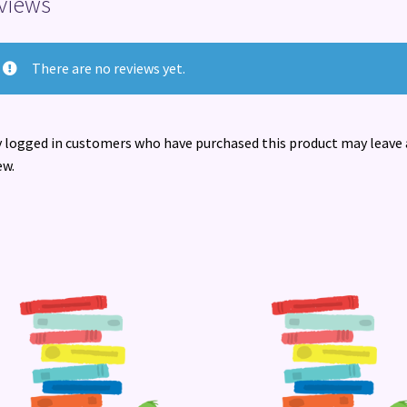
views
There are no reviews yet.
 logged in customers who have purchased this product may leave 
ew.