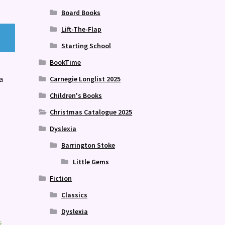
Board Books
Lift-The-Flap
Starting School
BookTime
a
Carnegie Longlist 2025
Children's Books
Christmas Catalogue 2025
Dyslexia
Barrington Stoke
Little Gems
Fiction
Classics
Dyslexia