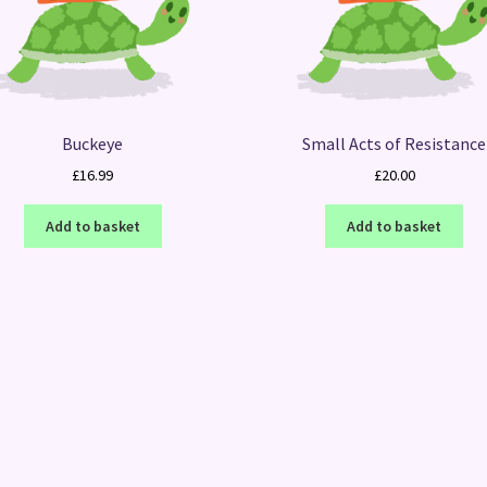
Buckeye
Small Acts of Resistance
£
16.99
£
20.00
Add to basket
Add to basket