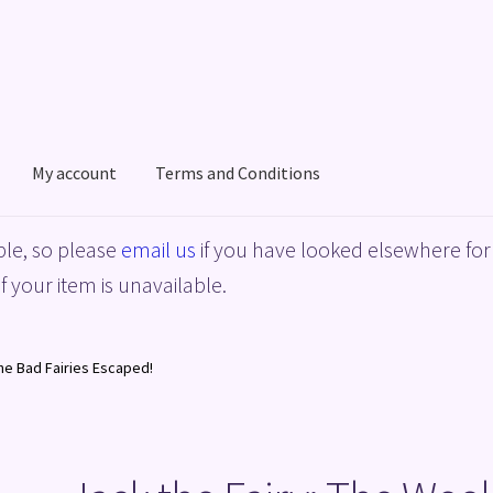
My account
Terms and Conditions
acy Policy
Shop
Terms and Conditions
le, so please
email us
if you have looked elsewhere for 
f your item is unavailable.
he Bad Fairies Escaped!