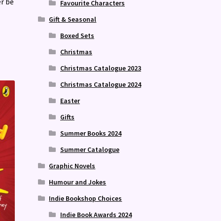
er be
Favourite Characters
Gift & Seasonal
Boxed Sets
Christmas
Christmas Catalogue 2023
Christmas Catalogue 2024
Easter
Gifts
Summer Books 2024
Summer Catalogue
Graphic Novels
Humour and Jokes
Indie Bookshop Choices
Indie Book Awards 2024