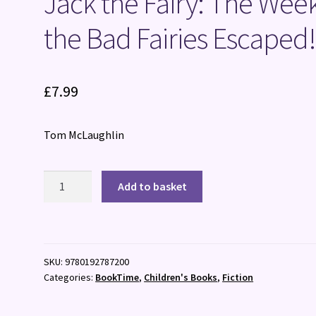
Jack the Fairy: The Wee
the Bad Fairies Escaped
£
7.99
Tom McLaughlin
Jack
Add to basket
the
Fairy:
The
Week
SKU:
9780192787200
the
Categories:
BookTime
,
Children's Books
,
Fiction
Bad
Fairies