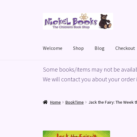
Skip
Skip
to
to
navigation
content
Welcome
Shop
Blog
Checkout
Home
Basket
Blog
Checkout
My account
Priv
Some books/items may not be availab
We will contact you about your order i
Home
BookTime
Jack the Fairy: The Week t