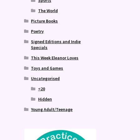
Sports
The World
Picture Books
Poetry
Signed Editions and Indie
Specials
This Week Eleanor Loves
Toys and Games
Uncategorised
<20
Hidden
Young Adult/Teenage