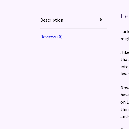
De
Description
Jack
Reviews (0)
migh
. li
that
inte
lawb
Now 
have
on L
thin
and 