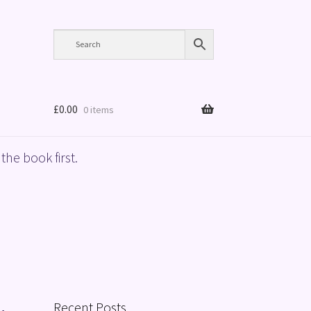
£
0.00
0 items
the book first.
Recent Posts