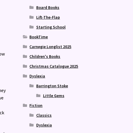
Board Books
Lift-The-Flap
Starting School
BookTime
Carnegie Longlist 2025
now
Children's Books
Christmas Catalogue 2025
Dyslexia
Barrington Stoke
hey
Little Gems
ve
Fiction
ack
Classics
Dyslexia