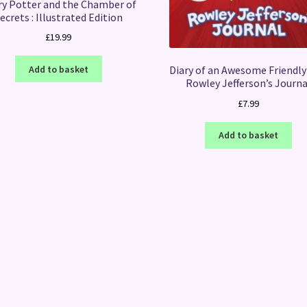
ry Potter and the Chamber of
ecrets : Illustrated Edition
£
19.99
Add to basket
Diary of an Awesome Friendly 
Rowley Jefferson’s Journa
£
7.99
Add to basket