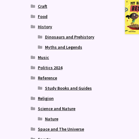
Craft
Food
History
Dinosaurs and Prehistory
Myths and Legends
Music
Politics 2024
Reference
Study Books and Guides
Religion
Science and Nature
Nature
Space and The Universe