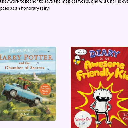
they work together to save the magical world, and will Charlie ev
pted as an honorary fairy?