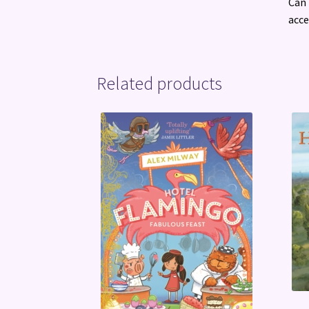
Can 
acce
Related products