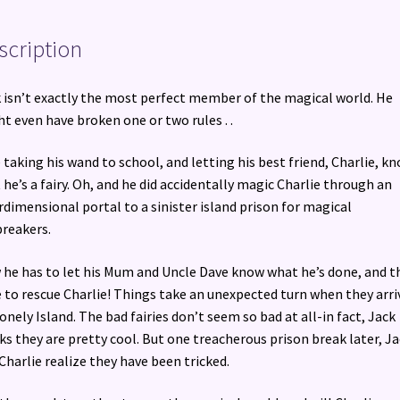
Escaped!
quantity
scription
 isn’t exactly the most perfect member of the magical world. He
t even have broken one or two rules . .
ke taking his wand to school, and letting his best friend, Charlie, k
 he’s a fairy. Oh, and he did accidentally magic Charlie through an
rdimensional portal to a sinister island prison for magical
reakers.
he has to let his Mum and Uncle Dave know what he’s done, and t
 to rescue Charlie! Things take an unexpected turn when they arri
onely Island. The bad fairies don’t seem so bad at all-in fact, Jack
ks they are pretty cool. But one treacherous prison break later, J
Charlie realize they have been tricked.