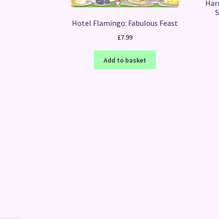
Har
S
Hotel Flamingo: Fabulous Feast
£
7.99
Add to basket