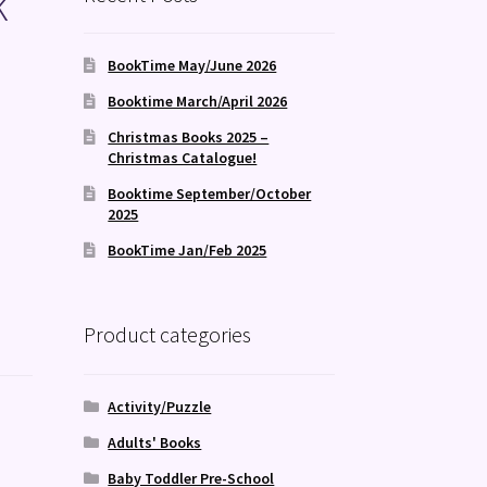
k
!
BookTime May/June 2026
Booktime March/April 2026
Christmas Books 2025 –
Christmas Catalogue!
Booktime September/October
2025
BookTime Jan/Feb 2025
Product categories
Activity/Puzzle
Adults' Books
Baby Toddler Pre-School