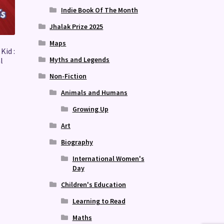
Indie Book Of The Month
Jhalak Prize 2025
Maps
Kid :
Myths and Legends
l
Non-Fiction
Animals and Humans
Growing Up
Art
Biography
International Women's
Day
Children's Education
Learning to Read
Maths