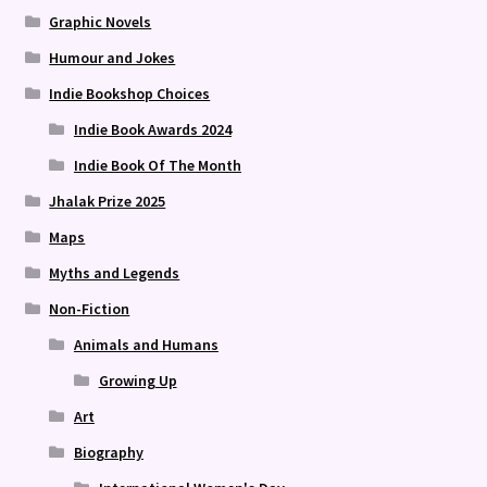
Graphic Novels
Humour and Jokes
Indie Bookshop Choices
Indie Book Awards 2024
Indie Book Of The Month
Jhalak Prize 2025
Maps
Myths and Legends
Non-Fiction
Animals and Humans
Growing Up
Art
Biography