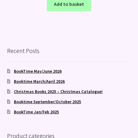
Add to basket
Recent Posts
BookTime May/June 2026
Booktime March/April 2026
Christmas Books 2025 – Christmas Catalogue!
Booktime September/October 2025
BookTime Jan/Feb 2025
Product categories