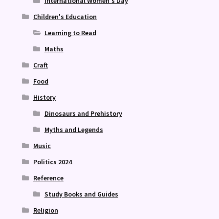
International Women's Day
Children's Education
Learning to Read
Maths
Craft
Food
History
Dinosaurs and Prehistory
Myths and Legends
Music
Politics 2024
Reference
Study Books and Guides
Religion