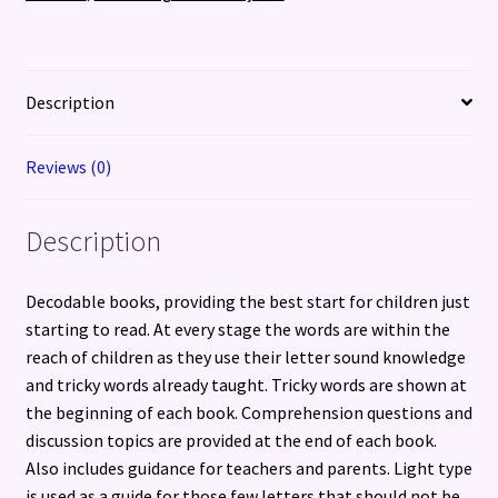
Precursive
Letters
(British
English
Description
edition)
quantity
Reviews (0)
Description
Decodable books, providing the best start for children just
starting to read. At every stage the words are within the
reach of children as they use their letter sound knowledge
and tricky words already taught. Tricky words are shown at
the beginning of each book. Comprehension questions and
discussion topics are provided at the end of each book.
Also includes guidance for teachers and parents. Light type
is used as a guide for those few letters that should not be