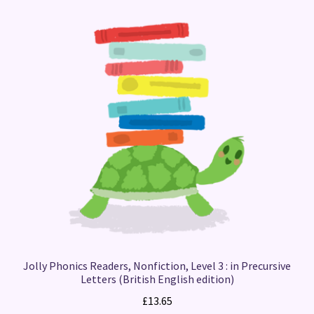
Jolly Phonics Readers, Nonfiction, Level 3 : in Precursive
Letters (British English edition)
£
13.65