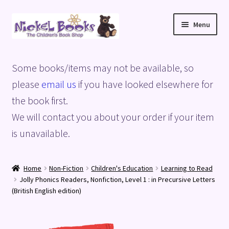
Skip
Skip
Menu
to
to
navigation
content
Home
Some books/items may not be available, so
Basket
please
email us
if you have looked elsewhere for
the book first.
Blog
We will contact you about your order if your item
is unavailable.
Checkout
My account
Home
Non-Fiction
Children's Education
Learning to Read
Jolly Phonics Readers, Nonfiction, Level 1 : in Precursive Letters
Privacy Policy
(British English edition)
Shop