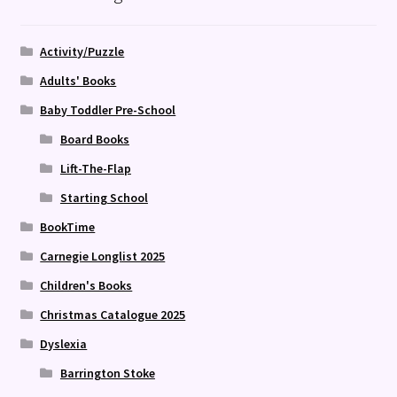
Activity/Puzzle
Adults' Books
Baby Toddler Pre-School
Board Books
Lift-The-Flap
Starting School
BookTime
Carnegie Longlist 2025
Children's Books
Christmas Catalogue 2025
Dyslexia
Barrington Stoke