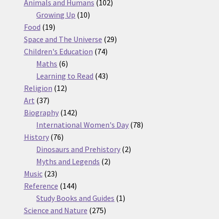
products
102
Animals and Humans
102
10
products
Growing Up
10
19
products
Food
19
products
29
Space and The Universe
29
74
products
Children's Education
74
6
products
Maths
6
products
43
Learning to Read
43
12
products
Religion
12
37
products
Art
37
products
142
Biography
142
products
78
International Women's Day
78
76
products
History
76
products
2
Dinosaurs and Prehistory
2
2
products
Myths and Legends
2
23
products
Music
23
products
144
Reference
144
products
1
Study Books and Guides
1
275
product
Science and Nature
275