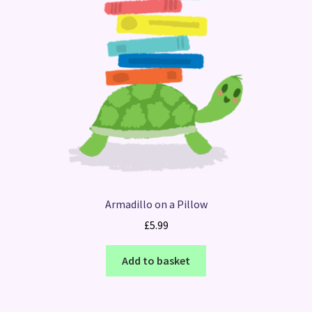
Armadillo on a Pillow
£
5.99
Add to basket