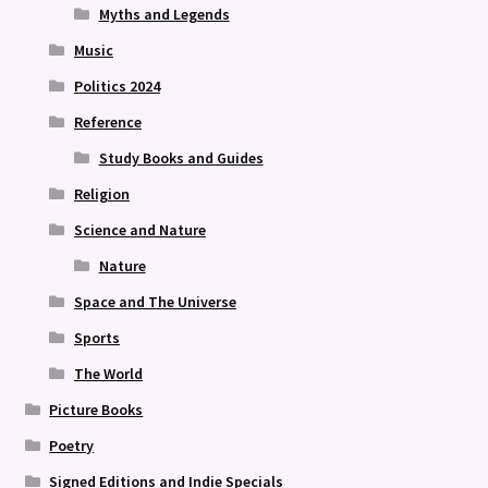
Myths and Legends
Music
Politics 2024
Reference
Study Books and Guides
Religion
Science and Nature
Nature
Space and The Universe
Sports
The World
Picture Books
Poetry
Signed Editions and Indie Specials