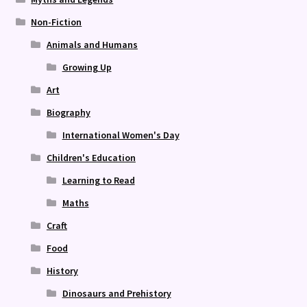
Non-Fiction
Animals and Humans
Growing Up
Art
Biography
International Women's Day
Children's Education
Learning to Read
Maths
Craft
Food
History
Dinosaurs and Prehistory