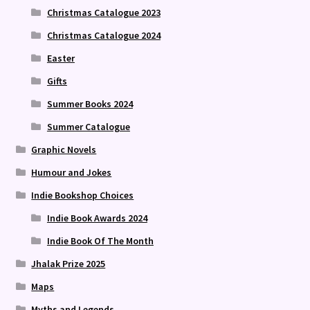
Christmas Catalogue 2023
Christmas Catalogue 2024
Easter
Gifts
Summer Books 2024
Summer Catalogue
Graphic Novels
Humour and Jokes
Indie Bookshop Choices
Indie Book Awards 2024
Indie Book Of The Month
Jhalak Prize 2025
Maps
Myths and Legends