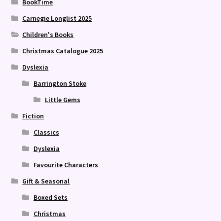
BookTime
Carnegie Longlist 2025
Children's Books
Christmas Catalogue 2025
Dyslexia
Barrington Stoke
Little Gems
Fiction
Classics
Dyslexia
Favourite Characters
Gift & Seasonal
Boxed Sets
Christmas