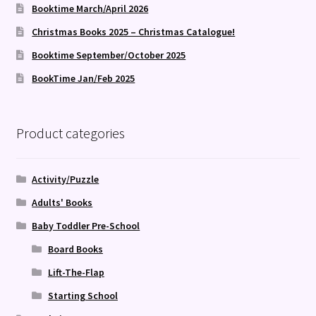
Booktime March/April 2026
Christmas Books 2025 – Christmas Catalogue!
Booktime September/October 2025
BookTime Jan/Feb 2025
Product categories
Activity/Puzzle
Adults' Books
Baby Toddler Pre-School
Board Books
Lift-The-Flap
Starting School