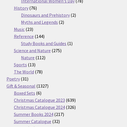
products
78
International Women's Day
78
76
products
History
76
products
2
Dinosaurs and Prehistory
2
2
products
Myths and Legends
2
23
products
Music
23
products
144
Reference
144
products
1
Study Books and Guides
1
275
product
Science and Nature
275
112
products
Nature
112
13
products
Sports
13
products
78
The World
78
31
products
Poetry
31
products
1327
Gift & Seasonal
1327
6
products
Boxed Sets
6
products
639
Christmas Catalogue 2023
639
products
326
Christmas Catalogue 2024
326
217
products
Summer Books 2024
217
32
products
Summer Catalogue
32