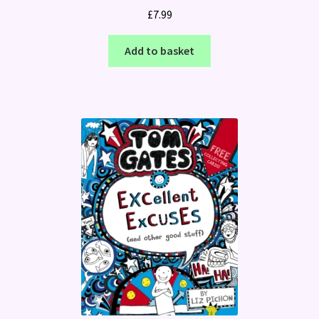
£
7.99
Add to basket