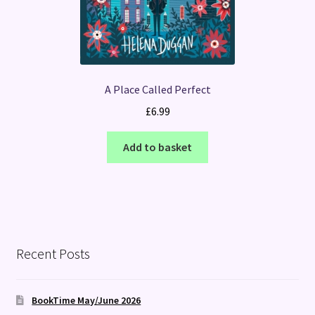
A Place Called Perfect
£
6.99
Add to basket
Recent Posts
BookTime May/June 2026