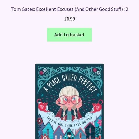
Tom Gates: Excellent Excuses (And Other Good Stuff) : 2
£
6.99
Add to basket