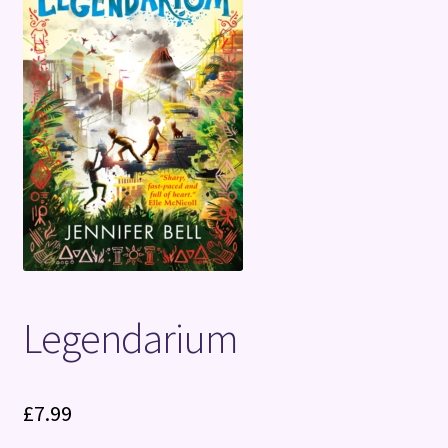
Terms and Conditions
Legendarium
£
7.99