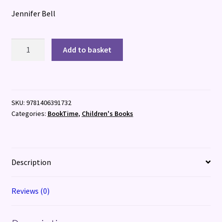
Jennifer Bell
Legendarium
Add to basket
quantity
SKU:
9781406391732
Categories:
BookTime
,
Children's Books
Description
Reviews (0)