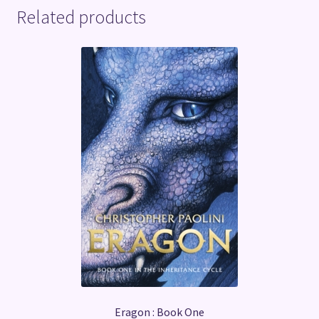
Related products
Eragon : Book One