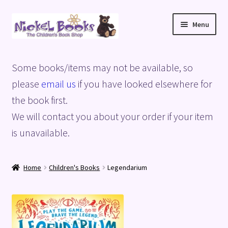
Skip
Skip
Menu
to
to
navigation
content
Home
Some books/items may not be available, so
Basket
please
email us
if you have looked elsewhere for
the book first.
Blog
We will contact you about your order if your item
is unavailable.
Checkout
My account
Home
Children's Books
Legendarium
Privacy Policy
Shop