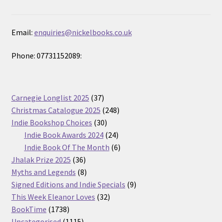
Email:
enquiries@nickelbooks.co.uk
Phone: 07731152089:
37
Carnegie Longlist 2025
37
products
248
Christmas Catalogue 2025
248
30
products
Indie Bookshop Choices
30
products
24
Indie Book Awards 2024
24
products
6
Indie Book Of The Month
6
36
products
Jhalak Prize 2025
36
products
8
Myths and Legends
8
products
9
Signed Editions and Indie Specials
9
32
products
This Week Eleanor Loves
32
1738
products
BookTime
1738
products
1115
Uncategorised
1115