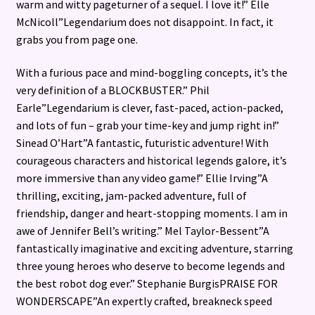
warm and witty pageturner of a sequel. I love it!” Elle
McNicoll”Legendarium does not disappoint. In fact, it
grabs you from page one.
With a furious pace and mind-boggling concepts, it’s the
very definition of a BLOCKBUSTER.” Phil
Earle”Legendarium is clever, fast-paced, action-packed,
and lots of fun – grab your time-key and jump right in!”
Sinead O’Hart”A fantastic, futuristic adventure! With
courageous characters and historical legends galore, it’s
more immersive than any video game!” Ellie Irving”A
thrilling, exciting, jam-packed adventure, full of
friendship, danger and heart-stopping moments. I am in
awe of Jennifer Bell’s writing.” Mel Taylor-Bessent”A
fantastically imaginative and exciting adventure, starring
three young heroes who deserve to become legends and
the best robot dog ever.” Stephanie BurgisPRAISE FOR
WONDERSCAPE”An expertly crafted, breakneck speed