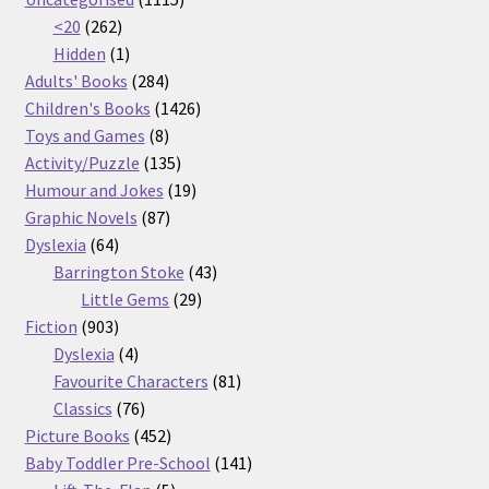
262
products
<20
262
products
1
Hidden
1
product
284
Adults' Books
284
products
1426
Children's Books
1426
8
products
Toys and Games
8
products
135
Activity/Puzzle
135
products
19
Humour and Jokes
19
87
products
Graphic Novels
87
64
products
Dyslexia
64
products
43
Barrington Stoke
43
29
products
Little Gems
29
903
products
Fiction
903
products
4
Dyslexia
4
products
81
Favourite Characters
81
76
products
Classics
76
products
452
Picture Books
452
products
141
Baby Toddler Pre-School
141
5
products