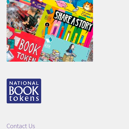
Contact Us