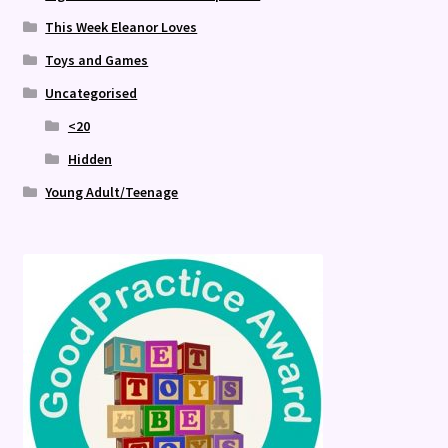
This Week Eleanor Loves
Toys and Games
Uncategorised
<20
Hidden
Young Adult/Teenage