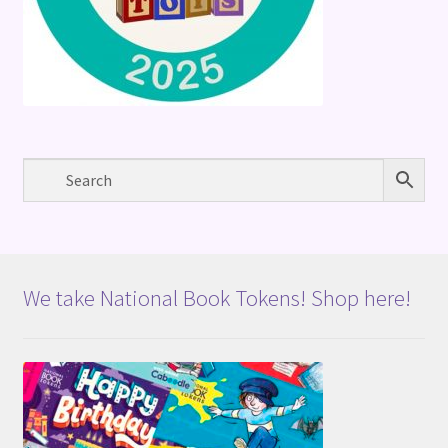
We take National Book Tokens! Shop here!