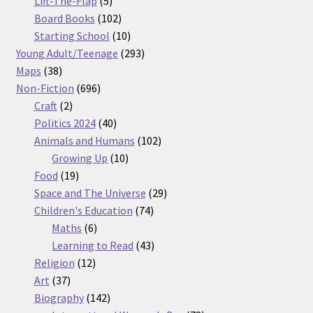
Lift-The-Flap
5
products
102
Board Books
102
products
10
Starting School
10
products
293
Young Adult/Teenage
293
38
products
Maps
38
products
696
Non-Fiction
696
2
products
Craft
2
products
40
Politics 2024
40
products
102
Animals and Humans
102
10
products
Growing Up
10
19
products
Food
19
products
29
Space and The Universe
29
74
products
Children's Education
74
6
products
Maths
6
products
43
Learning to Read
43
12
products
Religion
12
37
products
Art
37
products
142
Biography
142