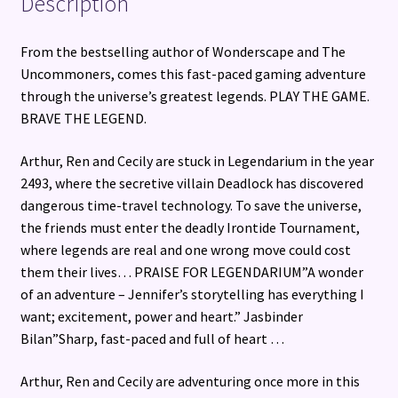
Description
From the bestselling author of Wonderscape and The
Uncommoners, comes this fast-paced gaming adventure
through the universe’s greatest legends. PLAY THE GAME.
BRAVE THE LEGEND.
Arthur, Ren and Cecily are stuck in Legendarium in the year
2493, where the secretive villain Deadlock has discovered
dangerous time-travel technology. To save the universe,
the friends must enter the deadly Irontide Tournament,
where legends are real and one wrong move could cost
them their lives… PRAISE FOR LEGENDARIUM”A wonder
of an adventure – Jennifer’s storytelling has everything I
want; excitement, power and heart.” Jasbinder
Bilan”Sharp, fast-paced and full of heart …
Arthur, Ren and Cecily are adventuring once more in this