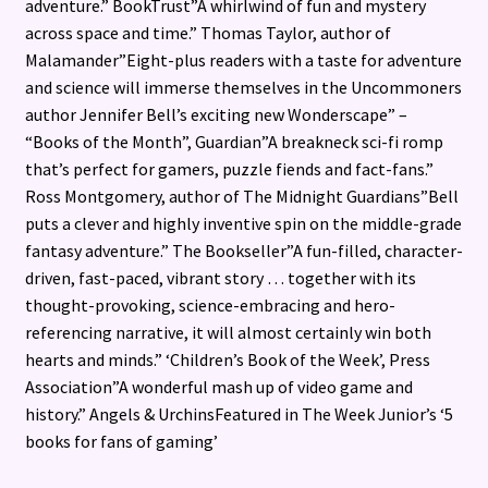
adventure.” BookTrust”A whirlwind of fun and mystery
across space and time.” Thomas Taylor, author of
Malamander”Eight-plus readers with a taste for adventure
and science will immerse themselves in the Uncommoners
author Jennifer Bell’s exciting new Wonderscape” –
“Books of the Month”, Guardian”A breakneck sci-fi romp
that’s perfect for gamers, puzzle fiends and fact-fans.”
Ross Montgomery, author of The Midnight Guardians”Bell
puts a clever and highly inventive spin on the middle-grade
fantasy adventure.” The Bookseller”A fun-filled, character-
driven, fast-paced, vibrant story … together with its
thought-provoking, science-embracing and hero-
referencing narrative, it will almost certainly win both
hearts and minds.” ‘Children’s Book of the Week’, Press
Association”A wonderful mash up of video game and
history.” Angels & UrchinsFeatured in The Week Junior’s ‘5
books for fans of gaming’