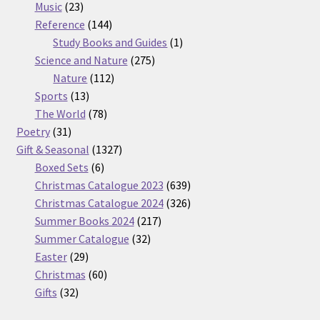
23
products
Music
23
products
144
Reference
144
products
1
Study Books and Guides
1
275
product
Science and Nature
275
112
products
Nature
112
13
products
Sports
13
products
78
The World
78
31
products
Poetry
31
products
1327
Gift & Seasonal
1327
6
products
Boxed Sets
6
products
639
Christmas Catalogue 2023
639
products
326
Christmas Catalogue 2024
326
217
products
Summer Books 2024
217
32
products
Summer Catalogue
32
29
products
Easter
29
products
60
Christmas
60
32
products
Gifts
32
products