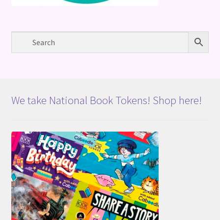
We take National Book Tokens! Shop here!