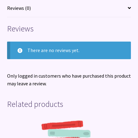
Reviews (0)
Reviews
There are no reviews yet.
Only logged in customers who have purchased this product
may leave a review.
Related products