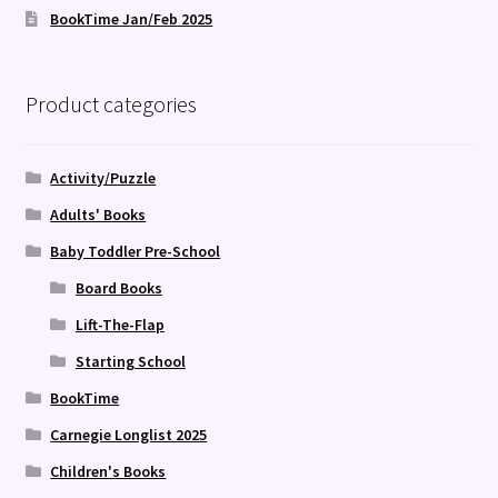
BookTime Jan/Feb 2025
Product categories
Activity/Puzzle
Adults' Books
Baby Toddler Pre-School
Board Books
Lift-The-Flap
Starting School
BookTime
Carnegie Longlist 2025
Children's Books