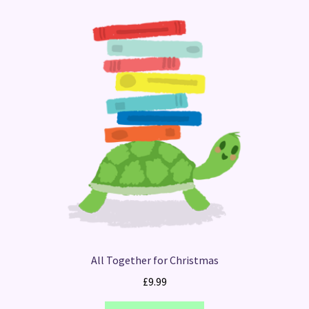
All Together for Christmas
£
9.99