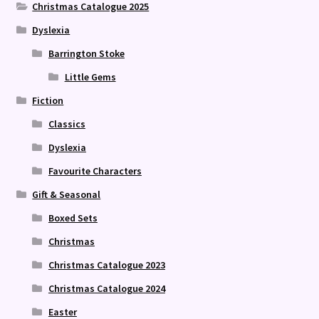
Christmas Catalogue 2025
Dyslexia
Barrington Stoke
Little Gems
Fiction
Classics
Dyslexia
Favourite Characters
Gift & Seasonal
Boxed Sets
Christmas
Christmas Catalogue 2023
Christmas Catalogue 2024
Easter