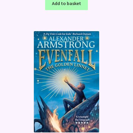
Add to basket