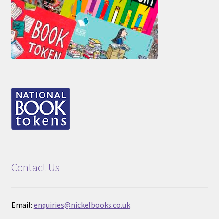
Contact Us
Email:
enquiries@nickelbooks.co.uk