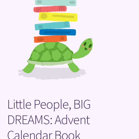
Terms and Conditions
Little People, BIG
DREAMS: Advent
Calendar Book