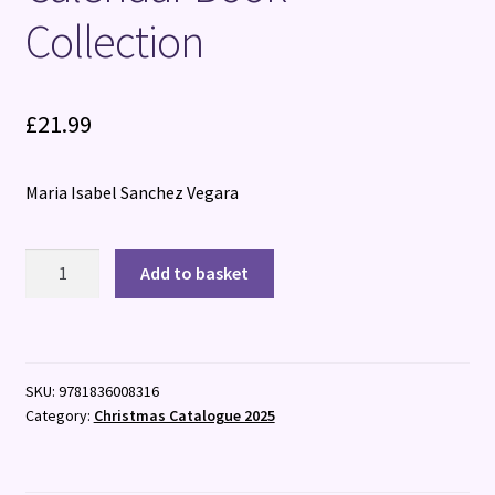
Collection
£
21.99
Maria Isabel Sanchez Vegara
Little
Add to basket
People,
BIG
DREAMS:
Advent
SKU:
9781836008316
Calendar
Category:
Christmas Catalogue 2025
Book
Collection
quantity