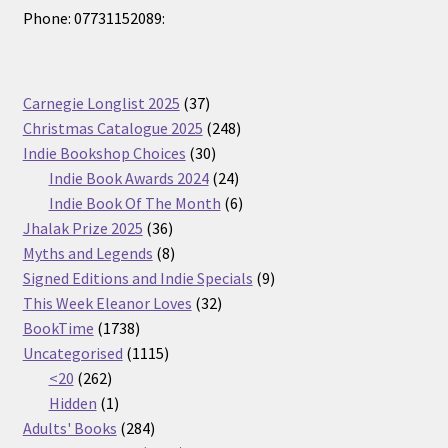
Phone: 07731152089:
37
Carnegie Longlist 2025
37
products
248
Christmas Catalogue 2025
248
30
products
Indie Bookshop Choices
30
products
24
Indie Book Awards 2024
24
products
6
Indie Book Of The Month
6
36
products
Jhalak Prize 2025
36
products
8
Myths and Legends
8
products
9
Signed Editions and Indie Specials
9
32
products
This Week Eleanor Loves
32
1738
products
BookTime
1738
products
1115
Uncategorised
1115
262
products
<20
262
products
1
Hidden
1
product
284
Adults' Books
284