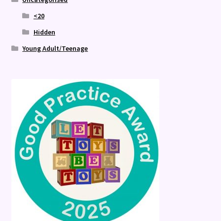
<20
Hidden
Young Adult/Teenage