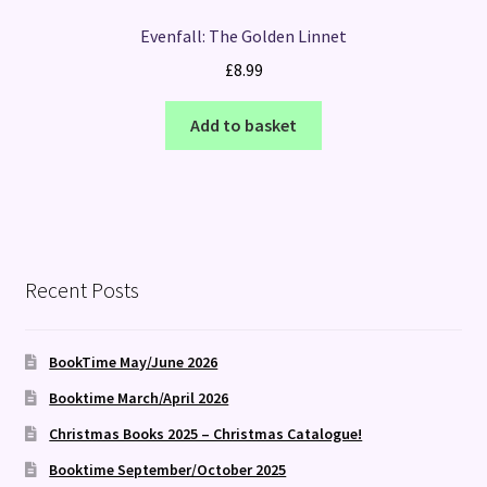
Evenfall: The Golden Linnet
£
8.99
Add to basket
Recent Posts
BookTime May/June 2026
Booktime March/April 2026
Christmas Books 2025 – Christmas Catalogue!
Booktime September/October 2025