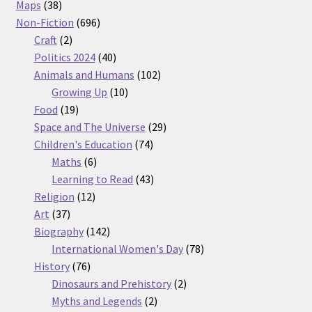
38
products
Maps
38
products
696
Non-Fiction
696
2
products
Craft
2
products
40
Politics 2024
40
products
102
Animals and Humans
102
10
products
Growing Up
10
19
products
Food
19
products
29
Space and The Universe
29
74
products
Children's Education
74
6
products
Maths
6
products
43
Learning to Read
43
12
products
Religion
12
37
products
Art
37
products
142
Biography
142
products
78
International Women's Day
78
76
products
History
76
products
2
Dinosaurs and Prehistory
2
2
products
Myths and Legends
2