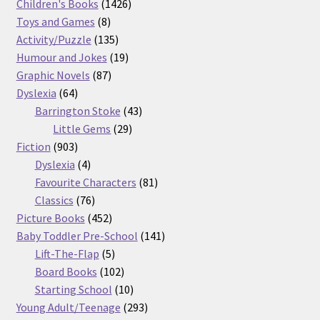
products
1426
Children's Books
1426
8
products
Toys and Games
8
products
135
Activity/Puzzle
135
products
19
Humour and Jokes
19
87
products
Graphic Novels
87
64
products
Dyslexia
64
products
43
Barrington Stoke
43
29
products
Little Gems
29
903
products
Fiction
903
products
4
Dyslexia
4
products
81
Favourite Characters
81
76
products
Classics
76
products
452
Picture Books
452
products
141
Baby Toddler Pre-School
141
5
products
Lift-The-Flap
5
products
102
Board Books
102
products
10
Starting School
10
products
293
Young Adult/Teenage
293