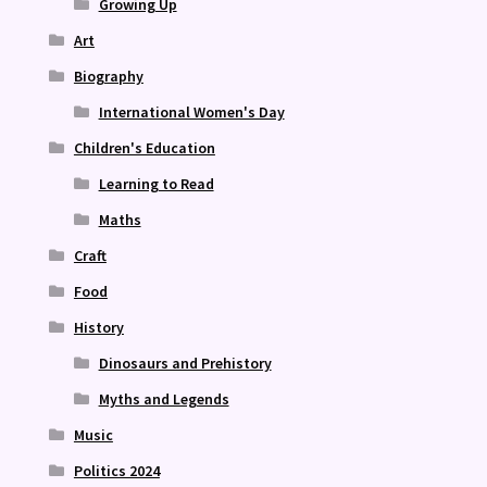
Growing Up
Art
Biography
International Women's Day
Children's Education
Learning to Read
Maths
Craft
Food
History
Dinosaurs and Prehistory
Myths and Legends
Music
Politics 2024