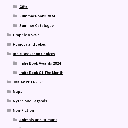
Gifts
Summer Books 2024
Summer Catalogue
Graphic Novels
Humour and Jokes
Indie Bookshop Choices
Indie Book Awards 2024
Indie Book Of The Month
Jhalak Prize 2025
Maps
Myths and Legends
Non-Fiction
Animals and Humans