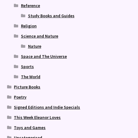
Reference
Study Books and Guides
Religion
Science and Nature
Nature
Space and The Universe
Sports
The World
Picture Books
Poetry
Signed Editions and Indie Specials
This Week Eleanor Loves
Toys and Games
Uncategorised