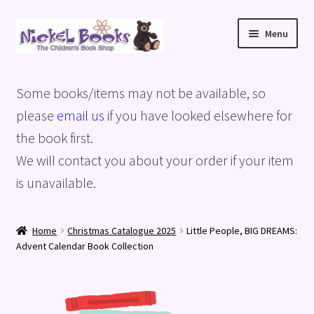
Skip
Skip
Menu
to
to
navigation
content
Home
Some books/items may not be available, so
Basket
please
email us
if you have looked elsewhere for
the book first.
Blog
We will contact you about your order if your item
is unavailable.
Checkout
My account
Home
Christmas Catalogue 2025
Little People, BIG DREAMS:
Advent Calendar Book Collection
Privacy Policy
Shop