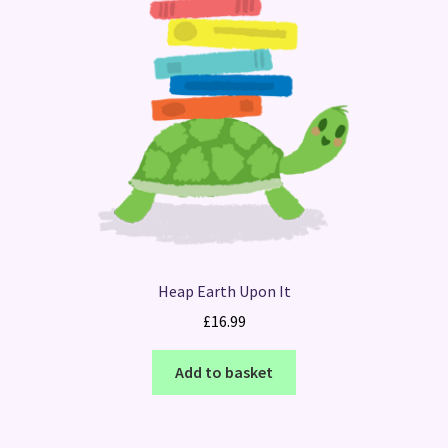
Heap Earth Upon It
£
16.99
Add to basket