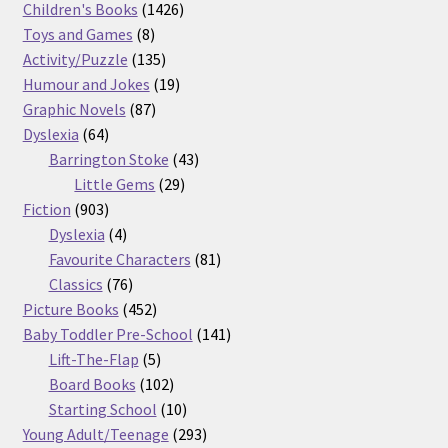
products
1426
Children's Books
1426
8
products
Toys and Games
8
products
135
Activity/Puzzle
135
products
19
Humour and Jokes
19
87
products
Graphic Novels
87
64
products
Dyslexia
64
products
43
Barrington Stoke
43
29
products
Little Gems
29
903
products
Fiction
903
products
4
Dyslexia
4
products
81
Favourite Characters
81
76
products
Classics
76
products
452
Picture Books
452
products
141
Baby Toddler Pre-School
141
5
products
Lift-The-Flap
5
products
102
Board Books
102
products
10
Starting School
10
products
293
Young Adult/Teenage
293