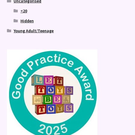
Uncategorised
<20
Hidden
Young Adult/Teenage