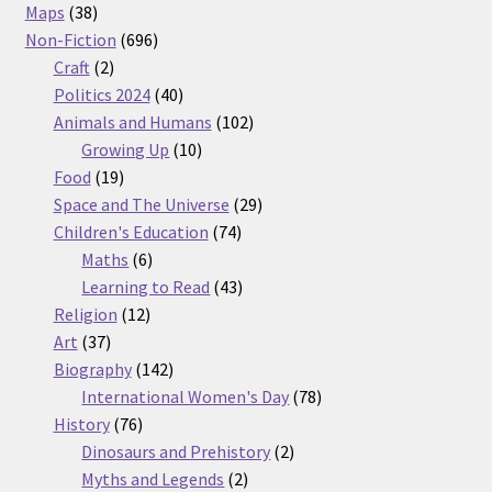
38
products
Maps
38
products
696
Non-Fiction
696
2
products
Craft
2
products
40
Politics 2024
40
products
102
Animals and Humans
102
10
products
Growing Up
10
19
products
Food
19
products
29
Space and The Universe
29
74
products
Children's Education
74
6
products
Maths
6
products
43
Learning to Read
43
12
products
Religion
12
37
products
Art
37
products
142
Biography
142
products
78
International Women's Day
78
76
products
History
76
products
2
Dinosaurs and Prehistory
2
2
products
Myths and Legends
2