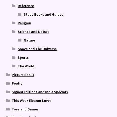
Reference
Study Books and Guides
Religion
Science and Nature
Nature
Space and The Universe
Sports
The World
Picture Books
Poetry
Signed Editions and Indie Specials
This Week Eleanor Loves
Toys and Games