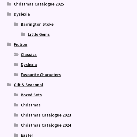
Christmas Catalogue 2025
Dyslexia
Barrington Stoke
Little Gems
Fiction
Classics
Dyslexia
Favourite Characters
Gift & Seasonal
Boxed Sets
Christmas
Christmas Catalogue 2023
Christmas Catalogue 2024
Easter