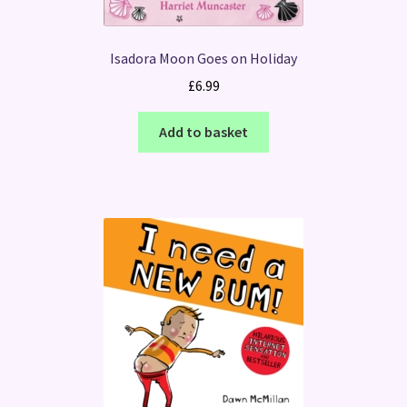
Isadora Moon Goes on Holiday
£
6.99
Add to basket