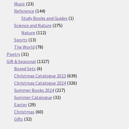
23
products
Music
23
products
144
Reference
144
products
1
Study Books and Guides
1
275
product
Science and Nature
275
112
products
Nature
112
13
products
Sports
13
products
78
The World
78
31
products
Poetry
31
products
1327
Gift & Seasonal
1327
6
products
Boxed Sets
6
products
639
Christmas Catalogue 2023
639
products
326
Christmas Catalogue 2024
326
217
products
Summer Books 2024
217
32
products
Summer Catalogue
32
29
products
Easter
29
products
60
Christmas
60
32
products
Gifts
32
products