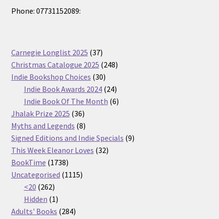
Phone: 07731152089:
37
Carnegie Longlist 2025
37
products
248
Christmas Catalogue 2025
248
30
products
Indie Bookshop Choices
30
products
24
Indie Book Awards 2024
24
products
6
Indie Book Of The Month
6
36
products
Jhalak Prize 2025
36
products
8
Myths and Legends
8
products
9
Signed Editions and Indie Specials
9
32
products
This Week Eleanor Loves
32
1738
products
BookTime
1738
products
1115
Uncategorised
1115
262
products
<20
262
products
1
Hidden
1
product
284
Adults' Books
284