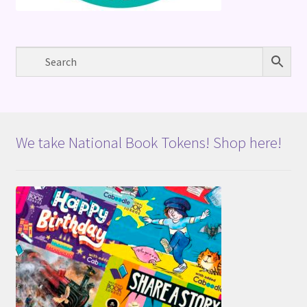
We take National Book Tokens! Shop here!