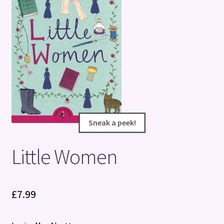
Terms and Conditions
Sneak a peek!
Sneak a peek!
Little Women
£
7.99