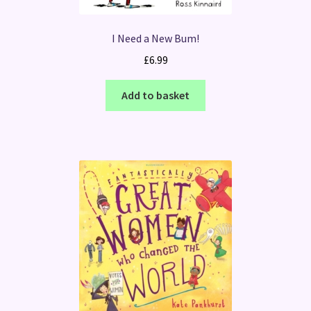
I Need a New Bum!
£
6.99
Add to basket