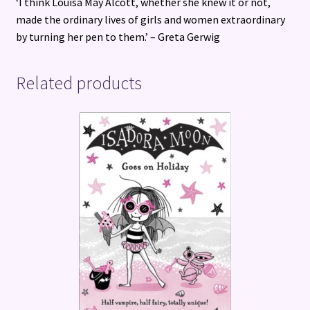
‘I think Louisa May Alcott, whether she knew it or not,
made the ordinary lives of girls and women extraordinary
by turning her pen to them.’ – Greta Gerwig
Related products