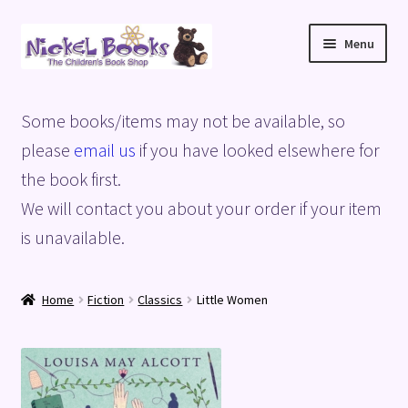
Skip
Skip
Menu
to
to
navigation
content
Home
Some books/items may not be available, so
Basket
please
email us
if you have looked elsewhere for
the book first.
Blog
We will contact you about your order if your item
is unavailable.
Checkout
My account
Home
Fiction
Classics
Little Women
Privacy Policy
Shop