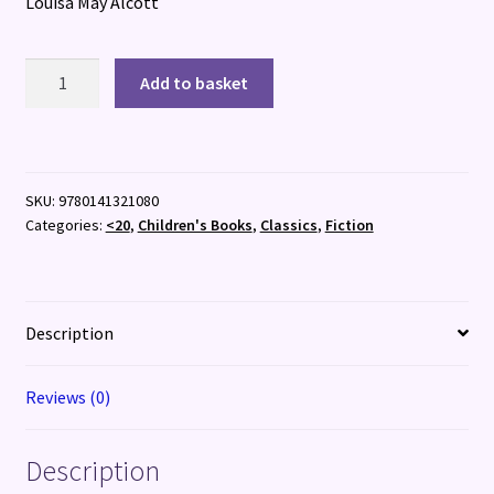
Louisa May Alcott
Little
Add to basket
Women
quantity
SKU:
9780141321080
Categories:
<20
,
Children's Books
,
Classics
,
Fiction
Description
Reviews (0)
Description