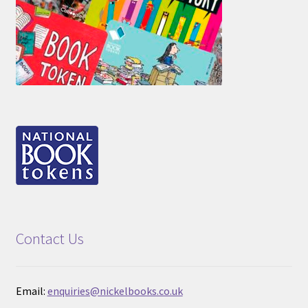
Contact Us
Email:
enquiries@nickelbooks.co.uk