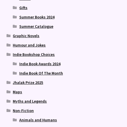
Gifts
Summer Books 2024
Summer Catalogue
Graphic Novels
Humour and Jokes
Indie Bookshop Choices
Indie Book Awards 2024
Indie Book Of The Month
Jhalak Prize 2025
Maps
Myths and Legends
Non-Fiction
Animals and Humans