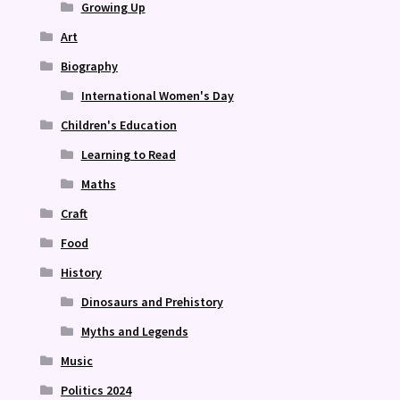
Growing Up
Art
Biography
International Women's Day
Children's Education
Learning to Read
Maths
Craft
Food
History
Dinosaurs and Prehistory
Myths and Legends
Music
Politics 2024