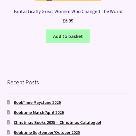
Fantastically Great Women Who Changed The World
£
6.99
Add to basket
Recent Posts
BookTime May/June 2026
Booktime March/April 2026
Christmas Books 2025 – Christmas Catalogue!
Booktime September/October 2025