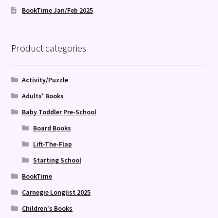
BookTime Jan/Feb 2025
Product categories
Activity/Puzzle
Adults' Books
Baby Toddler Pre-School
Board Books
Lift-The-Flap
Starting School
BookTime
Carnegie Longlist 2025
Children's Books