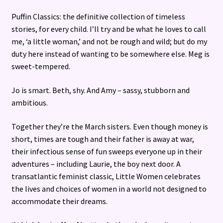
Puffin Classics: the definitive collection of timeless
stories, for every child. I’ll try and be what he loves to call
me, ‘a little woman,’ and not be rough and wild; but do my
duty here instead of wanting to be somewhere else. Meg is
sweet-tempered.
Jo is smart. Beth, shy. And Amy – sassy, stubborn and
ambitious.
Together they’re the March sisters. Even though money is
short, times are tough and their father is away at war,
their infectious sense of fun sweeps everyone up in their
adventures – including Laurie, the boy next door. A
transatlantic feminist classic, Little Women celebrates
the lives and choices of women in a world not designed to
accommodate their dreams.