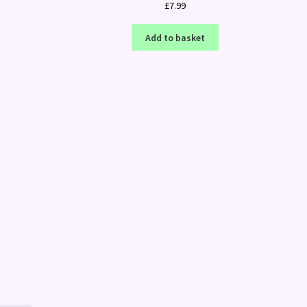
£
7.99
Add to basket