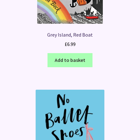
Grey Island, Red Boat
£
6.99
Add to basket