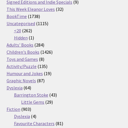
products
9
Signed Editions and Indie Specials
9
32
products
This Week Eleanor Loves
32
1738
products
BookTime
1738
products
1115
Uncategorised
1115
262
products
<20
262
products
1
Hidden
1
product
284
Adults' Books
284
products
1426
Children's Books
1426
8
products
Toys and Games
8
products
135
Activity/Puzzle
135
products
19
Humour and Jokes
19
87
products
Graphic Novels
87
64
products
Dyslexia
64
products
43
Barrington Stoke
43
29
products
Little Gems
29
903
products
Fiction
903
products
4
Dyslexia
4
products
81
Favourite Characters
81