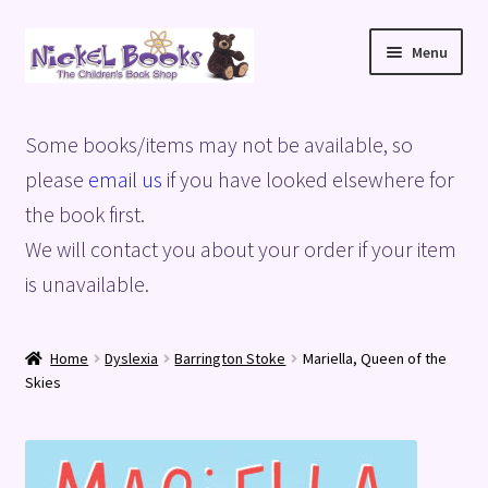
Skip
Skip
Menu
to
to
navigation
content
Home
Some books/items may not be available, so
Basket
please
email us
if you have looked elsewhere for
the book first.
Blog
We will contact you about your order if your item
is unavailable.
Checkout
My account
Home
Dyslexia
Barrington Stoke
Mariella, Queen of the
Skies
Privacy Policy
Shop