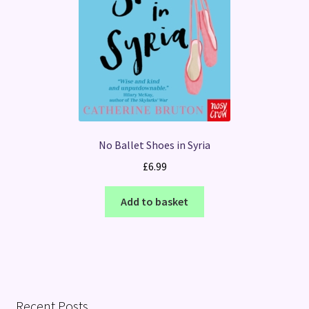
No Ballet Shoes in Syria
£
6.99
Add to basket
Recent Posts