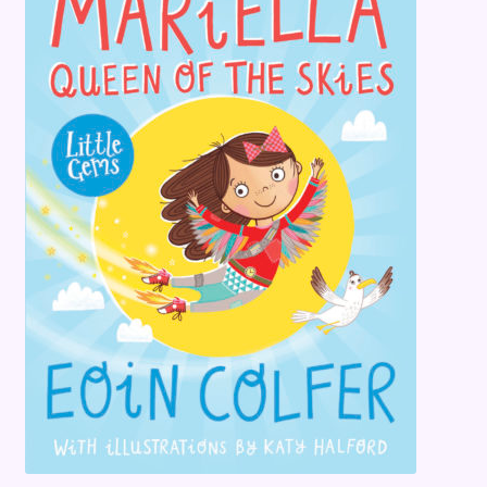
Terms and Conditions