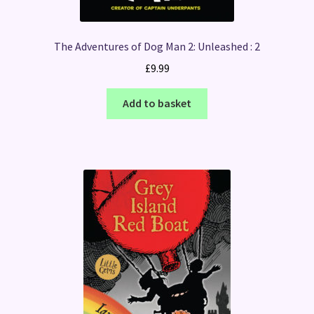
The Adventures of Dog Man 2: Unleashed : 2
£
9.99
Add to basket