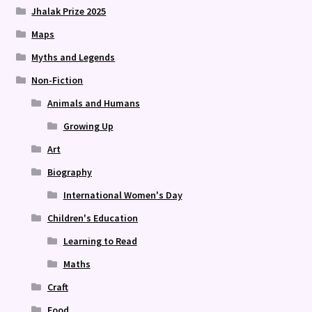
Jhalak Prize 2025
Maps
Myths and Legends
Non-Fiction
Animals and Humans
Growing Up
Art
Biography
International Women's Day
Children's Education
Learning to Read
Maths
Craft
Food