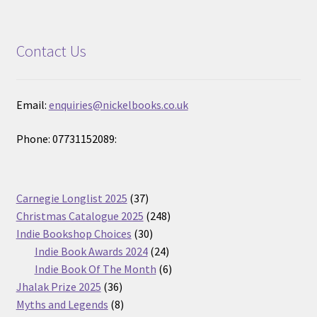
Contact Us
Email:
enquiries@nickelbooks.co.uk
Phone: 07731152089:
37
Carnegie Longlist 2025
37
products
248
Christmas Catalogue 2025
248
30
products
Indie Bookshop Choices
30
products
24
Indie Book Awards 2024
24
products
6
Indie Book Of The Month
6
36
products
Jhalak Prize 2025
36
products
8
Myths and Legends
8