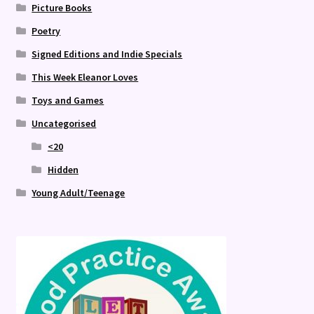
Picture Books
Poetry
Signed Editions and Indie Specials
This Week Eleanor Loves
Toys and Games
Uncategorised
<20
Hidden
Young Adult/Teenage