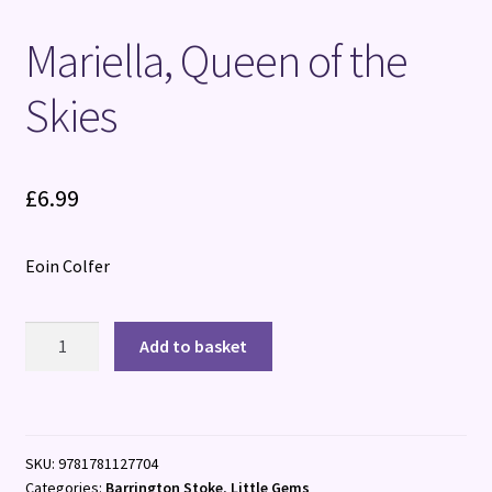
Mariella, Queen of the
Skies
£
6.99
Eoin Colfer
Mariella,
Add to basket
Queen
of
the
Skies
SKU:
9781781127704
quantity
Categories:
Barrington Stoke
,
Little Gems