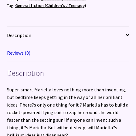
Tag:
General fiction (Children's / Teenage)
Description
Reviews (0)
Description
Super-smart Mariella loves nothing more than inventing,
but bedtime keeps getting in the way of all her brilliant
ideas. There?s only one thing for it ? Mariella has to build a
rocket-powered flying suit to zap her round the world
faster than the setting sun! If anyone can invent such a
thing, it?s Mariella. But without sleep, will Mariella?s
brilliant ideas just disappear?