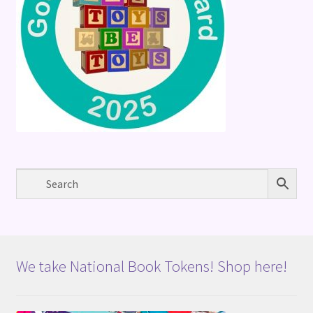
We take National Book Tokens! Shop here!