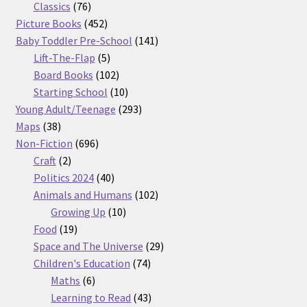
76
products
Classics
76
products
452
Picture Books
452
products
141
Baby Toddler Pre-School
141
5
products
Lift-The-Flap
5
products
102
Board Books
102
products
10
Starting School
10
products
293
Young Adult/Teenage
293
38
products
Maps
38
products
696
Non-Fiction
696
2
products
Craft
2
products
40
Politics 2024
40
products
102
Animals and Humans
102
10
products
Growing Up
10
19
products
Food
19
products
29
Space and The Universe
29
74
products
Children's Education
74
6
products
Maths
6
products
43
Learning to Read
43