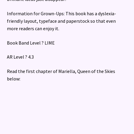
Information for Grown-Ups: This book has a dyslexia-
friendly layout, typeface and paperstock so that even
more readers can enjoy it.
Book Band Level ? LIME
AR Level ? 4.3
Read the first chapter of Mariella, Queen of the Skies
below: