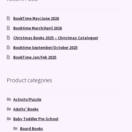
BookTime May/June 2026
Booktime March/April 2026
Christmas Books 2025 – Christmas Catalogue!
Booktime September/October 2025
BookTime Jan/Feb 2025
Product categories
Activity/Puzzle
Adults' Books
Baby Toddler Pre-School
Board Books