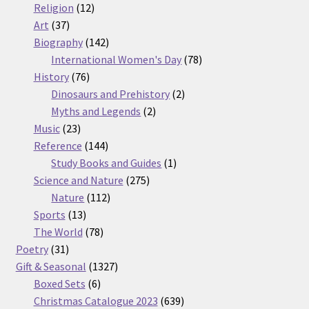
12
products
Religion
12
37
products
Art
37
products
142
Biography
142
products
78
International Women's Day
78
76
products
History
76
products
2
Dinosaurs and Prehistory
2
2
products
Myths and Legends
2
23
products
Music
23
products
144
Reference
144
products
1
Study Books and Guides
1
275
product
Science and Nature
275
112
products
Nature
112
13
products
Sports
13
products
78
The World
78
31
products
Poetry
31
products
1327
Gift & Seasonal
1327
6
products
Boxed Sets
6
products
639
Christmas Catalogue 2023
639