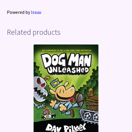
Powered by
Issuu
Related products