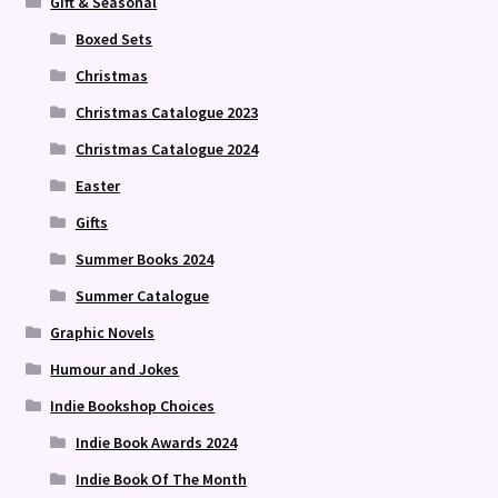
Gift & Seasonal
Boxed Sets
Christmas
Christmas Catalogue 2023
Christmas Catalogue 2024
Easter
Gifts
Summer Books 2024
Summer Catalogue
Graphic Novels
Humour and Jokes
Indie Bookshop Choices
Indie Book Awards 2024
Indie Book Of The Month