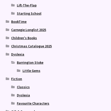
Lift-The-Flap
Starting School
BookTime
Carnegie Longlist 2025
Children's Books
Christmas Catalogue 2025
Dyslexia
Barrington Stoke
Little Gems
Fiction
Classics
Dyslexia
Favourite Characters