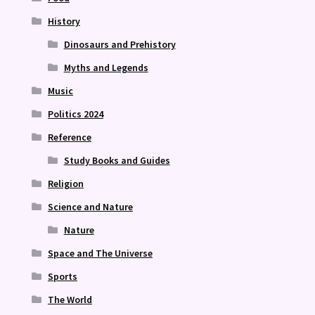
History
Dinosaurs and Prehistory
Myths and Legends
Music
Politics 2024
Reference
Study Books and Guides
Religion
Science and Nature
Nature
Space and The Universe
Sports
The World