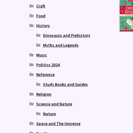
Craft
Food
History
Dinosaurs and Prehistory
Myths and Legends
Music
Politics 2024
Reference
Study Books and Guides
Religion
Science and Nature
Nature
Space and The Universe