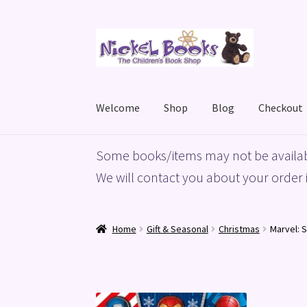
Skip
Skip
to
to
navigation
content
Welcome
Shop
Blog
Checkout
Home
Basket
Blog
Checkout
My account
Priv
Some books/items may not be availab
We will contact you about your order i
Home
Gift & Seasonal
Christmas
Marvel: 