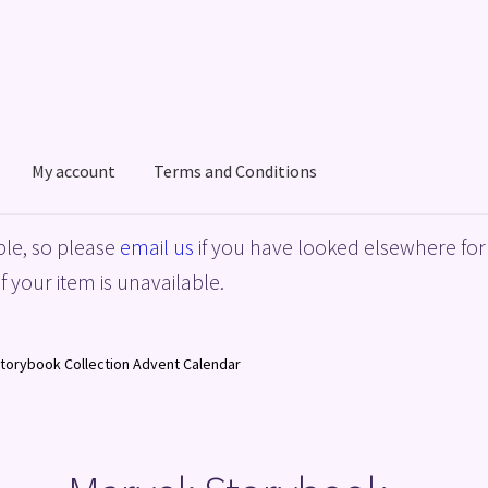
My account
Terms and Conditions
acy Policy
Shop
Terms and Conditions
le, so please
email us
if you have looked elsewhere for 
f your item is unavailable.
Storybook Collection Advent Calendar