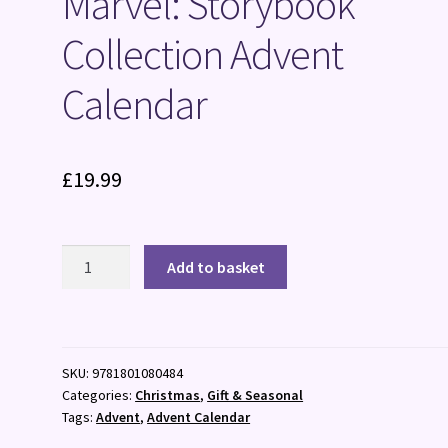
Marvel: Storybook
Collection Advent
Calendar
£
19.99
Marvel:
Add to basket
Storybook
Collection
Advent
Calendar
SKU:
9781801080484
quantity
Categories:
Christmas
,
Gift & Seasonal
Tags:
Advent
,
Advent Calendar