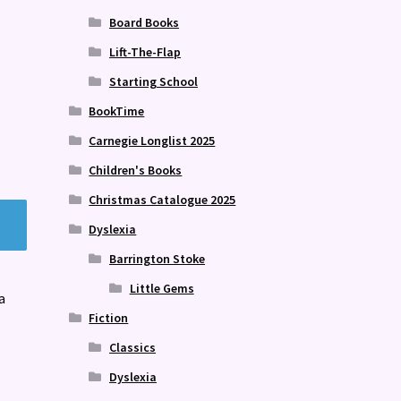
Board Books
Lift-The-Flap
Starting School
BookTime
Carnegie Longlist 2025
Children's Books
Christmas Catalogue 2025
Dyslexia
Barrington Stoke
Little Gems
a
Fiction
Classics
Dyslexia