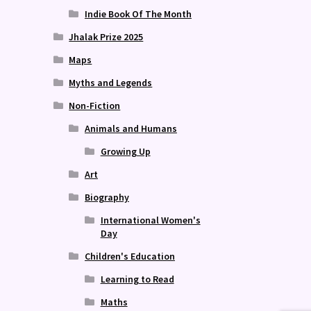
Indie Book Of The Month
Jhalak Prize 2025
Maps
Myths and Legends
Non-Fiction
Animals and Humans
Growing Up
Art
Biography
International Women's
Day
Children's Education
Learning to Read
Maths