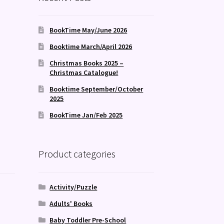
BookTime May/June 2026
Booktime March/April 2026
Christmas Books 2025 –
Christmas Catalogue!
Booktime September/October
2025
BookTime Jan/Feb 2025
Product categories
Activity/Puzzle
Adults' Books
Baby Toddler Pre-School