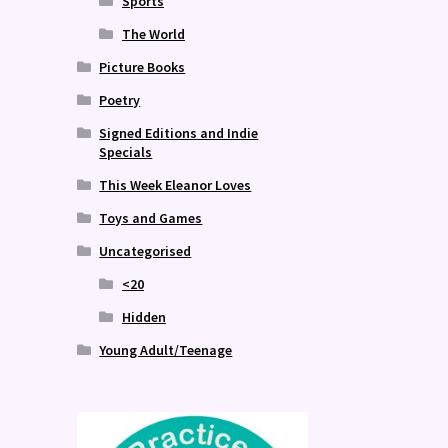
Sports
The World
Picture Books
Poetry
Signed Editions and Indie
Specials
This Week Eleanor Loves
Toys and Games
Uncategorised
<20
Hidden
Young Adult/Teenage