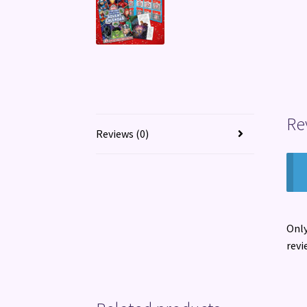
Re
Reviews (0)
Only
revi