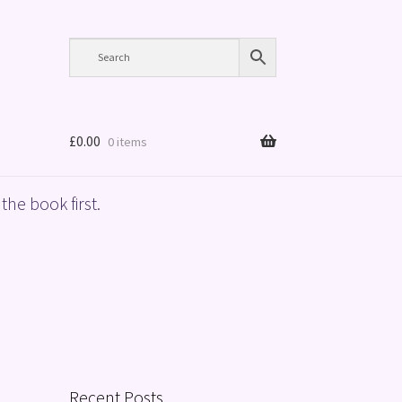
£
0.00
0 items
the book first.
Recent Posts