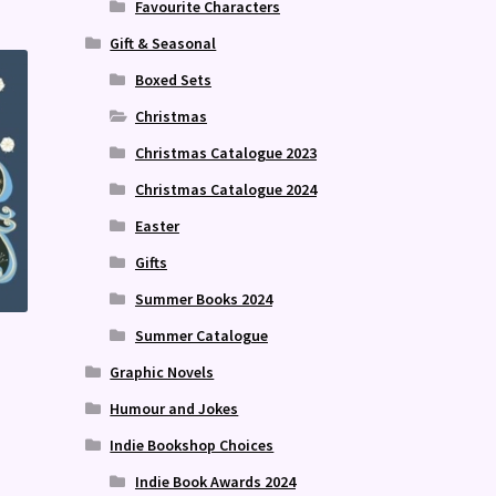
Favourite Characters
Gift & Seasonal
Boxed Sets
Christmas
Christmas Catalogue 2023
Christmas Catalogue 2024
Easter
Gifts
Summer Books 2024
Summer Catalogue
Graphic Novels
Humour and Jokes
Indie Bookshop Choices
Indie Book Awards 2024