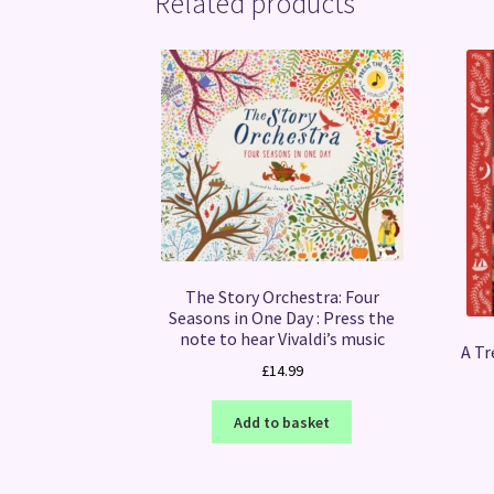
Related products
The Story Orchestra: Four
Seasons in One Day : Press the
note to hear Vivaldi’s music
A Tr
£
14.99
Add to basket