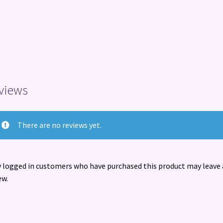
views
There are no reviews yet.
 logged in customers who have purchased this product may leave 
ew.