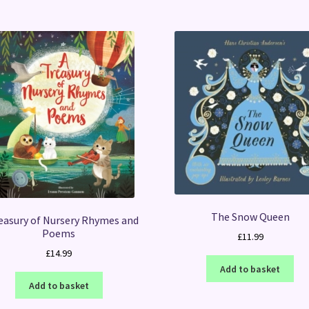
The Snow Queen
easury of Nursery Rhymes and
Poems
£
11.99
£
14.99
Add to basket
Add to basket